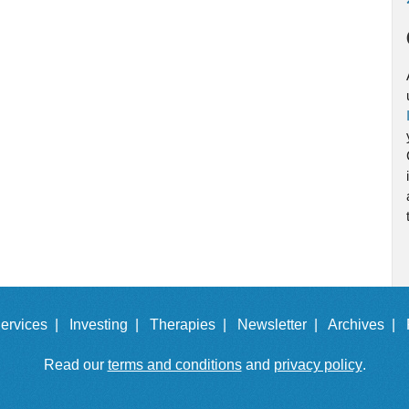
ervices |
Investing |
Therapies |
Newsletter |
Archives |
Read our
terms and conditions
and
privacy policy
.