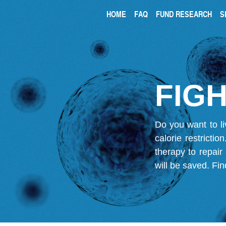
HOME
FAQ
FUND RESEARCH
S
FIGH
Do you want to li
calorie restricti
therapy to repair
will be saved.
Fin