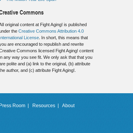
Creative Commons
All original content at Fight Aging! is published
under the
Creative Commons Attribution 4.0
International License
. In short, this means that
you are encouraged to republish and rewrite
Creative Commons licensed Fight Aging! content
in any way you see fit. We only ask that that you
are polite and (a) link to the original, (b) attribute
the author, and (c) attribute Fight Aging!.
Press Room |
Resources |
About