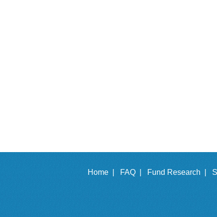
Home |
FAQ |
Fund Research |
S