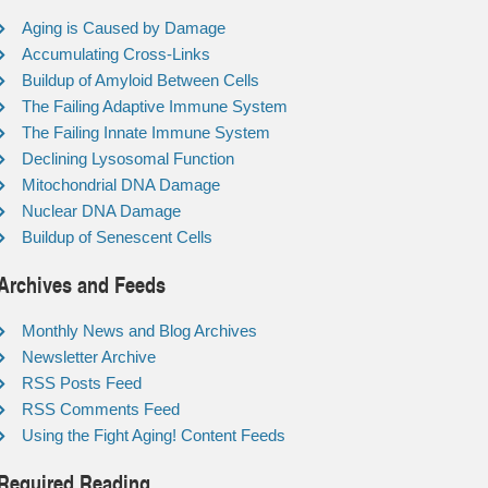
Aging is Caused by Damage
Accumulating Cross-Links
Buildup of Amyloid Between Cells
The Failing Adaptive Immune System
The Failing Innate Immune System
Declining Lysosomal Function
Mitochondrial DNA Damage
Nuclear DNA Damage
Buildup of Senescent Cells
Archives and Feeds
Monthly News and Blog Archives
Newsletter Archive
RSS Posts Feed
RSS Comments Feed
Using the Fight Aging! Content Feeds
Required Reading