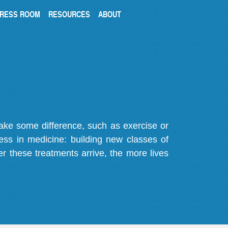
RESS ROOM
RESOURCES
ABOUT
make some difference, such as exercise or
gress in medicine: building new classes of
r these treatments arrive, the more lives