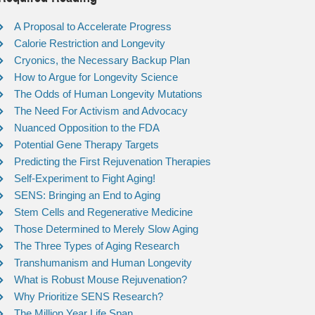
A Proposal to Accelerate Progress
Calorie Restriction and Longevity
Cryonics, the Necessary Backup Plan
How to Argue for Longevity Science
The Odds of Human Longevity Mutations
The Need For Activism and Advocacy
Nuanced Opposition to the FDA
Potential Gene Therapy Targets
Predicting the First Rejuvenation Therapies
Self-Experiment to Fight Aging!
SENS: Bringing an End to Aging
Stem Cells and Regenerative Medicine
Those Determined to Merely Slow Aging
The Three Types of Aging Research
Transhumanism and Human Longevity
What is Robust Mouse Rejuvenation?
Why Prioritize SENS Research?
The Million Year Life Span