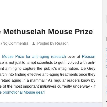
e Methuselah Mouse Prize
k (No Comments)
Posted by Reason
 Mouse Prize for anti-aging research
over at
Reason
is not just to tempt scientists to get involved with anti-
tunt aiming to capture the public's imagination. De Grey
rch into finding effective anti-aging treatments once they
tly retard aging in a mammal." As regular readers know by
f the most important initiatives currently underway - if
ee promotional Mouse gear!