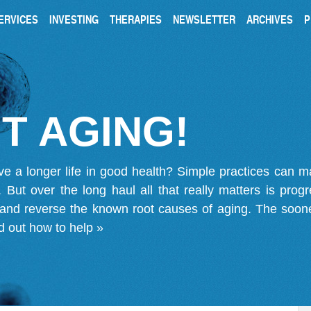
ERVICES
INVESTING
THERAPIES
NEWSLETTER
ARCHIVES
P
T AGING!
ve a longer life in good health? Simple practices can 
on. But over the long haul all that really matters is pro
 and reverse the known root causes of aging. The soone
d out how to help »