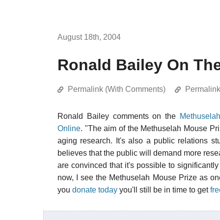
August 18th, 2004
Ronald Bailey On Th
Permalink (With Comments)
Permalin
Ronald Bailey comments on the
Methuselah
Online
. "The aim of the Methuselah Mouse Prize 
aging research. It's also a public relations s
believes that the public will demand more resea
are convinced that it's possible to significan
now, I see the Methuselah Mouse Prize as one o
you
donate today
you'll still be in time to get
fr