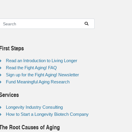
First Steps
Read an Introduction to Living Longer
Read the Fight Aging! FAQ
Sign up for the Fight Aging! Newsletter
Fund Meaningful Aging Research
Services
Longevity Industry Consulting
How to Start a Longevity Biotech Company
The Root Causes of Aging