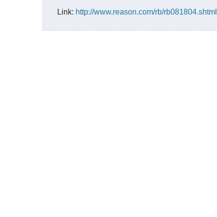
Link:
http://www.reason.com/rb/rb081804.shtml