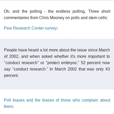
Oh, and the polling - the endless polling. Three short
commentaries from Chris Mooney on polls and stem cells:
Pew Research Center survey
:
People have heard a lot more about the issue since March
of 2002, and when asked whether it's more important to
"conduct research" or "protect embryos," 52 percent now
say "conduct research." In March 2002 that was only 43
percent.
Poll biases and the biases of those who complain about
them
: