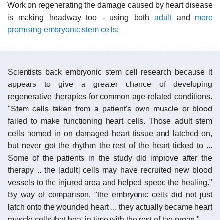
Work on regenerating the damage caused by heart disease
is making headway too - using both
adult
and
more
promising embryonic stem cells
:
Scientists back embryonic stem cell research because it
appears to give a greater chance of developing
regenerative therapies for common age-related conditions.
"Stem cells taken from a patient's own muscle or blood
failed to make functioning heart cells. Those adult stem
cells homed in on damaged heart tissue and latched on,
but never got the rhythm the rest of the heart ticked to ...
Some of the patients in the study did improve after the
therapy .. the [adult] cells may have recruited new blood
vessels to the injured area and helped speed the healing."
By way of comparison, "the embryonic cells did not just
latch onto the wounded heart ... they actually became heart
muscle cells that beat in time with the rest of the organ."