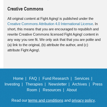
Creative Commons
All original content at Fight Aging! is published under the
Creative Commons Attribution 4.0 International License
. In
short, this means that you are encouraged to republish and
rewrite Creative Commons licensed Fight Aging! content in
any way you see fit. We only ask that that you are polite and
(a) link to the original, (b) attribute the author, and (c)
attribute Fight Aging!.
Home |
FAQ |
Fund Research |
Services |
Investing |
Therapies |
Newsletter |
Archives |
Press
Room |
Resources |
About
Read our
terms and conditions
and
privacy policy
.