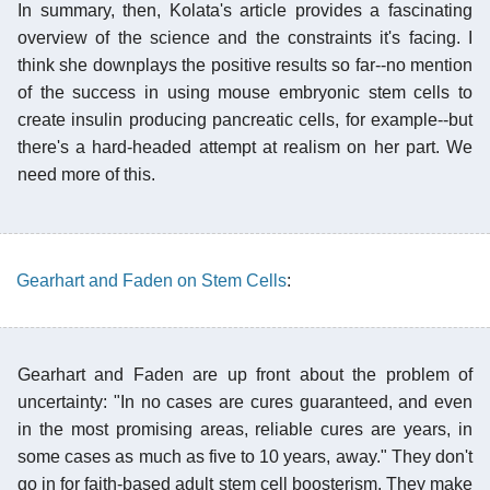
In summary, then, Kolata's article provides a fascinating
overview of the science and the constraints it's facing. I
think she downplays the positive results so far--no mention
of the success in using mouse embryonic stem cells to
create insulin producing pancreatic cells, for example--but
there's a hard-headed attempt at realism on her part. We
need more of this.
Gearhart and Faden on Stem Cells
:
Gearhart and Faden are up front about the problem of
uncertainty: "In no cases are cures guaranteed, and even
in the most promising areas, reliable cures are years, in
some cases as much as five to 10 years, away." They don't
go in for faith-based adult stem cell boosterism. They make