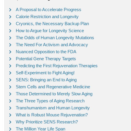
A Proposal to Accelerate Progress
Calorie Restriction and Longevity
Cryonics, the Necessary Backup Plan
How to Argue for Longevity Science
The Odds of Human Longevity Mutations
The Need For Activism and Advocacy
Nuanced Opposition to the FDA
Potential Gene Therapy Targets
Predicting the First Rejuvenation Therapies
Self-Experiment to Fight Aging!
SENS: Bringing an End to Aging
Stem Cells and Regenerative Medicine
Those Determined to Merely Slow Aging
The Three Types of Aging Research
Transhumanism and Human Longevity
What is Robust Mouse Rejuvenation?
Why Prioritize SENS Research?
The Million Year Life Span