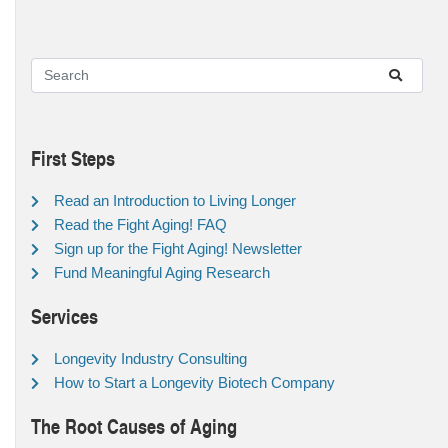
First Steps
Read an Introduction to Living Longer
Read the Fight Aging! FAQ
Sign up for the Fight Aging! Newsletter
Fund Meaningful Aging Research
Services
Longevity Industry Consulting
How to Start a Longevity Biotech Company
The Root Causes of Aging