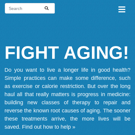
FIGHT AGING!
Do you want to live a longer life in good health?
Simple practices can make some difference, such
as exercise or calorie restriction. But over the long
haul all that really matters is progress in medicine:
building new classes of therapy to repair and
reverse the known root causes of aging. The sooner
these treatments arrive, the more lives will be
saved.
Find out how to help »