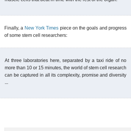
Finally, a
New York Times
piece on the goals and progress
of some stem cell researchers:
At three laboratories here, separated by a taxi ride of no
more than 10 or 15 minutes, the world of stem cell research
can be captured in all its complexity, promise and diversity
...