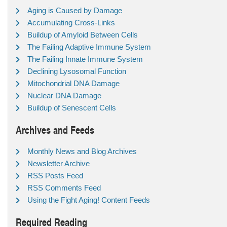
Aging is Caused by Damage
Accumulating Cross-Links
Buildup of Amyloid Between Cells
The Failing Adaptive Immune System
The Failing Innate Immune System
Declining Lysosomal Function
Mitochondrial DNA Damage
Nuclear DNA Damage
Buildup of Senescent Cells
Archives and Feeds
Monthly News and Blog Archives
Newsletter Archive
RSS Posts Feed
RSS Comments Feed
Using the Fight Aging! Content Feeds
Required Reading