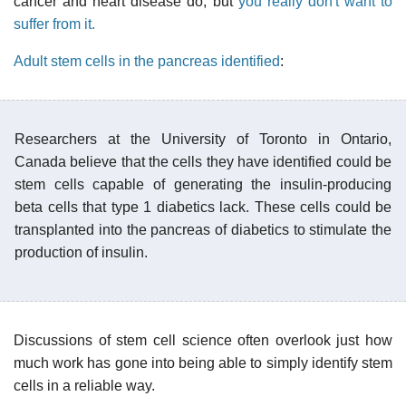
cancer and heart disease do, but
you really don't want to
suffer from it.
Adult stem cells in the pancreas identified
:
Researchers at the University of Toronto in Ontario,
Canada believe that the cells they have identified could be
stem cells capable of generating the insulin-producing
beta cells that type 1 diabetics lack. These cells could be
transplanted into the pancreas of diabetics to stimulate the
production of insulin.
Discussions of stem cell science often overlook just how
much work has gone into being able to simply identify stem
cells in a reliable way.