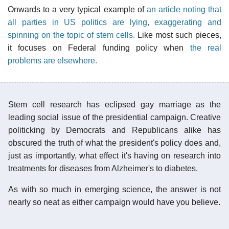
Onwards to a very typical example of
an article noting that
all parties in US politics are lying, exaggerating and
spinning on the topic of stem cells.
Like most such pieces,
it focuses on Federal funding policy when
the real
problems are elsewhere.
Stem cell research has eclipsed gay marriage as the
leading social issue of the presidential campaign. Creative
politicking by Democrats and Republicans alike has
obscured the truth of what the president's policy does and,
just as importantly, what effect it's having on research into
treatments for diseases from Alzheimer's to diabetes.
As with so much in emerging science, the answer is not
nearly so neat as either campaign would have you believe.