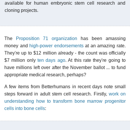
available for human embryonic stem cell research and
cloning projects.
The
Proposition 71 organization
has been amassing
money and
high-power endorsements
at an amazing rate.
They're up to $12 million already - the count was officially
$7 million only
ten days ago
. At this rate they're going to
have millions left over after the November ballot ... to fund
appropriate medical research, perhaps?
A few items from Betterhumans in recent days note small
steps forward in adult stem cell research. Firstly,
work on
understanding how to transform bone marrow progenitor
cells into bone cells
: