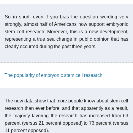
So in short, even if you bias the question wording very
strongly, almost half of Americans now support embryonic
stem cell research. Moreover, this is a new development,
representing a true sea change in public opinion that has
clearly occurred during the past three years.
The popularity of embryonic stem cell research
:
The new data show that more people know about stem cell
research than ever before, and that apparently as a result,
the majority favoring the research has increased from 63
percent (versus 21 percent opposed) to 73 percent (versus
11 percent opposed).