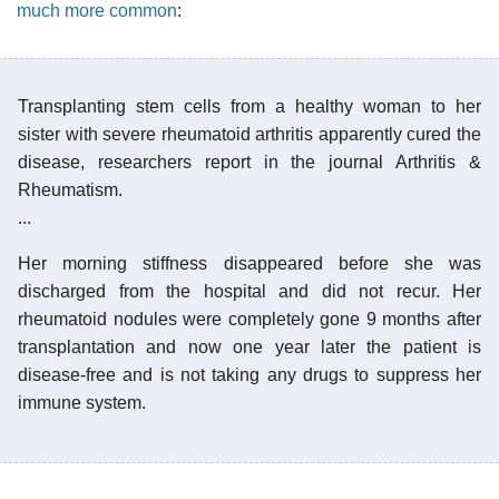
much more common
:
Transplanting stem cells from a healthy woman to her
sister with severe rheumatoid arthritis apparently cured the
disease, researchers report in the journal Arthritis &
Rheumatism.
...
Her morning stiffness disappeared before she was
discharged from the hospital and did not recur. Her
rheumatoid nodules were completely gone 9 months after
transplantation and now one year later the patient is
disease-free and is not taking any drugs to suppress her
immune system.