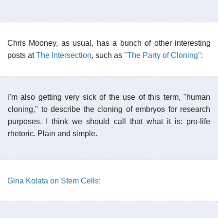
Chris Mooney, as usual, has a bunch of other interesting
posts at
The Intersection
, such as
"The Party of Cloning"
:
I'm also getting very sick of the use of this term, "human
cloning," to describe the cloning of embryos for research
purposes. I think we should call that what it is: pro-life
rhetoric. Plain and simple.
Gina Kolata on Stem Cells
: