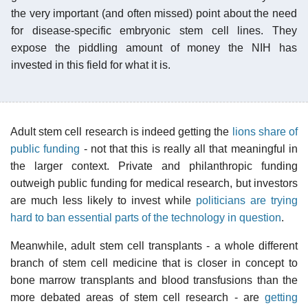
the very important (and often missed) point about the need
for disease-specific embryonic stem cell lines. They
expose the piddling amount of money the NIH has
invested in this field for what it is.
Adult stem cell research is indeed getting the
lions share of
public funding
- not that this is really all that meaningful in
the larger context. Private and philanthropic funding
outweigh public funding for medical research, but investors
are much less likely to invest while
politicians are trying
hard to ban essential parts of the technology in question
.
Meanwhile, adult stem cell transplants - a whole different
branch of stem cell medicine that is closer in concept to
bone marrow transplants and blood transfusions than the
more debated areas of stem cell research - are
getting