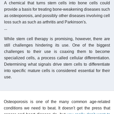
A chemical that turns stem cells into bone cells could
provide a basis for treating bone-weakening diseases such
as osteoporosis, and possibly other diseases involving cell
loss such as such as arthritis and Parkinson's.
...
While stem cell therapy is promising, however, there are
still challenges hindering its use. One of the biggest
challenges to their use is coaxing them to become
specialized cells, a process called cellular differentiation.
Determining what signals drive stem cells to differentiate
into specific mature cells is considered essential for their
use.
Osteoporosis is one of the many common age-related
conditions we need to beat. It doesn't get the press that