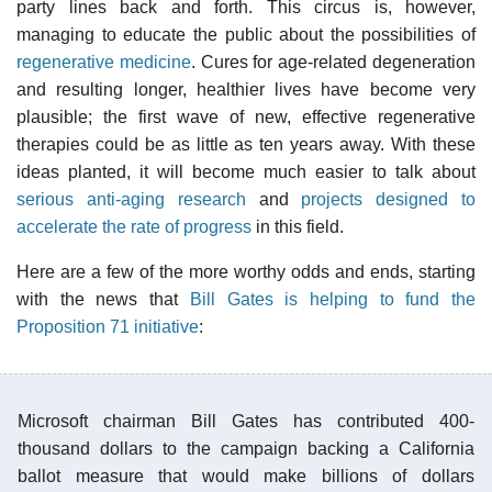
party lines back and forth. This circus is, however,
managing to educate the public about the possibilities of
regenerative medicine
. Cures for age-related degeneration
and resulting longer, healthier lives have become very
plausible; the first wave of new, effective regenerative
therapies could be as little as ten years away. With these
ideas planted, it will become much easier to talk about
serious anti-aging research
and
projects designed to
accelerate the rate of progress
in this field.
Here are a few of the more worthy odds and ends, starting
with the news that
Bill Gates is helping to fund the
Proposition 71 initiative
:
Microsoft chairman Bill Gates has contributed 400-
thousand dollars to the campaign backing a California
ballot measure that would make billions of dollars