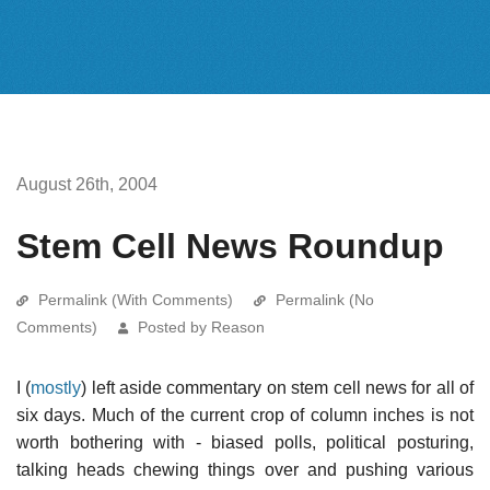
August 26th, 2004
Stem Cell News Roundup
Permalink (With Comments)
Permalink (No
Comments)
Posted by Reason
I (
mostly
) left aside commentary on stem cell news for all of
six days. Much of the current crop of column inches is not
worth bothering with - biased polls, political posturing,
talking heads chewing things over and pushing various