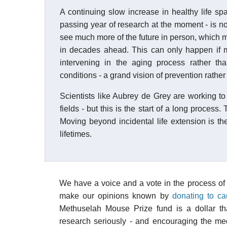
A continuing slow increase in healthy life spa
passing year of research at the moment - is not
see much more of the future in person, which m
in decades ahead. This can only happen if 
intervening in the aging process rather tha
conditions - a grand vision of prevention rather t
Scientists like Aubrey de Grey are working to 
fields - but this is the start of a long process. 
Moving beyond incidental life extension is th
lifetimes.
We have a voice and a vote in the process of
make our opinions known by
donating to c
Methuselah Mouse Prize fund is a dollar tha
research seriously - and encouraging the me