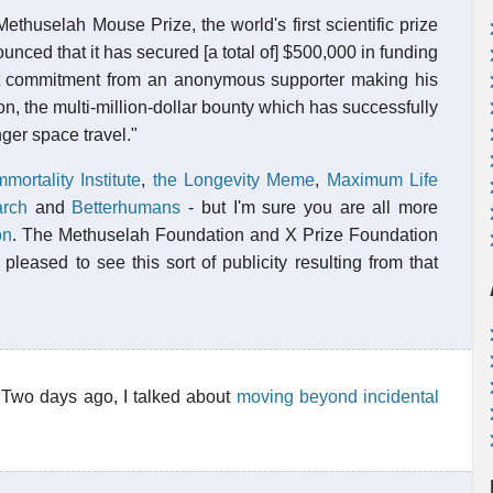
thuselah Mouse Prize, the world's first scientific prize
unced that it has secured [a total of] $500,000 in funding
rt commitment from an anonymous supporter making his
, the multi-million-dollar bounty which has successfully
ger space travel."
mmortality Institute
,
the Longevity Meme
,
Maximum Life
arch
and
Betterhumans
- but I'm sure you are all more
on
. The Methuselah Foundation and X Prize Foundation
pleased to see this sort of publicity resulting from that
 Two days ago, I talked about
moving beyond incidental