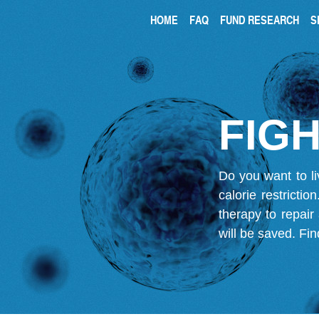
HOME
FAQ
FUND RESEARCH
S
FIGH
Do you want to li
calorie restricti
therapy to repair
will be saved.
Fin