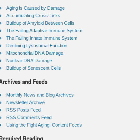
Aging is Caused by Damage
Accumulating Cross-Links
Buildup of Amyloid Between Cells
The Failing Adaptive Immune System
The Failing Innate Immune System
Declining Lysosomal Function
Mitochondrial DNA Damage
Nuclear DNA Damage
Buildup of Senescent Cells
Archives and Feeds
Monthly News and Blog Archives
Newsletter Archive
RSS Posts Feed
RSS Comments Feed
Using the Fight Aging! Content Feeds
Required Reading