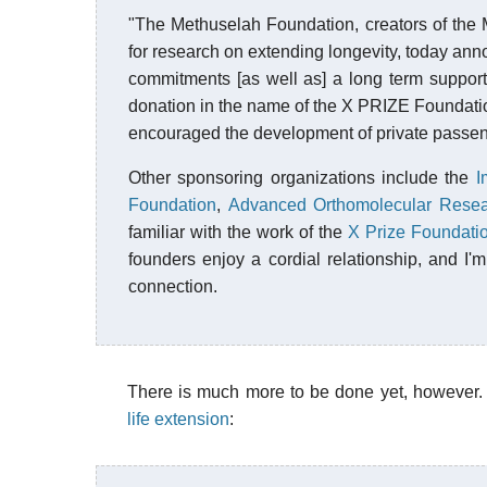
"The Methuselah Foundation, creators of the Me
for research on extending longevity, today anno
commitments [as well as] a long term suppo
donation in the name of the X PRIZE Foundation
encouraged the development of private passen
Other sponsoring organizations include the
I
Foundation
,
Advanced Orthomolecular Rese
familiar with the work of the
X Prize Foundati
founders enjoy a cordial relationship, and I'm 
connection.
There is much more to be done yet, however.
life extension
: