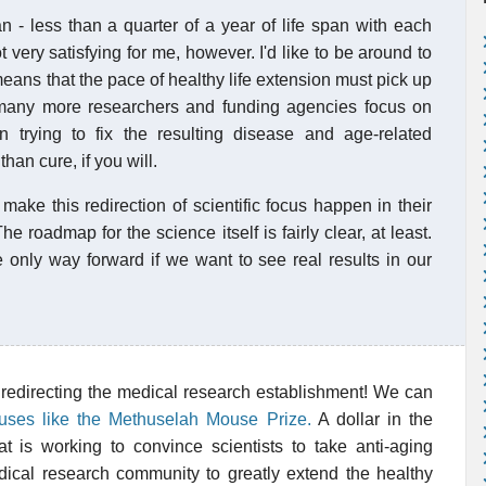
n - less than a quarter of a year of life span with each
 very satisfying for me, however. I'd like to be around to
eans that the pace of healthy life extension must pick up
many more researchers and funding agencies focus on
n trying to fix the resulting disease and age-related
han cure, if you will.
make this redirection of scientific focus happen in their
The roadmap for the science itself is fairly clear, at least.
e only way forward if we want to see real results in our
 redirecting the medical research establishment! We can
auses like the Methuselah Mouse Prize.
A dollar in the
t is working to convince scientists to take anti-aging
dical research community to greatly extend the healthy