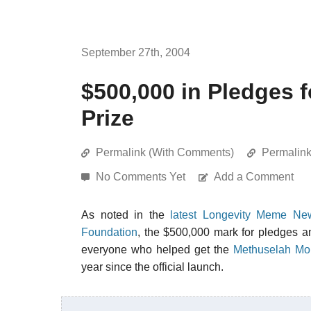
September 27th, 2004
$500,000 in Pledges 
Prize
Permalink (With Comments)
Permalin
No Comments Yet
Add a Comment
As noted in the
latest Longevity Meme New
Foundation
, the $500,000 mark for pledges a
everyone who helped get the
Methuselah Mou
year since the official launch.