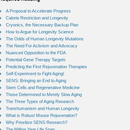
A Proposal to Accelerate Progress
Calorie Restriction and Longevity
Cryonics, the Necessary Backup Plan
How to Argue for Longevity Science
The Odds of Human Longevity Mutations
The Need For Activism and Advocacy
Nuanced Opposition to the FDA
Potential Gene Therapy Targets
Predicting the First Rejuvenation Therapies
Self-Experiment to Fight Aging!
SENS: Bringing an End to Aging
Stem Cells and Regenerative Medicine
Those Determined to Merely Slow Aging
The Three Types of Aging Research
Transhumanism and Human Longevity
What is Robust Mouse Rejuvenation?
Why Prioritize SENS Research?
The Million Year Life Span