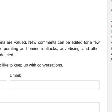
ions are valued. New comments can be edited for a few
rporating ad hominem attacks, advertising, and other
 deleted.
 like to keep up with conversations.
Email: