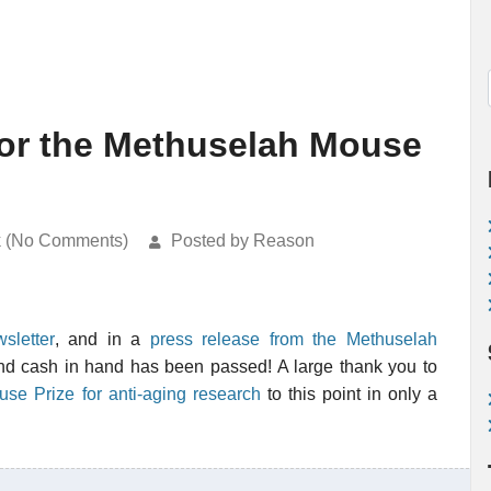
for the Methuselah Mouse
k (No Comments)
Posted by Reason
sletter
, and in a
press release from the Methuselah
nd cash in hand has been passed! A large thank you to
se Prize for anti-aging research
to this point in only a