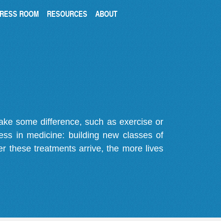
RESS ROOM
RESOURCES
ABOUT
make some difference, such as exercise or
gress in medicine: building new classes of
r these treatments arrive, the more lives