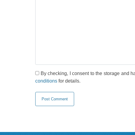
By checking, I consent to the storage and h
conditions
for details.