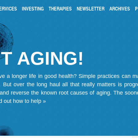
ERVICES
INVESTING
THERAPIES
NEWSLETTER
ARCHIVES
P
T AGING!
ve a longer life in good health? Simple practices can 
on. But over the long haul all that really matters is pro
 and reverse the known root causes of aging. The soone
d out how to help »