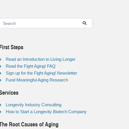
First Steps
Read an Introduction to Living Longer
Read the Fight Aging! FAQ
Sign up for the Fight Aging! Newsletter
Fund Meaningful Aging Research
Services
Longevity Industry Consulting
How to Start a Longevity Biotech Company
The Root Causes of Aging