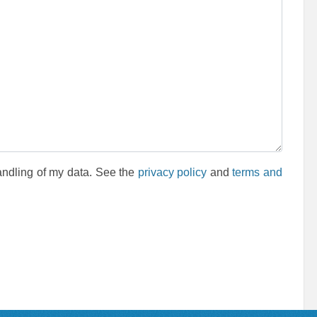
andling of my data. See the
privacy policy
and
terms and