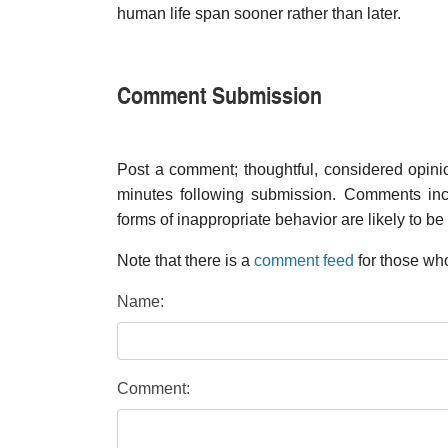
human life span sooner rather than later.
Comment Submission
Post a comment; thoughtful, considered opin
minutes following submission. Comments inco
forms of inappropriate behavior are likely to be
Note that there is a
comment feed
for those who
Name:
Comment: