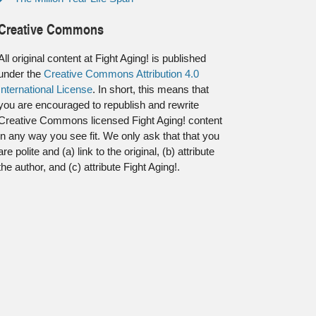
Creative Commons
All original content at Fight Aging! is published
under the
Creative Commons Attribution 4.0
International License
. In short, this means that
you are encouraged to republish and rewrite
Creative Commons licensed Fight Aging! content
in any way you see fit. We only ask that that you
are polite and (a) link to the original, (b) attribute
the author, and (c) attribute Fight Aging!.