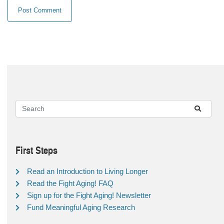
First Steps
Read an Introduction to Living Longer
Read the Fight Aging! FAQ
Sign up for the Fight Aging! Newsletter
Fund Meaningful Aging Research