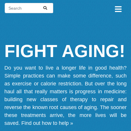
FIGHT AGING!
Do you want to live a longer life in good health?
Simple practices can make some difference, such
as exercise or calorie restriction. But over the long
haul all that really matters is progress in medicine:
building new classes of therapy to repair and
reverse the known root causes of aging. The sooner
these treatments arrive, the more lives will be
saved.
Find out how to help »