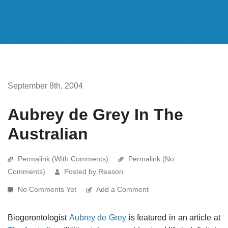
September 8th, 2004
Aubrey de Grey In The
Australian
Permalink (With Comments)
Permalink (No
Comments)
Posted by Reason
No Comments Yet
Add a Comment
Biogerontologist
Aubrey de Grey
is featured in an article at