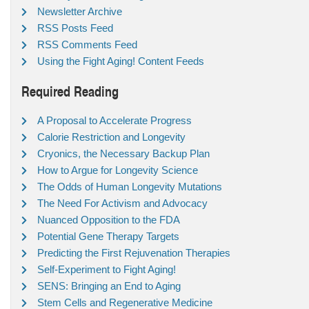
Newsletter Archive
RSS Posts Feed
RSS Comments Feed
Using the Fight Aging! Content Feeds
Required Reading
A Proposal to Accelerate Progress
Calorie Restriction and Longevity
Cryonics, the Necessary Backup Plan
How to Argue for Longevity Science
The Odds of Human Longevity Mutations
The Need For Activism and Advocacy
Nuanced Opposition to the FDA
Potential Gene Therapy Targets
Predicting the First Rejuvenation Therapies
Self-Experiment to Fight Aging!
SENS: Bringing an End to Aging
Stem Cells and Regenerative Medicine