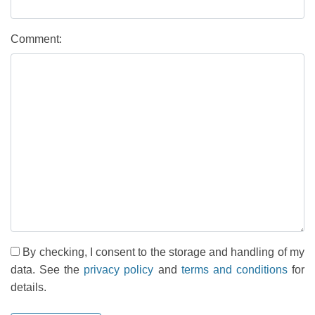
Comment:
By checking, I consent to the storage and handling of my
data. See the
privacy policy
and
terms and conditions
for
details.