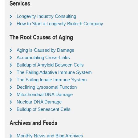
Services
Longevity Industry Consulting
How to Start a Longevity Biotech Company
The Root Causes of Aging
Aging is Caused by Damage
Accumulating Cross-Links
Buildup of Amyloid Between Cells
The Failing Adaptive Immune System
The Failing Innate Immune System
Declining Lysosomal Function
Mitochondrial DNA Damage
Nuclear DNA Damage
Buildup of Senescent Cells
Archives and Feeds
Monthly News and Blog Archives