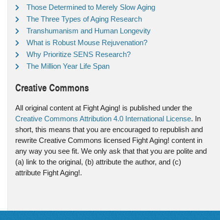
Those Determined to Merely Slow Aging
The Three Types of Aging Research
Transhumanism and Human Longevity
What is Robust Mouse Rejuvenation?
Why Prioritize SENS Research?
The Million Year Life Span
Creative Commons
All original content at Fight Aging! is published under the
Creative Commons Attribution 4.0 International License
. In
short, this means that you are encouraged to republish and
rewrite Creative Commons licensed Fight Aging! content in
any way you see fit. We only ask that that you are polite and
(a) link to the original, (b) attribute the author, and (c)
attribute Fight Aging!.