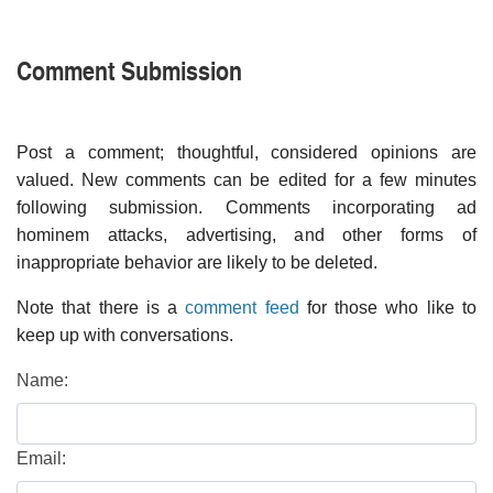
Comment Submission
Post a comment; thoughtful, considered opinions are
valued. New comments can be edited for a few minutes
following submission. Comments incorporating ad
hominem attacks, advertising, and other forms of
inappropriate behavior are likely to be deleted.
Note that there is a
comment feed
for those who like to
keep up with conversations.
Name:
Email: