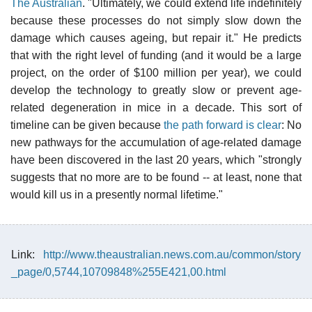
The Australian
. "Ultimately, we could extend life indefinitely
because these processes do not simply slow down the
damage which causes ageing, but repair it." He predicts
that with the right level of funding (and it would be a large
project, on the order of $100 million per year), we could
develop the technology to greatly slow or prevent age-
related degeneration in mice in a decade. This sort of
timeline can be given because
the path forward is clear
: No
new pathways for the accumulation of age-related damage
have been discovered in the last 20 years, which "strongly
suggests that no more are to be found -- at least, none that
would kill us in a presently normal lifetime."
Link:
http://www.theaustralian.news.com.au/common/story
_page/0,5744,10709848%255E421,00.html