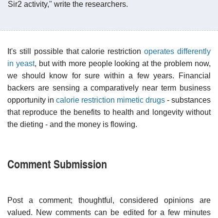
Sir2 activity," write the researchers.
It's still possible that calorie restriction
operates differently
in yeast
, but with more people looking at the problem now,
we should know for sure within a few years. Financial
backers are sensing a comparatively near term business
opportunity in
calorie restriction mimetic drugs
- substances
that reproduce the benefits to health and longevity without
the dieting - and the money is flowing.
Comment Submission
Post a comment; thoughtful, considered opinions are
valued. New comments can be edited for a few minutes