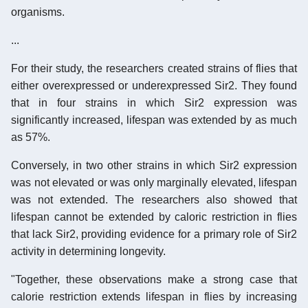
organisms.
...
For their study, the researchers created strains of flies that
either overexpressed or underexpressed Sir2. They found
that in four strains in which Sir2 expression was
significantly increased, lifespan was extended by as much
as 57%.
Conversely, in two other strains in which Sir2 expression
was not elevated or was only marginally elevated, lifespan
was not extended. The researchers also showed that
lifespan cannot be extended by caloric restriction in flies
that lack Sir2, providing evidence for a primary role of Sir2
activity in determining longevity.
"Together, these observations make a strong case that
calorie restriction extends lifespan in flies by increasing