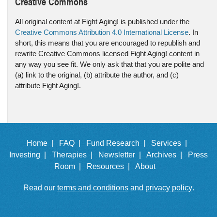
Creative Commons
All original content at Fight Aging! is published under the
Creative Commons Attribution 4.0 International License
. In
short, this means that you are encouraged to republish and
rewrite Creative Commons licensed Fight Aging! content in
any way you see fit. We only ask that that you are polite and
(a) link to the original, (b) attribute the author, and (c)
attribute Fight Aging!.
Home |
FAQ |
Fund Research |
Services |
Investing |
Therapies |
Newsletter |
Archives |
Press
Room |
Resources |
About
Read our
terms and conditions
and
privacy policy
.