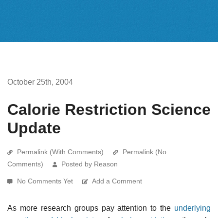
October 25th, 2004
Calorie Restriction Science
Update
Permalink (With Comments)
Permalink (No
Comments)
Posted by Reason
No Comments Yet
Add a Comment
As more research groups pay attention to the
underlying