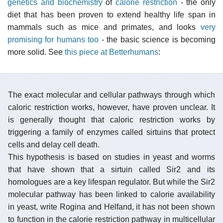
genetics and biochemistry
of
calorie restriction
- the only
diet that has been proven to extend healthy life span in
mammals such as mice and primates, and looks
very
promising for humans too
- the basic science is becoming
more solid. See
this piece at Betterhumans
:
The exact molecular and cellular pathways through which
caloric restriction works, however, have proven unclear. It
is generally thought that caloric restriction works by
triggering a family of enzymes called sirtuins that protect
cells and delay cell death.
This hypothesis is based on studies in yeast and worms
that have shown that a sirtuin called Sir2 and its
homologues are a key lifespan regulator. But while the Sir2
molecular pathway has been linked to calorie availability
in yeast, write Rogina and Helfand, it has not been shown
to function in the calorie restriction pathway in multicellular