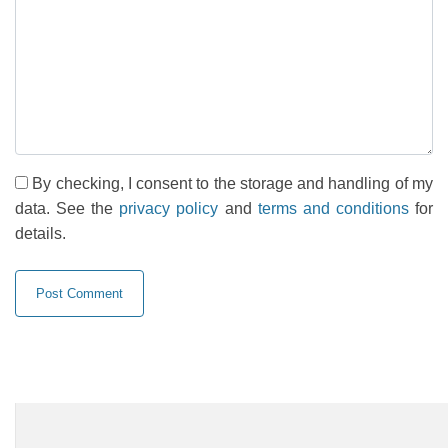
By checking, I consent to the storage and handling of my
data. See the
privacy policy
and
terms and conditions
for
details.