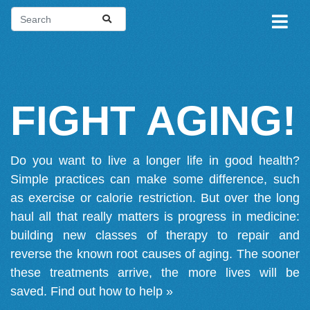
FIGHT AGING!
Do you want to live a longer life in good health?
Simple practices can make some difference, such
as exercise or calorie restriction. But over the long
haul all that really matters is progress in medicine:
building new classes of therapy to repair and
reverse the known root causes of aging. The sooner
these treatments arrive, the more lives will be
saved.
Find out how to help »