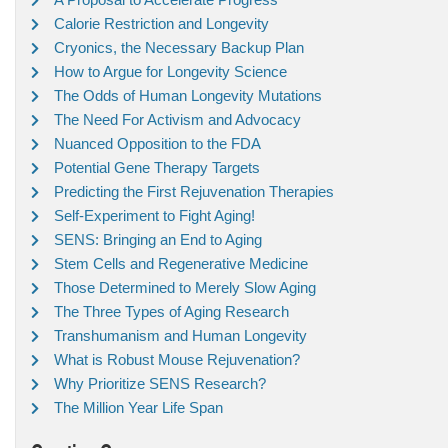
Calorie Restriction and Longevity
Cryonics, the Necessary Backup Plan
How to Argue for Longevity Science
The Odds of Human Longevity Mutations
The Need For Activism and Advocacy
Nuanced Opposition to the FDA
Potential Gene Therapy Targets
Predicting the First Rejuvenation Therapies
Self-Experiment to Fight Aging!
SENS: Bringing an End to Aging
Stem Cells and Regenerative Medicine
Those Determined to Merely Slow Aging
The Three Types of Aging Research
Transhumanism and Human Longevity
What is Robust Mouse Rejuvenation?
Why Prioritize SENS Research?
The Million Year Life Span