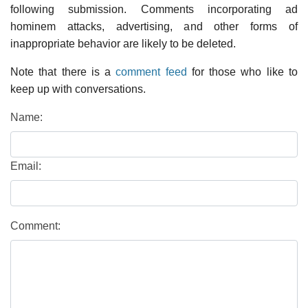
following submission. Comments incorporating ad
hominem attacks, advertising, and other forms of
inappropriate behavior are likely to be deleted.
Note that there is a
comment feed
for those who like to
keep up with conversations.
Name:
Email:
Comment: