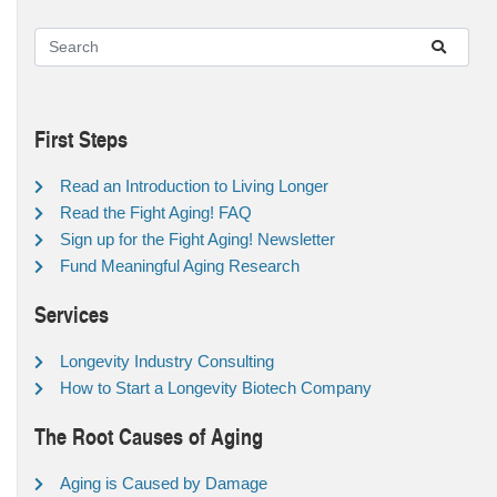
First Steps
Read an Introduction to Living Longer
Read the Fight Aging! FAQ
Sign up for the Fight Aging! Newsletter
Fund Meaningful Aging Research
Services
Longevity Industry Consulting
How to Start a Longevity Biotech Company
The Root Causes of Aging
Aging is Caused by Damage