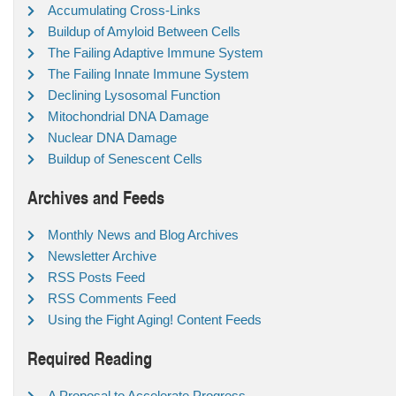
Accumulating Cross-Links
Buildup of Amyloid Between Cells
The Failing Adaptive Immune System
The Failing Innate Immune System
Declining Lysosomal Function
Mitochondrial DNA Damage
Nuclear DNA Damage
Buildup of Senescent Cells
Archives and Feeds
Monthly News and Blog Archives
Newsletter Archive
RSS Posts Feed
RSS Comments Feed
Using the Fight Aging! Content Feeds
Required Reading
A Proposal to Accelerate Progress