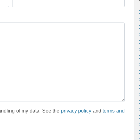
andling of my data. See the
privacy policy
and
terms and