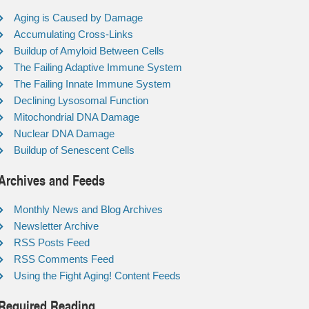
Aging is Caused by Damage
Accumulating Cross-Links
Buildup of Amyloid Between Cells
The Failing Adaptive Immune System
The Failing Innate Immune System
Declining Lysosomal Function
Mitochondrial DNA Damage
Nuclear DNA Damage
Buildup of Senescent Cells
Archives and Feeds
Monthly News and Blog Archives
Newsletter Archive
RSS Posts Feed
RSS Comments Feed
Using the Fight Aging! Content Feeds
Required Reading