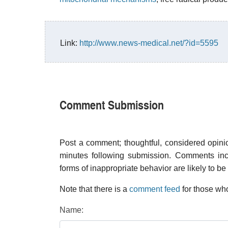
Link:
http://www.news-medical.net/?id=5595
Comment Submission
Post a comment; thoughtful, considered opin
minutes following submission. Comments inco
forms of inappropriate behavior are likely to be
Note that there is a
comment feed
for those who
Name: