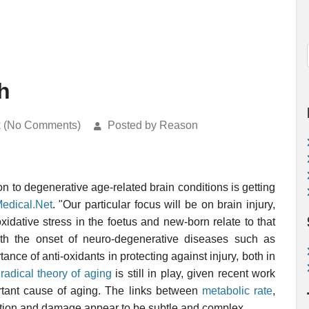
h
k (No Comments)
Posted by Reason
on to degenerative age-related brain conditions is getting
edical.Net
. "Our particular focus will be on brain injury,
idative stress in the foetus and new-born relate to that
 with the onset of neuro-degenerative diseases such as
nce of anti-oxidants in protecting against injury, both in
 radical theory of aging
is still in play, given recent work
tant cause of aging. The links between
metabolic rate
,
uction and damage appear to be subtle and complex.