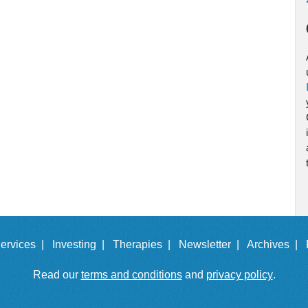
ervices |
Investing |
Therapies |
Newsletter |
Archives |
Read our
terms and conditions
and
privacy policy
.