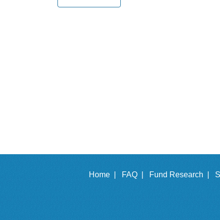
Home |
FAQ |
Fund Research |
S