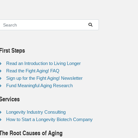
First Steps
Read an Introduction to Living Longer
Read the Fight Aging! FAQ
Sign up for the Fight Aging! Newsletter
Fund Meaningful Aging Research
Services
Longevity Industry Consulting
How to Start a Longevity Biotech Company
The Root Causes of Aging