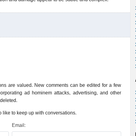
ions are valued. New comments can be edited for a few
rporating ad hominem attacks, advertising, and other
 deleted.
 like to keep up with conversations.
Email: