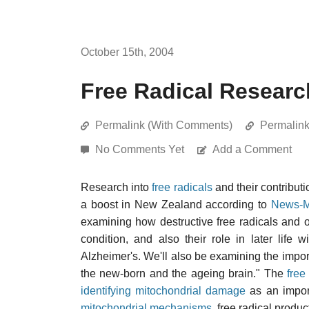
October 15th, 2004
Free Radical Researc
Permalink (With Comments)
Permalin
No Comments Yet
Add a Comment
Research into
free radicals
and their contributi
a boost in New Zealand according to
News-M
examining how destructive free radicals and ox
condition, and also their role in later life
Alzheimer's. We'll also be examining the importa
the new-born and the ageing brain." The
free
identifying mitochondrial damage
as an impor
mitochondrial mechanisms
, free radical prod