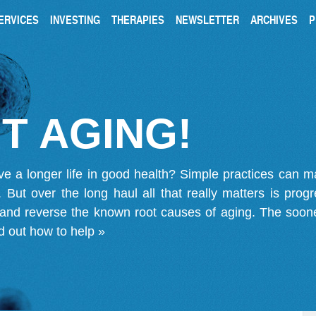
ERVICES
INVESTING
THERAPIES
NEWSLETTER
ARCHIVES
P
T AGING!
ve a longer life in good health? Simple practices can 
on. But over the long haul all that really matters is pro
 and reverse the known root causes of aging. The soone
d out how to help »