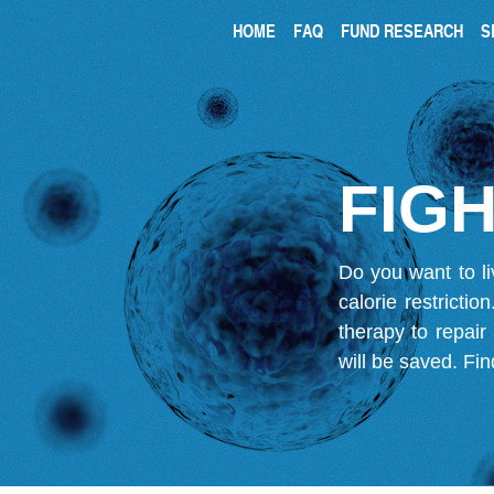
HOME
FAQ
FUND RESEARCH
S
FIGH
Do you want to li
calorie restricti
therapy to repair
will be saved.
Fin