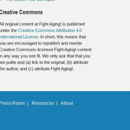
Creative Commons
All original content at Fight Aging! is published
under the
Creative Commons Attribution 4.0
International License
. In short, this means that
you are encouraged to republish and rewrite
Creative Commons licensed Fight Aging! content
in any way you see fit. We only ask that that you
are polite and (a) link to the original, (b) attribute
the author, and (c) attribute Fight Aging!.
Press Room |
Resources |
About