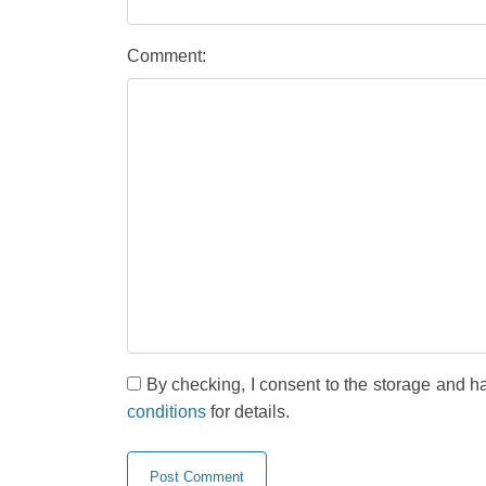
Comment:
By checking, I consent to the storage and h
conditions
for details.