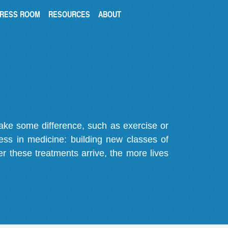
RESS ROOM
RESOURCES
ABOUT
make some difference, such as exercise or
gress in medicine: building new classes of
r these treatments arrive, the more lives