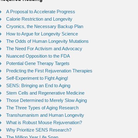
A Proposal to Accelerate Progress
Calorie Restriction and Longevity
Cryonics, the Necessary Backup Plan
How to Argue for Longevity Science
The Odds of Human Longevity Mutations
The Need For Activism and Advocacy
Nuanced Opposition to the FDA
Potential Gene Therapy Targets
Predicting the First Rejuvenation Therapies
Self-Experiment to Fight Aging!
SENS: Bringing an End to Aging
Stem Cells and Regenerative Medicine
Those Determined to Merely Slow Aging
The Three Types of Aging Research
Transhumanism and Human Longevity
What is Robust Mouse Rejuvenation?
Why Prioritize SENS Research?
The Million Year Life Span