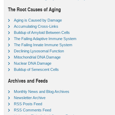
The Root Causes of Aging
Aging is Caused by Damage
Accumulating Cross-Links
Buildup of Amyloid Between Cells
The Failing Adaptive Immune System
The Failing Innate Immune System
Declining Lysosomal Function
Mitochondrial DNA Damage
Nuclear DNA Damage
Buildup of Senescent Cells
Archives and Feeds
Monthly News and Blog Archives
Newsletter Archive
RSS Posts Feed
RSS Comments Feed