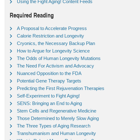
Using the Fight Aging! Content Feeds
Required Reading
A Proposal to Accelerate Progress
Calorie Restriction and Longevity
Cryonics, the Necessary Backup Plan
How to Argue for Longevity Science
The Odds of Human Longevity Mutations
The Need For Activism and Advocacy
Nuanced Opposition to the FDA
Potential Gene Therapy Targets
Predicting the First Rejuvenation Therapies
Self-Experiment to Fight Aging!
SENS: Bringing an End to Aging
Stem Cells and Regenerative Medicine
Those Determined to Merely Slow Aging
The Three Types of Aging Research
Transhumanism and Human Longevity