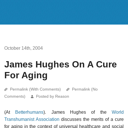
October 14th, 2004
James Hughes On A Cure
For Aging
Permalink (With Comments)
Permalink (No
Comments)
Posted by Reason
(At
Betterhumans
). James Hughes of the
World
Transhumanist Association
discusses the merits of a cure
for aging in the context of universal healthcare and social