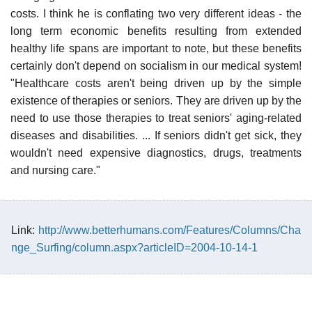
costs. I think he is conflating two very different ideas - the
long term economic benefits resulting from extended
healthy life spans are important to note, but these benefits
certainly don't depend on socialism in our medical system!
"Healthcare costs aren't being driven up by the simple
existence of therapies or seniors. They are driven up by the
need to use those therapies to treat seniors' aging-related
diseases and disabilities. ... If seniors didn't get sick, they
wouldn't need expensive diagnostics, drugs, treatments
and nursing care."
Link:
http://www.betterhumans.com/Features/Columns/Cha
nge_Surfing/column.aspx?articleID=2004-10-14-1