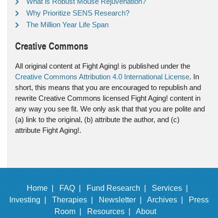
What is Robust Mouse Rejuvenation?
Why Prioritize SENS Research?
The Million Year Life Span
Creative Commons
All original content at Fight Aging! is published under the
Creative Commons Attribution 4.0 International License
. In
short, this means that you are encouraged to republish and
rewrite Creative Commons licensed Fight Aging! content in
any way you see fit. We only ask that that you are polite and
(a) link to the original, (b) attribute the author, and (c)
attribute Fight Aging!.
Home |
FAQ |
Fund Research |
Services |
Investing |
Therapies |
Newsletter |
Archives |
Press
Room |
Resources |
About