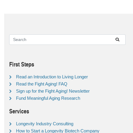
First Steps
Read an Introduction to Living Longer
Read the Fight Aging! FAQ
Sign up for the Fight Aging! Newsletter
Fund Meaningful Aging Research
Services
Longevity Industry Consulting
How to Start a Longevity Biotech Company