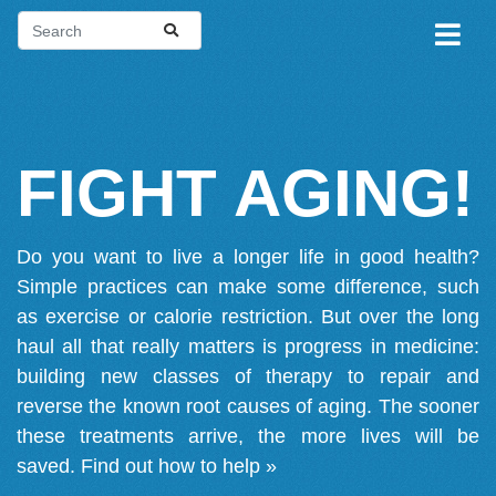
FIGHT AGING!
Do you want to live a longer life in good health?
Simple practices can make some difference, such
as exercise or calorie restriction. But over the long
haul all that really matters is progress in medicine:
building new classes of therapy to repair and
reverse the known root causes of aging. The sooner
these treatments arrive, the more lives will be
saved.
Find out how to help »