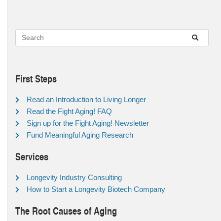
First Steps
Read an Introduction to Living Longer
Read the Fight Aging! FAQ
Sign up for the Fight Aging! Newsletter
Fund Meaningful Aging Research
Services
Longevity Industry Consulting
How to Start a Longevity Biotech Company
The Root Causes of Aging