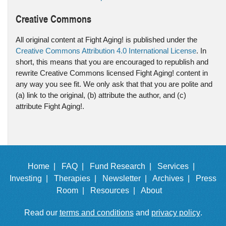
Creative Commons
All original content at Fight Aging! is published under the
Creative Commons Attribution 4.0 International License
. In
short, this means that you are encouraged to republish and
rewrite Creative Commons licensed Fight Aging! content in
any way you see fit. We only ask that that you are polite and
(a) link to the original, (b) attribute the author, and (c)
attribute Fight Aging!.
Home |
FAQ |
Fund Research |
Services |
Investing |
Therapies |
Newsletter |
Archives |
Press
Room |
Resources |
About
Read our
terms and conditions
and
privacy policy
.