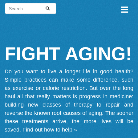
FIGHT AGING!
Do you want to live a longer life in good health?
Simple practices can make some difference, such
as exercise or calorie restriction. But over the long
haul all that really matters is progress in medicine:
building new classes of therapy to repair and
reverse the known root causes of aging. The sooner
these treatments arrive, the more lives will be
saved.
Find out how to help »