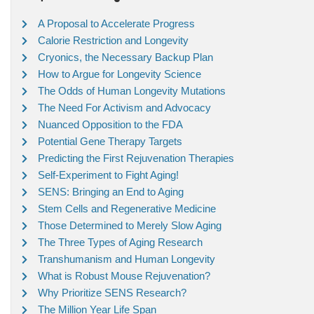
A Proposal to Accelerate Progress
Calorie Restriction and Longevity
Cryonics, the Necessary Backup Plan
How to Argue for Longevity Science
The Odds of Human Longevity Mutations
The Need For Activism and Advocacy
Nuanced Opposition to the FDA
Potential Gene Therapy Targets
Predicting the First Rejuvenation Therapies
Self-Experiment to Fight Aging!
SENS: Bringing an End to Aging
Stem Cells and Regenerative Medicine
Those Determined to Merely Slow Aging
The Three Types of Aging Research
Transhumanism and Human Longevity
What is Robust Mouse Rejuvenation?
Why Prioritize SENS Research?
The Million Year Life Span