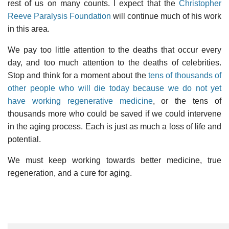
rest of us on many counts. I expect that the
Christopher
Reeve Paralysis Foundation
will continue much of his work
in this area.
We pay too little attention to the deaths that occur every
day, and too much attention to the deaths of celebrities.
Stop and think for a moment about the
tens of thousands of
other people who will die today because we do not yet
have working regenerative medicine
, or the tens of
thousands more who could be saved if we could intervene
in the aging process. Each is just as much a loss of life and
potential.
We must keep working towards better medicine, true
regeneration, and a cure for aging.