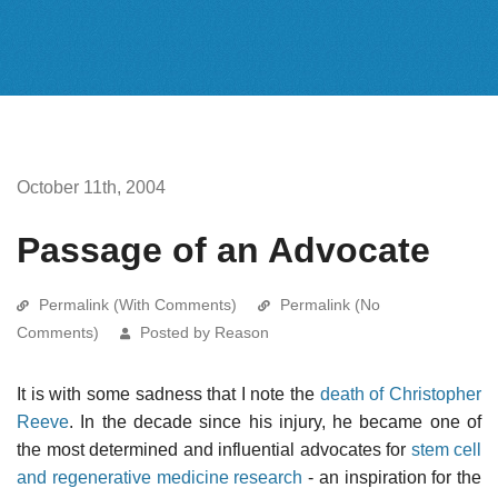
October 11th, 2004
Passage of an Advocate
Permalink (With Comments)
Permalink (No
Comments)
Posted by Reason
It is with some sadness that I note the
death of Christopher
Reeve
. In the decade since his injury, he became one of
the most determined and influential advocates for
stem cell
and regenerative medicine research
- an inspiration for the