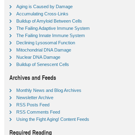
Aging is Caused by Damage
Accumulating Cross-Links
Buildup of Amyloid Between Cells
The Failing Adaptive Immune System
The Failing Innate Immune System
Declining Lysosomal Function
Mitochondrial DNA Damage
Nuclear DNA Damage
Buildup of Senescent Cells
Archives and Feeds
Monthly News and Blog Archives
Newsletter Archive
RSS Posts Feed
RSS Comments Feed
Using the Fight Aging! Content Feeds
Required Reading