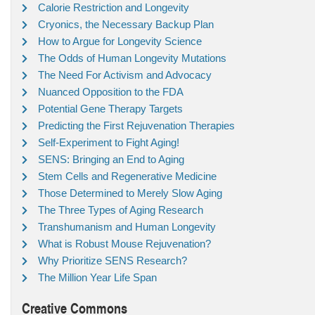
Calorie Restriction and Longevity
Cryonics, the Necessary Backup Plan
How to Argue for Longevity Science
The Odds of Human Longevity Mutations
The Need For Activism and Advocacy
Nuanced Opposition to the FDA
Potential Gene Therapy Targets
Predicting the First Rejuvenation Therapies
Self-Experiment to Fight Aging!
SENS: Bringing an End to Aging
Stem Cells and Regenerative Medicine
Those Determined to Merely Slow Aging
The Three Types of Aging Research
Transhumanism and Human Longevity
What is Robust Mouse Rejuvenation?
Why Prioritize SENS Research?
The Million Year Life Span
Creative Commons