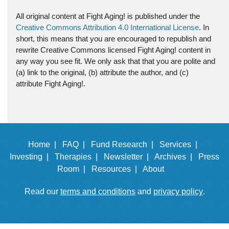
All original content at Fight Aging! is published under the
Creative Commons Attribution 4.0 International License
. In
short, this means that you are encouraged to republish and
rewrite Creative Commons licensed Fight Aging! content in
any way you see fit. We only ask that that you are polite and
(a) link to the original, (b) attribute the author, and (c)
attribute Fight Aging!.
Home |
FAQ |
Fund Research |
Services |
Investing |
Therapies |
Newsletter |
Archives |
Press
Room |
Resources |
About
Read our
terms and conditions
and
privacy policy
.