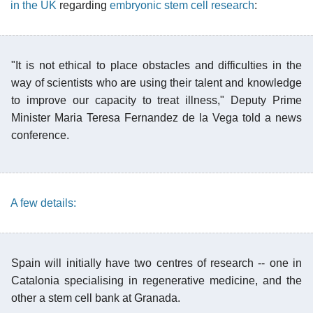
in the UK
regarding
embryonic stem cell research
:
"It is not ethical to place obstacles and difficulties in the
way of scientists who are using their talent and knowledge
to improve our capacity to treat illness," Deputy Prime
Minister Maria Teresa Fernandez de la Vega told a news
conference.
A few details:
Spain will initially have two centres of research -- one in
Catalonia specialising in regenerative medicine, and the
other a stem cell bank at Granada.