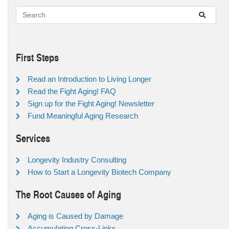
First Steps
Read an Introduction to Living Longer
Read the Fight Aging! FAQ
Sign up for the Fight Aging! Newsletter
Fund Meaningful Aging Research
Services
Longevity Industry Consulting
How to Start a Longevity Biotech Company
The Root Causes of Aging
Aging is Caused by Damage
Accumulating Cross-Links