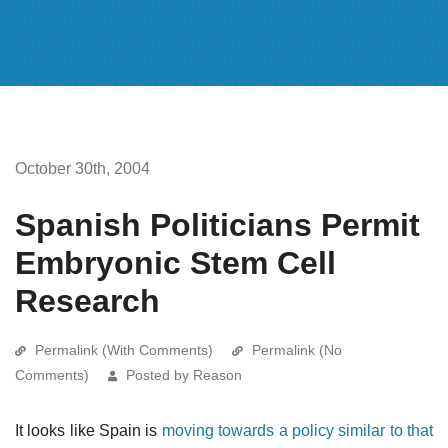
October 30th, 2004
Spanish Politicians Permit
Embryonic Stem Cell
Research
Permalink (With Comments)
Permalink (No
Comments)
Posted by Reason
It looks like Spain is
moving towards a policy similar to that