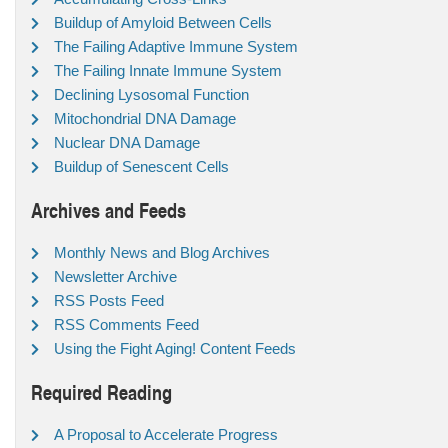
Buildup of Amyloid Between Cells
The Failing Adaptive Immune System
The Failing Innate Immune System
Declining Lysosomal Function
Mitochondrial DNA Damage
Nuclear DNA Damage
Buildup of Senescent Cells
Archives and Feeds
Monthly News and Blog Archives
Newsletter Archive
RSS Posts Feed
RSS Comments Feed
Using the Fight Aging! Content Feeds
Required Reading
A Proposal to Accelerate Progress