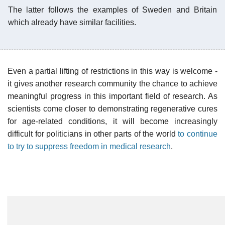
The latter follows the examples of Sweden and Britain
which already have similar facilities.
Even a partial lifting of restrictions in this way is welcome -
it gives another research community the chance to achieve
meaningful progress in this important field of research. As
scientists come closer to demonstrating regenerative cures
for age-related conditions, it will become increasingly
difficult for politicians in other parts of the world
to continue
to try to suppress freedom in medical research
.