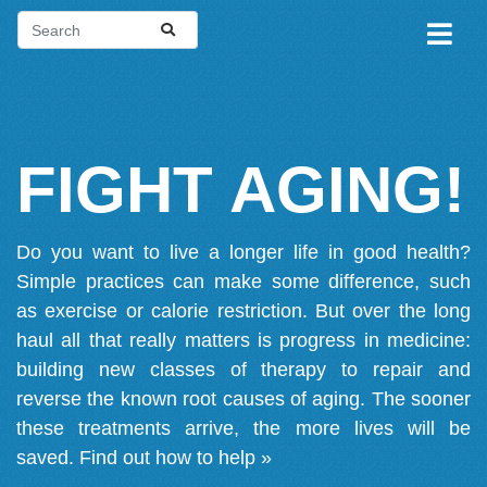
FIGHT AGING!
Do you want to live a longer life in good health?
Simple practices can make some difference, such
as exercise or calorie restriction. But over the long
haul all that really matters is progress in medicine:
building new classes of therapy to repair and
reverse the known root causes of aging. The sooner
these treatments arrive, the more lives will be
saved.
Find out how to help »