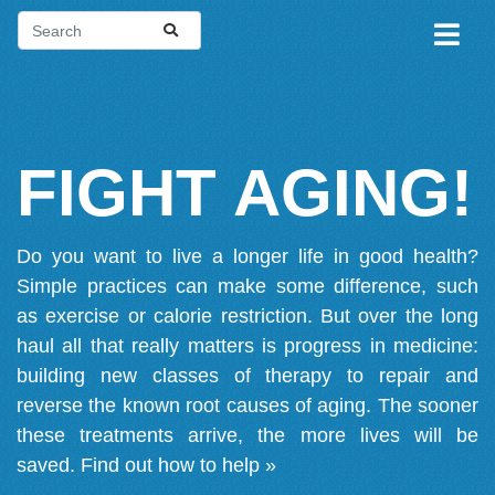
FIGHT AGING!
Do you want to live a longer life in good health?
Simple practices can make some difference, such
as exercise or calorie restriction. But over the long
haul all that really matters is progress in medicine:
building new classes of therapy to repair and
reverse the known root causes of aging. The sooner
these treatments arrive, the more lives will be
saved.
Find out how to help »