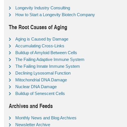
Longevity Industry Consulting
How to Start a Longevity Biotech Company
The Root Causes of Aging
Aging is Caused by Damage
Accumulating Cross-Links
Buildup of Amyloid Between Cells
The Failing Adaptive Immune System
The Failing Innate Immune System
Declining Lysosomal Function
Mitochondrial DNA Damage
Nuclear DNA Damage
Buildup of Senescent Cells
Archives and Feeds
Monthly News and Blog Archives
Newsletter Archive