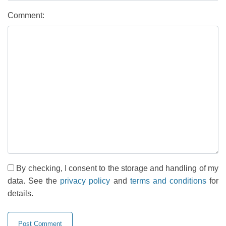
Comment:
By checking, I consent to the storage and handling of my
data. See the
privacy policy
and
terms and conditions
for
details.