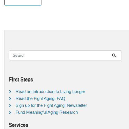
First Steps
Read an Introduction to Living Longer
Read the Fight Aging! FAQ
Sign up for the Fight Aging! Newsletter
Fund Meaningful Aging Research
Services