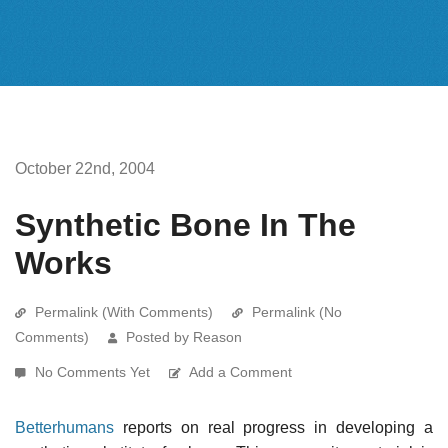
October 22nd, 2004
Synthetic Bone In The
Works
Permalink (With Comments)
Permalink (No
Comments)
Posted by Reason
No Comments Yet
Add a Comment
Betterhumans
reports on real progress in developing a