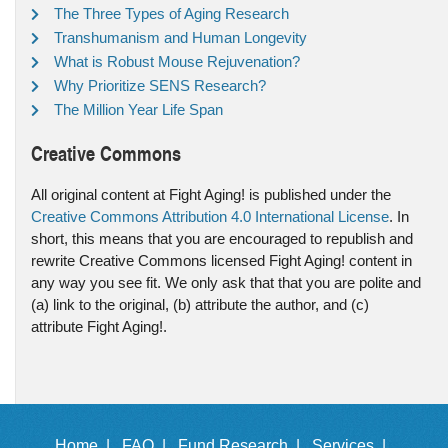
The Three Types of Aging Research
Transhumanism and Human Longevity
What is Robust Mouse Rejuvenation?
Why Prioritize SENS Research?
The Million Year Life Span
Creative Commons
All original content at Fight Aging! is published under the
Creative Commons Attribution 4.0 International License
. In
short, this means that you are encouraged to republish and
rewrite Creative Commons licensed Fight Aging! content in
any way you see fit. We only ask that that you are polite and
(a) link to the original, (b) attribute the author, and (c)
attribute Fight Aging!.
Home |
FAQ |
Fund Research |
Services |