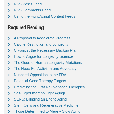
RSS Posts Feed
RSS Comments Feed
Using the Fight Aging! Content Feeds
Required Reading
A Proposal to Accelerate Progress
Calorie Restriction and Longevity
Cryonics, the Necessary Backup Plan
How to Argue for Longevity Science
The Odds of Human Longevity Mutations
The Need For Activism and Advocacy
Nuanced Opposition to the FDA
Potential Gene Therapy Targets
Predicting the First Rejuvenation Therapies
Self-Experiment to Fight Aging!
SENS: Bringing an End to Aging
Stem Cells and Regenerative Medicine
Those Determined to Merely Slow Aging