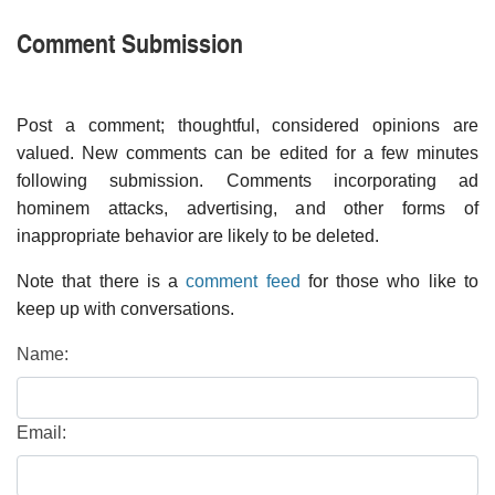
Comment Submission
Post a comment; thoughtful, considered opinions are
valued. New comments can be edited for a few minutes
following submission. Comments incorporating ad
hominem attacks, advertising, and other forms of
inappropriate behavior are likely to be deleted.
Note that there is a
comment feed
for those who like to
keep up with conversations.
Name:
Email: