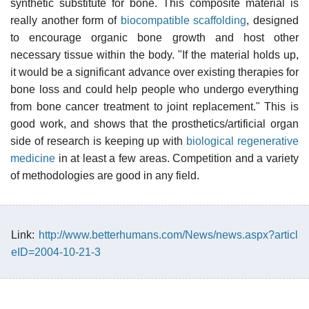
synthetic substitute for bone. This composite material is
really another form of
biocompatible scaffolding
, designed
to encourage organic bone growth and host other
necessary tissue within the body. "If the material holds up,
it would be a significant advance over existing therapies for
bone loss and could help people who undergo everything
from bone cancer treatment to joint replacement." This is
good work, and shows that the prosthetics/artificial organ
side of research is keeping up with
biological regenerative
medicine
in at least a few areas. Competition and a variety
of methodologies are good in any field.
Link:
http://www.betterhumans.com/News/news.aspx?articl
eID=2004-10-21-3