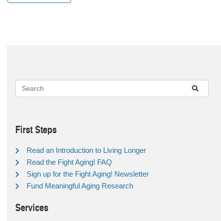
First Steps
Read an Introduction to Living Longer
Read the Fight Aging! FAQ
Sign up for the Fight Aging! Newsletter
Fund Meaningful Aging Research
Services