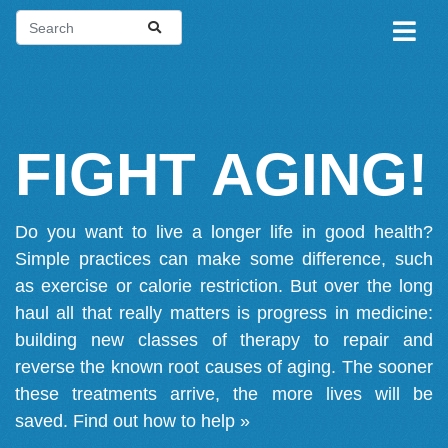
FIGHT AGING!
Do you want to live a longer life in good health?
Simple practices can make some difference, such
as exercise or calorie restriction. But over the long
haul all that really matters is progress in medicine:
building new classes of therapy to repair and
reverse the known root causes of aging. The sooner
these treatments arrive, the more lives will be
saved.
Find out how to help »