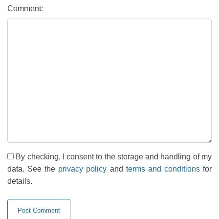
Comment:
By checking, I consent to the storage and handling of my
data. See the
privacy policy
and
terms and conditions
for
details.