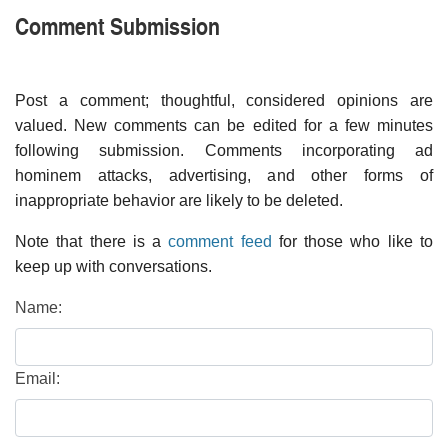
Comment Submission
Post a comment; thoughtful, considered opinions are
valued. New comments can be edited for a few minutes
following submission. Comments incorporating ad
hominem attacks, advertising, and other forms of
inappropriate behavior are likely to be deleted.
Note that there is a
comment feed
for those who like to
keep up with conversations.
Name:
Email: