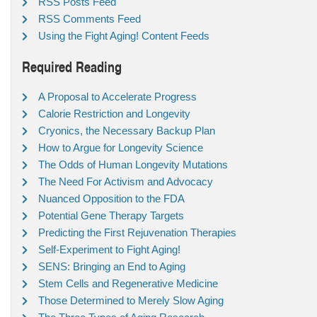
RSS Posts Feed
RSS Comments Feed
Using the Fight Aging! Content Feeds
Required Reading
A Proposal to Accelerate Progress
Calorie Restriction and Longevity
Cryonics, the Necessary Backup Plan
How to Argue for Longevity Science
The Odds of Human Longevity Mutations
The Need For Activism and Advocacy
Nuanced Opposition to the FDA
Potential Gene Therapy Targets
Predicting the First Rejuvenation Therapies
Self-Experiment to Fight Aging!
SENS: Bringing an End to Aging
Stem Cells and Regenerative Medicine
Those Determined to Merely Slow Aging