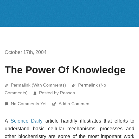
October 17th, 2004
The Power Of Knowledge
Permalink (With Comments)
Permalink (No
Comments)
Posted by Reason
No Comments Yet
Add a Comment
A
Science Daily
article handily illustrates that efforts to
understand basic cellular mechanisms, processes and
other biochemistry are some of the most important work