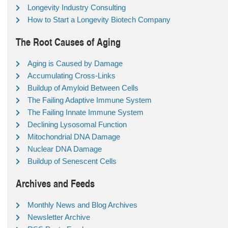
Longevity Industry Consulting
How to Start a Longevity Biotech Company
The Root Causes of Aging
Aging is Caused by Damage
Accumulating Cross-Links
Buildup of Amyloid Between Cells
The Failing Adaptive Immune System
The Failing Innate Immune System
Declining Lysosomal Function
Mitochondrial DNA Damage
Nuclear DNA Damage
Buildup of Senescent Cells
Archives and Feeds
Monthly News and Blog Archives
Newsletter Archive