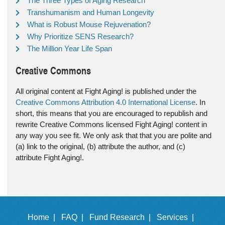
The Three Types of Aging Research
Transhumanism and Human Longevity
What is Robust Mouse Rejuvenation?
Why Prioritize SENS Research?
The Million Year Life Span
Creative Commons
All original content at Fight Aging! is published under the
Creative Commons Attribution 4.0 International License
. In
short, this means that you are encouraged to republish and
rewrite Creative Commons licensed Fight Aging! content in
any way you see fit. We only ask that that you are polite and
(a) link to the original, (b) attribute the author, and (c)
attribute Fight Aging!.
Home |
FAQ |
Fund Research |
Services |