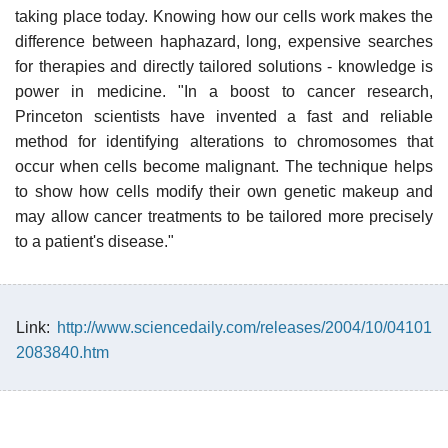
taking place today. Knowing how our cells work makes the
difference between haphazard, long, expensive searches
for therapies and directly tailored solutions - knowledge is
power in medicine. "In a boost to cancer research,
Princeton scientists have invented a fast and reliable
method for identifying alterations to chromosomes that
occur when cells become malignant. The technique helps
to show how cells modify their own genetic makeup and
may allow cancer treatments to be tailored more precisely
to a patient's disease."
Link:
http://www.sciencedaily.com/releases/2004/10/04101
2083840.htm