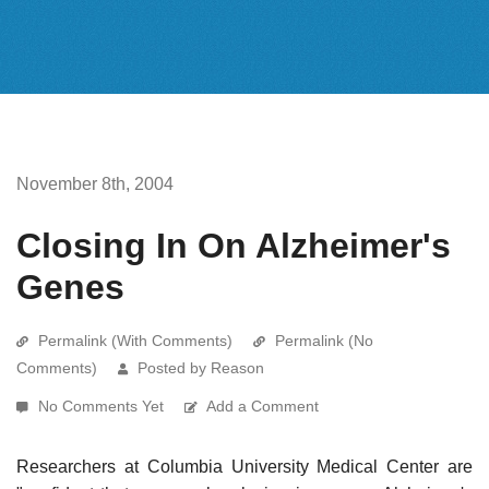
November 8th, 2004
Closing In On Alzheimer's
Genes
Permalink (With Comments)
Permalink (No
Comments)
Posted by Reason
No Comments Yet
Add a Comment
Researchers at Columbia University Medical Center are