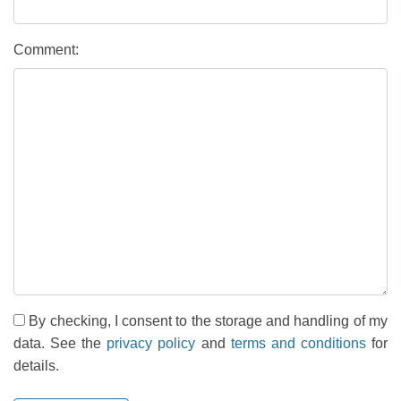
Comment:
By checking, I consent to the storage and handling of my
data. See the
privacy policy
and
terms and conditions
for
details.