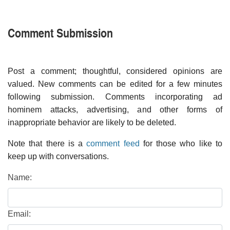
Comment Submission
Post a comment; thoughtful, considered opinions are
valued. New comments can be edited for a few minutes
following submission. Comments incorporating ad
hominem attacks, advertising, and other forms of
inappropriate behavior are likely to be deleted.
Note that there is a
comment feed
for those who like to
keep up with conversations.
Name:
Email: