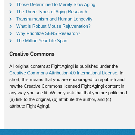
Those Determined to Merely Slow Aging
The Three Types of Aging Research
Transhumanism and Human Longevity
What is Robust Mouse Rejuvenation?
Why Prioritize SENS Research?
The Million Year Life Span
Creative Commons
All original content at Fight Aging! is published under the
Creative Commons Attribution 4.0 International License
. In
short, this means that you are encouraged to republish and
rewrite Creative Commons licensed Fight Aging! content in
any way you see fit. We only ask that that you are polite and
(a) link to the original, (b) attribute the author, and (c)
attribute Fight Aging!.