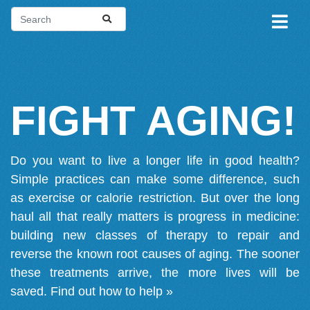
FIGHT AGING!
Do you want to live a longer life in good health?
Simple practices can make some difference, such
as exercise or calorie restriction. But over the long
haul all that really matters is progress in medicine:
building new classes of therapy to repair and
reverse the known root causes of aging. The sooner
these treatments arrive, the more lives will be
saved.
Find out how to help »