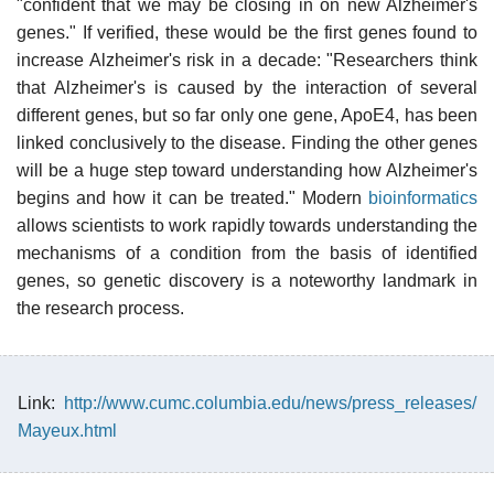
"confident that we may be closing in on new Alzheimer's
genes." If verified, these would be the first genes found to
increase Alzheimer's risk in a decade: "Researchers think
that Alzheimer's is caused by the interaction of several
different genes, but so far only one gene, ApoE4, has been
linked conclusively to the disease. Finding the other genes
will be a huge step toward understanding how Alzheimer's
begins and how it can be treated." Modern
bioinformatics
allows scientists to work rapidly towards understanding the
mechanisms of a condition from the basis of identified
genes, so genetic discovery is a noteworthy landmark in
the research process.
Link:
http://www.cumc.columbia.edu/news/press_releases/
Mayeux.html