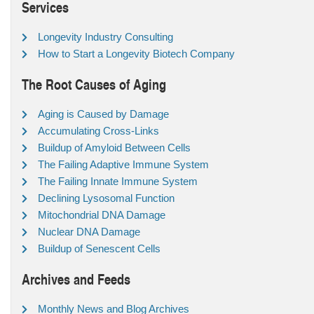
Services
Longevity Industry Consulting
How to Start a Longevity Biotech Company
The Root Causes of Aging
Aging is Caused by Damage
Accumulating Cross-Links
Buildup of Amyloid Between Cells
The Failing Adaptive Immune System
The Failing Innate Immune System
Declining Lysosomal Function
Mitochondrial DNA Damage
Nuclear DNA Damage
Buildup of Senescent Cells
Archives and Feeds
Monthly News and Blog Archives