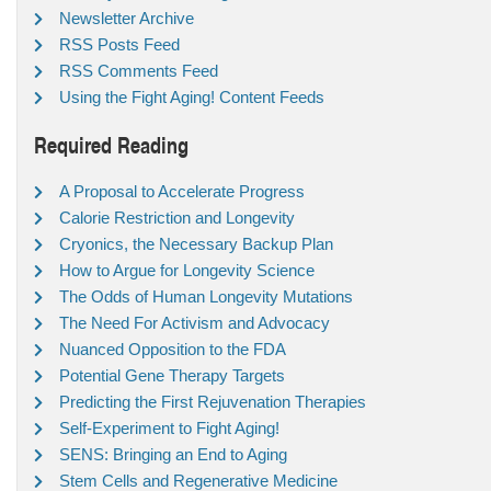
Newsletter Archive
RSS Posts Feed
RSS Comments Feed
Using the Fight Aging! Content Feeds
Required Reading
A Proposal to Accelerate Progress
Calorie Restriction and Longevity
Cryonics, the Necessary Backup Plan
How to Argue for Longevity Science
The Odds of Human Longevity Mutations
The Need For Activism and Advocacy
Nuanced Opposition to the FDA
Potential Gene Therapy Targets
Predicting the First Rejuvenation Therapies
Self-Experiment to Fight Aging!
SENS: Bringing an End to Aging
Stem Cells and Regenerative Medicine