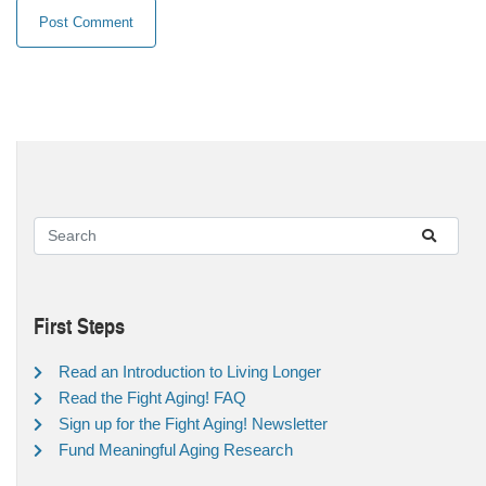
First Steps
Read an Introduction to Living Longer
Read the Fight Aging! FAQ
Sign up for the Fight Aging! Newsletter
Fund Meaningful Aging Research