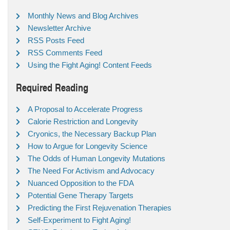
Monthly News and Blog Archives
Newsletter Archive
RSS Posts Feed
RSS Comments Feed
Using the Fight Aging! Content Feeds
Required Reading
A Proposal to Accelerate Progress
Calorie Restriction and Longevity
Cryonics, the Necessary Backup Plan
How to Argue for Longevity Science
The Odds of Human Longevity Mutations
The Need For Activism and Advocacy
Nuanced Opposition to the FDA
Potential Gene Therapy Targets
Predicting the First Rejuvenation Therapies
Self-Experiment to Fight Aging!