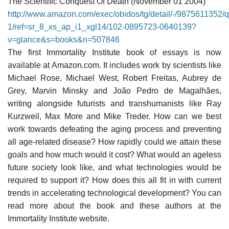
The Scientific Conquest Of Death (November 01 2004)
http://www.amazon.com/exec/obidos/tg/detail/-/9875611352
1/ref=sr_8_xs_ap_i1_xgl14/102-0895723-0640139?
v=glance&s=books&n=507846
The first Immortality Institute book of essays is now
available at Amazon.com. It includes work by scientists like
Michael Rose, Michael West, Robert Freitas, Aubrey de
Grey, Marvin Minsky and João Pedro de Magalhães,
writing alongside futurists and transhumanists like Ray
Kurzweil, Max More and Mike Treder. How can we best
work towards defeating the aging process and preventing
all age-related disease? How rapidly could we attain these
goals and how much would it cost? What would an ageless
future society look like, and what technologies would be
required to support it? How does this all fit in with current
trends in accelerating technological development? You can
read more about the book and these authors at the
Immortality Institute website.