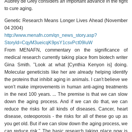
Aubrey de Grey considers an important advance in the fight
to cure aging.
Genetic Research Means Longer Lives Ahead (November
04 2004)
http://www.menafn.com/qn_news_story.asp?
StoryId=CqyM3ueicqK9psY1csvPct09luW
From MENAFN, commentary on the significance of
medical research currently taking place from biotech writer
Gina Smith. "Look at what [Cynthia Kenyon is] doing.
Molecular geneticists like her are already helping identify
the proteins that inhibit aging in animals. I can't believe we
won't make improvements in human anti-aging treatments
in the next 100 years. ... The premise is that we can slow
down the aging process. And if we can do that, we can
reduce the risks for all kinds of diseases. Cancer, heart
disease, osteoporosis - the risks for all of these go up as
you get old. But if we can slow down the aging process, we
can reduce risk." The basic research taking place now is