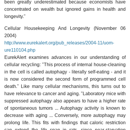
been greatly underestimated because economists have
concentrated on wealth but ignored gains in health and
longevity."
Cellular Housekeeping And Longevity (November 06
2004)
http://www.eurekalert.org/pub_releases/2004-11/uom-
ure110104.php
EurekAlert examines advances in our understanding of
cellular recycling: "This process of internal house-cleaning
in the cell is called autophagy - literally self-eating - and it
is now considered the second form of programmed cell
death." Like many cellular mechanisms, this turns out to
have relevance to cancer and aging. "Laboratory mice with
suppressed autophagy also appears to have a higher rate
of spontaneous tumors ... Autophagy activity is known to
decrease with aging ... Conversely, more autophagy may
prolong life. This fits with findings that caloric restriction
can extend the life span in rats, since near-starvation