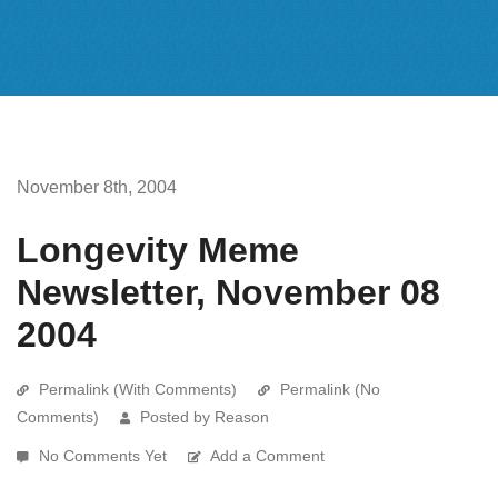
November 8th, 2004
Longevity Meme
Newsletter, November 08
2004
Permalink (With Comments)
Permalink (No
Comments)
Posted by Reason
No Comments Yet
Add a Comment