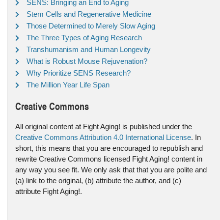
SENS: Bringing an End to Aging
Stem Cells and Regenerative Medicine
Those Determined to Merely Slow Aging
The Three Types of Aging Research
Transhumanism and Human Longevity
What is Robust Mouse Rejuvenation?
Why Prioritize SENS Research?
The Million Year Life Span
Creative Commons
All original content at Fight Aging! is published under the
Creative Commons Attribution 4.0 International License
. In
short, this means that you are encouraged to republish and
rewrite Creative Commons licensed Fight Aging! content in
any way you see fit. We only ask that that you are polite and
(a) link to the original, (b) attribute the author, and (c)
attribute Fight Aging!.