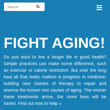
FIGHT AGING!
Do you want to live a longer life in good health?
Simple practices can make some difference, such
as exercise or calorie restriction. But over the long
haul all that really matters is progress in medicine:
building new classes of therapy to repair and
reverse the known root causes of aging. The sooner
these treatments arrive, the more lives will be
saved.
Find out how to help »