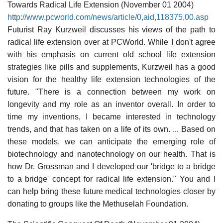
Towards Radical Life Extension (November 01 2004)
http://www.pcworld.com/news/article/0,aid,118375,00.asp
Futurist Ray Kurzweil discusses his views of the path to
radical life extension over at PCWorld. While I don't agree
with his emphasis on current old school life extension
strategies like pills and supplements, Kurzweil has a good
vision for the healthy life extension technologies of the
future. "There is a connection between my work on
longevity and my role as an inventor overall. In order to
time my inventions, I became interested in technology
trends, and that has taken on a life of its own. ... Based on
these models, we can anticipate the emerging role of
biotechnology and nanotechnology on our health. That is
how Dr. Grossman and I developed our 'bridge to a bridge
to a bridge' concept for radical life extension." You and I
can help bring these future medical technologies closer by
donating to groups like the Methuselah Foundation.