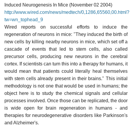
Induced Neurogenesis In Mice (November 02 2004)
http://www.wired.com/news/medtech/0,1286,65560,00.html?
tw=wn_tophead_9
Wired reports on successful efforts to induce the
regeneration of neurons in mice: "They induced the birth of
new cells by killing nearby neurons in mice, which set off a
cascade of events that led to stem cells, also called
precursor cells, producing new neurons in the cerebral
cortex. If scientists can turn this into a therapy for humans, it
would mean that patients could literally heal themselves
with stem cells already present in their brains." This initial
methodology is not one that would be used in humans; the
object here is to study the chemical signals and cellular
processes involved. Once those can be replicated, the door
is wide open for brain regeneration in humans - and
therapies for neurodegenerative disorders like Parkinson's
and Alzheimer's.