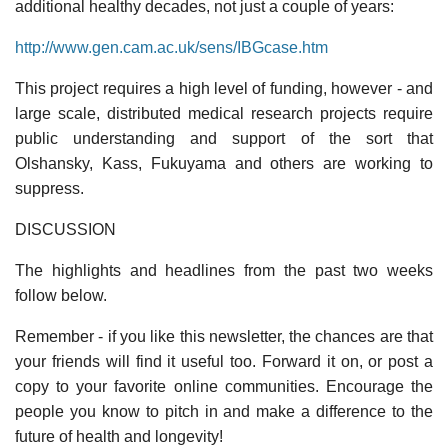
additional healthy decades, not just a couple of years:
http://www.gen.cam.ac.uk/sens/IBGcase.htm
This project requires a high level of funding, however - and
large scale, distributed medical research projects require
public understanding and support of the sort that
Olshansky, Kass, Fukuyama and others are working to
suppress.
DISCUSSION
The highlights and headlines from the past two weeks
follow below.
Remember - if you like this newsletter, the chances are that
your friends will find it useful too. Forward it on, or post a
copy to your favorite online communities. Encourage the
people you know to pitch in and make a difference to the
future of health and longevity!