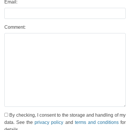
Email:
Comment:
By checking, I consent to the storage and handling of my
data. See the
privacy policy
and
terms and conditions
for
details.