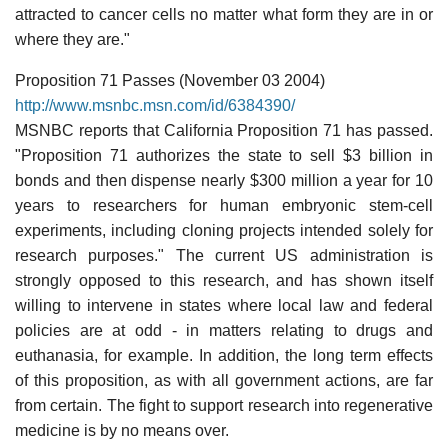
attracted to cancer cells no matter what form they are in or
where they are."
Proposition 71 Passes (November 03 2004)
http://www.msnbc.msn.com/id/6384390/
MSNBC reports that California Proposition 71 has passed.
"Proposition 71 authorizes the state to sell $3 billion in
bonds and then dispense nearly $300 million a year for 10
years to researchers for human embryonic stem-cell
experiments, including cloning projects intended solely for
research purposes." The current US administration is
strongly opposed to this research, and has shown itself
willing to intervene in states where local law and federal
policies are at odd - in matters relating to drugs and
euthanasia, for example. In addition, the long term effects
of this proposition, as with all government actions, are far
from certain. The fight to support research into regenerative
medicine is by no means over.