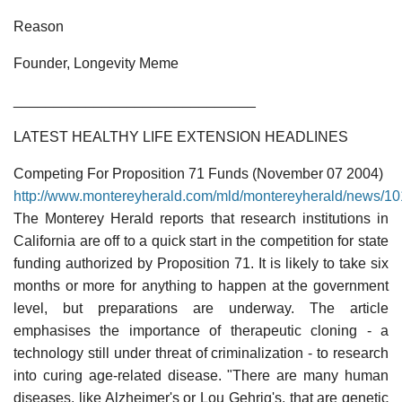
Reason
Founder, Longevity Meme
______________________________
LATEST HEALTHY LIFE EXTENSION HEADLINES
Competing For Proposition 71 Funds (November 07 2004)
http://www.montereyherald.com/mld/montereyherald/news/1
The Monterey Herald reports that research institutions in
California are off to a quick start in the competition for state
funding authorized by Proposition 71. It is likely to take six
months or more for anything to happen at the government
level, but preparations are underway. The article
emphasises the importance of therapeutic cloning - a
technology still under threat of criminalization - to research
into curing age-related disease. "There are many human
diseases, like Alzheimer's or Lou Gehrig's, that are genetic