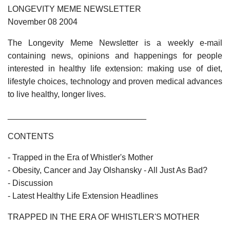
LONGEVITY MEME NEWSLETTER
November 08 2004
The Longevity Meme Newsletter is a weekly e-mail
containing news, opinions and happenings for people
interested in healthy life extension: making use of diet,
lifestyle choices, technology and proven medical advances
to live healthy, longer lives.
______________________________
CONTENTS
- Trapped in the Era of Whistler's Mother
- Obesity, Cancer and Jay Olshansky - All Just As Bad?
- Discussion
- Latest Healthy Life Extension Headlines
TRAPPED IN THE ERA OF WHISTLER'S MOTHER