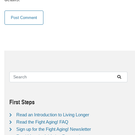
First Steps
Read an Introduction to Living Longer
Read the Fight Aging! FAQ
Sign up for the Fight Aging! Newsletter