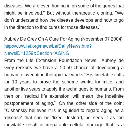
diseases. We are even honing in on some of the genes that
might be involved." But without therapeutic cloning, "We
don't understand how the disease develops and how to go
in the direction to find cures for those diseases."
Aubrey De Grey On A Cure For Aging (November 07 2004)
http://www.lef.org/news/LefDailyNews.htm?
NewsID=1259&Section=AGING
From the Life Extension Foundation News: "Aubrey de
Grey reckons 'we have a 50-50 chance of developing a
human rejuvenation therapy that works.' His timetable calls
for 10 years to prove the scheme works for mice, and
another five years to apply the techniques to humans. From
then on, 'radical life extension' will mean 'the indefinite
postponement of aging.'" On the other side of the coin:
"Olshansky believes it is misguided to regard aging as a
'disease' that can be 'fixed.' Instead, he sees it as the
inevitable result of irreparable cellular damage that is a