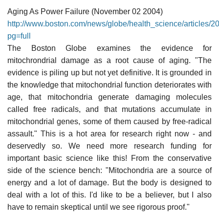
Aging As Power Failure (November 02 2004)
http://www.boston.com/news/globe/health_science/articles/2
pg=full
The Boston Globe examines the evidence for
mitochrondrial damage as a root cause of aging. "The
evidence is piling up but not yet definitive. It is grounded in
the knowledge that mitochondrial function deteriorates with
age, that mitochondria generate damaging molecules
called free radicals, and that mutations accumulate in
mitochondrial genes, some of them caused by free-radical
assault." This is a hot area for research right now - and
deservedly so. We need more research funding for
important basic science like this! From the conservative
side of the science bench: "Mitochondria are a source of
energy and a lot of damage. But the body is designed to
deal with a lot of this. I'd like to be a believer, but I also
have to remain skeptical until we see rigorous proof."