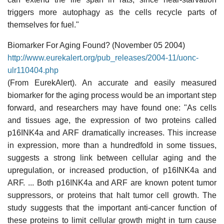
triggers more autophagy as the cells recycle parts of
themselves for fuel."
Biomarker For Aging Found? (November 05 2004)
http://www.eurekalert.org/pub_releases/2004-11/uonc-
ulr110404.php
(From EurekAlert). An accurate and easily measured
biomarker for the aging process would be an important step
forward, and researchers may have found one: "As cells
and tissues age, the expression of two proteins called
p16INK4a and ARF dramatically increases. This increase
in expression, more than a hundredfold in some tissues,
suggests a strong link between cellular aging and the
upregulation, or increased production, of p16INK4a and
ARF. ... Both p16INK4a and ARF are known potent tumor
suppressors, or proteins that halt tumor cell growth. The
study suggests that the important anti-cancer function of
these proteins to limit cellular growth might in turn cause