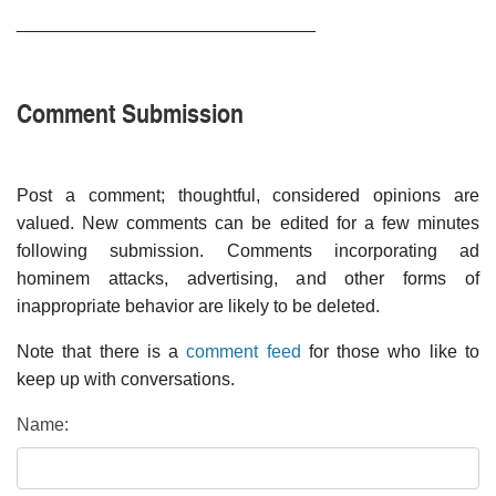
______________________________
Comment Submission
Post a comment; thoughtful, considered opinions are
valued. New comments can be edited for a few minutes
following submission. Comments incorporating ad
hominem attacks, advertising, and other forms of
inappropriate behavior are likely to be deleted.
Note that there is a
comment feed
for those who like to
keep up with conversations.
Name: