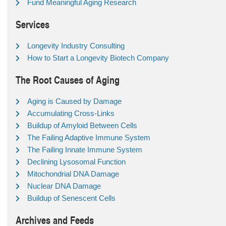
Fund Meaningful Aging Research
Services
Longevity Industry Consulting
How to Start a Longevity Biotech Company
The Root Causes of Aging
Aging is Caused by Damage
Accumulating Cross-Links
Buildup of Amyloid Between Cells
The Failing Adaptive Immune System
The Failing Innate Immune System
Declining Lysosomal Function
Mitochondrial DNA Damage
Nuclear DNA Damage
Buildup of Senescent Cells
Archives and Feeds