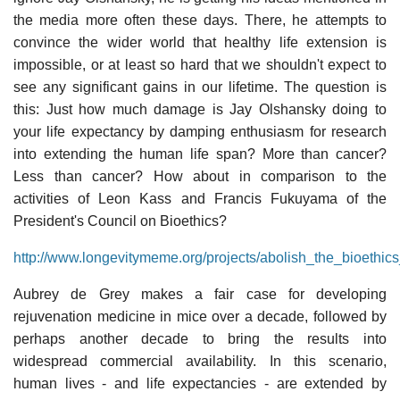
the media more often these days. There, he attempts to
convince the wider world that healthy life extension is
impossible, or at least so hard that we shouldn't expect to
see any significant gains in our lifetime. The question is
this: Just how much damage is Jay Olshansky doing to
your life expectancy by damping enthusiasm for research
into extending the human life span? More than cancer?
Less than cancer? How about in comparison to the
activities of Leon Kass and Francis Fukuyama of the
President's Council on Bioethics?
http://www.longevitymeme.org/projects/abolish_the_bioethics
Aubrey de Grey makes a fair case for developing
rejuvenation medicine in mice over a decade, followed by
perhaps another decade to bring the results into
widespread commercial availability. In this scenario,
human lives - and life expectancies - are extended by