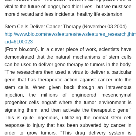
vital to the future of longer, healthier lives - but we must see
more directed and less incidental healthy life extension.
Stem Cells Deliver Cancer Therapy (November 03 2004)
http://www.bio.com/newsfeatures/newsfeatures_resea
cid=6100023
(From bio.com). In a clever piece of work, scientists have
demonstrated that the natural mechanisms of stem cells
can be used to deliver gene therapy to tumors in the body.
"The researchers then used a virus to deliver a particular
gene that has therapeutic action against cancer into the
stem cells. When given back through an intravenous
injection, the millions of engineered mesenchymal
progenitor cells engraft where the tumor environment is
signaling them, and then activate the therapeutic gene."
This is quite ingenious, utilitizing the normal stem cell
response to injury that has been subverted by cancer in
order to grow tumors. "This drug delivery system is