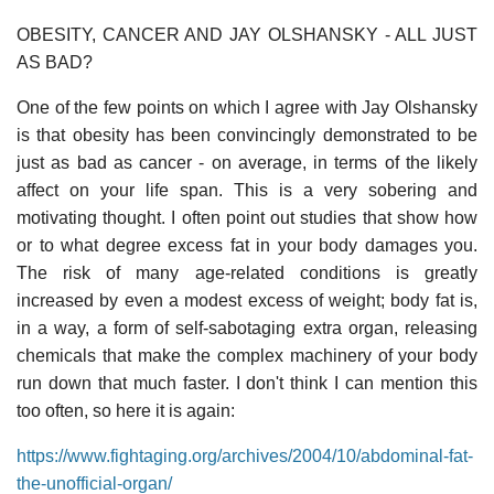
OBESITY, CANCER AND JAY OLSHANSKY - ALL JUST
AS BAD?
One of the few points on which I agree with Jay Olshansky
is that obesity has been convincingly demonstrated to be
just as bad as cancer - on average, in terms of the likely
affect on your life span. This is a very sobering and
motivating thought. I often point out studies that show how
or to what degree excess fat in your body damages you.
The risk of many age-related conditions is greatly
increased by even a modest excess of weight; body fat is,
in a way, a form of self-sabotaging extra organ, releasing
chemicals that make the complex machinery of your body
run down that much faster. I don't think I can mention this
too often, so here it is again:
https://www.fightaging.org/archives/2004/10/abdominal-fat-
the-unofficial-organ/