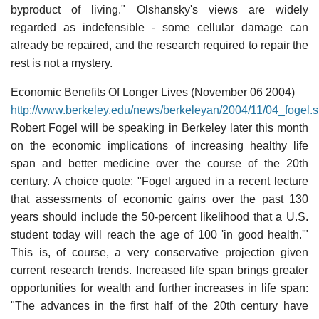
byproduct of living." Olshansky's views are widely
regarded as indefensible - some cellular damage can
already be repaired, and the research required to repair the
rest is not a mystery.
Economic Benefits Of Longer Lives (November 06 2004)
http://www.berkeley.edu/news/berkeleyan/2004/11/04_fogel.s
Robert Fogel will be speaking in Berkeley later this month
on the economic implications of increasing healthy life
span and better medicine over the course of the 20th
century. A choice quote: "Fogel argued in a recent lecture
that assessments of economic gains over the past 130
years should include the 50-percent likelihood that a U.S.
student today will reach the age of 100 'in good health.'"
This is, of course, a very conservative projection given
current research trends. Increased life span brings greater
opportunities for wealth and further increases in life span:
"The advances in the first half of the 20th century have