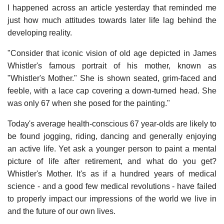
I happened across an article yesterday that reminded me
just how much attitudes towards later life lag behind the
developing reality.
"Consider that iconic vision of old age depicted in James
Whistler's famous portrait of his mother, known as
"Whistler's Mother." She is shown seated, grim-faced and
feeble, with a lace cap covering a down-turned head. She
was only 67 when she posed for the painting."
Today's average health-conscious 67 year-olds are likely to
be found jogging, riding, dancing and generally enjoying
an active life. Yet ask a younger person to paint a mental
picture of life after retirement, and what do you get?
Whistler's Mother. It's as if a hundred years of medical
science - and a good few medical revolutions - have failed
to properly impact our impressions of the world we live in
and the future of our own lives.