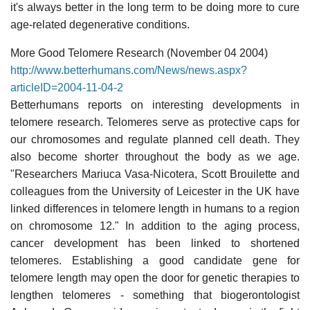
it's always better in the long term to be doing more to cure
age-related degenerative conditions.
More Good Telomere Research (November 04 2004)
http://www.betterhumans.com/News/news.aspx?
articleID=2004-11-04-2
Betterhumans reports on interesting developments in
telomere research. Telomeres serve as protective caps for
our chromosomes and regulate planned cell death. They
also become shorter throughout the body as we age.
"Researchers Mariuca Vasa-Nicotera, Scott Brouilette and
colleagues from the University of Leicester in the UK have
linked differences in telomere length in humans to a region
on chromosome 12." In addition to the aging process,
cancer development has been linked to shortened
telomeres. Establishing a good candidate gene for
telomere length may open the door for genetic therapies to
lengthen telomeres - something that biogerontologist