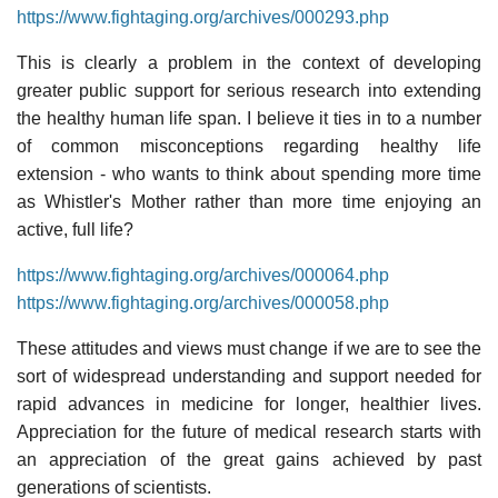
https://www.fightaging.org/archives/000293.php
This is clearly a problem in the context of developing
greater public support for serious research into extending
the healthy human life span. I believe it ties in to a number
of common misconceptions regarding healthy life
extension - who wants to think about spending more time
as Whistler's Mother rather than more time enjoying an
active, full life?
https://www.fightaging.org/archives/000064.php
https://www.fightaging.org/archives/000058.php
These attitudes and views must change if we are to see the
sort of widespread understanding and support needed for
rapid advances in medicine for longer, healthier lives.
Appreciation for the future of medical research starts with
an appreciation of the great gains achieved by past
generations of scientists.