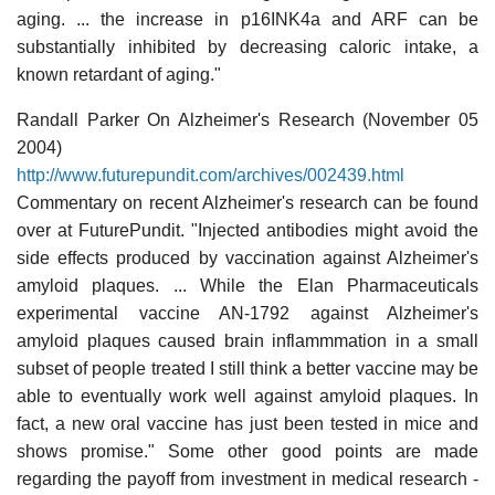
aging. ... the increase in p16INK4a and ARF can be
substantially inhibited by decreasing caloric intake, a
known retardant of aging."
Randall Parker On Alzheimer's Research (November 05
2004)
http://www.futurepundit.com/archives/002439.html
Commentary on recent Alzheimer's research can be found
over at FuturePundit. "Injected antibodies might avoid the
side effects produced by vaccination against Alzheimer's
amyloid plaques. ... While the Elan Pharmaceuticals
experimental vaccine AN-1792 against Alzheimer's
amyloid plaques caused brain inflammmation in a small
subset of people treated I still think a better vaccine may be
able to eventually work well against amyloid plaques. In
fact, a new oral vaccine has just been tested in mice and
shows promise." Some other good points are made
regarding the payoff from investment in medical research -