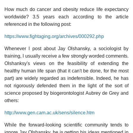
How much do cancer and obesity reduce life expectancy
worldwide? 3.5 years each according to the article
referenced in the following post:
https://www.fightaging.org/archives/000292.php
Whenever I post about Jay Olshansky, a sociologist by
training, I usually receive a few strongly worded comments.
Olshanksy's views on the feasibility of extending the
healthy human life span (that it can't be done, for the most
part) are widely regarded as indefensible. Indeed, he has
not rigorously defended them in the light of the sort of
science proposed by biogerontologist Aubrey de Grey and
others:
http://www.gen.cam.ac.uk/sens/silence.htm
While the forward-looking scientific community tends to
ignore Jay Olshansky, he is getting his ideas mentioned in