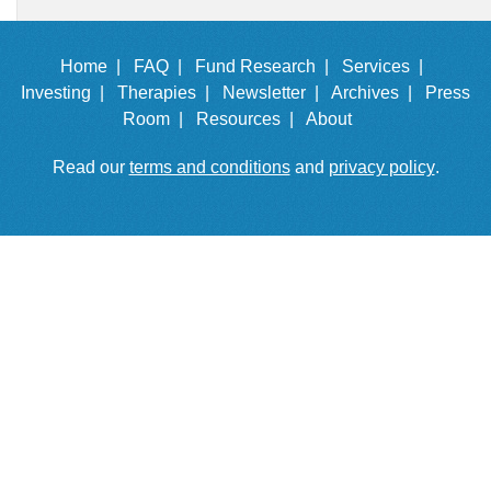
Home |
FAQ |
Fund Research |
Services |
Investing |
Therapies |
Newsletter |
Archives |
Press
Room |
Resources |
About
Read our
terms and conditions
and
privacy policy
.