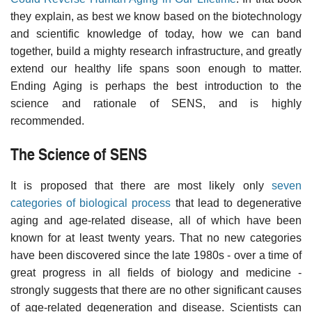
they explain, as best we know based on the biotechnology
and scientific knowledge of today, how we can band
together, build a mighty research infrastructure, and greatly
extend our healthy life spans soon enough to matter.
Ending Aging is perhaps the best introduction to the
science and rationale of SENS, and is highly
recommended.
The Science of SENS
It is proposed that there are most likely only
seven
categories of biological process
that lead to degenerative
aging and age-related disease, all of which have been
known for at least twenty years. That no new categories
have been discovered since the late 1980s - over a time of
great progress in all fields of biology and medicine -
strongly suggests that there are no other significant causes
of age-related degeneration and disease. Scientists can