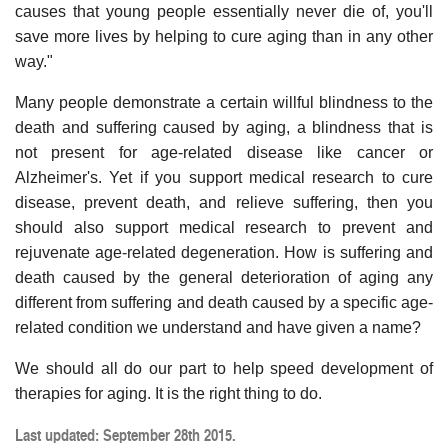
causes that young people essentially never die of, you'll
save more lives by helping to cure aging than in any other
way."
Many people demonstrate a certain willful blindness to the
death and suffering caused by aging, a blindness that is
not present for age-related disease like cancer or
Alzheimer's. Yet if you support medical research to cure
disease, prevent death, and relieve suffering, then you
should also support medical research to prevent and
rejuvenate age-related degeneration. How is suffering and
death caused by the general deterioration of aging any
different from suffering and death caused by a specific age-
related condition we understand and have given a name?
We should all do our part to help speed development of
therapies for aging. It is the right thing to do.
Last updated: September 28th 2015.