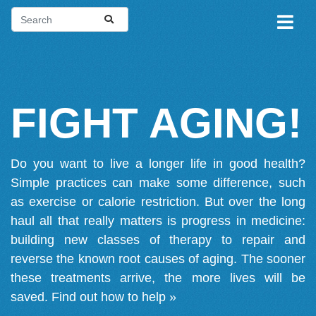
FIGHT AGING!
Do you want to live a longer life in good health?
Simple practices can make some difference, such
as exercise or calorie restriction. But over the long
haul all that really matters is progress in medicine:
building new classes of therapy to repair and
reverse the known root causes of aging. The sooner
these treatments arrive, the more lives will be
saved.
Find out how to help »