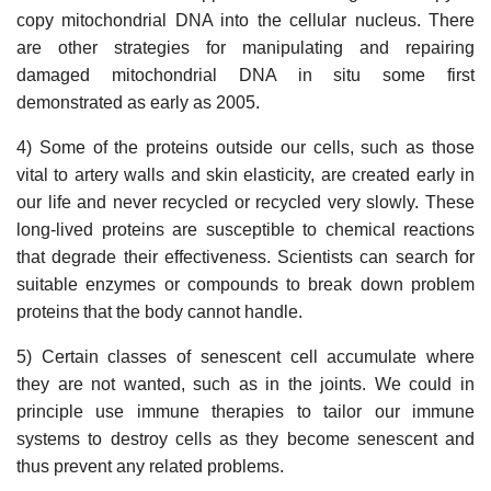
copy mitochondrial DNA into the cellular nucleus. There
are other strategies for manipulating and repairing
damaged mitochondrial DNA in situ some first
demonstrated as early as 2005.
4) Some of the proteins outside our cells, such as those
vital to artery walls and skin elasticity, are created early in
our life and never recycled or recycled very slowly. These
long-lived proteins are susceptible to chemical reactions
that degrade their effectiveness. Scientists can search for
suitable enzymes or compounds to break down problem
proteins that the body cannot handle.
5) Certain classes of senescent cell accumulate where
they are not wanted, such as in the joints. We could in
principle use immune therapies to tailor our immune
systems to destroy cells as they become senescent and
thus prevent any related problems.