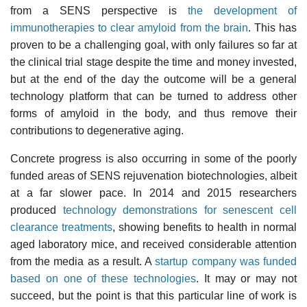
from a SENS perspective is
the development of
immunotherapies to clear amyloid from the brain
. This has
proven to be a challenging goal, with only failures so far at
the clinical trial stage despite the time and money invested,
but at the end of the day the outcome will be a general
technology platform that can be turned to address other
forms of amyloid in the body, and thus remove their
contributions to degenerative aging.
Concrete progress is also occurring in some of the poorly
funded areas of SENS rejuvenation biotechnologies, albeit
at a far slower pace. In 2014 and 2015 researchers
produced
technology demonstrations for senescent cell
clearance treatments
, showing benefits to health in normal
aged laboratory mice, and received considerable attention
from the media as a result. A
startup company was funded
based on one of these technologies
. It may or may not
succeed, but the point is that this particular line of work is