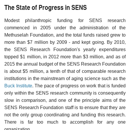
The State of Progress in SENS
Modest philanthropic funding for SENS research
commenced in 2005 under the administration of the
Methuselah Foundation, and the total funds raised grew to
more than $7 million by 2009 - and kept going. By 2010,
the SENS Research Foundation's yearly expenditures
topped $1 million, in 2012 more than $3 million, and as of
2015 the annual budget of the SENS Research Foundation
is about $5 million, a tenth of that of comparable research
institutions in the mainstream of aging science such as the
Buck Institute
. The pace of progress on work that is funded
only within the SENS research community is consequently
slow in comparison, and one of the principle aims of the
SENS Research Foundation staff is to ensure that they are
not the only group coordinating and funding this research.
There is far too much to accomplish for any one
organization.