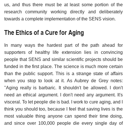
us, and thus there must be at least some portion of the
research community working directly and deliberately
towards a complete implementation of the SENS vision.
The Ethics of a Cure for Aging
In many ways the hardest part of the path ahead for
supporters of healthy life extension lies in convincing
people that SENS and similar scientific projects should be
funded in the first place. The science is much more certain
than the public support. This is a strange state of affairs
when you stop to look at it. As Aubrey de Grey notes:
"Aging really is barbaric. It shouldn't be allowed. I don't
need an ethical argument. I don't need any argument. It's
visceral. To let people die is bad. I work to cure aging, and I
think you should too, because I feel that saving lives is the
most valuable thing anyone can spend their time doing,
and since over 100,000 people die every single day of