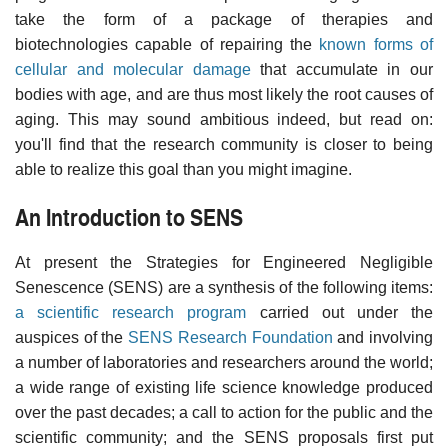
take the form of a package of therapies and
biotechnologies capable of repairing the
known forms of
cellular and molecular damage
that accumulate in our
bodies with age, and are thus most likely the root causes of
aging. This may sound ambitious indeed, but read on:
you'll find that the research community is closer to being
able to realize this goal than you might imagine.
An Introduction to SENS
At present the Strategies for Engineered Negligible
Senescence (SENS) are a synthesis of the following items:
a scientific research program
carried out under the
auspices of the
SENS Research Foundation
and involving
a number of laboratories and researchers around the world;
a wide range of existing life science knowledge produced
over the past decades; a call to action for the public and the
scientific community; and the SENS proposals first put