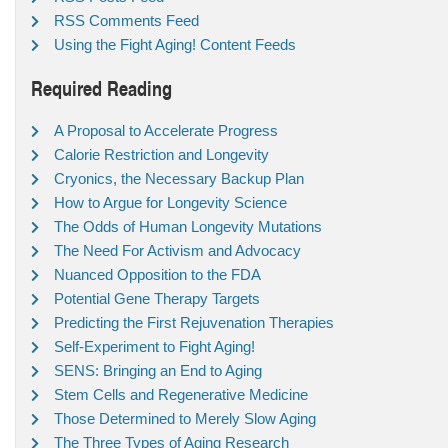
RSS Comments Feed
Using the Fight Aging! Content Feeds
Required Reading
A Proposal to Accelerate Progress
Calorie Restriction and Longevity
Cryonics, the Necessary Backup Plan
How to Argue for Longevity Science
The Odds of Human Longevity Mutations
The Need For Activism and Advocacy
Nuanced Opposition to the FDA
Potential Gene Therapy Targets
Predicting the First Rejuvenation Therapies
Self-Experiment to Fight Aging!
SENS: Bringing an End to Aging
Stem Cells and Regenerative Medicine
Those Determined to Merely Slow Aging
The Three Types of Aging Research