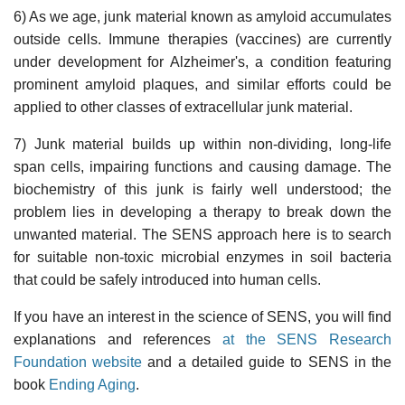
6) As we age, junk material known as amyloid accumulates
outside cells. Immune therapies (vaccines) are currently
under development for Alzheimer's, a condition featuring
prominent amyloid plaques, and similar efforts could be
applied to other classes of extracellular junk material.
7) Junk material builds up within non-dividing, long-life
span cells, impairing functions and causing damage. The
biochemistry of this junk is fairly well understood; the
problem lies in developing a therapy to break down the
unwanted material. The SENS approach here is to search
for suitable non-toxic microbial enzymes in soil bacteria
that could be safely introduced into human cells.
If you have an interest in the science of SENS, you will find
explanations and references
at the SENS Research
Foundation website
and a detailed guide to SENS in the
book
Ending Aging
.