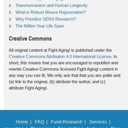
Transhumanism and Human Longevity
What is Robust Mouse Rejuvenation?
Why Prioritize SENS Research?
The Million Year Life Span
Creative Commons
All original content at Fight Aging! is published under the
Creative Commons Attribution 4.0 International License
. In
short, this means that you are encouraged to republish and
rewrite Creative Commons licensed Fight Aging! content in
any way you see fit. We only ask that that you are polite and
(a) link to the original, (b) attribute the author, and (c)
attribute Fight Aging!.
Home |
FAQ |
Fund Research |
Services |