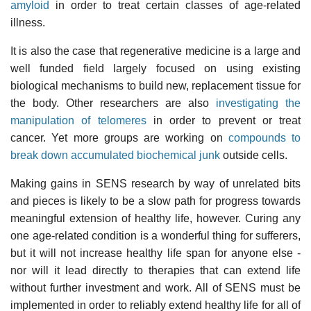
amyloid
in order to treat certain classes of age-related
illness.
It is also the case that regenerative medicine is a large and
well funded field largely focused on using existing
biological mechanisms to build new, replacement tissue for
the body. Other researchers are also
investigating the
manipulation of telomeres
in order to prevent or treat
cancer. Yet more groups are working on
compounds to
break down accumulated biochemical junk
outside cells.
Making gains in SENS research by way of unrelated bits
and pieces is likely to be a slow path for progress towards
meaningful extension of healthy life, however. Curing any
one age-related condition is a wonderful thing for sufferers,
but it will not increase healthy life span for anyone else -
nor will it lead directly to therapies that can extend life
without further investment and work. All of SENS must be
implemented in order to reliably extend healthy life for all of