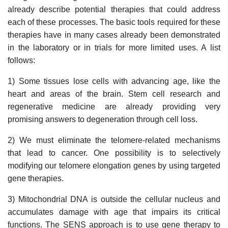
already describe potential therapies that could address
each of these processes. The basic tools required for these
therapies have in many cases already been demonstrated
in the laboratory or in trials for more limited uses. A list
follows:
1) Some tissues lose cells with advancing age, like the
heart and areas of the brain. Stem cell research and
regenerative medicine are already providing very
promising answers to degeneration through cell loss.
2) We must eliminate the telomere-related mechanisms
that lead to cancer. One possibility is to selectively
modifying our telomere elongation genes by using targeted
gene therapies.
3) Mitochondrial DNA is outside the cellular nucleus and
accumulates damage with age that impairs its critical
functions. The SENS approach is to use gene therapy to