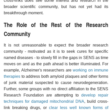
cross-links does see some interest and research in the
broader scientific community, but has not yet had its
breakthrough moment.
The Role of the Rest of the Research
Community
It is not unreasonable to expect the broader research
community - motivated as it is to seek cures for specific
named diseases - to slowly fill in the gaps in SENS as time
moves on and as the path ahead is better illuminated. For
example, Alzheimer's researchers are
working on immune
therapies
to address both amyloid plaques and other forms
of junk material suspected to cause neurodegeneration.
Further, some groups with no direct affiliation to the SENS
Research Foundation are attempting to
develop repair
techniques for damaged mitochondrial DNA
, build cross-
link breaking drugs, or
clear less well known forms of