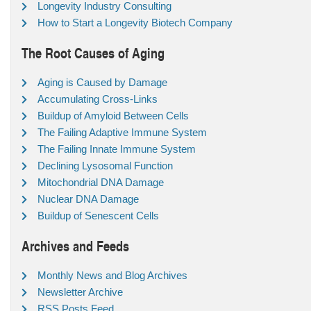
Longevity Industry Consulting
How to Start a Longevity Biotech Company
The Root Causes of Aging
Aging is Caused by Damage
Accumulating Cross-Links
Buildup of Amyloid Between Cells
The Failing Adaptive Immune System
The Failing Innate Immune System
Declining Lysosomal Function
Mitochondrial DNA Damage
Nuclear DNA Damage
Buildup of Senescent Cells
Archives and Feeds
Monthly News and Blog Archives
Newsletter Archive
RSS Posts Feed