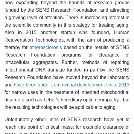
now expanding beyond the bounds of research groups
funded by the SENS Research Foundation, and attracting
a growing level of attention. There is increasing interest in
the scientific community in this strategy for treating aging.
Also in 2015 another startup was founded, Human
Rejuvenation Technologies, with the aim of producing a
therapy for
atherosclerosis
based on the results of SENS
Research Foundation programs for clearance of
intracellular aggregates. Further, methods of repairing
mitochondrial DNA damage funded in part by the SENS
Research Foundation have moved beyond the laboratory
and
have been under commercial development since 2013
for narrow uses in the treatment of inherited mitochondrial
disorders such as Leber's hereditary optic neuropathy - but
the resulting technologies will be applicable to aging.
Unfortunately other lines of SENS research have yet to
reach this point of critical mass: for example clearance of