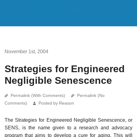
November 1st, 2004
Strategies for Engineered
Negligible Senescence
Permalink (With Comments)
Permalink (No
Comments)
Posted by Reason
The Strategies for Engineered Negligible Senescence, or
SENS, is the name given to a research and advocacy
program that aims to develop a cure for aging. This will