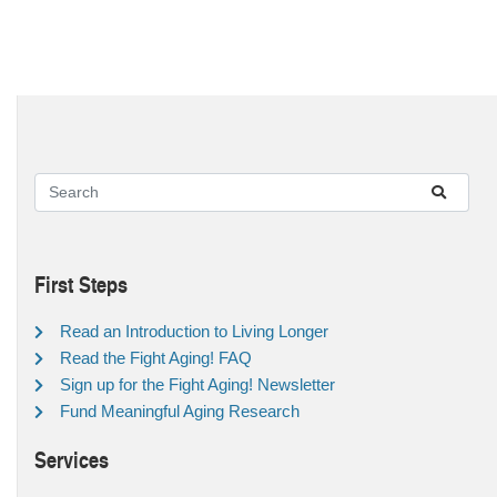
First Steps
Read an Introduction to Living Longer
Read the Fight Aging! FAQ
Sign up for the Fight Aging! Newsletter
Fund Meaningful Aging Research
Services