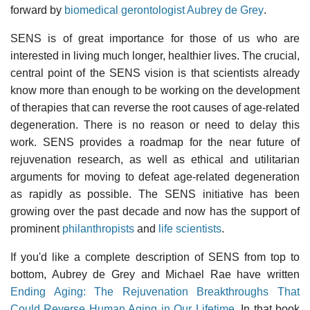
forward by
biomedical gerontologist Aubrey de Grey
.
SENS is of great importance for those of us who are
interested in living much longer, healthier lives. The crucial,
central point of the SENS vision is that scientists already
know more than enough to be working on the development
of therapies that can reverse the root causes of age-related
degeneration. There is no reason or need to delay this
work. SENS provides a roadmap for the near future of
rejuvenation research, as well as ethical and utilitarian
arguments for moving to defeat age-related degeneration
as rapidly as possible. The SENS initiative has been
growing over the past decade and now has the support of
prominent
philanthropists
and
life scientists
.
If you'd like a complete description of SENS from top to
bottom, Aubrey de Grey and Michael Rae have written
Ending Aging: The Rejuvenation Breakthroughs That
Could Reverse Human Aging in Our Lifetime
. In that book