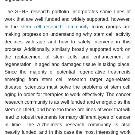
The SENS research portfolio incorporates some lines of
work that are well funded and widely supported, however.
In the
stem cell research community
many groups are
making progress on understanding why stem cell activity
declines with age and how to safely intervene in this
process. Additionally, similarly broadly supported work on
the replacement of stem cells and enhancement of
regeneration in aged and damaged tissue is taking place.
Since the majority of potential regenerative treatments
emerging from stem cell research target age-related
disease, scientists must solve the problems of stem cell
aging in order for therapies to work effectively. The cancer
research community is as well funded and energetic as the
stem cell field, and here too there are lines of work that will
lead to robust treatments for many different types of cancer
in time. The Alzheimer's research community is also
heavily funded, and in this case the most interesting work