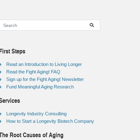
First Steps
Read an Introduction to Living Longer
Read the Fight Aging! FAQ
Sign up for the Fight Aging! Newsletter
Fund Meaningful Aging Research
Services
Longevity Industry Consulting
How to Start a Longevity Biotech Company
The Root Causes of Aging