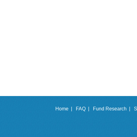
Home |
FAQ |
Fund Research |
S