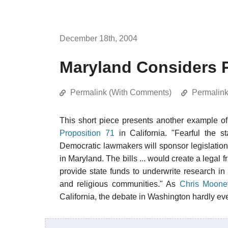
December 18th, 2004
Maryland Considers P
Permalink (With Comments)
Permalin
This short piece presents another example o
Proposition 71
in California. "Fearful the s
Democratic lawmakers will sponsor legislation
in Maryland. The bills ... would create a legal 
provide state funds to underwrite research in 
and religious communities." As
Chris Moone
California, the debate in Washington hardly ev