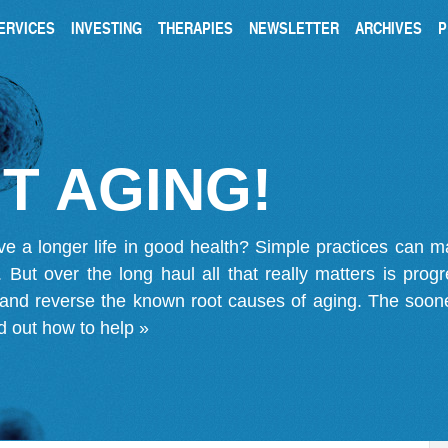
ERVICES
INVESTING
THERAPIES
NEWSLETTER
ARCHIVES
P
T AGING!
ve a longer life in good health? Simple practices can 
on. But over the long haul all that really matters is pro
 and reverse the known root causes of aging. The soone
d out how to help »