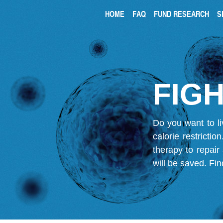
HOME
FAQ
FUND RESEARCH
S
FIGH
Do you want to li
calorie restricti
therapy to repair
will be saved.
Fin