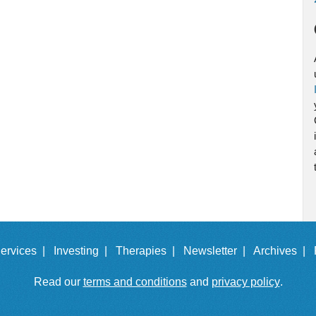
ervices |
Investing |
Therapies |
Newsletter |
Archives |
Read our
terms and conditions
and
privacy policy
.