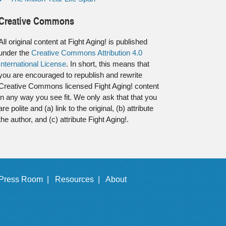
Creative Commons
All original content at Fight Aging! is published
under the
Creative Commons Attribution 4.0
International License
. In short, this means that
you are encouraged to republish and rewrite
Creative Commons licensed Fight Aging! content
in any way you see fit. We only ask that that you
are polite and (a) link to the original, (b) attribute
the author, and (c) attribute Fight Aging!.
Press Room |
Resources |
About