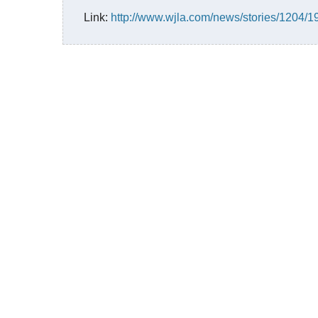
Link:
http://www.wjla.com/news/stories/1204/1