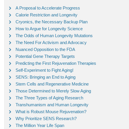
A Proposal to Accelerate Progress
Calorie Restriction and Longevity
Cryonics, the Necessary Backup Plan
How to Argue for Longevity Science
The Odds of Human Longevity Mutations
The Need For Activism and Advocacy
Nuanced Opposition to the FDA
Potential Gene Therapy Targets
Predicting the First Rejuvenation Therapies
Self-Experiment to Fight Aging!
SENS: Bringing an End to Aging
Stem Cells and Regenerative Medicine
Those Determined to Merely Slow Aging
The Three Types of Aging Research
Transhumanism and Human Longevity
What is Robust Mouse Rejuvenation?
Why Prioritize SENS Research?
The Million Year Life Span