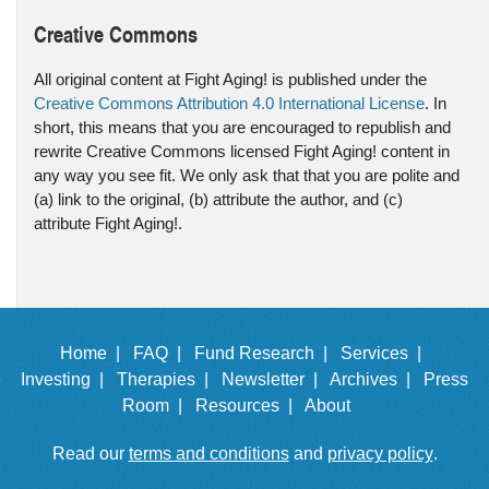
Creative Commons
All original content at Fight Aging! is published under the
Creative Commons Attribution 4.0 International License
. In
short, this means that you are encouraged to republish and
rewrite Creative Commons licensed Fight Aging! content in
any way you see fit. We only ask that that you are polite and
(a) link to the original, (b) attribute the author, and (c)
attribute Fight Aging!.
Home |
FAQ |
Fund Research |
Services |
Investing |
Therapies |
Newsletter |
Archives |
Press
Room |
Resources |
About
Read our
terms and conditions
and
privacy policy
.