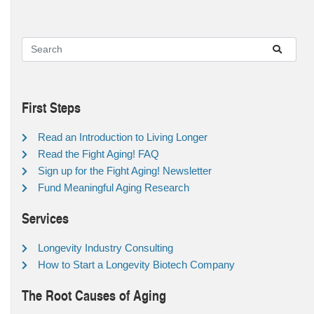
First Steps
Read an Introduction to Living Longer
Read the Fight Aging! FAQ
Sign up for the Fight Aging! Newsletter
Fund Meaningful Aging Research
Services
Longevity Industry Consulting
How to Start a Longevity Biotech Company
The Root Causes of Aging