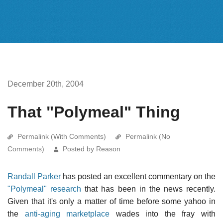
December 20th, 2004
That "Polymeal" Thing
Permalink (With Comments)
Permalink (No
Comments)
Posted by Reason
Randall Parker
has posted an excellent commentary on the
"Polymeal" research
that has been in the news recently.
Given that it's only a matter of time before some yahoo in
the
anti-aging marketplace
wades into the fray with