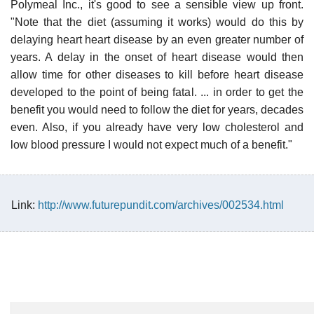
Polymeal Inc., it's good to see a sensible view up front.
"Note that the diet (assuming it works) would do this by
delaying heart heart disease by an even greater number of
years. A delay in the onset of heart disease would then
allow time for other diseases to kill before heart disease
developed to the point of being fatal. ... in order to get the
benefit you would need to follow the diet for years, decades
even. Also, if you already have very low cholesterol and
low blood pressure I would not expect much of a benefit."
Link:
http://www.futurepundit.com/archives/002534.html