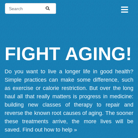
FIGHT AGING!
Do you want to live a longer life in good health?
Simple practices can make some difference, such
as exercise or calorie restriction. But over the long
haul all that really matters is progress in medicine:
building new classes of therapy to repair and
reverse the known root causes of aging. The sooner
these treatments arrive, the more lives will be
saved.
Find out how to help »