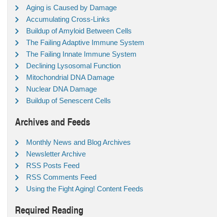
Aging is Caused by Damage
Accumulating Cross-Links
Buildup of Amyloid Between Cells
The Failing Adaptive Immune System
The Failing Innate Immune System
Declining Lysosomal Function
Mitochondrial DNA Damage
Nuclear DNA Damage
Buildup of Senescent Cells
Archives and Feeds
Monthly News and Blog Archives
Newsletter Archive
RSS Posts Feed
RSS Comments Feed
Using the Fight Aging! Content Feeds
Required Reading