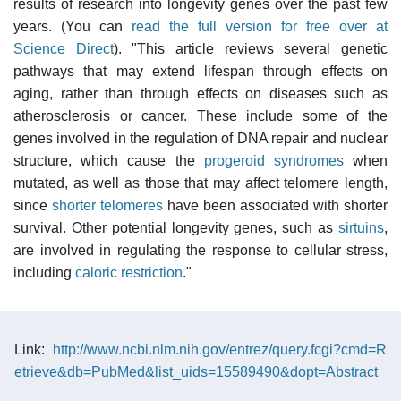
results of research into longevity genes over the past few
years. (You can
read the full version for free over at
Science Direct
). "This article reviews several genetic
pathways that may extend lifespan through effects on
aging, rather than through effects on diseases such as
atherosclerosis or cancer. These include some of the
genes involved in the regulation of DNA repair and nuclear
structure, which cause the
progeroid syndromes
when
mutated, as well as those that may affect telomere length,
since
shorter telomeres
have been associated with shorter
survival. Other potential longevity genes, such as
sirtuins
,
are involved in regulating the response to cellular stress,
including
caloric restriction
."
Link:
http://www.ncbi.nlm.nih.gov/entrez/query.fcgi?cmd=R
etrieve&db=PubMed&list_uids=15589490&dopt=Abstract