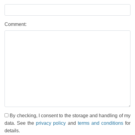
Comment:
By checking, I consent to the storage and handling of my
data. See the
privacy policy
and
terms and conditions
for
details.