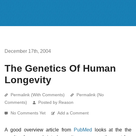
December 17th, 2004
The Genetics Of Human
Longevity
Permalink (With Comments)
Permalink (No
Comments)
Posted by Reason
No Comments Yet
Add a Comment
A good overview article from
PubMed
looks at the the