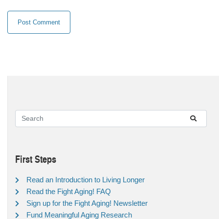
First Steps
Read an Introduction to Living Longer
Read the Fight Aging! FAQ
Sign up for the Fight Aging! Newsletter
Fund Meaningful Aging Research