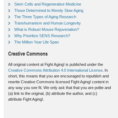
Stem Cells and Regenerative Medicine
Those Determined to Merely Slow Aging
The Three Types of Aging Research
Transhumanism and Human Longevity
What is Robust Mouse Rejuvenation?
Why Prioritize SENS Research?
The Million Year Life Span
Creative Commons
All original content at Fight Aging! is published under the
Creative Commons Attribution 4.0 International License
. In
short, this means that you are encouraged to republish and
rewrite Creative Commons licensed Fight Aging! content in
any way you see fit. We only ask that that you are polite and
(a) link to the original, (b) attribute the author, and (c)
attribute Fight Aging!.