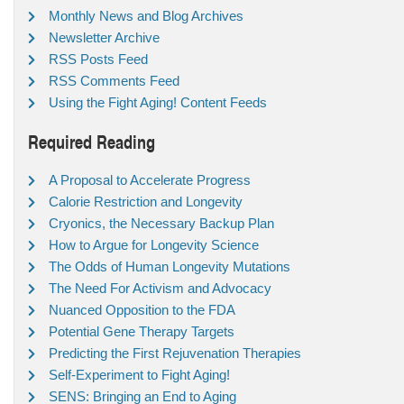
Monthly News and Blog Archives
Newsletter Archive
RSS Posts Feed
RSS Comments Feed
Using the Fight Aging! Content Feeds
Required Reading
A Proposal to Accelerate Progress
Calorie Restriction and Longevity
Cryonics, the Necessary Backup Plan
How to Argue for Longevity Science
The Odds of Human Longevity Mutations
The Need For Activism and Advocacy
Nuanced Opposition to the FDA
Potential Gene Therapy Targets
Predicting the First Rejuvenation Therapies
Self-Experiment to Fight Aging!
SENS: Bringing an End to Aging