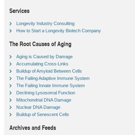
Services
Longevity Industry Consulting
How to Start a Longevity Biotech Company
The Root Causes of Aging
Aging is Caused by Damage
Accumulating Cross-Links
Buildup of Amyloid Between Cells
The Failing Adaptive Immune System
The Failing Innate Immune System
Declining Lysosomal Function
Mitochondrial DNA Damage
Nuclear DNA Damage
Buildup of Senescent Cells
Archives and Feeds