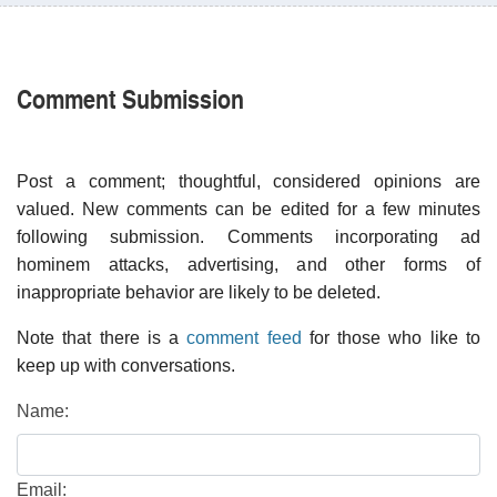
Comment Submission
Post a comment; thoughtful, considered opinions are
valued. New comments can be edited for a few minutes
following submission. Comments incorporating ad
hominem attacks, advertising, and other forms of
inappropriate behavior are likely to be deleted.
Note that there is a
comment feed
for those who like to
keep up with conversations.
Name:
Email: