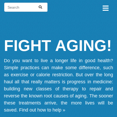
FIGHT AGING!
Do you want to live a longer life in good health?
Simple practices can make some difference, such
as exercise or calorie restriction. But over the long
haul all that really matters is progress in medicine:
building new classes of therapy to repair and
reverse the known root causes of aging. The sooner
these treatments arrive, the more lives will be
saved.
Find out how to help »