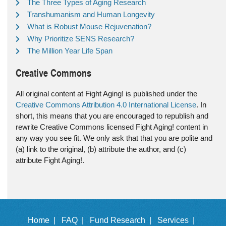
The Three Types of Aging Research
Transhumanism and Human Longevity
What is Robust Mouse Rejuvenation?
Why Prioritize SENS Research?
The Million Year Life Span
Creative Commons
All original content at Fight Aging! is published under the
Creative Commons Attribution 4.0 International License
. In
short, this means that you are encouraged to republish and
rewrite Creative Commons licensed Fight Aging! content in
any way you see fit. We only ask that that you are polite and
(a) link to the original, (b) attribute the author, and (c)
attribute Fight Aging!.
Home |
FAQ |
Fund Research |
Services |