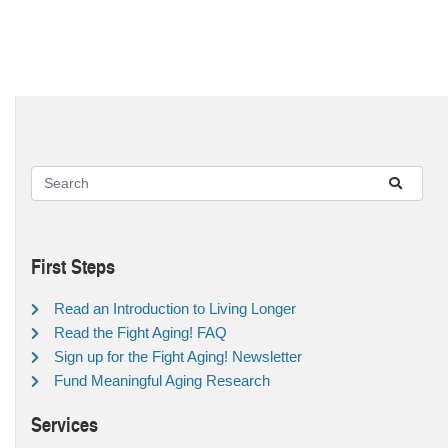
First Steps
Read an Introduction to Living Longer
Read the Fight Aging! FAQ
Sign up for the Fight Aging! Newsletter
Fund Meaningful Aging Research
Services