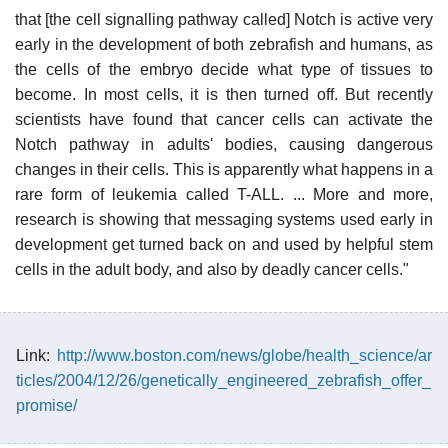
that [the cell signalling pathway called] Notch is active very
early in the development of both zebrafish and humans, as
the cells of the embryo decide what type of tissues to
become. In most cells, it is then turned off. But recently
scientists have found that cancer cells can activate the
Notch pathway in adults' bodies, causing dangerous
changes in their cells. This is apparently what happens in a
rare form of leukemia called T-ALL. ... More and more,
research is showing that messaging systems used early in
development get turned back on and used by helpful stem
cells in the adult body, and also by deadly cancer cells."
Link:
http://www.boston.com/news/globe/health_science/ar
ticles/2004/12/26/genetically_engineered_zebrafish_offer_
promise/