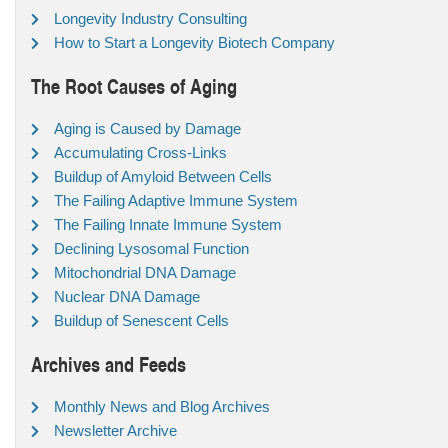
Longevity Industry Consulting
How to Start a Longevity Biotech Company
The Root Causes of Aging
Aging is Caused by Damage
Accumulating Cross-Links
Buildup of Amyloid Between Cells
The Failing Adaptive Immune System
The Failing Innate Immune System
Declining Lysosomal Function
Mitochondrial DNA Damage
Nuclear DNA Damage
Buildup of Senescent Cells
Archives and Feeds
Monthly News and Blog Archives
Newsletter Archive