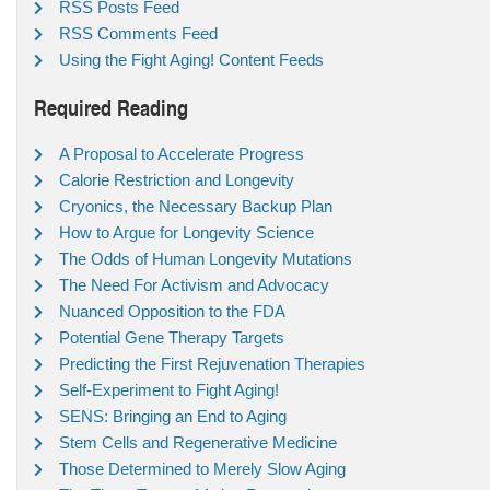
RSS Posts Feed
RSS Comments Feed
Using the Fight Aging! Content Feeds
Required Reading
A Proposal to Accelerate Progress
Calorie Restriction and Longevity
Cryonics, the Necessary Backup Plan
How to Argue for Longevity Science
The Odds of Human Longevity Mutations
The Need For Activism and Advocacy
Nuanced Opposition to the FDA
Potential Gene Therapy Targets
Predicting the First Rejuvenation Therapies
Self-Experiment to Fight Aging!
SENS: Bringing an End to Aging
Stem Cells and Regenerative Medicine
Those Determined to Merely Slow Aging