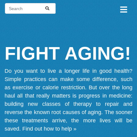
FIGHT AGING!
Do you want to live a longer life in good health?
Simple practices can make some difference, such
as exercise or calorie restriction. But over the long
haul all that really matters is progress in medicine:
building new classes of therapy to repair and
reverse the known root causes of aging. The sooner
these treatments arrive, the more lives will be
saved.
Find out how to help »