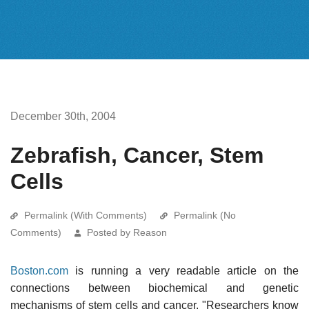
December 30th, 2004
Zebrafish, Cancer, Stem
Cells
Permalink (With Comments)
Permalink (No
Comments)
Posted by Reason
Boston.com
is running a very readable article on the
connections between biochemical and genetic
mechanisms of stem cells and cancer. "Researchers know