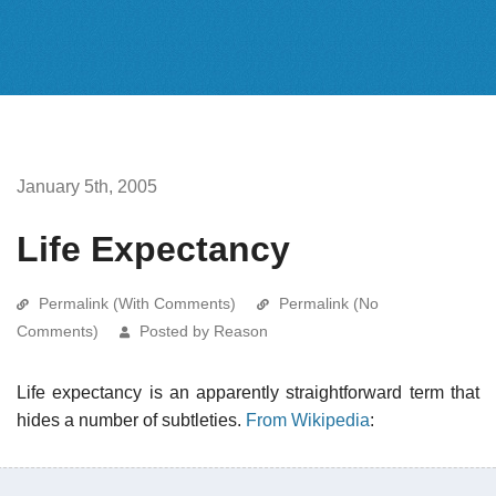
January 5th, 2005
Life Expectancy
Permalink (With Comments)
Permalink (No
Comments)
Posted by Reason
Life expectancy is an apparently straightforward term that
hides a number of subtleties.
From Wikipedia
: