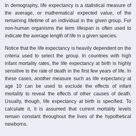
In demography, life expectancy is a statistical measure of
the average, or mathematical expected value, of the
remaining lifetime of an individual in the given group. For
non-human organisms the term lifespan is often used to
indicate the average length of life in a given species.
Notice that the life expectancy is heavily dependent on the
criteria used to select the group. In countries with high
infant mortality rates, the life expectancy at birth is highly
sensitive to the rate of death in the first few years of life. In
these cases, another measure such as life expectancy at
age 10 can be used to exclude the effects of infant
mortality to reveal the effects of other causes of death.
Usually, though, life expectancy at birth is specified. To
calculate it, it is assumed that current mortality levels
remain constant throughout the lives of the hypothetical
newborns.