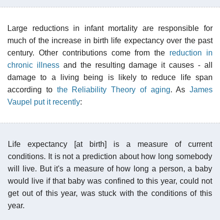
Large reductions in infant mortality are responsible for
much of the increase in birth life expectancy over the past
century. Other contributions come from the
reduction in
chronic illness
and the resulting damage it causes - all
damage to a living being is likely to reduce life span
according to
the Reliability Theory of aging
. As
James
Vaupel put it recently
:
Life expectancy [at birth] is a measure of current
conditions. It is not a prediction about how long somebody
will live. But it's a measure of how long a person, a baby
would live if that baby was confined to this year, could not
get out of this year, was stuck with the conditions of this
year.