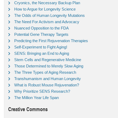
Cryonics, the Necessary Backup Plan
How to Argue for Longevity Science
The Odds of Human Longevity Mutations
The Need For Activism and Advocacy
Nuanced Opposition to the FDA
Potential Gene Therapy Targets
Predicting the First Rejuvenation Therapies
Self-Experiment to Fight Aging!
SENS: Bringing an End to Aging
Stem Cells and Regenerative Medicine
Those Determined to Merely Slow Aging
The Three Types of Aging Research
Transhumanism and Human Longevity
What is Robust Mouse Rejuvenation?
Why Prioritize SENS Research?
The Million Year Life Span
Creative Commons