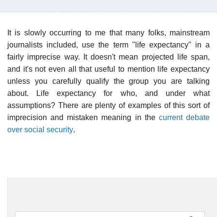
It is slowly occurring to me that many folks, mainstream
journalists included, use the term "life expectancy" in a
fairly imprecise way. It doesn't mean projected life span,
and it's not even all that useful to mention life expectancy
unless you carefully qualify the group you are talking
about. Life expectancy for who, and under what
assumptions? There are plenty of examples of this sort of
imprecision and mistaken meaning in the
current debate
over social security
.