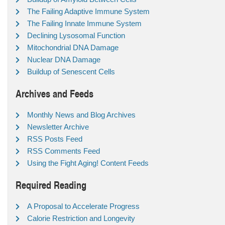
The Failing Adaptive Immune System
The Failing Innate Immune System
Declining Lysosomal Function
Mitochondrial DNA Damage
Nuclear DNA Damage
Buildup of Senescent Cells
Archives and Feeds
Monthly News and Blog Archives
Newsletter Archive
RSS Posts Feed
RSS Comments Feed
Using the Fight Aging! Content Feeds
Required Reading
A Proposal to Accelerate Progress
Calorie Restriction and Longevity