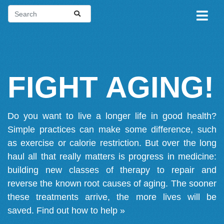
FIGHT AGING!
Do you want to live a longer life in good health?
Simple practices can make some difference, such
as exercise or calorie restriction. But over the long
haul all that really matters is progress in medicine:
building new classes of therapy to repair and
reverse the known root causes of aging. The sooner
these treatments arrive, the more lives will be
saved.
Find out how to help »