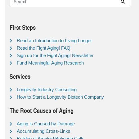
First Steps
Read an Introduction to Living Longer
Read the Fight Aging! FAQ
Sign up for the Fight Aging! Newsletter
Fund Meaningful Aging Research
Services
Longevity Industry Consulting
How to Start a Longevity Biotech Company
The Root Causes of Aging
Aging is Caused by Damage
Accumulating Cross-Links
Buildup of Amyloid Between Cells