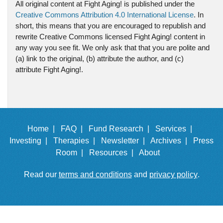
All original content at Fight Aging! is published under the
Creative Commons Attribution 4.0 International License
. In
short, this means that you are encouraged to republish and
rewrite Creative Commons licensed Fight Aging! content in
any way you see fit. We only ask that that you are polite and
(a) link to the original, (b) attribute the author, and (c)
attribute Fight Aging!.
Home |
FAQ |
Fund Research |
Services |
Investing |
Therapies |
Newsletter |
Archives |
Press
Room |
Resources |
About
Read our
terms and conditions
and
privacy policy
.