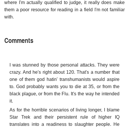
where I'm actually qualified to judge, it really does make
them a poor resource for reading in a field I'm not familiar
with.
Comments
I was stunned by those personal attacks. They were
crazy. And he's right about 120. That's a number that
one of them god hatin' transhumanists would aspire
to. God probably wants you to die at 35, or from the
black plague, or from the Flu. It's the way he intended
it.
As for the horrible scenarios of living longer, I blame
Star Trek and their persistent rule of higher IQ
translates into a readiness to slaughter people. He