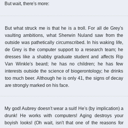
But wait, there's more:
But what struck me is that he is a troll. For all de Grey's
vaulting ambitions, what Sherwin Nuland saw from the
outside was pathetically circumscribed. In his waking life,
de Grey is the computer support to a research team; he
dresses like a shabby graduate student and affects Rip
Van Winkle's beard; he has no children; he has few
interests outside the science of biogerontology; he drinks
too much beer. Although he is only 41, the signs of decay
are strongly marked on his face.
My god! Aubrey doesn't wear a suit! He's (by implication) a
drunk! He works with computers! Aging destroys your
boyish looks! (Oh wait, isn't that one of the reasons for