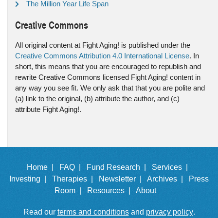
The Million Year Life Span
Creative Commons
All original content at Fight Aging! is published under the
Creative Commons Attribution 4.0 International License
. In
short, this means that you are encouraged to republish and
rewrite Creative Commons licensed Fight Aging! content in
any way you see fit. We only ask that that you are polite and
(a) link to the original, (b) attribute the author, and (c)
attribute Fight Aging!.
Home |
FAQ |
Fund Research |
Services |
Investing |
Therapies |
Newsletter |
Archives |
Press
Room |
Resources |
About
Read our
terms and conditions
and
privacy policy
.