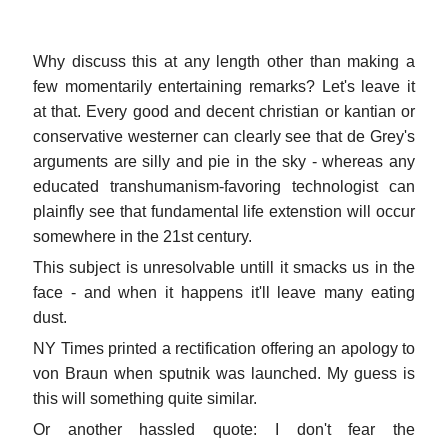
Why discuss this at any length other than making a
few momentarily entertaining remarks? Let's leave it
at that. Every good and decent christian or kantian or
conservative westerner can clearly see that de Grey's
arguments are silly and pie in the sky - whereas any
educated transhumanism-favoring technologist can
plainfly see that fundamental life extenstion will occur
somewhere in the 21st century.
This subject is unresolvable untill it smacks us in the
face - and when it happens it'll leave many eating
dust.
NY Times printed a rectification offering an apology to
von Braun when sputnik was launched. My guess is
this will something quite similar.
Or another hassled quote: I don't fear the