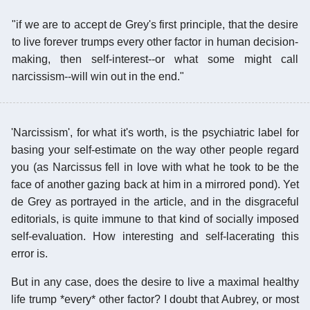
"if we are to accept de Grey's first principle, that the desire
to live forever trumps every other factor in human decision-
making, then self-interest--or what some might call
narcissism--will win out in the end."
'Narcissism', for what it's worth, is the psychiatric label for
basing your self-estimate on the way other people regard
you (as Narcissus fell in love with what he took to be the
face of another gazing back at him in a mirrored pond). Yet
de Grey as portrayed in the article, and in the disgraceful
editorials, is quite immune to that kind of socially imposed
self-evaluation. How interesting and self-lacerating this
error is.
But in any case, does the desire to live a maximal healthy
life trump *every* other factor? I doubt that Aubrey, or most