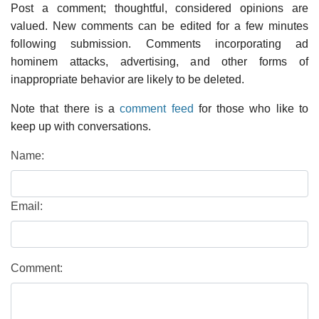
Post a comment; thoughtful, considered opinions are
valued. New comments can be edited for a few minutes
following submission. Comments incorporating ad
hominem attacks, advertising, and other forms of
inappropriate behavior are likely to be deleted.
Note that there is a
comment feed
for those who like to
keep up with conversations.
Name:
Email:
Comment: