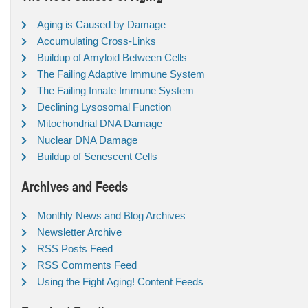
Aging is Caused by Damage
Accumulating Cross-Links
Buildup of Amyloid Between Cells
The Failing Adaptive Immune System
The Failing Innate Immune System
Declining Lysosomal Function
Mitochondrial DNA Damage
Nuclear DNA Damage
Buildup of Senescent Cells
Archives and Feeds
Monthly News and Blog Archives
Newsletter Archive
RSS Posts Feed
RSS Comments Feed
Using the Fight Aging! Content Feeds