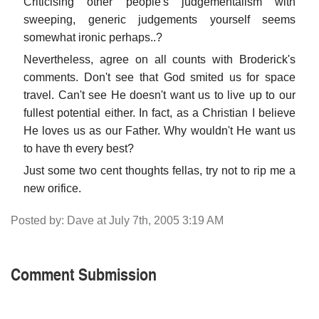
Criticising other people's judgementalism with
sweeping, generic judgements yourself seems
somewhat ironic perhaps..?
Nevertheless, agree on all counts with Broderick's
comments. Don't see that God smited us for space
travel. Can't see He doesn't want us to live up to our
fullest potential either. In fact, as a Christian I believe
He loves us as our Father. Why wouldn't He want us
to have th every best?
Just some two cent thoughts fellas, try not to rip me a
new orifice.
Posted by: Dave at July 7th, 2005 3:19 AM
Comment Submission