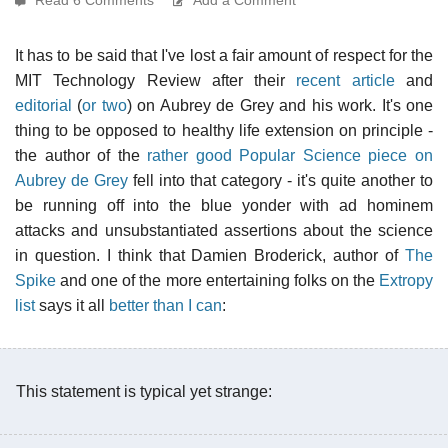
It has to be said that I've lost a fair amount of respect for the
MIT Technology Review after their
recent article
and
editorial
(
or two
) on Aubrey de Grey and his work. It's one
thing to be opposed to healthy life extension on principle -
the author of the
rather good Popular Science piece on
Aubrey de Grey
fell into that category - it's quite another to
be running off into the blue yonder with ad hominem
attacks and unsubstantiated assertions about the science
in question. I think that Damien Broderick, author of
The
Spike
and one of the more entertaining folks on the
Extropy
list
says it all
better than I can
:
This statement is typical yet strange: