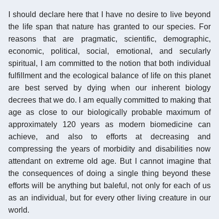
I should declare here that I have no desire to live beyond
the life span that nature has granted to our species. For
reasons that are pragmatic, scientific, demographic,
economic, political, social, emotional, and secularly
spiritual, I am committed to the notion that both individual
fulfillment and the ecological balance of life on this planet
are best served by dying when our inherent biology
decrees that we do. I am equally committed to making that
age as close to our biologically probable maximum of
approximately 120 years as modern biomedicine can
achieve, and also to efforts at decreasing and
compressing the years of morbidity and disabilities now
attendant on extreme old age. But I cannot imagine that
the consequences of doing a single thing beyond these
efforts will be anything but baleful, not only for each of us
as an individual, but for every other living creature in our
world.