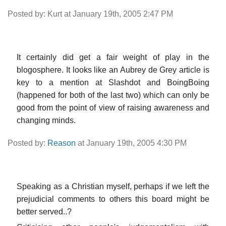
Posted by: Kurt at January 19th, 2005 2:47 PM
It certainly did get a fair weight of play in the
blogosphere. It looks like an Aubrey de Grey article is
key to a mention at Slashdot and BoingBoing
(happened for both of the last two) which can only be
good from the point of view of raising awareness and
changing minds.
Posted by:
Reason
at January 19th, 2005 4:30 PM
Speaking as a Christian myself, perhaps if we left the
prejudicial comments to others this board might be
better served..?