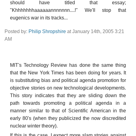
should have titled that essay;
"Khhhhhhhaaaaaannnnnnn....!" We'll stop that
eugenics war in its tracks...
Posted by:
Philip Shropshire
at January 14th, 2005 3:21
AM
MIT's Technology Review has done the same thing
that the New York Times has been doing for years. It
is substituting bias and political agenda promotion for
objective stories on new technological developments.
This story indicates that they are sliding down the
path towards promoting a political agenda in a
manner similar to that of Scientific American in the
early 80's (when they publicized the now discredited
nuclear winter theory).
If this is the case, I expect more slam stories against