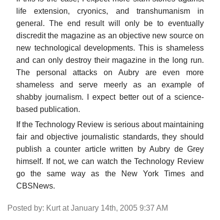
life extension, cryonics, and transhumanism in
general. The end result will only be to eventually
discredit the magazine as an objective new source on
new technological developments. This is shameless
and can only destroy their magazine in the long run.
The personal attacks on Aubry are even more
shameless and serve meerly as an example of
shabby journalism. I expect better out of a science-
based publication.
If the Technology Review is serious about maintaining
fair and objective journalistic standards, they should
publish a counter article written by Aubry de Grey
himself. If not, we can watch the Technology Review
go the same way as the New York Times and
CBSNews.
Posted by: Kurt at January 14th, 2005 9:37 AM