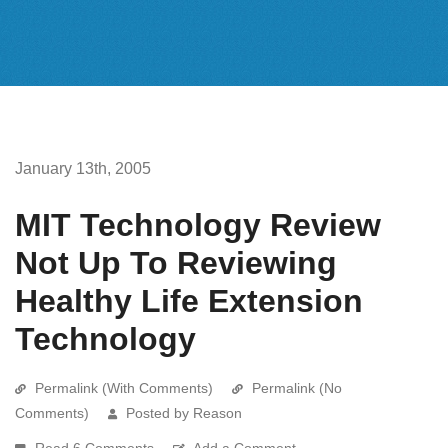
January 13th, 2005
MIT Technology Review
Not Up To Reviewing
Healthy Life Extension
Technology
Permalink (With Comments)
Permalink (No
Comments)
Posted by Reason
Read 6 Comments
Add a Comment