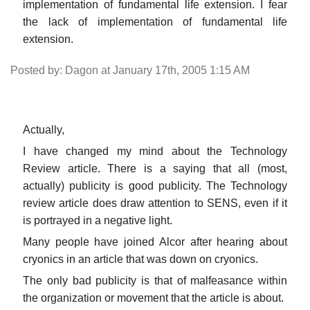
implementation of fundamental life extension. I fear
the lack of implementation of fundamental life
extension.
Posted by: Dagon at January 17th, 2005 1:15 AM
Actually,
I have changed my mind about the Technology
Review article. There is a saying that all (most,
actually) publicity is good publicity. The Technology
review article does draw attention to SENS, even if it
is portrayed in a negative light.
Many people have joined Alcor after hearing about
cryonics in an article that was down on cryonics.
The only bad publicity is that of malfeasance within
the organization or movement that the article is about.