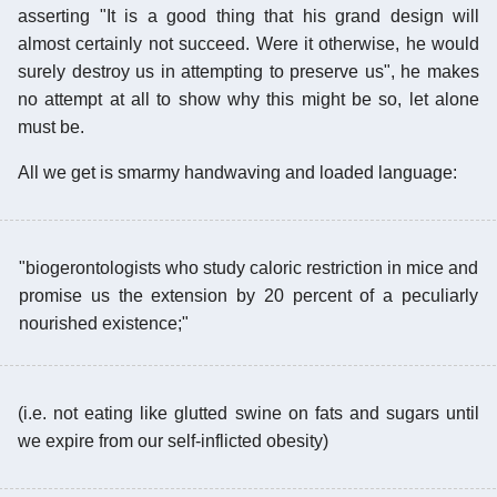
asserting "It is a good thing that his grand design will
almost certainly not succeed. Were it otherwise, he would
surely destroy us in attempting to preserve us", he makes
no attempt at all to show why this might be so, let alone
must be.
All we get is smarmy handwaving and loaded language:
"biogerontologists who study caloric restriction in mice and
promise us the extension by 20 percent of a peculiarly
nourished existence;"
(i.e. not eating like glutted swine on fats and sugars until
we expire from our self-inflicted obesity)