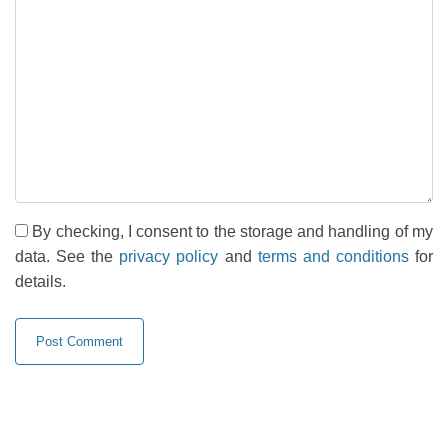
By checking, I consent to the storage and handling of my
data. See the
privacy policy
and
terms and conditions
for
details.