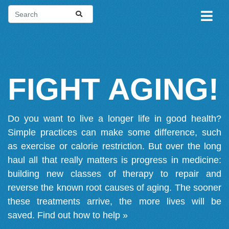
FIGHT AGING!
Do you want to live a longer life in good health?
Simple practices can make some difference, such
as exercise or calorie restriction. But over the long
haul all that really matters is progress in medicine:
building new classes of therapy to repair and
reverse the known root causes of aging. The sooner
these treatments arrive, the more lives will be
saved.
Find out how to help »