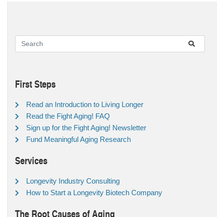
First Steps
Read an Introduction to Living Longer
Read the Fight Aging! FAQ
Sign up for the Fight Aging! Newsletter
Fund Meaningful Aging Research
Services
Longevity Industry Consulting
How to Start a Longevity Biotech Company
The Root Causes of Aging