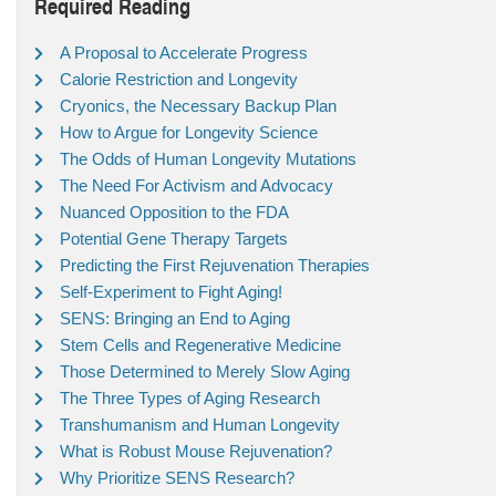
Required Reading
A Proposal to Accelerate Progress
Calorie Restriction and Longevity
Cryonics, the Necessary Backup Plan
How to Argue for Longevity Science
The Odds of Human Longevity Mutations
The Need For Activism and Advocacy
Nuanced Opposition to the FDA
Potential Gene Therapy Targets
Predicting the First Rejuvenation Therapies
Self-Experiment to Fight Aging!
SENS: Bringing an End to Aging
Stem Cells and Regenerative Medicine
Those Determined to Merely Slow Aging
The Three Types of Aging Research
Transhumanism and Human Longevity
What is Robust Mouse Rejuvenation?
Why Prioritize SENS Research?