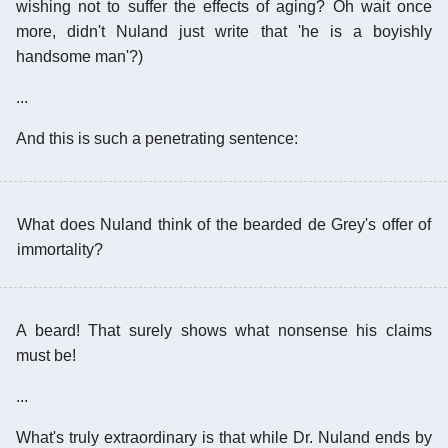
wishing not to suffer the effects of aging? Oh wait once
more, didn't Nuland just write that 'he is a boyishly
handsome man'?)
...
And this is such a penetrating sentence:
What does Nuland think of the bearded de Grey's offer of
immortality?
A beard! That surely shows what nonsense his claims
must be!
...
What's truly extraordinary is that while Dr. Nuland ends by