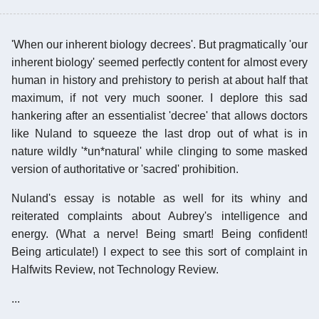
'When our inherent biology decrees'. But pragmatically 'our
inherent biology' seemed perfectly content for almost every
human in history and prehistory to perish at about half that
maximum, if not very much sooner. I deplore this sad
hankering after an essentialist 'decree' that allows doctors
like Nuland to squeeze the last drop out of what is in
nature wildly '*un*natural' while clinging to some masked
version of authoritative or 'sacred' prohibition.
Nuland's essay is notable as well for its whiny and
reiterated complaints about Aubrey's intelligence and
energy. (What a nerve! Being smart! Being confident!
Being articulate!) I expect to see this sort of complaint in
Halfwits Review, not Technology Review.
...