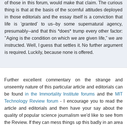
of those in this forum, would make that claim. The curious
thing is that at the basis of the scornful attitudes deployed
in those editorials and the essay itself is a conviction that
life is 'granted' to us--by some supernatural agency,
presumably--and that this *does* trump every other factor:
"Aging is the condition on which we are given life," we are
instructed. Well, I guess that settles it. No further argument
is required. Luckily, because none is offered.
Further excellent commentary on the strange and
unseemly nature of this particular article and editorials can
be found
in the Immortality Institute forums
and the
MIT
Technology Review forum
- I encourage you to read the
article and editorials and then have your say about the
quality of popular science journalism we'd like to see from
the Review. If they can mess things up this badly in an area