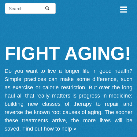
FIGHT AGING!
Do you want to live a longer life in good health?
Simple practices can make some difference, such
as exercise or calorie restriction. But over the long
haul all that really matters is progress in medicine:
building new classes of therapy to repair and
reverse the known root causes of aging. The sooner
these treatments arrive, the more lives will be
saved.
Find out how to help »