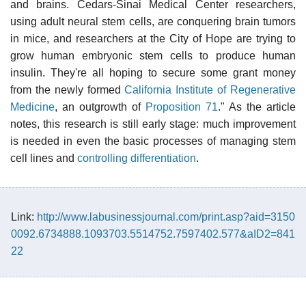
and brains. Cedars-Sinai Medical Center researchers,
using adult neural stem cells, are conquering brain tumors
in mice, and researchers at the City of Hope are trying to
grow human embryonic stem cells to produce human
insulin. They're all hoping to secure some grant money
from the newly formed
California Institute of Regenerative
Medicine
, an outgrowth of
Proposition 71
." As the article
notes, this research is still early stage: much improvement
is needed in even the basic processes of managing stem
cell lines and
controlling differentiation
.
Link:
http://www.labusinessjournal.com/print.asp?aid=3150
0092.6734888.1093703.5514752.7597402.577&aID2=841
22