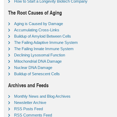
How to Start a Longevity Biotech Company
The Root Causes of Aging
Aging is Caused by Damage
Accumulating Cross-Links
Buildup of Amyloid Between Cells
The Failing Adaptive Immune System
The Failing Innate Immune System
Declining Lysosomal Function
Mitochondrial DNA Damage
Nuclear DNA Damage
Buildup of Senescent Cells
Archives and Feeds
Monthly News and Blog Archives
Newsletter Archive
RSS Posts Feed
RSS Comments Feed