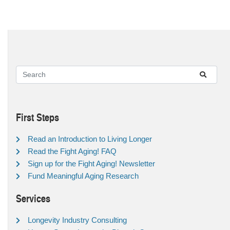
First Steps
Read an Introduction to Living Longer
Read the Fight Aging! FAQ
Sign up for the Fight Aging! Newsletter
Fund Meaningful Aging Research
Services
Longevity Industry Consulting