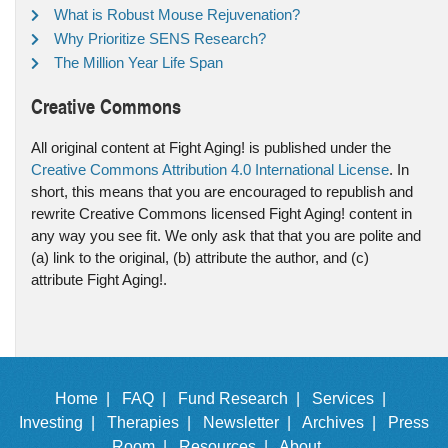
What is Robust Mouse Rejuvenation?
Why Prioritize SENS Research?
The Million Year Life Span
Creative Commons
All original content at Fight Aging! is published under the
Creative Commons Attribution 4.0 International License
. In
short, this means that you are encouraged to republish and
rewrite Creative Commons licensed Fight Aging! content in
any way you see fit. We only ask that that you are polite and
(a) link to the original, (b) attribute the author, and (c)
attribute Fight Aging!.
Home |
FAQ |
Fund Research |
Services |
Investing |
Therapies |
Newsletter |
Archives |
Press
Room |
Resources |
About