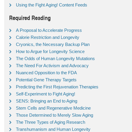
Using the Fight Aging! Content Feeds
Required Reading
A Proposal to Accelerate Progress
Calorie Restriction and Longevity
Cryonics, the Necessary Backup Plan
How to Argue for Longevity Science
The Odds of Human Longevity Mutations
The Need For Activism and Advocacy
Nuanced Opposition to the FDA
Potential Gene Therapy Targets
Predicting the First Rejuvenation Therapies
Self-Experiment to Fight Aging!
SENS: Bringing an End to Aging
Stem Cells and Regenerative Medicine
Those Determined to Merely Slow Aging
The Three Types of Aging Research
Transhumanism and Human Longevity