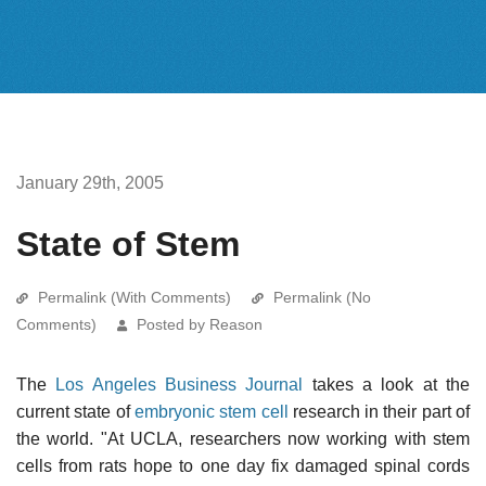
January 29th, 2005
State of Stem
Permalink (With Comments)
Permalink (No
Comments)
Posted by Reason
The
Los Angeles Business Journal
takes a look at the
current state of
embryonic stem cell
research in their part of
the world. "At UCLA, researchers now working with stem
cells from rats hope to one day fix damaged spinal cords