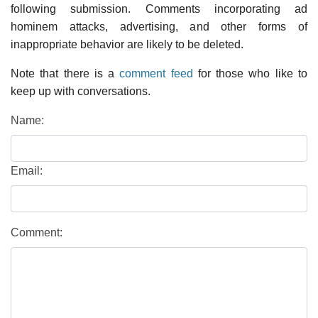
following submission. Comments incorporating ad
hominem attacks, advertising, and other forms of
inappropriate behavior are likely to be deleted.
Note that there is a
comment feed
for those who like to
keep up with conversations.
Name:
Email:
Comment: