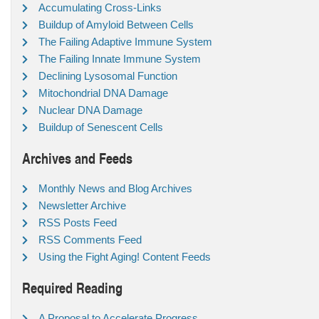
Accumulating Cross-Links
Buildup of Amyloid Between Cells
The Failing Adaptive Immune System
The Failing Innate Immune System
Declining Lysosomal Function
Mitochondrial DNA Damage
Nuclear DNA Damage
Buildup of Senescent Cells
Archives and Feeds
Monthly News and Blog Archives
Newsletter Archive
RSS Posts Feed
RSS Comments Feed
Using the Fight Aging! Content Feeds
Required Reading
A Proposal to Accelerate Progress