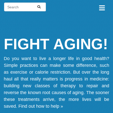
FIGHT AGING!
Do you want to live a longer life in good health?
Simple practices can make some difference, such
as exercise or calorie restriction. But over the long
haul all that really matters is progress in medicine:
building new classes of therapy to repair and
reverse the known root causes of aging. The sooner
these treatments arrive, the more lives will be
saved.
Find out how to help »