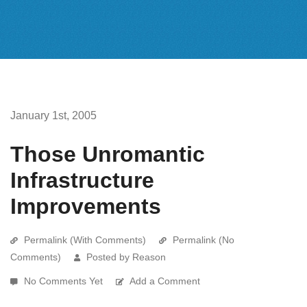
January 1st, 2005
Those Unromantic
Infrastructure
Improvements
Permalink (With Comments)
Permalink (No
Comments)
Posted by Reason
No Comments Yet
Add a Comment