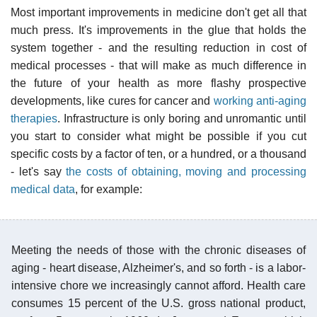
Most important improvements in medicine don't get all that
much press. It's improvements in the glue that holds the
system together - and the resulting reduction in cost of
medical processes - that will make as much difference in
the future of your health as more flashy prospective
developments, like cures for cancer and
working anti-aging
therapies
. Infrastructure is only boring and unromantic until
you start to consider what might be possible if you cut
specific costs by a factor of ten, or a hundred, or a thousand
- let's say
the costs of obtaining, moving and processing
medical data
, for example:
Meeting the needs of those with the chronic diseases of
aging - heart disease, Alzheimer's, and so forth - is a labor-
intensive chore we increasingly cannot afford. Health care
consumes 15 percent of the U.S. gross national product,