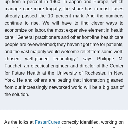
up from 5 percent in 1960. In Japan and Europe, which
manage care more frugally, the share has in most cases
already passed the 10 percent mark. And the numbers
continue to rise. We will have to find clever ways to
economize on labor, the most expensive element in health
care. "General practitioners and other front-line health care
people are overwhelmed; they haven't got time for patients,
and the vast majority would welcome relief from some well-
chosen, well-placed technology," says Philippe M.
Fauchet, an electrical engineer and director of the Center
for Future Health at the University of Rochester, in New
York. He and others are betting that information gleaned
from our increasingly networked world will be a big part of
the solution.
As the folks at
FasterCures
correctly identified, working on