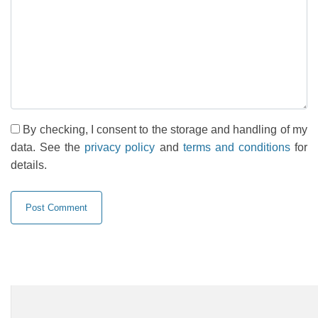
By checking, I consent to the storage and handling of my
data. See the
privacy policy
and
terms and conditions
for
details.