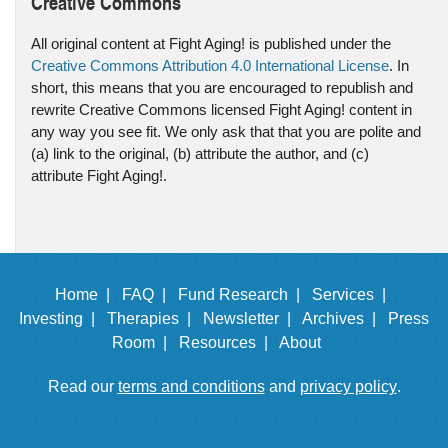
Creative Commons
All original content at Fight Aging! is published under the
Creative Commons Attribution 4.0 International License
. In
short, this means that you are encouraged to republish and
rewrite Creative Commons licensed Fight Aging! content in
any way you see fit. We only ask that that you are polite and
(a) link to the original, (b) attribute the author, and (c)
attribute Fight Aging!.
Home |
FAQ |
Fund Research |
Services |
Investing |
Therapies |
Newsletter |
Archives |
Press
Room |
Resources |
About
Read our
terms and conditions
and
privacy policy
.