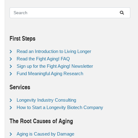
First Steps
Read an Introduction to Living Longer
Read the Fight Aging! FAQ
Sign up for the Fight Aging! Newsletter
Fund Meaningful Aging Research
Services
Longevity Industry Consulting
How to Start a Longevity Biotech Company
The Root Causes of Aging
Aging is Caused by Damage