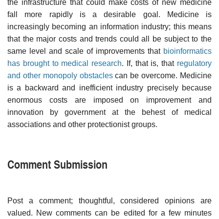
the infrastructure that could make costs of new medicine
fall more rapidly is a desirable goal. Medicine is
increasingly becoming an information industry; this means
that the major costs and trends could all be subject to the
same level and scale of improvements that
bioinformatics
has brought to medical research
. If, that is, that
regulatory
and other monopoly obstacles
can be overcome. Medicine
is a backward and inefficient industry precisely because
enormous costs are imposed on improvement and
innovation by government at the behest of medical
associations and other protectionist groups.
Comment Submission
Post a comment; thoughtful, considered opinions are
valued. New comments can be edited for a few minutes