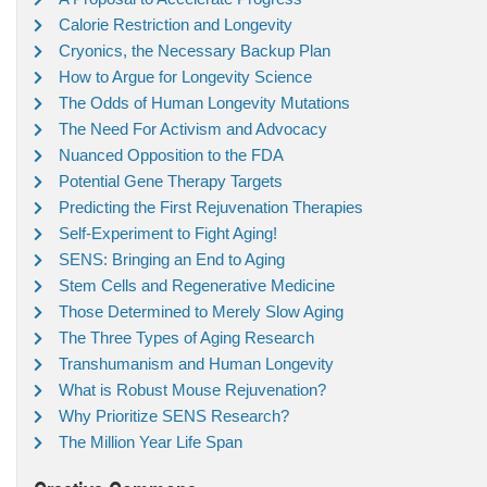
Calorie Restriction and Longevity
Cryonics, the Necessary Backup Plan
How to Argue for Longevity Science
The Odds of Human Longevity Mutations
The Need For Activism and Advocacy
Nuanced Opposition to the FDA
Potential Gene Therapy Targets
Predicting the First Rejuvenation Therapies
Self-Experiment to Fight Aging!
SENS: Bringing an End to Aging
Stem Cells and Regenerative Medicine
Those Determined to Merely Slow Aging
The Three Types of Aging Research
Transhumanism and Human Longevity
What is Robust Mouse Rejuvenation?
Why Prioritize SENS Research?
The Million Year Life Span