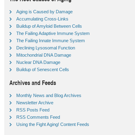
Aging is Caused by Damage
Accumulating Cross-Links
Buildup of Amyloid Between Cells
The Failing Adaptive Immune System
The Failing Innate Immune System
Declining Lysosomal Function
Mitochondrial DNA Damage
Nuclear DNA Damage
Buildup of Senescent Cells
Archives and Feeds
Monthly News and Blog Archives
Newsletter Archive
RSS Posts Feed
RSS Comments Feed
Using the Fight Aging! Content Feeds