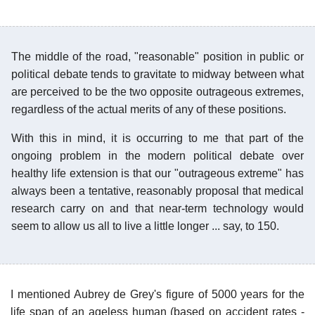
The middle of the road, "reasonable" position in public or
political debate tends to gravitate to midway between what
are perceived to be the two opposite outrageous extremes,
regardless of the actual merits of any of these positions.
With this in mind, it is occurring to me that part of the
ongoing problem in the modern political debate over
healthy life extension is that our "outrageous extreme" has
always been a tentative, reasonably proposal that medical
research carry on and that near-term technology would
seem to allow us all to live a little longer ... say, to 150.
I mentioned Aubrey de Grey's figure of 5000 years for the
life span of an ageless human (based on accident rates -