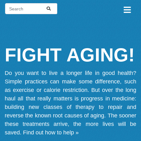
FIGHT AGING!
Do you want to live a longer life in good health?
Simple practices can make some difference, such
as exercise or calorie restriction. But over the long
haul all that really matters is progress in medicine:
building new classes of therapy to repair and
reverse the known root causes of aging. The sooner
these treatments arrive, the more lives will be
saved.
Find out how to help »