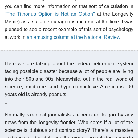
you can find more information on that sort of calculation in
"The Tithonus Option is Not an Option"
at the Longevity
Meme) as a suitable outrageous extreme at the time. I was
pleased to see a recent example of this sort of psychology
at work in
an amusing column at the National Review
:
Here we are talking about the federal retirement system
facing possible disaster because a lot of people are living
into their 80s and 90s. Meanwhile, out in the real world of
science, medicine, and hypercompetitive Americans, 90
years old is already peanuts.
...
Normally skeptical journalists are reduced to goo by any
news from the longevity frontier. Who cares if a lot of the
science is dubious and contradictory? There's a massive
audience for this stuff, and the media are only too happy to