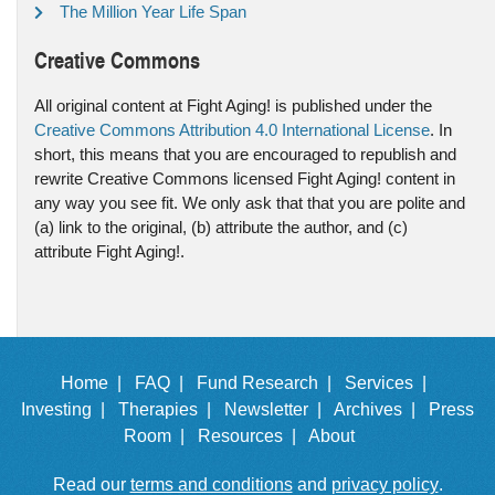
The Million Year Life Span
Creative Commons
All original content at Fight Aging! is published under the
Creative Commons Attribution 4.0 International License
. In
short, this means that you are encouraged to republish and
rewrite Creative Commons licensed Fight Aging! content in
any way you see fit. We only ask that that you are polite and
(a) link to the original, (b) attribute the author, and (c)
attribute Fight Aging!.
Home |
FAQ |
Fund Research |
Services |
Investing |
Therapies |
Newsletter |
Archives |
Press
Room |
Resources |
About
Read our
terms and conditions
and
privacy policy
.