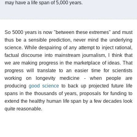
may have a life span of 5,000 years.
So 5000 years is now "between these extremes" and must
thus be a sensible prediction, never mind the underlying
science. While despairing of any attempt to inject rational,
factual discourse into mainstream journalism, I think that
we are making progress in the marketplace of ideas. That
progress will translate to an easier time for scientists
working on longevity medicine - when people are
producing
good science
to back up projected future life
spans in the thousands of years, proposals for funding to
extend the healthy human life span by a few decades look
quite reasonable.