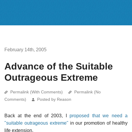
February 14th, 2005
Advance of the Suitable
Outrageous Extreme
Permalink (With Comments)
Permalink (No
Comments)
Posted by Reason
Back at the end of 2003, I
proposed that we need a
"suitable outrageous extreme"
in our promotion of healthy
life extension.