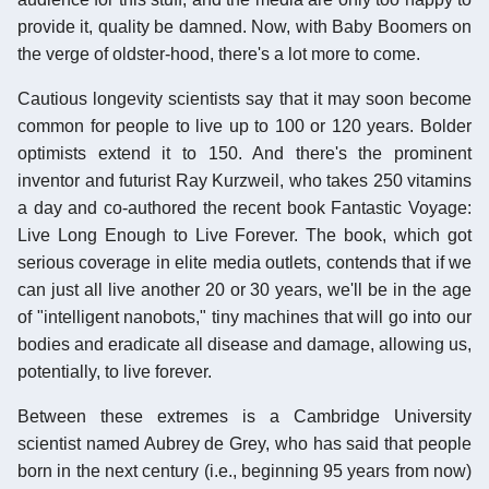
provide it, quality be damned. Now, with Baby Boomers on
the verge of oldster-hood, there's a lot more to come.
Cautious longevity scientists say that it may soon become
common for people to live up to 100 or 120 years. Bolder
optimists extend it to 150. And there's the prominent
inventor and futurist Ray Kurzweil, who takes 250 vitamins
a day and co-authored the recent book Fantastic Voyage:
Live Long Enough to Live Forever. The book, which got
serious coverage in elite media outlets, contends that if we
can just all live another 20 or 30 years, we'll be in the age
of "intelligent nanobots," tiny machines that will go into our
bodies and eradicate all disease and damage, allowing us,
potentially, to live forever.
Between these extremes is a Cambridge University
scientist named Aubrey de Grey, who has said that people
born in the next century (i.e., beginning 95 years from now)