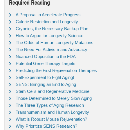
Required Reading
A Proposal to Accelerate Progress
Calorie Restriction and Longevity
Cryonics, the Necessary Backup Plan
How to Argue for Longevity Science
The Odds of Human Longevity Mutations
The Need For Activism and Advocacy
Nuanced Opposition to the FDA
Potential Gene Therapy Targets
Predicting the First Rejuvenation Therapies
Self-Experiment to Fight Aging!
SENS: Bringing an End to Aging
Stem Cells and Regenerative Medicine
Those Determined to Merely Slow Aging
The Three Types of Aging Research
Transhumanism and Human Longevity
What is Robust Mouse Rejuvenation?
Why Prioritize SENS Research?