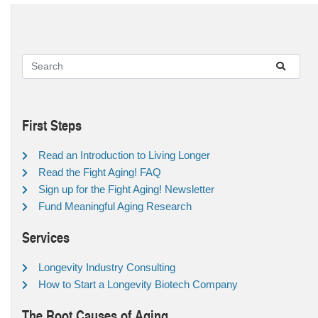
First Steps
Read an Introduction to Living Longer
Read the Fight Aging! FAQ
Sign up for the Fight Aging! Newsletter
Fund Meaningful Aging Research
Services
Longevity Industry Consulting
How to Start a Longevity Biotech Company
The Root Causes of Aging