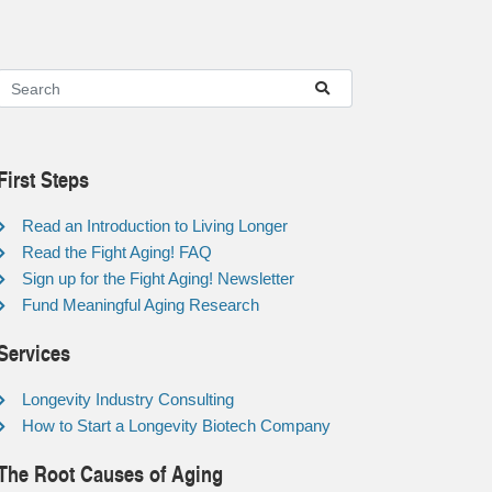
First Steps
Read an Introduction to Living Longer
Read the Fight Aging! FAQ
Sign up for the Fight Aging! Newsletter
Fund Meaningful Aging Research
Services
Longevity Industry Consulting
How to Start a Longevity Biotech Company
The Root Causes of Aging