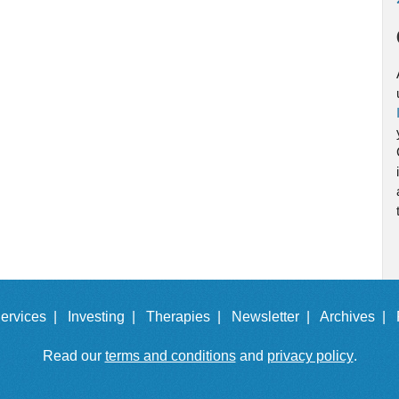
ervices |
Investing |
Therapies |
Newsletter |
Archives |
Read our
terms and conditions
and
privacy policy
.