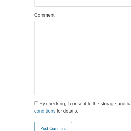
Comment:
By checking, I consent to the storage and h
conditions
for details.