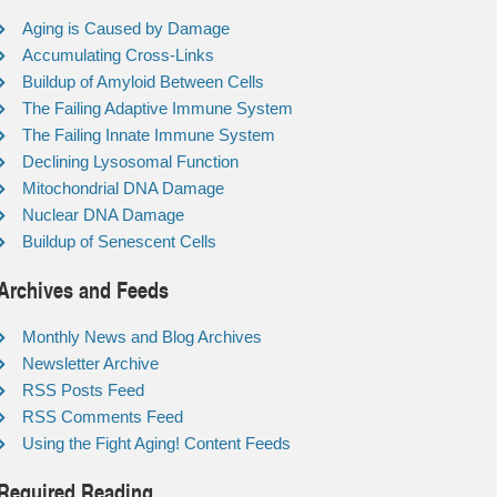
Aging is Caused by Damage
Accumulating Cross-Links
Buildup of Amyloid Between Cells
The Failing Adaptive Immune System
The Failing Innate Immune System
Declining Lysosomal Function
Mitochondrial DNA Damage
Nuclear DNA Damage
Buildup of Senescent Cells
Archives and Feeds
Monthly News and Blog Archives
Newsletter Archive
RSS Posts Feed
RSS Comments Feed
Using the Fight Aging! Content Feeds
Required Reading