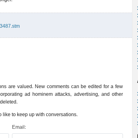
63487.stm
ions are valued. New comments can be edited for a few
rporating ad hominem attacks, advertising, and other
 deleted.
 like to keep up with conversations.
Email: