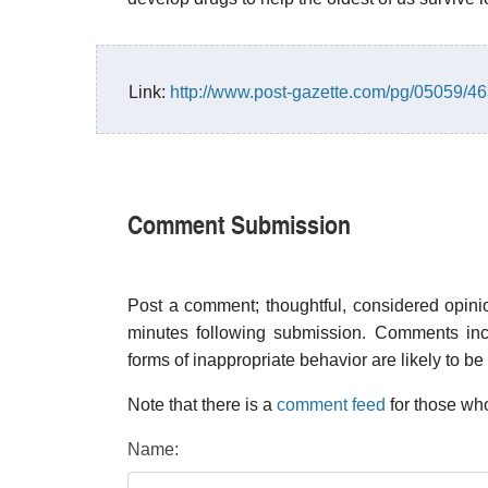
Link:
http://www.post-gazette.com/pg/05059/4
Comment Submission
Post a comment; thoughtful, considered opin
minutes following submission. Comments inco
forms of inappropriate behavior are likely to be
Note that there is a
comment feed
for those who
Name: