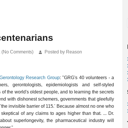
centenarians
k (No Comments)
Posted by Reason
Gerontology Research Group
: "GRG's 40 volunteers - a
rs, gerontologists, epidemiologists and self-styled
s of the world's oldest people, and to learning the secrets
ntend with dishonest schemers, governments that gleefully
'the invisible barrier of 115.' Because almost no one who
keptical of any claims to ages higher than that. ... Dr.
about superlongevity, the pharmaceutical industry will
onger."