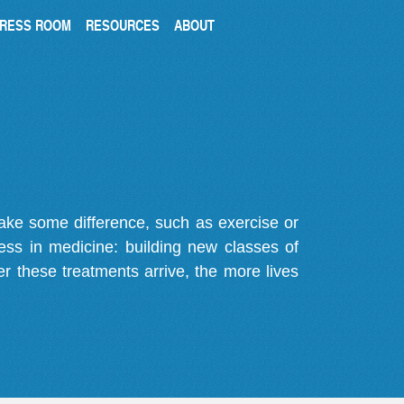
RESS ROOM
RESOURCES
ABOUT
make some difference, such as exercise or
gress in medicine: building new classes of
r these treatments arrive, the more lives