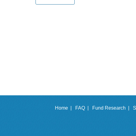
Home |
FAQ |
Fund Research |
S