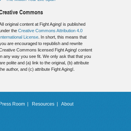
Creative Commons
All original content at Fight Aging! is published
under the
Creative Commons Attribution 4.0
International License
. In short, this means that
you are encouraged to republish and rewrite
Creative Commons licensed Fight Aging! content
in any way you see fit. We only ask that that you
are polite and (a) link to the original, (b) attribute
the author, and (c) attribute Fight Aging!.
Press Room |
Resources |
About