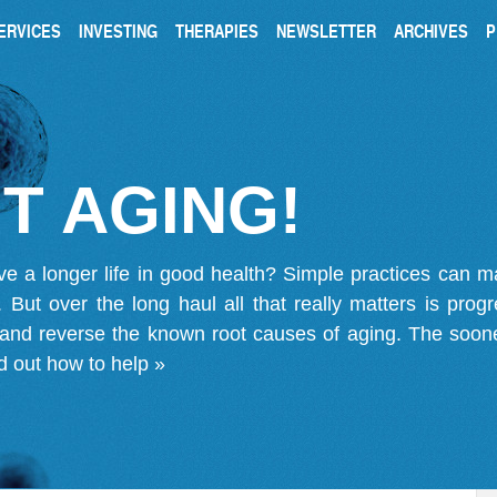
ERVICES
INVESTING
THERAPIES
NEWSLETTER
ARCHIVES
P
T AGING!
ve a longer life in good health? Simple practices can 
on. But over the long haul all that really matters is pro
 and reverse the known root causes of aging. The soone
d out how to help »