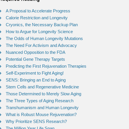
A Proposal to Accelerate Progress
Calorie Restriction and Longevity
Cryonics, the Necessary Backup Plan
How to Argue for Longevity Science
The Odds of Human Longevity Mutations
The Need For Activism and Advocacy
Nuanced Opposition to the FDA
Potential Gene Therapy Targets
Predicting the First Rejuvenation Therapies
Self-Experiment to Fight Aging!
SENS: Bringing an End to Aging
Stem Cells and Regenerative Medicine
Those Determined to Merely Slow Aging
The Three Types of Aging Research
Transhumanism and Human Longevity
What is Robust Mouse Rejuvenation?
Why Prioritize SENS Research?
The Million Year Life Span