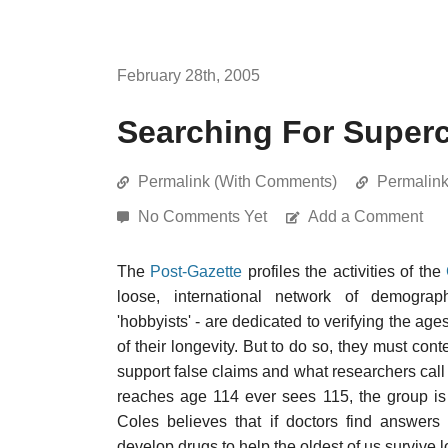
February 28th, 2005
Searching For Super
Permalink (With Comments)
Permalin
No Comments Yet
Add a Comment
The
Post-Gazette
profiles the activities of the
loose, international network of demographe
'hobbyists' - are dedicated to verifying the age
of their longevity. But to do so, they must co
support false claims and what researchers call 
reaches age 114 ever sees 115, the group is s
Coles believes that if doctors find answers 
develop drugs to help the oldest of us survive l