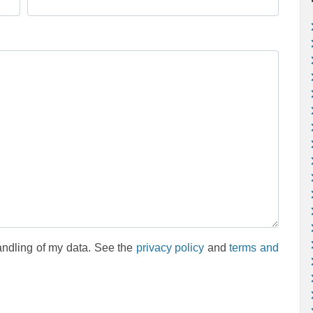
andling of my data. See the
privacy policy
and
terms and