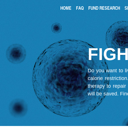
HOME
FAQ
FUND RESEARCH
S
FIGH
Do you want to li
calorie restricti
therapy to repair
will be saved.
Fin