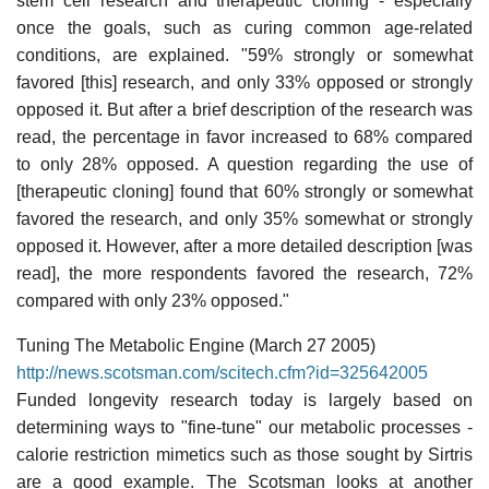
stem cell research and therapeutic cloning - especially
once the goals, such as curing common age-related
conditions, are explained. "59% strongly or somewhat
favored [this] research, and only 33% opposed or strongly
opposed it. But after a brief description of the research was
read, the percentage in favor increased to 68% compared
to only 28% opposed. A question regarding the use of
[therapeutic cloning] found that 60% strongly or somewhat
favored the research, and only 35% somewhat or strongly
opposed it. However, after a more detailed description [was
read], the more respondents favored the research, 72%
compared with only 23% opposed."
Tuning The Metabolic Engine (March 27 2005)
http://news.scotsman.com/scitech.cfm?id=325642005
Funded longevity research today is largely based on
determining ways to "fine-tune" our metabolic processes -
calorie restriction mimetics such as those sought by Sirtris
are a good example. The Scotsman looks at another