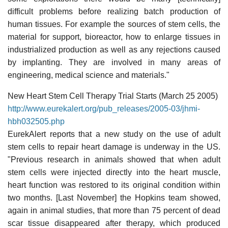
difficult problems before realizing batch production of
human tissues. For example the sources of stem cells, the
material for support, bioreactor, how to enlarge tissues in
industrialized production as well as any rejections caused
by implanting. They are involved in many areas of
engineering, medical science and materials."
New Heart Stem Cell Therapy Trial Starts (March 25 2005)
http://www.eurekalert.org/pub_releases/2005-03/jhmi-
hbh032505.php
EurekAlert reports that a new study on the use of adult
stem cells to repair heart damage is underway in the US.
"Previous research in animals showed that when adult
stem cells were injected directly into the heart muscle,
heart function was restored to its original condition within
two months. [Last November] the Hopkins team showed,
again in animal studies, that more than 75 percent of dead
scar tissue disappeared after therapy, which produced