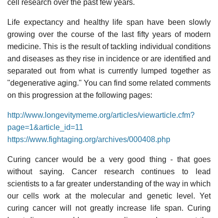
cell research over the past few years.
Life expectancy and healthy life span have been slowly
growing over the course of the last fifty years of modern
medicine. This is the result of tackling individual conditions
and diseases as they rise in incidence or are identified and
separated out from what is currently lumped together as
"degenerative aging." You can find some related comments
on this progression at the following pages:
http://www.longevitymeme.org/articles/viewarticle.cfm?
page=1&article_id=11
https://www.fightaging.org/archives/000408.php
Curing cancer would be a very good thing - that goes
without saying. Cancer research continues to lead
scientists to a far greater understanding of the way in which
our cells work at the molecular and genetic level. Yet
curing cancer will not greatly increase life span. Curing