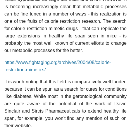
is becoming increasingly clear that metabolic processes
can be fine tuned in a number of ways - this realization is
one of the fruits of calorie restriction research. The search
for calorie restriction mimetic drugs - that can replicate the
large extensions in healthy life span seen in mice - is
probably the most well known of current efforts to change
our metabolic processes for the better.
https://www.fightaging.org/archives/2004/08/calorie-
restriction-mimetics/
It is worth noting that this field is comparatively well funded
because it can be spun as a search for cures for conditions
like diabetes. While most in the gerontological community
are quite aware of the potential of the work of David
Sinclair and Sirtris Pharmaceuticals to extend healthy life
span, for example, you won't find any mention of such on
their website.