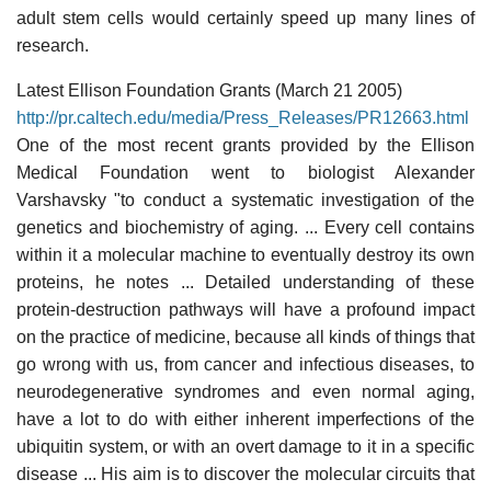
adult stem cells would certainly speed up many lines of
research.
Latest Ellison Foundation Grants (March 21 2005)
http://pr.caltech.edu/media/Press_Releases/PR12663.html
One of the most recent grants provided by the Ellison
Medical Foundation went to biologist Alexander
Varshavsky "to conduct a systematic investigation of the
genetics and biochemistry of aging. ... Every cell contains
within it a molecular machine to eventually destroy its own
proteins, he notes ... Detailed understanding of these
protein-destruction pathways will have a profound impact
on the practice of medicine, because all kinds of things that
go wrong with us, from cancer and infectious diseases, to
neurodegenerative syndromes and even normal aging,
have a lot to do with either inherent imperfections of the
ubiquitin system, or with an overt damage to it in a specific
disease ... His aim is to discover the molecular circuits that