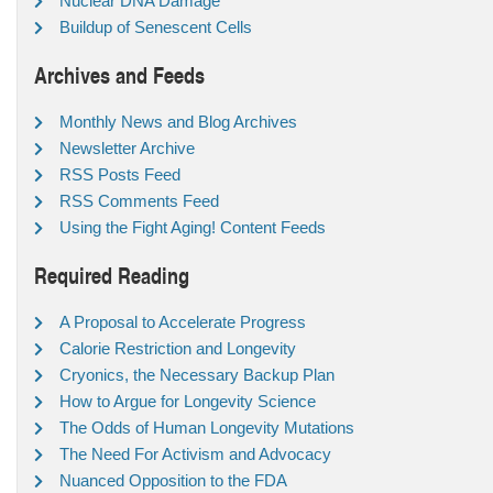
Nuclear DNA Damage
Buildup of Senescent Cells
Archives and Feeds
Monthly News and Blog Archives
Newsletter Archive
RSS Posts Feed
RSS Comments Feed
Using the Fight Aging! Content Feeds
Required Reading
A Proposal to Accelerate Progress
Calorie Restriction and Longevity
Cryonics, the Necessary Backup Plan
How to Argue for Longevity Science
The Odds of Human Longevity Mutations
The Need For Activism and Advocacy
Nuanced Opposition to the FDA