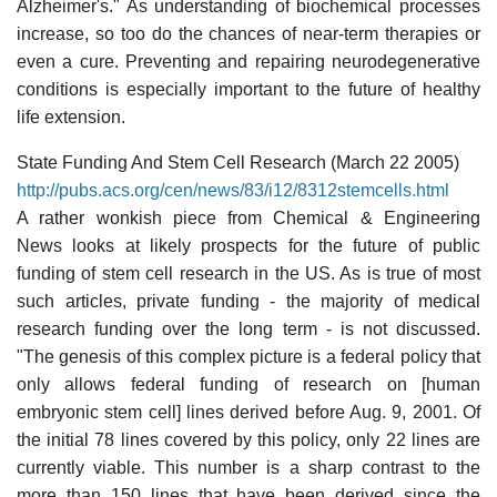
Alzheimer's." As understanding of biochemical processes
increase, so too do the chances of near-term therapies or
even a cure. Preventing and repairing neurodegenerative
conditions is especially important to the future of healthy
life extension.
State Funding And Stem Cell Research (March 22 2005)
http://pubs.acs.org/cen/news/83/i12/8312stemcells.html
A rather wonkish piece from Chemical & Engineering
News looks at likely prospects for the future of public
funding of stem cell research in the US. As is true of most
such articles, private funding - the majority of medical
research funding over the long term - is not discussed.
"The genesis of this complex picture is a federal policy that
only allows federal funding of research on [human
embryonic stem cell] lines derived before Aug. 9, 2001. Of
the initial 78 lines covered by this policy, only 22 lines are
currently viable. This number is a sharp contrast to the
more than 150 lines that have been derived since the