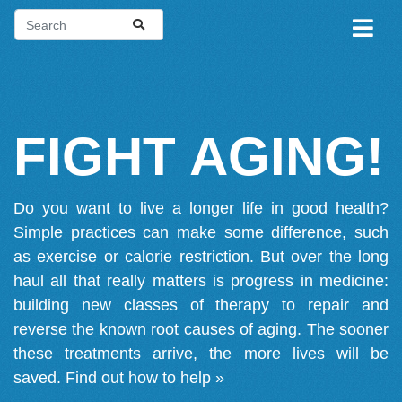
FIGHT AGING!
Do you want to live a longer life in good health?
Simple practices can make some difference, such
as exercise or calorie restriction. But over the long
haul all that really matters is progress in medicine:
building new classes of therapy to repair and
reverse the known root causes of aging. The sooner
these treatments arrive, the more lives will be
saved.
Find out how to help »