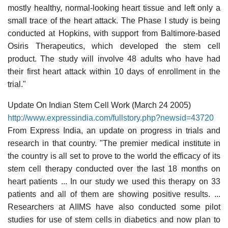
mostly healthy, normal-looking heart tissue and left only a
small trace of the heart attack. The Phase I study is being
conducted at Hopkins, with support from Baltimore-based
Osiris Therapeutics, which developed the stem cell
product. The study will involve 48 adults who have had
their first heart attack within 10 days of enrollment in the
trial."
Update On Indian Stem Cell Work (March 24 2005)
http://www.expressindia.com/fullstory.php?newsid=43720
From Express India, an update on progress in trials and
research in that country. "The premier medical institute in
the country is all set to prove to the world the efficacy of its
stem cell therapy conducted over the last 18 months on
heart patients ... In our study we used this therapy on 33
patients and all of them are showing positive results. ...
Researchers at AIIMS have also conducted some pilot
studies for use of stem cells in diabetics and now plan to