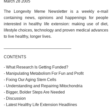
March 28 2005
The Longevity Meme Newsletter is a weekly e-mail
containing news, opinions and happenings for people
interested in healthy life extension: making use of diet,
lifestyle choices, technology and proven medical advances
to live healthy, longer lives.
______________________________
CONTENTS
- What Research Is Getting Funded?
- Manipulating Metabolism For Fun and Profit
- Fixing Our Aging Stem Cells
- Understanding and Repairing Mitochondria
- Bigger, Bolder Steps Are Needed
- Discussion
- Latest Healthy Life Extension Headlines