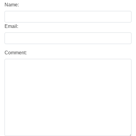
Name:
Email:
Comment: