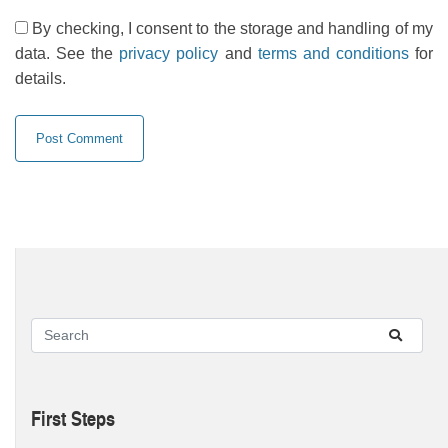
By checking, I consent to the storage and handling of my
data. See the
privacy policy
and
terms and conditions
for
details.
First Steps