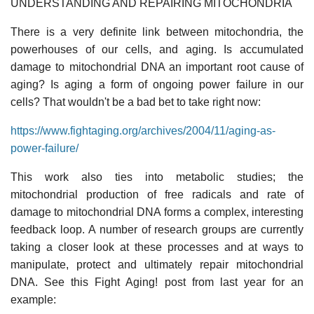
UNDERSTANDING AND REPAIRING MITOCHONDRIA
There is a very definite link between mitochondria, the
powerhouses of our cells, and aging. Is accumulated
damage to mitochondrial DNA an important root cause of
aging? Is aging a form of ongoing power failure in our
cells? That wouldn't be a bad bet to take right now:
https://www.fightaging.org/archives/2004/11/aging-as-
power-failure/
This work also ties into metabolic studies; the
mitochondrial production of free radicals and rate of
damage to mitochondrial DNA forms a complex, interesting
feedback loop. A number of research groups are currently
taking a closer look at these processes and at ways to
manipulate, protect and ultimately repair mitochondrial
DNA. See this Fight Aging! post from last year for an
example: