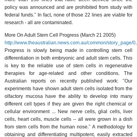
policy was announced and are prohibited from study with
federal funds." In fact, none of those 22 lines are viable for
research - all are contaminated.
More On Adult Stem Cell Progress (March 21 2005)
http://www.theaustralian.news.com.au/common/story_page
Progress is slowly being made in controlling stem cell
differentiation in both embryonic and adult stem cells. This
is key to the reliable use of stem cells in regenerative
therapies for age-related and other conditions. The
Australian reports on recently published work: "Our
experiments have shown adult stem cells isolated from the
olfactory mucosa have the ability to develop into many
different cell types if they are given the right chemical or
cellular environment ... New nerve cells, glial cells, liver
cells, heart cells, muscle cells -- all were grown in a dish
from stem cells from the human nose." A methodology for
obtaining and differentiating multipotent, easily extracted