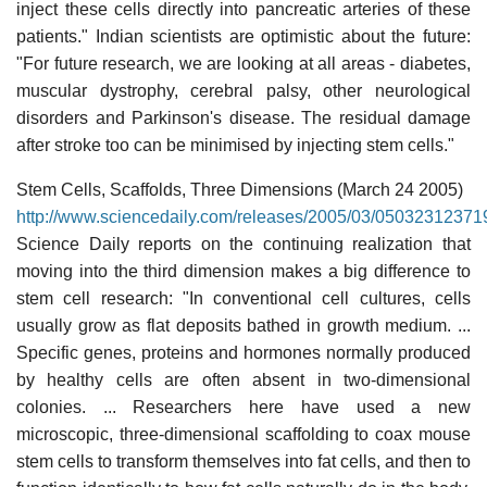
inject these cells directly into pancreatic arteries of these
patients." Indian scientists are optimistic about the future:
"For future research, we are looking at all areas - diabetes,
muscular dystrophy, cerebral palsy, other neurological
disorders and Parkinson's disease. The residual damage
after stroke too can be minimised by injecting stem cells."
Stem Cells, Scaffolds, Three Dimensions (March 24 2005)
http://www.sciencedaily.com/releases/2005/03/05032312371
Science Daily reports on the continuing realization that
moving into the third dimension makes a big difference to
stem cell research: "In conventional cell cultures, cells
usually grow as flat deposits bathed in growth medium. ...
Specific genes, proteins and hormones normally produced
by healthy cells are often absent in two-dimensional
colonies. ... Researchers here have used a new
microscopic, three-dimensional scaffolding to coax mouse
stem cells to transform themselves into fat cells, and then to