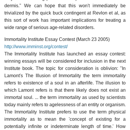
dermis." We can hope that this won't immediately be
trivialized by the quick buck contingent at Revlon et al, as
this sort of work has important implications for treating a
wide range of serious age-related disorders.
Immortality Institute Essay Contest (March 23 2005)
http://www.imminst.org/contest/
The Immortality Institute has launched an essay contest:
winning essays will be considered for inclusion in the next
Institute book. The topic for consideration is oblivion: "In
Lamont's The Illusion of Immortality the term immortality
refers to existence of a soul in an afterlife. The illusion to
which Lamont refers is that there likely does not exist an
immortal soul. ... the term immortality as used by scientists
today mainly refers to agelessness of an entity or organism.
The Immortality Institute prefers to use the term physical
immortality as to mean the 'concept of existing for a
potentially infinite or indeterminate length of time.' How