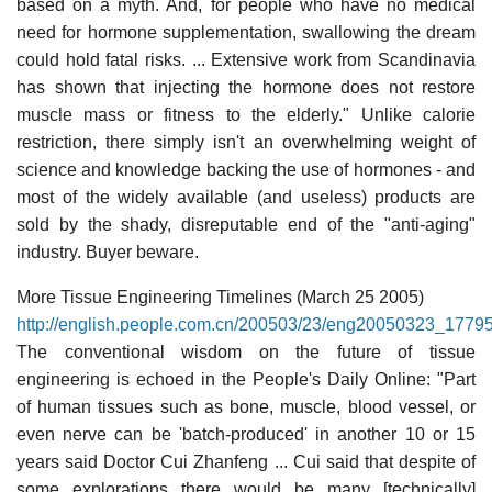
based on a myth. And, for people who have no medical
need for hormone supplementation, swallowing the dream
could hold fatal risks. ... Extensive work from Scandinavia
has shown that injecting the hormone does not restore
muscle mass or fitness to the elderly." Unlike calorie
restriction, there simply isn't an overwhelming weight of
science and knowledge backing the use of hormones - and
most of the widely available (and useless) products are
sold by the shady, disreputable end of the "anti-aging"
industry. Buyer beware.
More Tissue Engineering Timelines (March 25 2005)
http://english.people.com.cn/200503/23/eng20050323_17795
The conventional wisdom on the future of tissue
engineering is echoed in the People's Daily Online: "Part
of human tissues such as bone, muscle, blood vessel, or
even nerve can be 'batch-produced' in another 10 or 15
years said Doctor Cui Zhanfeng ... Cui said that despite of
some explorations there would be many [technically]