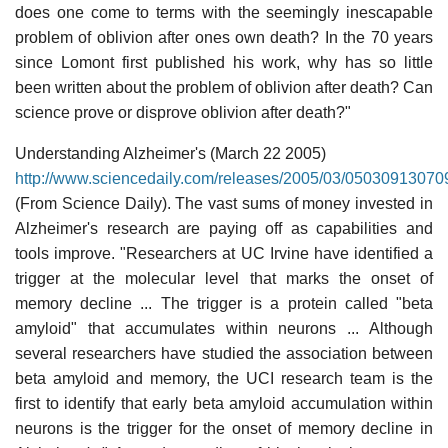
does one come to terms with the seemingly inescapable
problem of oblivion after ones own death? In the 70 years
since Lomont first published his work, why has so little
been written about the problem of oblivion after death? Can
science prove or disprove oblivion after death?"
Understanding Alzheimer's (March 22 2005)
http://www.sciencedaily.com/releases/2005/03/05030913070
(From Science Daily). The vast sums of money invested in
Alzheimer's research are paying off as capabilities and
tools improve. "Researchers at UC Irvine have identified a
trigger at the molecular level that marks the onset of
memory decline ... The trigger is a protein called "beta
amyloid" that accumulates within neurons ... Although
several researchers have studied the association between
beta amyloid and memory, the UCI research team is the
first to identify that early beta amyloid accumulation within
neurons is the trigger for the onset of memory decline in