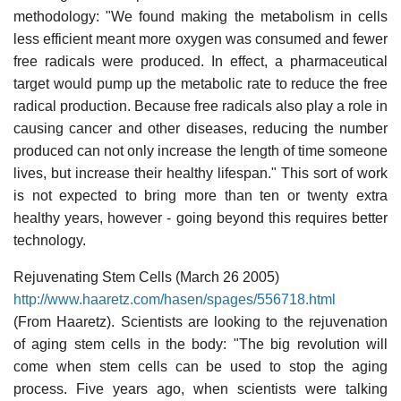
methodology: "We found making the metabolism in cells
less efficient meant more oxygen was consumed and fewer
free radicals were produced. In effect, a pharmaceutical
target would pump up the metabolic rate to reduce the free
radical production. Because free radicals also play a role in
causing cancer and other diseases, reducing the number
produced can not only increase the length of time someone
lives, but increase their healthy lifespan." This sort of work
is not expected to bring more than ten or twenty extra
healthy years, however - going beyond this requires better
technology.
Rejuvenating Stem Cells (March 26 2005)
http://www.haaretz.com/hasen/spages/556718.html
(From Haaretz). Scientists are looking to the rejuvenation
of aging stem cells in the body: "The big revolution will
come when stem cells can be used to stop the aging
process. Five years ago, when scientists were talking