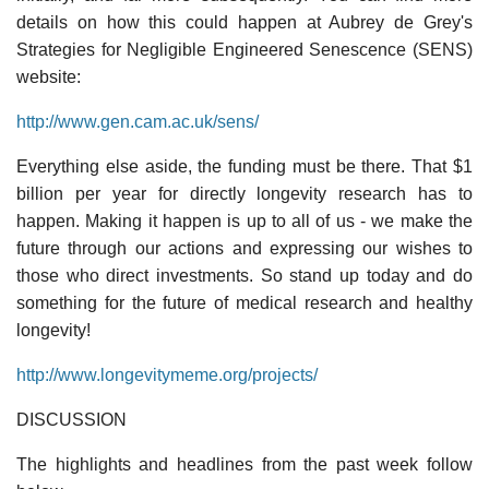
details on how this could happen at Aubrey de Grey's
Strategies for Negligible Engineered Senescence (SENS)
website:
http://www.gen.cam.ac.uk/sens/
Everything else aside, the funding must be there. That $1
billion per year for directly longevity research has to
happen. Making it happen is up to all of us - we make the
future through our actions and expressing our wishes to
those who direct investments. So stand up today and do
something for the future of medical research and healthy
longevity!
http://www.longevitymeme.org/projects/
DISCUSSION
The highlights and headlines from the past week follow