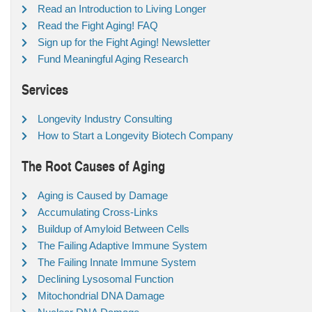
Read an Introduction to Living Longer
Read the Fight Aging! FAQ
Sign up for the Fight Aging! Newsletter
Fund Meaningful Aging Research
Services
Longevity Industry Consulting
How to Start a Longevity Biotech Company
The Root Causes of Aging
Aging is Caused by Damage
Accumulating Cross-Links
Buildup of Amyloid Between Cells
The Failing Adaptive Immune System
The Failing Innate Immune System
Declining Lysosomal Function
Mitochondrial DNA Damage