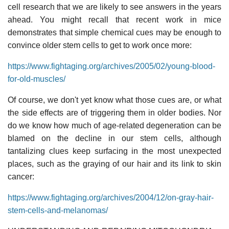
cell research that we are likely to see answers in the years
ahead. You might recall that recent work in mice
demonstrates that simple chemical cues may be enough to
convince older stem cells to get to work once more:
https://www.fightaging.org/archives/2005/02/young-blood-
for-old-muscles/
Of course, we don't yet know what those cues are, or what
the side effects are of triggering them in older bodies. Nor
do we know how much of age-related degeneration can be
blamed on the decline in our stem cells, although
tantalizing clues keep surfacing in the most unexpected
places, such as the graying of our hair and its link to skin
cancer:
https://www.fightaging.org/archives/2004/12/on-gray-hair-
stem-cells-and-melanomas/