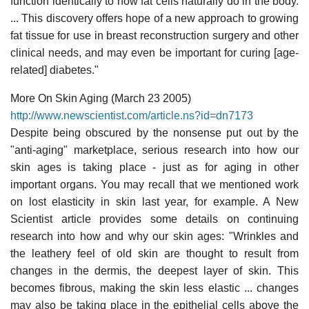
function identically to how fat cells naturally do in the body.
... This discovery offers hope of a new approach to growing
fat tissue for use in breast reconstruction surgery and other
clinical needs, and may even be important for curing [age-
related] diabetes."
More On Skin Aging (March 23 2005)
http://www.newscientist.com/article.ns?id=dn7173
Despite being obscured by the nonsense put out by the
"anti-aging" marketplace, serious research into how our
skin ages is taking place - just as for aging in other
important organs. You may recall that we mentioned work
on lost elasticity in skin last year, for example. A New
Scientist article provides some details on continuing
research into how and why our skin ages: "Wrinkles and
the leathery feel of old skin are thought to result from
changes in the dermis, the deepest layer of skin. This
becomes fibrous, making the skin less elastic ... changes
may also be taking place in the epithelial cells above the