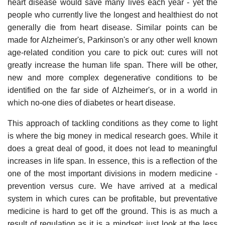
heart disease would save many lives each year - yet the
people who currently live the longest and healthiest do not
generally die from heart disease. Similar points can be
made for Alzheimer's, Parkinson's or any other well known
age-related condition you care to pick out: cures will not
greatly increase the human life span. There will be other,
new and more complex degenerative conditions to be
identified on the far side of Alzheimer's, or in a world in
which no-one dies of diabetes or heart disease.
This approach of tackling conditions as they come to light
is where the big money in medical research goes. While it
does a great deal of good, it does not lead to meaningful
increases in life span. In essence, this is a reflection of the
one of the most important divisions in modern medicine -
prevention versus cure. We have arrived at a medical
system in which cures can be profitable, but preventative
medicine is hard to get off the ground. This is as much a
result of regulation as it is a mindset; just look at the less