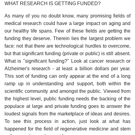
WHAT RESEARCH IS GETTING FUNDED?
As many of you no doubt know, many promising fields of
medical research could have a large impact on aging and
our healthy life spans. Few of these fields are getting the
funding they deserve. Therein lies the largest problem we
face: not that there are technological hurdles to overcome,
but that significant funding (private or public) is still absent.
What is "significant funding?" Look at cancer research or
Alzheimer's research - at least a billion dollars per year.
This sort of funding can only appear at the end of a long
ramp up in understanding and support, both within the
scientific community and amongst the public. Viewed from
the highest level, public funding needs the backing of the
populace at large and private funding goes to answer the
loudest signals from the marketplace of ideas and desires.
To see this process in action, just look at what has
happened for the field of regenerative medicine and stem