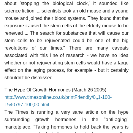
about 'stopping the biological clock,' it sounded like
science fiction. ... scientists took an old mouse and a young
mouse and joined their blood systems. They found that the
exposure caused the stem cells of the elderly mouse to be
renewed ... The search for substances that will cause our
stem cells to be rejuvenated could be one of the big
revolutions of our times." There are many caveats
associated with this line of research - we have no idea
whether or not rejuvenating stem cells would have a large
effect on the aging process, for example - but it certainly
shouldn't be dismissed.
The Hype Of Growth Hormones (March 26 2005)
http://www.timesonline.co.uk/printFriendly/0,,1-100-
1540797-100,00.html
The Times is running a very sane article on the hype
surrounding growth hormones in the "anti-aging"
marketplace. "Taking hormones to hold back the years is