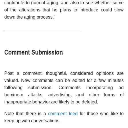
contribute to normal aging, and also to see whether some
of the alterations that he plans to introduce could slow
down the aging process."
______________________________
Comment Submission
Post a comment; thoughtful, considered opinions are
valued. New comments can be edited for a few minutes
following submission. Comments incorporating ad
hominem attacks, advertising, and other forms of
inappropriate behavior are likely to be deleted.
Note that there is a
comment feed
for those who like to
keep up with conversations.