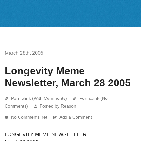
March 28th, 2005
Longevity Meme
Newsletter, March 28 2005
Permalink (With Comments)
Permalink (No
Comments)
Posted by Reason
No Comments Yet
Add a Comment
LONGEVITY MEME NEWSLETTER