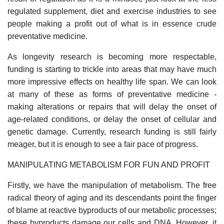
regulated supplement, diet and exercise industries to see
people making a profit out of what is in essence crude
preventative medicine.
As longevity research is becoming more respectable,
funding is starting to trickle into areas that may have much
more impressive effects on healthy life span. We can look
at many of these as forms of preventative medicine -
making alterations or repairs that will delay the onset of
age-related conditions, or delay the onset of cellular and
genetic damage. Currently, research funding is still fairly
meager, but it is enough to see a fair pace of progress.
MANIPULATING METABOLISM FOR FUN AND PROFIT
Firstly, we have the manipulation of metabolism. The free
radical theory of aging and its descendants point the finger
of blame at reactive byproducts of our metabolic processes;
these byproducts damage our cells and DNA. However, it