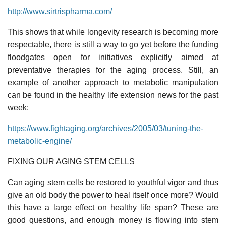
http://www.sirtrispharma.com/
This shows that while longevity research is becoming more
respectable, there is still a way to go yet before the funding
floodgates open for initiatives explicitly aimed at
preventative therapies for the aging process. Still, an
example of another approach to metabolic manipulation
can be found in the healthy life extension news for the past
week:
https://www.fightaging.org/archives/2005/03/tuning-the-
metabolic-engine/
FIXING OUR AGING STEM CELLS
Can aging stem cells be restored to youthful vigor and thus
give an old body the power to heal itself once more? Would
this have a large effect on healthy life span? These are
good questions, and enough money is flowing into stem