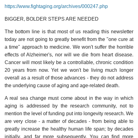
https://www.fightaging.org/archives/000247.php
BIGGER, BOLDER STEPS ARE NEEDED
The bottom line is that most of us reading this newsletter
today are not going to greatly benefit from the "one cure at
a time" approach to medicine. We won't suffer the horrible
effects of Alzheimer's, nor will we die from heart disease.
Cancer will most likely be a controllable, chronic condition
20 years from now. Yet we won't be living much longer
overall as a result of those advances - they do not address
the underlying cause of aging and age-related death.
A real sea change must come about in the way in which
aging is addressed by the research community, not to
mention the level of funding put into longevity research. We
are very close - a matter of decades - from being able to
greatly increase the healthy human life span; by decades
initially, and far more subsequently. You can find more