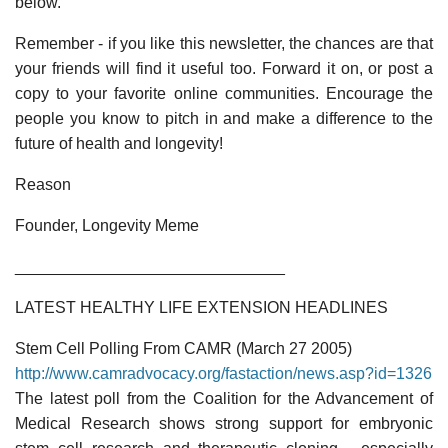
below.
Remember - if you like this newsletter, the chances are that
your friends will find it useful too. Forward it on, or post a
copy to your favorite online communities. Encourage the
people you know to pitch in and make a difference to the
future of health and longevity!
Reason
Founder, Longevity Meme
______________________________
LATEST HEALTHY LIFE EXTENSION HEADLINES
Stem Cell Polling From CAMR (March 27 2005)
http://www.camradvocacy.org/fastaction/news.asp?id=1326
The latest poll from the Coalition for the Advancement of
Medical Research shows strong support for embryonic