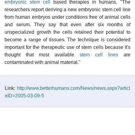
embryonic stem cell
based therapies in humans. "The
researchers report deriving a new embryonic stem cell line
from human embryos under conditions free of animal cells
and serum. They say that even after six months of
unspecialized growth the cells retained their potential to
become a range of tissues. The technique is considered
important for the therapeutic use of stem cells because it's
thought that most available
stem cell lines
are
contaminated with animal material."
Link:
http://www.betterhumans.com/News/news.aspx?articl
eID=2005-03-09-5