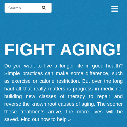
FIGHT AGING!
Do you want to live a longer life in good health?
Simple practices can make some difference, such
as exercise or calorie restriction. But over the long
haul all that really matters is progress in medicine:
building new classes of therapy to repair and
reverse the known root causes of aging. The sooner
these treatments arrive, the more lives will be
saved.
Find out how to help »