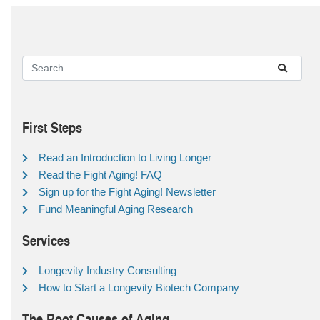
First Steps
Read an Introduction to Living Longer
Read the Fight Aging! FAQ
Sign up for the Fight Aging! Newsletter
Fund Meaningful Aging Research
Services
Longevity Industry Consulting
How to Start a Longevity Biotech Company
The Root Causes of Aging