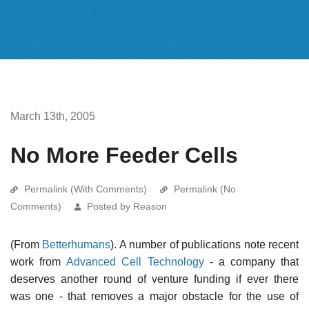
March 13th, 2005
No More Feeder Cells
Permalink (With Comments)
Permalink (No
Comments)
Posted by Reason
(From
Betterhumans
). A number of publications note recent
work from
Advanced Cell Technology
- a company that
deserves another round of venture funding if ever there
was one - that removes a major obstacle for the use of