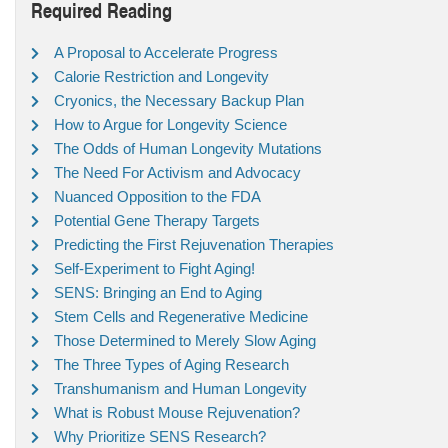
Required Reading
A Proposal to Accelerate Progress
Calorie Restriction and Longevity
Cryonics, the Necessary Backup Plan
How to Argue for Longevity Science
The Odds of Human Longevity Mutations
The Need For Activism and Advocacy
Nuanced Opposition to the FDA
Potential Gene Therapy Targets
Predicting the First Rejuvenation Therapies
Self-Experiment to Fight Aging!
SENS: Bringing an End to Aging
Stem Cells and Regenerative Medicine
Those Determined to Merely Slow Aging
The Three Types of Aging Research
Transhumanism and Human Longevity
What is Robust Mouse Rejuvenation?
Why Prioritize SENS Research?