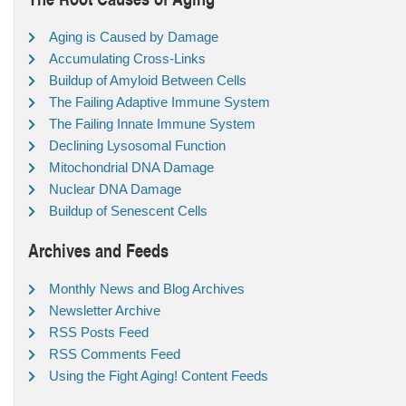
Aging is Caused by Damage
Accumulating Cross-Links
Buildup of Amyloid Between Cells
The Failing Adaptive Immune System
The Failing Innate Immune System
Declining Lysosomal Function
Mitochondrial DNA Damage
Nuclear DNA Damage
Buildup of Senescent Cells
Archives and Feeds
Monthly News and Blog Archives
Newsletter Archive
RSS Posts Feed
RSS Comments Feed
Using the Fight Aging! Content Feeds