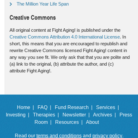
The Million Year Life Span
Creative Commons
All original content at Fight Aging! is published under the
Creative Commons Attribution 4.0 International License
. In
short, this means that you are encouraged to republish and
rewrite Creative Commons licensed Fight Aging! content in
any way you see fit. We only ask that that you are polite and
(a) link to the original, (b) attribute the author, and (c)
attribute Fight Aging!.
Home |
FAQ |
Fund Research |
Services |
Investing |
Therapies |
Newsletter |
Archives |
Press
Room |
Resources |
About
Read our
terms and conditions
and
privacy policy
.