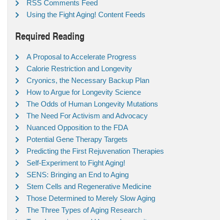
RSS Comments Feed
Using the Fight Aging! Content Feeds
Required Reading
A Proposal to Accelerate Progress
Calorie Restriction and Longevity
Cryonics, the Necessary Backup Plan
How to Argue for Longevity Science
The Odds of Human Longevity Mutations
The Need For Activism and Advocacy
Nuanced Opposition to the FDA
Potential Gene Therapy Targets
Predicting the First Rejuvenation Therapies
Self-Experiment to Fight Aging!
SENS: Bringing an End to Aging
Stem Cells and Regenerative Medicine
Those Determined to Merely Slow Aging
The Three Types of Aging Research