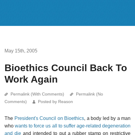
May 15th, 2005
Bioethics Council Back To
Work Again
Permalink (With Comments)
Permalink (No
Comments)
Posted by Reason
The
President's Council on Bioethics
, a body led by a man
who
wants to force us all to suffer age-related degeneration
and die
and intended to put a rubber stamp on restrictive