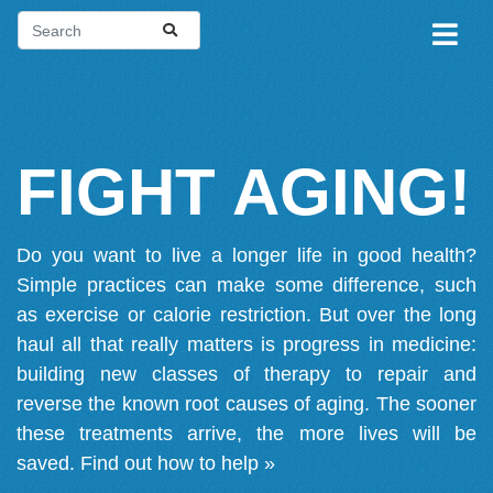
FIGHT AGING!
Do you want to live a longer life in good health?
Simple practices can make some difference, such
as exercise or calorie restriction. But over the long
haul all that really matters is progress in medicine:
building new classes of therapy to repair and
reverse the known root causes of aging. The sooner
these treatments arrive, the more lives will be
saved.
Find out how to help »