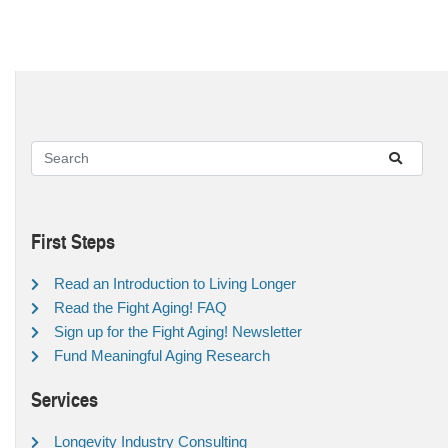
First Steps
Read an Introduction to Living Longer
Read the Fight Aging! FAQ
Sign up for the Fight Aging! Newsletter
Fund Meaningful Aging Research
Services
Longevity Industry Consulting