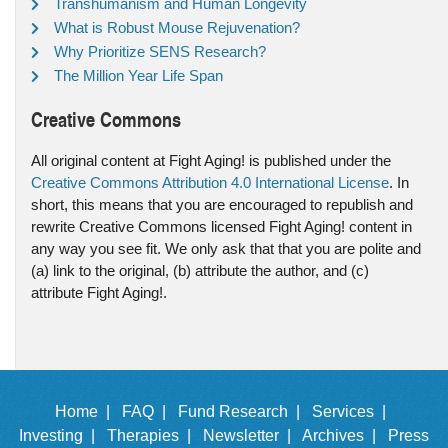
Transhumanism and Human Longevity
What is Robust Mouse Rejuvenation?
Why Prioritize SENS Research?
The Million Year Life Span
Creative Commons
All original content at Fight Aging! is published under the
Creative Commons Attribution 4.0 International License
. In
short, this means that you are encouraged to republish and
rewrite Creative Commons licensed Fight Aging! content in
any way you see fit. We only ask that that you are polite and
(a) link to the original, (b) attribute the author, and (c)
attribute Fight Aging!.
Home |
FAQ |
Fund Research |
Services |
Investing |
Therapies |
Newsletter |
Archives |
Press