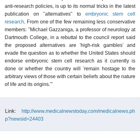
anti-research policies, is up to its normal tricks in the latest
publication on "alternatives" to
embryonic stem cell
research
. From one of the few remaining less conservative
members: "Michael Gazzaniga, a professor of neurology at
Dartmouth College, in a rebuttal to the council report said
the proposed alternatives are 'high-risk gambles' and
evade the question as to whether the United States should
endorse embryonic stem cell research as it currently is
done or whether the country will 'remain hostage to the
arbitrary views of those with certain beliefs about the nature
of life and its origins.'"
Link:
http://www.medicalnewstoday.com/medicalnews.ph
p?newsid=24403