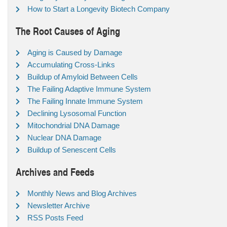
How to Start a Longevity Biotech Company
The Root Causes of Aging
Aging is Caused by Damage
Accumulating Cross-Links
Buildup of Amyloid Between Cells
The Failing Adaptive Immune System
The Failing Innate Immune System
Declining Lysosomal Function
Mitochondrial DNA Damage
Nuclear DNA Damage
Buildup of Senescent Cells
Archives and Feeds
Monthly News and Blog Archives
Newsletter Archive
RSS Posts Feed