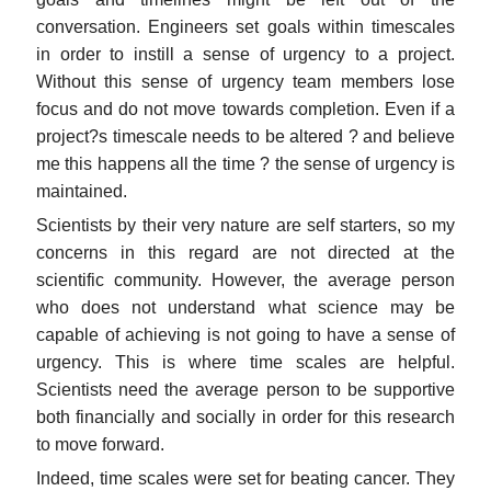
conversation. Engineers set goals within timescales
in order to instill a sense of urgency to a project.
Without this sense of urgency team members lose
focus and do not move towards completion. Even if a
project?s timescale needs to be altered ? and believe
me this happens all the time ? the sense of urgency is
maintained.
Scientists by their very nature are self starters, so my
concerns in this regard are not directed at the
scientific community. However, the average person
who does not understand what science may be
capable of achieving is not going to have a sense of
urgency. This is where time scales are helpful.
Scientists need the average person to be supportive
both financially and socially in order for this research
to move forward.
Indeed, time scales were set for beating cancer. They