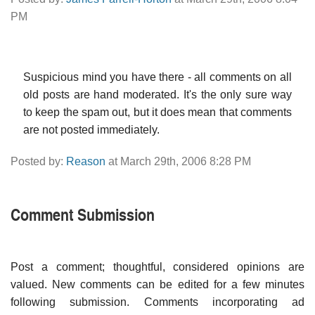
PM
Suspicious mind you have there - all comments on all
old posts are hand moderated. It's the only sure way
to keep the spam out, but it does mean that comments
are not posted immediately.
Posted by:
Reason
at March 29th, 2006 8:28 PM
Comment Submission
Post a comment; thoughtful, considered opinions are
valued. New comments can be edited for a few minutes
following submission. Comments incorporating ad