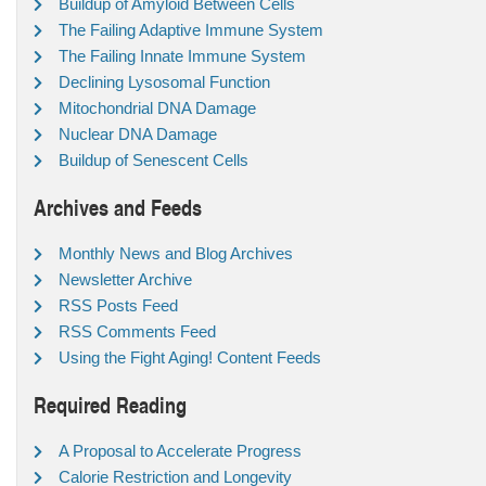
Buildup of Amyloid Between Cells
The Failing Adaptive Immune System
The Failing Innate Immune System
Declining Lysosomal Function
Mitochondrial DNA Damage
Nuclear DNA Damage
Buildup of Senescent Cells
Archives and Feeds
Monthly News and Blog Archives
Newsletter Archive
RSS Posts Feed
RSS Comments Feed
Using the Fight Aging! Content Feeds
Required Reading
A Proposal to Accelerate Progress
Calorie Restriction and Longevity