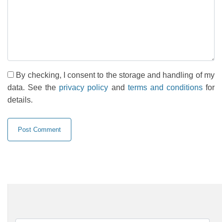
By checking, I consent to the storage and handling of my
data. See the
privacy policy
and
terms and conditions
for
details.