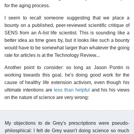
for the aging process.
I seem to recall someone suggesting that we place a
bounty on a published, peer-reviewed scientific critique of
SENS from an A-list life scientist. This is sounding like a
better idea as time goes by, but it looks like such a bounty
would have to be somewhat larger than whatever the going
rate for articles is at the Technology Review...
Another point to consider: so long as Jason Pontin is
working towards this goal, he's doing good work for the
cause of healthy life extension activism, even though his
ultimate intentions are
less than helpful
and his his views
on the nature of science are very wrong:
My objections to de Grey's prescriptions were pseudo-
philosphical: I felt de Grey wasn't doing science so much