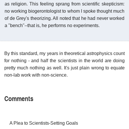
as religion. This feeling sprang from scientific skepticism:
no working biogerontologist to whom I spoke thought much
of de Grey's theorizing. All noted that he had never worked
a "bench"--that is, he performs no experiments.
By this standard, my years in theoretical astrophysics count
for nothing - and half the scientists in the world are doing
pretty much nothing as well. It's just plain wrong to equate
non-lab work with non-science.
Comments
A Plea to Scientists-Setting Goals