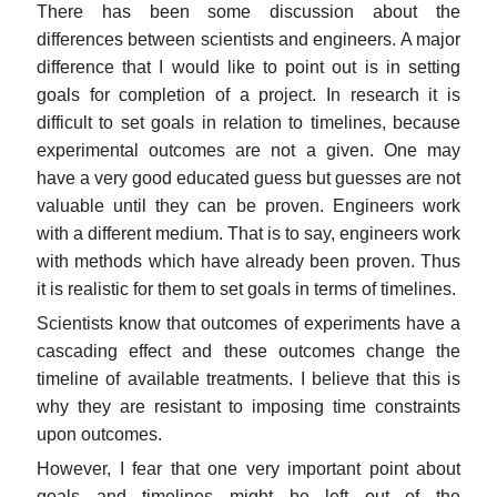
There has been some discussion about the
differences between scientists and engineers. A major
difference that I would like to point out is in setting
goals for completion of a project. In research it is
difficult to set goals in relation to timelines, because
experimental outcomes are not a given. One may
have a very good educated guess but guesses are not
valuable until they can be proven. Engineers work
with a different medium. That is to say, engineers work
with methods which have already been proven. Thus
it is realistic for them to set goals in terms of timelines.
Scientists know that outcomes of experiments have a
cascading effect and these outcomes change the
timeline of available treatments. I believe that this is
why they are resistant to imposing time constraints
upon outcomes.
However, I fear that one very important point about
goals and timelines might be left out of the