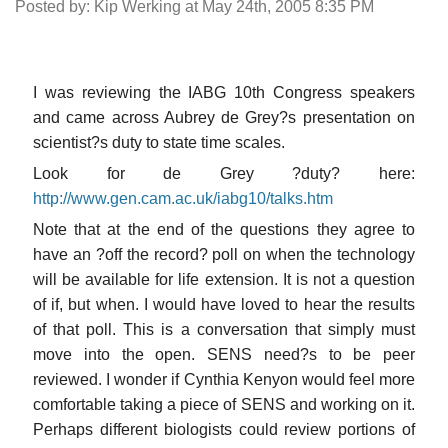
Posted by: Kip Werking at May 24th, 2005 8:35 PM
I was reviewing the IABG 10th Congress speakers
and came across Aubrey de Grey?s presentation on
scientist?s duty to state time scales.
Look for de Grey ?duty? here:
http://www.gen.cam.ac.uk/iabg10/talks.htm
Note that at the end of the questions they agree to
have an ?off the record? poll on when the technology
will be available for life extension. It is not a question
of if, but when. I would have loved to hear the results
of that poll. This is a conversation that simply must
move into the open. SENS need?s to be peer
reviewed. I wonder if Cynthia Kenyon would feel more
comfortable taking a piece of SENS and working on it.
Perhaps different biologists could review portions of