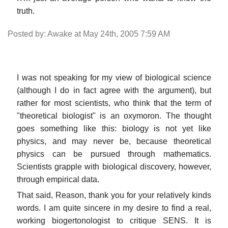
truth.
Posted by: Awake at May 24th, 2005 7:59 AM
I was not speaking for my view of biological science
(although I do in fact agree with the argument), but
rather for most scientists, who think that the term of
"theoretical biologist" is an oxymoron. The thought
goes something like this: biology is not yet like
physics, and may never be, because theoretical
physics can be pursued through mathematics.
Scientists grapple with biological discovery, however,
through empirical data.
That said, Reason, thank you for your relatively kinds
words. I am quite sincere in my desire to find a real,
working biogertonologist to critique SENS. It is