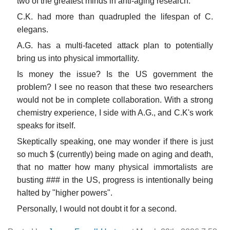
two of the greatest minds in anti-aging research.
C.K. had more than quadrupled the lifespan of C.
elegans.
A.G. has a multi-faceted attack plan to potentially
bring us into physical immortallity.
Is money the issue? Is the US government the
problem? I see no reason that these two researchers
would not be in complete collaboration. With a strong
chemistry experience, I side with A.G., and C.K's work
speaks for itself.
Skeptically speaking, one may wonder if there is just
so much $ (currently) being made on aging and death,
that no matter how many physical immortalists are
busting ### in the US, progress is intentionally being
halted by "higher powers".
Personally, I would not doubt it for a second.