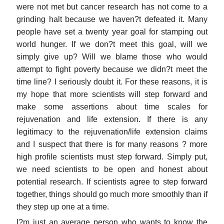
were not met but cancer research has not come to a
grinding halt because we haven?t defeated it. Many
people have set a twenty year goal for stamping out
world hunger. If we don?t meet this goal, will we
simply give up? Will we blame those who would
attempt to fight poverty because we didn?t meet the
time line? I seriously doubt it. For these reasons, it is
my hope that more scientists will step forward and
make some assertions about time scales for
rejuvenation and life extension. If there is any
legitimacy to the rejuvenation/life extension claims
and I suspect that there is for many reasons ? more
high profile scientists must step forward. Simply put,
we need scientists to be open and honest about
potential research. If scientists agree to step forward
together, things should go much more smoothly than if
they step up one at a time.
I?m just an average person who wants to know the