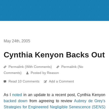
May 24th, 2005
Cynthia Kenyon Backs Out
Permalink (With Comments)
Permalink (No
Comments)
Posted by Reason
Read 10 Comments
Add a Comment
As I
noted
in an update to a recent post, Cynthia Kenyon
backed down
from agreeing to review
Aubrey de Grey's
Strategies for Engineered Negligible Senescence (SENS)