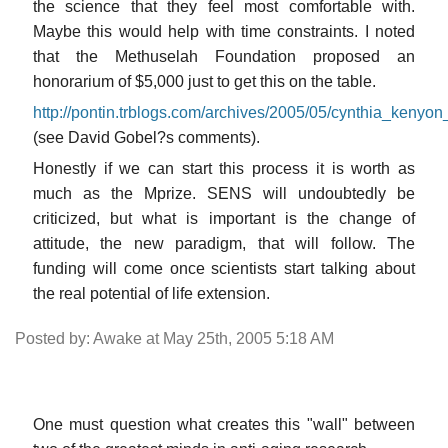
the science that they feel most comfortable with.
Maybe this would help with time constraints. I noted
that the Methuselah Foundation proposed an
honorarium of $5,000 just to get this on the table.
http://pontin.trblogs.com/archives/2005/05/cynthia_kenyon
(see David Gobel?s comments).
Honestly if we can start this process it is worth as
much as the Mprize. SENS will undoubtedly be
criticized, but what is important is the change of
attitude, the new paradigm, that will follow. The
funding will come once scientists start talking about
the real potential of life extension.
Posted by: Awake at May 25th, 2005 5:18 AM
One must question what creates this "wall" between