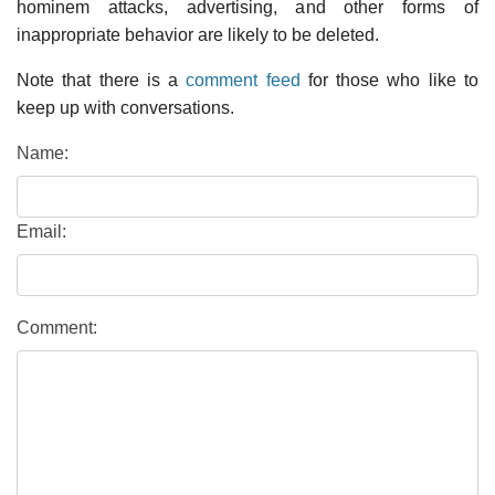
hominem attacks, advertising, and other forms of
inappropriate behavior are likely to be deleted.
Note that there is a
comment feed
for those who like to
keep up with conversations.
Name:
Email:
Comment: