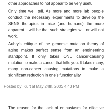
other approaches to not appear to be very useful.
Only time well tell. As more and more lab people
conduct the necessary experiments to develop the
SENS therapies in mice (and humans), the more
apparent it will be that such strategies will or will not
work.
Aubry's critique of the genomic mutation theory of
aging makes perfect sense from an engineering
standpoint. It only takes ONE cancer-causing
mutation to make a cancer that kills you. It takes many,
many non-cancer causing mutations to make a
significant reduction in one's functionality.
Posted by: Kurt at May 24th, 2005 4:43 PM
The reason for the lack of enthusiasm for effective