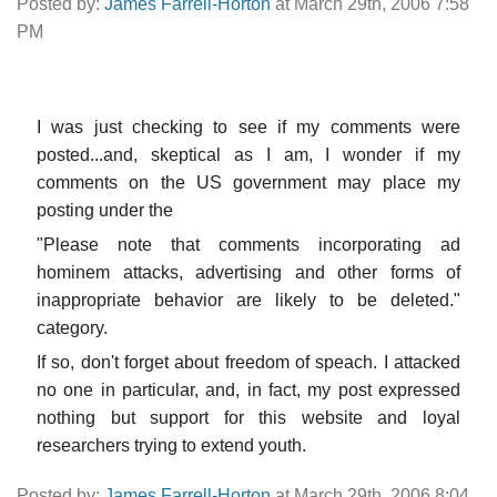
Posted by:
James Farrell-Horton
at March 29th, 2006 7:58
PM
I was just checking to see if my comments were
posted...and, skeptical as I am, I wonder if my
comments on the US government may place my
posting under the
"Please note that comments incorporating ad
hominem attacks, advertising and other forms of
inappropriate behavior are likely to be deleted."
category.
If so, don't forget about freedom of speach. I attacked
no one in particular, and, in fact, my post expressed
nothing but support for this website and loyal
researchers trying to extend youth.
Posted by:
James Farrell-Horton
at March 29th, 2006 8:04