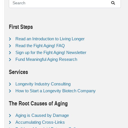
First Steps
Read an Introduction to Living Longer
Read the Fight Aging! FAQ
Sign up for the Fight Aging! Newsletter
Fund Meaningful Aging Research
Services
Longevity Industry Consulting
How to Start a Longevity Biotech Company
The Root Causes of Aging
Aging is Caused by Damage
Accumulating Cross-Links