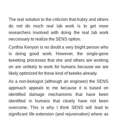
The real solution to the criticism that Aubry and others
do not do much real lab work is to get more
researchers involved with doing the real lab work
neccessary to realize the SENS option.
Cynthia Kenyon is no doubt a very bright person who
is doing good work. However, the single-gene
tweeking processes that she and others are working
on are unlikely to work for humans because we are
likely optimized for these kind of tweeks already.
As a non-biologist (although an engineer) the SENS
approach appeals to me because it is based on
identified damage mechanisms that have been
identified in humans that clearly have not been
overcome. This is why I think SENS will lead to
significant life extension (and rejuvenation) where as