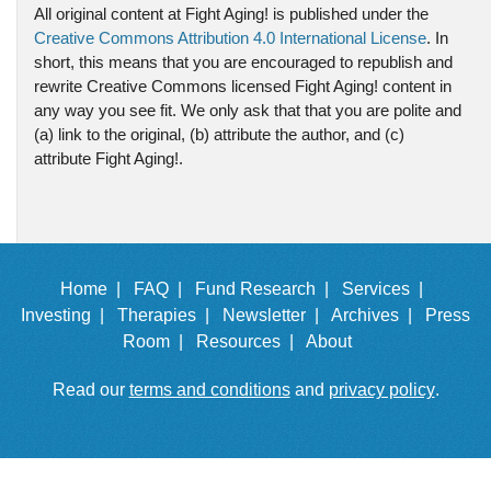
All original content at Fight Aging! is published under the
Creative Commons Attribution 4.0 International License
. In
short, this means that you are encouraged to republish and
rewrite Creative Commons licensed Fight Aging! content in
any way you see fit. We only ask that that you are polite and
(a) link to the original, (b) attribute the author, and (c)
attribute Fight Aging!.
Home |
FAQ |
Fund Research |
Services |
Investing |
Therapies |
Newsletter |
Archives |
Press
Room |
Resources |
About
Read our
terms and conditions
and
privacy policy
.