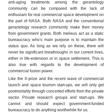
anti-aging treatments among the gerantology
community can be compared with the lack of
enthusiam for real commercial space development on
the part of NASA. Both NASA and the conventional
gerantology research community make their money
from government grants. Both melieus act as a static
bureaucracy who's main purpose is to maintain the
status quo. As long as we rely on these, there will
never be significant breathroughs in our current lives,
either in life-extension or in space settlement. This is
also true with regards to the development of
commercial fusion power.
Like the X-prize and the recent wave of commercial
launch and space tourism start-ups, we will only get
postmortality through concerted efforts from the private
sector. Private research groups and start-ups. We
cannot and should expect government-funded
bureaucracy to do anything worthwhile for us.