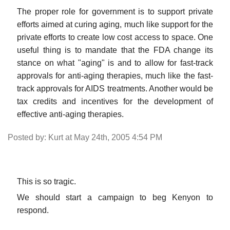
The proper role for government is to support private
efforts aimed at curing aging, much like support for the
private efforts to create low cost access to space. One
useful thing is to mandate that the FDA change its
stance on what "aging" is and to allow for fast-track
approvals for anti-aging therapies, much like the fast-
track approvals for AIDS treatments. Another would be
tax credits and incentives for the development of
effective anti-aging therapies.
Posted by: Kurt at May 24th, 2005 4:54 PM
This is so tragic.
We should start a campaign to beg Kenyon to
respond.