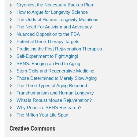
Cryonics, the Necessary Backup Plan
How to Argue for Longevity Science
The Odds of Human Longevity Mutations
The Need For Activism and Advocacy
Nuanced Opposition to the FDA
Potential Gene Therapy Targets
Predicting the First Rejuvenation Therapies
Self-Experiment to Fight Aging!
SENS: Bringing an End to Aging
Stem Cells and Regenerative Medicine
Those Determined to Merely Slow Aging
The Three Types of Aging Research
Transhumanism and Human Longevity
What is Robust Mouse Rejuvenation?
Why Prioritize SENS Research?
The Million Year Life Span
Creative Commons