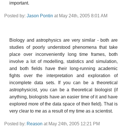
important.
Posted by:
Jason Pontin
at May 24th, 2005 8:01 AM
Biology and astrophysics are very similar - both are
studies of poorly understood phenomena that take
place over inconveniently long time frames, both
involve a lot of modelling, statistics and simulation,
and both fields have their long-running academic
fights over the interpretation and exploration of
incomplete data sets. If you can be a theoretical
astrophysicist, you can be a theoretical biologist (if
anything, biologists have an easier time of it and have
explored more of the data space of their field). That is
very clear to me as a result of my time as a scientist.
Posted by:
Reason
at May 24th, 2005 12:21 PM