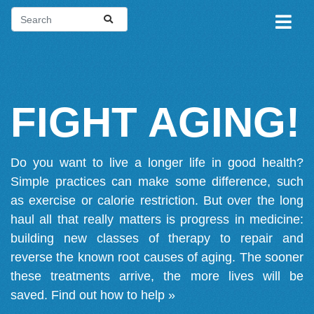
FIGHT AGING!
Do you want to live a longer life in good health?
Simple practices can make some difference, such
as exercise or calorie restriction. But over the long
haul all that really matters is progress in medicine:
building new classes of therapy to repair and
reverse the known root causes of aging. The sooner
these treatments arrive, the more lives will be
saved.
Find out how to help »