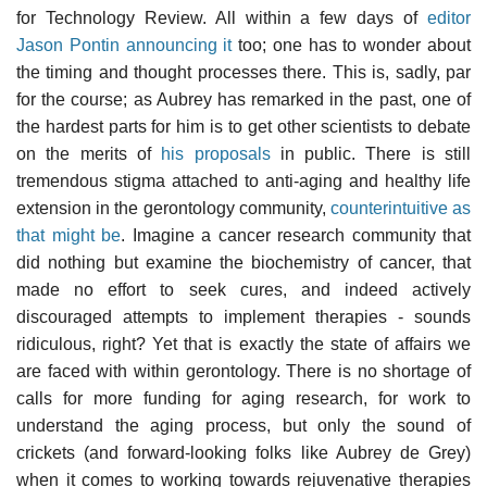
for Technology Review. All within a few days of
editor
Jason Pontin announcing it
too; one has to wonder about
the timing and thought processes there. This is, sadly, par
for the course; as Aubrey has remarked in the past, one of
the hardest parts for him is to get other scientists to debate
on the merits of
his proposals
in public. There is still
tremendous stigma attached to anti-aging and healthy life
extension in the gerontology community,
counterintuitive as
that might be
. Imagine a cancer research community that
did nothing but examine the biochemistry of cancer, that
made no effort to seek cures, and indeed actively
discouraged attempts to implement therapies - sounds
ridiculous, right? Yet that is exactly the state of affairs we
are faced with within gerontology. There is no shortage of
calls for more funding for aging research, for work to
understand the aging process, but only the sound of
crickets (and forward-looking folks like Aubrey de Grey)
when it comes to working towards rejuvenative therapies