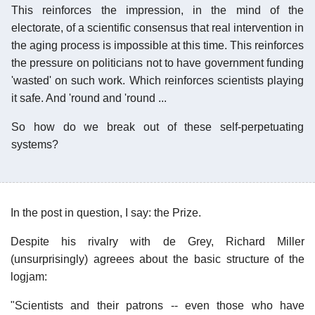
This reinforces the impression, in the mind of the
electorate, of a scientific consensus that real intervention in
the aging process is impossible at this time. This reinforces
the pressure on politicians not to have government funding
'wasted' on such work. Which reinforces scientists playing
it safe. And 'round and 'round ...
So how do we break out of these self-perpetuating
systems?
In the post in question, I say: the Prize.
Despite his rivalry with de Grey, Richard Miller
(unsurprisingly) agreees about the basic structure of the
logjam:
"Scientists and their patrons -- even those who have