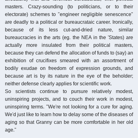
masters. Crazy-sounding (to politicians, or to their
electorate) schemes to "engineer negligible senescence"
are deadly to a political or bureaucrataic career. Ironically,
because of its less cut-and-dried nature, similar
bureaucracies in the arts (eg. the NEA in the 'States) are
actually more insulated from their political masters,
because they can defend the allocation of funds to (say) an
exhibition of crucifixes smeared with an assortment of
bodily exudae on freedom of expression grounds, and
because art is by its nature in the eye of the beholder;
neither defense clearly applies for scientific work.
So scientists continue to pursure relatively modest,
uninspiring projects, and to couch their work in modest,
uninspiring terms. "We're not looking for a cure for aging.
We'd just like to learn how to delay some of the diseases of
aging so that Granny can be more comfortable in her old
age."