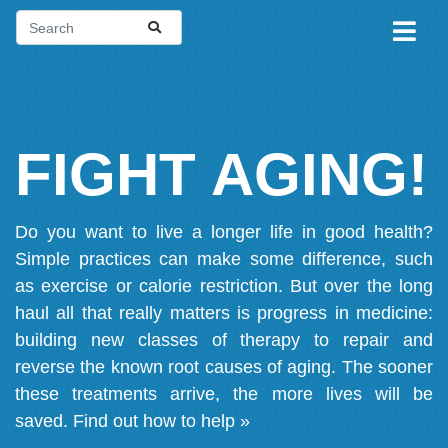
FIGHT AGING!
Do you want to live a longer life in good health?
Simple practices can make some difference, such
as exercise or calorie restriction. But over the long
haul all that really matters is progress in medicine:
building new classes of therapy to repair and
reverse the known root causes of aging. The sooner
these treatments arrive, the more lives will be
saved.
Find out how to help »