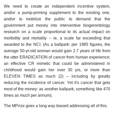
We need to create an independent incentive system,
and/or a pump-priming supplement to the existing one,
and/or to mobilize the public to demand that the
government put money into interventive biogerontology
research on a scale proportional to its actual impact on
morbidity and mortality -- ie, a scale far exceeding that
awarded to the NCI. (As a ballpark: per 1985 figures, the
average 50-yr-old woman would gain 2.7 years of life from
the utter ERADICATION of cancer from human experience;
an effective CR mimetic that could be administered in
childhood would gain her over 30 yrs, or more than
ELEVEN TIMES as much (2) -- including by greatly
reducing the incidence of cancer. Yet it's cancer that gets
most of the money: as another ballpark, something like 470
times as much per annum).
The MPrize goes a long way toward addressing all of this.