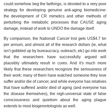
could somehow beg the farthings, is devoted to a very poor
strategy for developing genuine anti-aging biomedicine:
the development of CR mimetics and other methods of
perturbing the metabolic processes that CAUSE aging
damage, instead of work to UNDO the damage itself.
By comparison, the Nationall Cancer Inst gets US$4.7 bn
per annum, and almost all of the research dollars (ie, what
isn't gobbled up by bureaucracy, outreach, etc) go into work
that the researchers have successfully argued will
plausibly ultimately result in cures. And it's much more
likely that these researchers recognize the seriousness of
their work: many of them have watched someone they love
suffer and/or die of cancer, and while eveyone has relatives
that have suffered and/or died of aging (and everyone has
the disease themselves), the nigh-universal state of false
consciousness and quietism about the aging plague
extends to most biogerontologists as well.