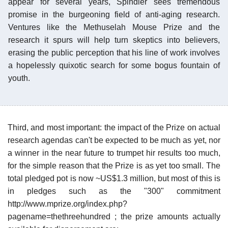
appear for several years, Spindler sees tremendous
promise in the burgeoning field of anti-aging research.
Ventures like the Methuselah Mouse Prize and the
research it spurs will help turn skeptics into believers,
erasing the public perception that his line of work involves
a hopelessly quixotic search for some bogus fountain of
youth.
Third, and most important: the impact of the Prize on actual
research agendas can't be expected to be much as yet, nor
a winner in the near future to trumpet hir results too much,
for the simple reason that the Prize is as yet too small. The
total pledged pot is now ~US$1.3 million, but most of this is
in pledges such as the "300" commitment
http://www.mprize.org/index.php?
pagename=thethreehundred ; the prize amounts actually