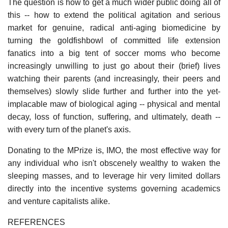
The question is how to get a much wider public doing all of
this -- how to extend the political agitation and serious
market for genuine, radical anti-aging biomedicine by
turning the goldfishbowl of committed life extension
fanatics into a big tent of soccer moms who become
increasingly unwilling to just go about their (brief) lives
watching their parents (and increasingly, their peers and
themselves) slowly slide further and further into the yet-
implacable maw of biological aging -- physical and mental
decay, loss of function, suffering, and ultimately, death --
with every turn of the planet's axis.
Donating to the MPrize is, IMO, the most effective way for
any individual who isn't obscenely wealthy to waken the
sleeping masses, and to leverage hir very limited dollars
directly into the incentive systems governing academics
and venture capitalists alike.
REFERENCES