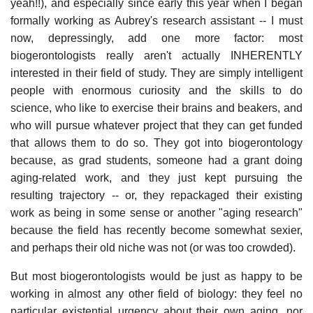
yeah!!), and especially since early this year when I began
formally working as Aubrey's research assistant -- I must
now, depressingly, add one more factor: most
biogerontologists really aren't actually INHERENTLY
interested in their field of study. They are simply intelligent
people with enormous curiosity and the skills to do
science, who like to exercise their brains and beakers, and
who will pursue whatever project that they can get funded
that allows them to do so. They got into biogerontology
because, as grad students, someone had a grant doing
aging-related work, and they just kept pursuing the
resulting trajectory -- or, they repackaged their existing
work as being in some sense or another "aging research"
because the field has recently become somewhat sexier,
and perhaps their old niche was not (or was too crowded).
But most biogerontologists would be just as happy to be
working in almost any other field of biology: they feel no
particular existential urgency about their own aging, nor