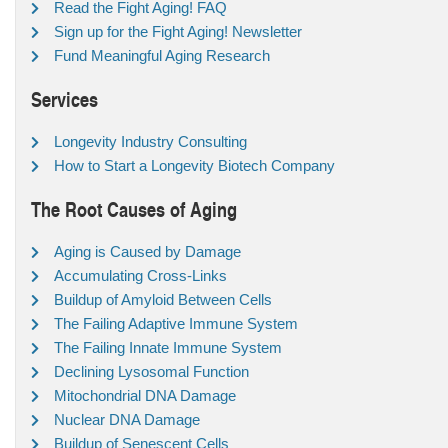
Read the Fight Aging! FAQ
Sign up for the Fight Aging! Newsletter
Fund Meaningful Aging Research
Services
Longevity Industry Consulting
How to Start a Longevity Biotech Company
The Root Causes of Aging
Aging is Caused by Damage
Accumulating Cross-Links
Buildup of Amyloid Between Cells
The Failing Adaptive Immune System
The Failing Innate Immune System
Declining Lysosomal Function
Mitochondrial DNA Damage
Nuclear DNA Damage
Buildup of Senescent Cells