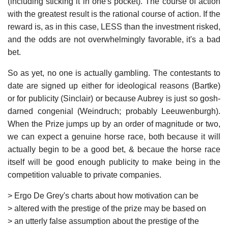
(including sticking it in one's pocket). The course of action
with the greatest result is the rational course of action. If the
reward is, as in this case, LESS than the investment risked,
and the odds are not overwhelmingly favorable, it's a bad
bet.
So as yet, no one is actually gambling. The contestants to
date are signed up either for ideological reasons (Bartke)
or for publicity (Sinclair) or because Aubrey is just so gosh-
darned congenial (Weindruch; probably Leeuwenburgh).
When the Prize jumps up by an order of magnitude or two,
we can expect a genuine horse race, both because it will
actually begin to be a good bet, & becaue the horse race
itself will be good enough publicity to make being in the
competition valuable to private companies.
> Ergo De Grey's charts about how motivation can be
> altered with the prestige of the prize may be based on
> an utterly false assumption about the prestige of the