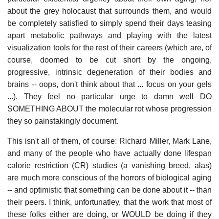
about the grey holocaust that surrounds them, and would
be completely satisfied to simply spend their days teasing
apart metabolic pathways and playing with the latest
visualization tools for the rest of their careers (which are, of
course, doomed to be cut short by the ongoing,
progressive, intrinsic degeneration of their bodies and
brains -- oops, don't think about that ... focus on your gels
...). They feel no particular urge to damn well DO
SOMETHING ABOUT the molecular rot whose progression
they so painstakingly document.
This isn't all of them, of course: Richard Miller, Mark Lane,
and many of the people who have actually done lifespan
calorie restriction (CR) studies (a vanishing breed, alas)
are much more conscious of the horrors of biological aging
-- and optimistic that something can be done about it -- than
their peers. I think, unfortunatley, that the work that most of
these folks either are doing, or WOULD be doing if they