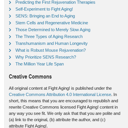
Predicting the First Rejuvenation Therapies
Self-Experiment to Fight Aging!
SENS: Bringing an End to Aging
Stem Cells and Regenerative Medicine
Those Determined to Merely Slow Aging
The Three Types of Aging Research
Transhumanism and Human Longevity
What is Robust Mouse Rejuvenation?
Why Prioritize SENS Research?
The Million Year Life Span
Creative Commons
All original content at Fight Aging! is published under the
Creative Commons Attribution 4.0 International License
. In
short, this means that you are encouraged to republish and
rewrite Creative Commons licensed Fight Aging! content in
any way you see fit. We only ask that that you are polite and
(a) link to the original, (b) attribute the author, and (c)
attribute Fight Aging!.