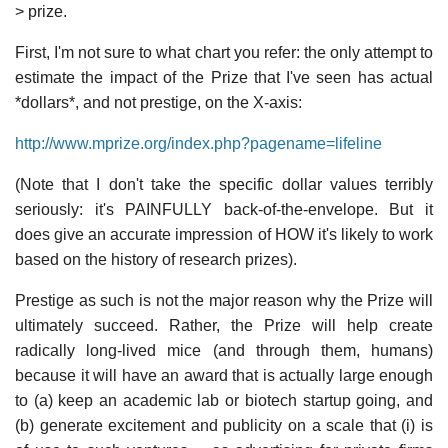
> prize.
First, I'm not sure to what chart you refer: the only attempt to
estimate the impact of the Prize that I've seen has actual
*dollars*, and not prestige, on the X-axis:
http://www.mprize.org/index.php?pagename=lifeline
(Note that I don't take the specific dollar values terribly
seriously: it's PAINFULLY back-of-the-envelope. But it
does give an accurate impression of HOW it's likely to work
based on the history of research prizes).
Prestige as such is not the major reason why the Prize will
ultimately succeed. Rather, the Prize will help create
radically long-lived mice (and through them, humans)
because it will have an award that is actually large enough
to (a) keep an academic lab or biotech startup going, and
(b) generate excitement and publicity on a scale that (i) is