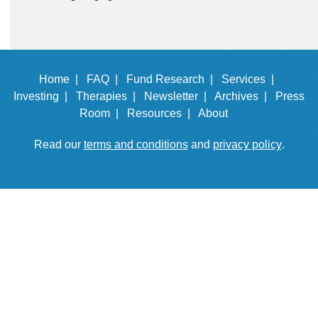
Home |
FAQ |
Fund Research |
Services |
Investing |
Therapies |
Newsletter |
Archives |
Press
Room |
Resources |
About
Read our
terms and conditions
and
privacy policy
.