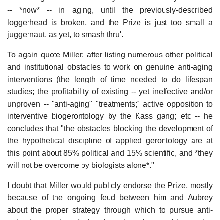
-- *now* -- in aging, until the previously-described
loggerhead is broken, and the Prize is just too small a
juggernaut, as yet, to smash thru'.
To again quote Miller: after listing numerous other political
and institutional obstacles to work on genuine anti-aging
interventions (the length of time needed to do lifespan
studies; the profitability of existing -- yet ineffective and/or
unproven -- "anti-aging" "treatments;" active opposition to
interventive biogerontology by the Kass gang; etc -- he
concludes that "the obstacles blocking the development of
the hypothetical discipline of applied gerontology are at
this point about 85% political and 15% scientific, and *they
will not be overcome by biologists alone*."
I doubt that Miller would publicly endorse the Prize, mostly
because of the ongoing feud between him and Aubrey
about the proper strategy through which to pursue anti-