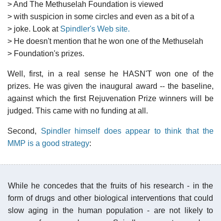
> And The Methuselah Foundation is viewed
> with suspicion in some circles and even as a bit of a
> joke. Look at
Spindler's Web site.
> He doesn't mention that he won one of the Methuselah
> Foundation's prizes.
Well, first, in a real sense he HASN'T won one of the
prizes. He was given the inaugural award -- the baseline,
against which the first Rejuvenation Prize winners will be
judged. This came with no funding at all.
Second,
Spindler himself does appear to think that the
MMP is a good strategy
:
While he concedes that the fruits of his research - in the
form of drugs and other biological interventions that could
slow aging in the human population - are not likely to