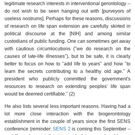
legitimate research interests in interventional gerontology --
do not wish to be seen hanging out with [purveyors of
useless nostrums]. Perhaps for these reasons, discussions
of research on life span extension are carefully skirted in
political discourse at the [NIH] and among similar
custodians of public funding. One can sometimes get away
with cautious circumlocutions ("we do research on the
causes of late-life illnesses"), but to be safe, it is clearly
better to focus on how to "add life to years" and how "to
learn the secrets contributing to a healthy old age." A
president who publicly committed the government's
resources to research on extending peoples' life span
would be deemed certifiable." (2)
He also lists several less important reasons. Having had a
lot more close interaction with the biogerontology
establishment in the couple of years since the first SENS
conference (reminder:
SENS 2
is coming this September --