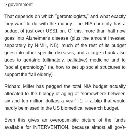
> government.
That depends on which "gerontologists," and what exactly
they want to do with the money. The NIA curretnly has a
budget of just over US$1 bn. Of this, more than half now
goes into Alzheimer's disease (plus the amount invested
separately by NIMH, NB); much of the rest of its budget
goes into other specific diseases; and a large chunk also
goes to geriatric (ultimately, palliative) medicine and to
"social gerontology" (ie, how to set up social structures to
support the frail elderly).
Richard Miller has pegged the total NIA budget actually
allocated to the biology of aging at "somewhere between
six and ten million dollars a year" [1] -- a blip that would
hardly be missed in the US biomedical research budget.
Even this gives an overoptimistic picture of the funds
available for INTERVENTION, because almost all gov't-