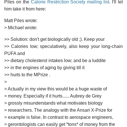
Piles on the
Calorie Restriction Society mailing list
. I'll let
him take it from here:
Matt Piles wrote:
> Michael wrote:
>> Solution: don't get biologically old ;). Keep your
>> Calories low; speculatively, also keep your long-chain
PUFA and
>> dietary cholesterol intakes low; and be a luddite
>> in the engines of aging by giving till it
>> hurts to the MPrize
.
>
> Actually in my view this would be a huge waste of
> money. Especially if it hurts...... Aubrey de Grey
> grossly misunderstands what motivates biology
> researchers. The analogy with the Ansari X-Prize for
> example is false. In contrast to aerospace engineers,
> gerontologists can easily get *tons* of money from the