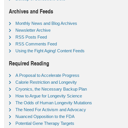
Archives and Feeds
Monthly News and Blog Archives
Newsletter Archive
RSS Posts Feed
RSS Comments Feed
Using the Fight Aging! Content Feeds
Required Reading
A Proposal to Accelerate Progress
Calorie Restriction and Longevity
Cryonics, the Necessary Backup Plan
How to Argue for Longevity Science
The Odds of Human Longevity Mutations
The Need For Activism and Advocacy
Nuanced Opposition to the FDA
Potential Gene Therapy Targets