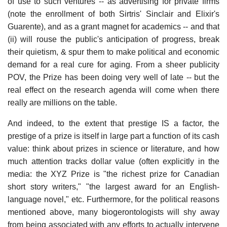
of use to such ventures -- as advertising for private firms
(note the enrollment of both Sirtris' Sinclair and Elixir's
Guarente), and as a grant magnet for academics -- and that
(ii) will rouse the public's anticipation of progress, break
their quietism, & spur them to make political and economic
demand for a real cure for aging. From a sheer publicity
POV, the Prize has been doing very well of late -- but the
real effect on the research agenda will come when there
really are millions on the table.
And indeed, to the extent that prestige IS a factor, the
prestige of a prize is itself in large part a function of its cash
value: think about prizes in science or literature, and how
much attention tracks dollar value (often explicitly in the
media: the XYZ Prize is "the richest prize for Canadian
short story writers," "the largest award for an English-
language novel," etc. Furthermore, for the political reasons
mentioned above, many biogerontologists will shy away
from being associated with any efforts to actually intervene