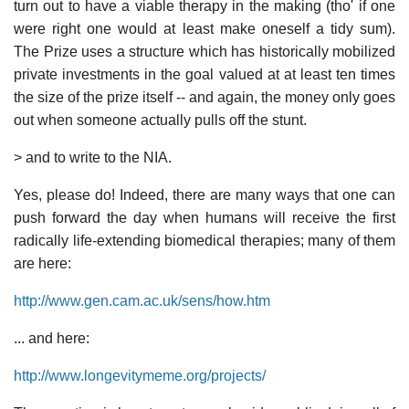
turn out to have a viable therapy in the making (tho' if one
were right one would at least make oneself a tidy sum).
The Prize uses a structure which has historically mobilized
private investments in the goal valued at at least ten times
the size of the prize itself -- and again, the money only goes
out when someone actually pulls off the stunt.
> and to write to the NIA.
Yes, please do! Indeed, there are many ways that one can
push forward the day when humans will receive the first
radically life-extending biomedical therapies; many of them
are here:
http://www.gen.cam.ac.uk/sens/how.htm
... and here:
http://www.longevitymeme.org/projects/