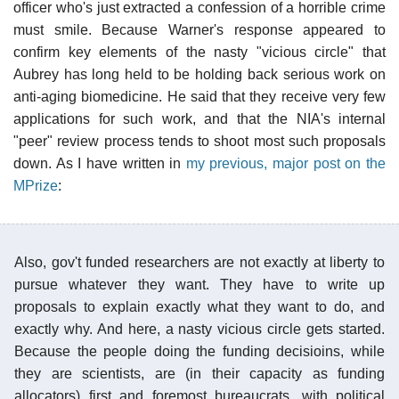
officer who's just extracted a confession of a horrible crime
must smile. Because Warner's response appeared to
confirm key elements of the nasty "vicious circle" that
Aubrey has long held to be holding back serious work on
anti-aging biomedicine. He said that they receive very few
applications for such work, and that the NIA's internal
"peer" review process tends to shoot most such proposals
down. As I have written in
my previous, major post on the
MPrize
:
Also, gov't funded researchers are not exactly at liberty to
pursue whatever they want. They have to write up
proposals to explain exactly what they want to do, and
exactly why. And here, a nasty vicious circle gets started.
Because the people doing the funding decisioins, while
they are scientists, are (in their capacity as funding
allocators) first and foremost bureaucrats, with political