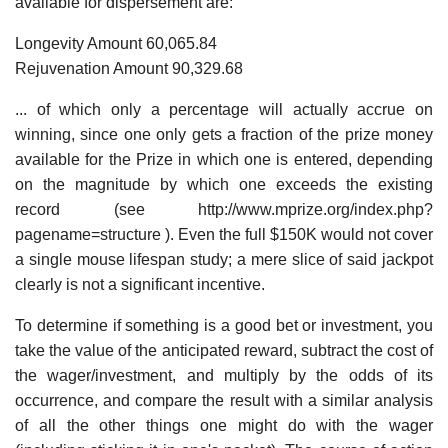
available for dispersement are:
Longevity Amount 60,065.84
Rejuvenation Amount 90,329.68
... of which only a percentage will actually accrue on
winning, since one only gets a fraction of the prize money
available for the Prize in which one is entered, depending
on the magnitude by which one exceeds the existing
record (see http://www.mprize.org/index.php?
pagename=structure ). Even the full $150K would not cover
a single mouse lifespan study; a mere slice of said jackpot
clearly is not a significant incentive.
To determine if something is a good bet or investment, you
take the value of the anticipated reward, subtract the cost of
the wager/investment, and multiply by the odds of its
occurrence, and compare the result with a similar analysis
of all the other things one might do with the wager