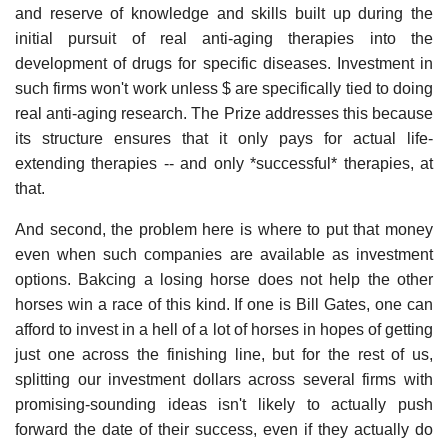
and reserve of knowledge and skills built up during the
initial pursuit of real anti-aging therapies into the
development of drugs for specific diseases. Investment in
such firms won't work unless $ are specifically tied to doing
real anti-aging research. The Prize addresses this because
its structure ensures that it only pays for actual life-
extending therapies -- and only *successful* therapies, at
that.
And second, the problem here is where to put that money
even when such companies are available as investment
options. Bakcing a losing horse does not help the other
horses win a race of this kind. If one is Bill Gates, one can
afford to invest in a hell of a lot of horses in hopes of getting
just one across the finishing line, but for the rest of us,
splitting our investment dollars across several firms with
promising-sounding ideas isn't likely to actually push
forward the date of their success, even if they actually do