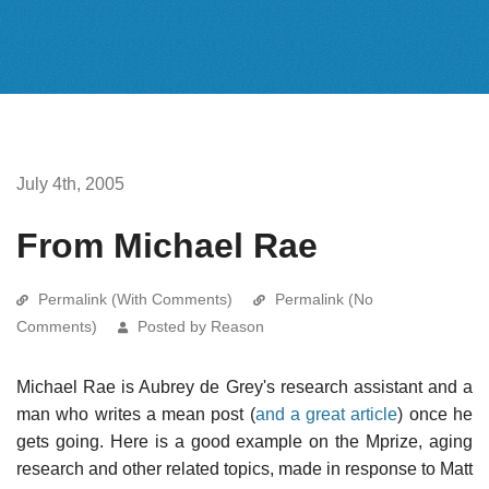
July 4th, 2005
From Michael Rae
Permalink (With Comments)
Permalink (No
Comments)
Posted by Reason
Michael Rae is Aubrey de Grey's research assistant and a
man who writes a mean post (
and a great article
) once he
gets going. Here is a good example on the Mprize, aging
research and other related topics, made in response to Matt