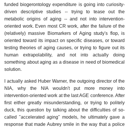
funded biogerontology expenditure is going into curiosity-
driven descriptive studies -- trying to tease out the
metabolic origins of aging -- and not into intervention-
oriented work. Even most CR work, after the failure of the
(relatively) massive Biomarkers of Aging study's flop, is
oriented toward its impact on specific diseases, or toward
testing theories of aging causes, or trying to figure out its
human extrapolability, and not into actually doing
something about aging as a disease in need of biomedical
solution.
I actually asked Huber Warner, the outgoing director of the
NIA, why the NIA wouldn't put more money into
intervention-oriented work at the last AGE conference. After
first either greatly misunderstanding, or trying to politely
duck, this question by talking about the difficulties of so-
called "accelerated aging" models, he ultimately gave a
response that made Aubrey smile in the way that a police