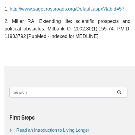
1.
http://www.sagecrossroads.org/Default.aspx?tabid=57
2. Miller RA. Extending life: scientific prospects and
political obstacles. Milbank Q. 2002;80(1):155-74. PMID:
11933792 [PubMed - indexed for MEDLINE]
First Steps
Read an Introduction to Living Longer