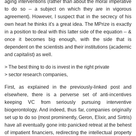
aging interventions (rather than about the moral imperative
to do so -- a subject on which they are in vigorous
agreement). However, I suspect that in the secrecy of his
own heart he thinks it's a great idea. The MPrize is exactly
in a position to deal with this latter side of the equation -- &
once it becomes big enough, with the side that is
dependent on the scientists and their institutions (academic
and capitalist) as well.
> The best thing to do is invest in the right private
> sector research companies,
First, as explained in the previously-linked post and
elsewhere, there is a perverse set of anti-incentives
keeping VC from seriously pursuing interventive
biogerontology. And indeed, thus far, companies originally
set up to do so (most prominently, Geron, Elixir, and Sirtris)
have all eventually gone into panicked retreat at the behest
of impatient financiers, redirecting the intellectual property