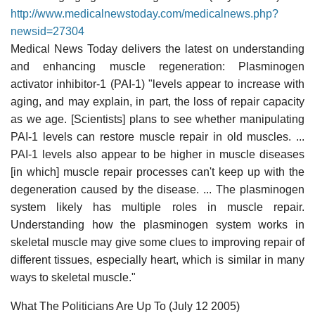
http://www.medicalnewstoday.com/medicalnews.php?
newsid=27304
Medical News Today delivers the latest on understanding
and enhancing muscle regeneration: Plasminogen
activator inhibitor-1 (PAI-1) "levels appear to increase with
aging, and may explain, in part, the loss of repair capacity
as we age. [Scientists] plans to see whether manipulating
PAI-1 levels can restore muscle repair in old muscles. ...
PAI-1 levels also appear to be higher in muscle diseases
[in which] muscle repair processes can't keep up with the
degeneration caused by the disease. ... The plasminogen
system likely has multiple roles in muscle repair.
Understanding how the plasminogen system works in
skeletal muscle may give some clues to improving repair of
different tissues, especially heart, which is similar in many
ways to skeletal muscle."
What The Politicians Are Up To (July 12 2005)