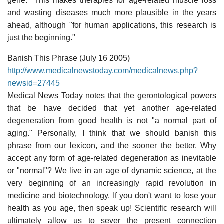
gene." This makes therapies for age-related muscle loss
and wasting diseases much more plausible in the years
ahead, although "for human applications, this research is
just the beginning."
Banish This Phrase (July 16 2005)
http://www.medicalnewstoday.com/medicalnews.php?
newsid=27445
Medical News Today notes that the gerontological powers
that be have decided that yet another age-related
degeneration from good health is not "a normal part of
aging." Personally, I think that we should banish this
phrase from our lexicon, and the sooner the better. Why
accept any form of age-related degeneration as inevitable
or "normal"? We live in an age of dynamic science, at the
very beginning of an increasingly rapid revolution in
medicine and biotechnology. If you don't want to lose your
health as you age, then speak up! Scientific research will
ultimately allow us to sever the present connection