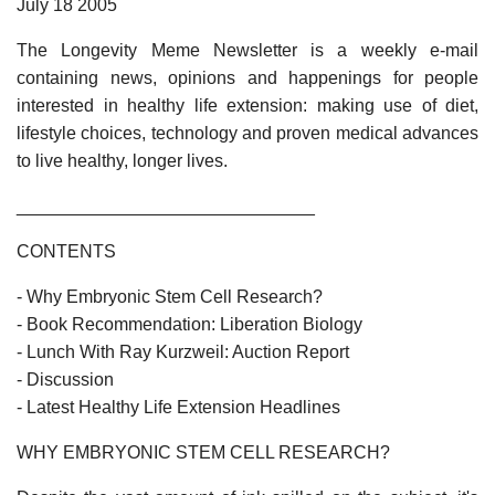
July 18 2005
The Longevity Meme Newsletter is a weekly e-mail
containing news, opinions and happenings for people
interested in healthy life extension: making use of diet,
lifestyle choices, technology and proven medical advances
to live healthy, longer lives.
______________________________
CONTENTS
- Why Embryonic Stem Cell Research?
- Book Recommendation: Liberation Biology
- Lunch With Ray Kurzweil: Auction Report
- Discussion
- Latest Healthy Life Extension Headlines
WHY EMBRYONIC STEM CELL RESEARCH?