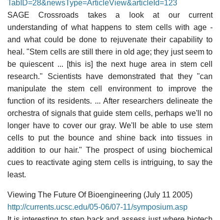
TabID=28&newsType=ArticleView&articleId=123
SAGE Crossroads takes a look at our current
understanding of what happens to stem cells with age -
and what could be done to rejuvenate their capability to
heal. "Stem cells are still there in old age; they just seem to
be quiescent ... [this is] the next huge area in stem cell
research." Scientists have demonstrated that they "can
manipulate the stem cell environment to improve the
function of its residents. ... After researchers delineate the
orchestra of signals that guide stem cells, perhaps we'll no
longer have to cover our gray. We'll be able to use stem
cells to put the bounce and shine back into tissues in
addition to our hair." The prospect of using biochemical
cues to reactivate aging stem cells is intriguing, to say the
least.
Viewing The Future Of Bioengineering (July 11 2005)
http://currents.ucsc.edu/05-06/07-11/symposium.asp
It is interesting to step back and assess just where biotech