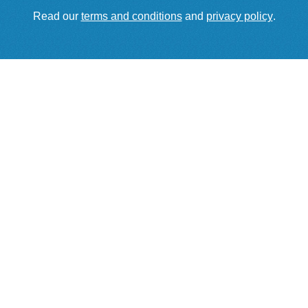
Read our
terms and conditions
and
privacy policy
.