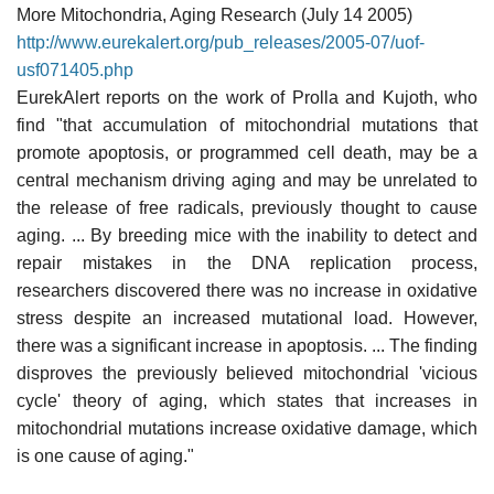
More Mitochondria, Aging Research (July 14 2005)
http://www.eurekalert.org/pub_releases/2005-07/uof-
usf071405.php
EurekAlert reports on the work of Prolla and Kujoth, who
find "that accumulation of mitochondrial mutations that
promote apoptosis, or programmed cell death, may be a
central mechanism driving aging and may be unrelated to
the release of free radicals, previously thought to cause
aging. ... By breeding mice with the inability to detect and
repair mistakes in the DNA replication process,
researchers discovered there was no increase in oxidative
stress despite an increased mutational load. However,
there was a significant increase in apoptosis. ... The finding
disproves the previously believed mitochondrial 'vicious
cycle' theory of aging, which states that increases in
mitochondrial mutations increase oxidative damage, which
is one cause of aging."