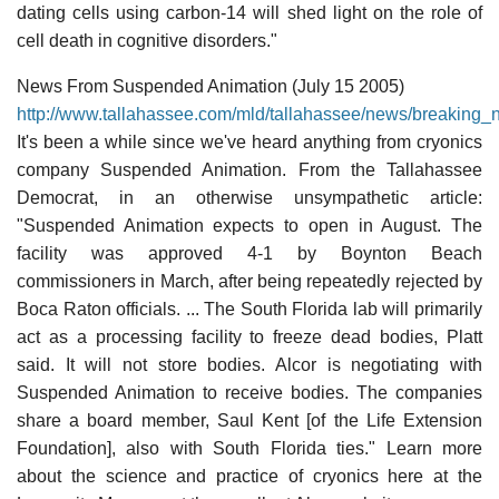
dating cells using carbon-14 will shed light on the role of
cell death in cognitive disorders."
News From Suspended Animation (July 15 2005)
http://www.tallahassee.com/mld/tallahassee/news/breaking
It's been a while since we've heard anything from cryonics
company Suspended Animation. From the Tallahassee
Democrat, in an otherwise unsympathetic article:
"Suspended Animation expects to open in August. The
facility was approved 4-1 by Boynton Beach
commissioners in March, after being repeatedly rejected by
Boca Raton officials. ... The South Florida lab will primarily
act as a processing facility to freeze dead bodies, Platt
said. It will not store bodies. Alcor is negotiating with
Suspended Animation to receive bodies. The companies
share a board member, Saul Kent [of the Life Extension
Foundation], also with South Florida ties." Learn more
about the science and practice of cryonics here at the