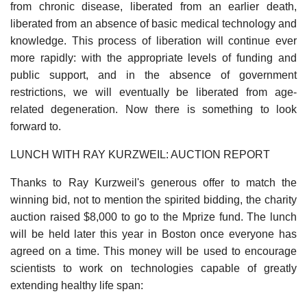
from chronic disease, liberated from an earlier death,
liberated from an absence of basic medical technology and
knowledge. This process of liberation will continue ever
more rapidly: with the appropriate levels of funding and
public support, and in the absence of government
restrictions, we will eventually be liberated from age-
related degeneration. Now there is something to look
forward to.
LUNCH WITH RAY KURZWEIL: AUCTION REPORT
Thanks to Ray Kurzweil's generous offer to match the
winning bid, not to mention the spirited bidding, the charity
auction raised $8,000 to go to the Mprize fund. The lunch
will be held later this year in Boston once everyone has
agreed on a time. This money will be used to encourage
scientists to work on technologies capable of greatly
extending healthy life span: