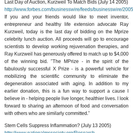
Last Day of Auction, Kurzweil To Match Bids (July 14 2005)
http://www.forbes.com/businesswire/feeds/businesswire/20
If you and your friends would like to meet inventor,
entrepreneur and healthy life extension advocate Ray
Kurzweil, today is the last day of bidding on the Mprize
celebrity lunch auction. All proceeds will go to encourage
scientists to develop working rejuvenation therapies, and
Ray Kurzweil has generously offered to match up to $4,000
of the winning bid. "The MPrize - in the spirit of the
fabulously successful X Prize - is a powerful vehicle for
mobilizing the scientific community to eliminate the
degeneration associated with aging. In addition to my
earlier donation, this is a fun way to support a cause I
believe in - helping people live longer, healthier lives. I look
forward to sharing an afternoon of food and conversation
with others who are similarly committed."
Stem Cells Suppress Inflammation? (July 13 2005)
http://www.nationalmssociety.org/Research-