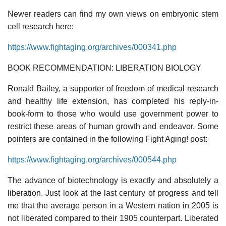
Newer readers can find my own views on embryonic stem
cell research here:
https://www.fightaging.org/archives/000341.php
BOOK RECOMMENDATION: LIBERATION BIOLOGY
Ronald Bailey, a supporter of freedom of medical research
and healthy life extension, has completed his reply-in-
book-form to those who would use government power to
restrict these areas of human growth and endeavor. Some
pointers are contained in the following Fight Aging! post:
https://www.fightaging.org/archives/000544.php
The advance of biotechnology is exactly and absolutely a
liberation. Just look at the last century of progress and tell
me that the average person in a Western nation in 2005 is
not liberated compared to their 1905 counterpart. Liberated