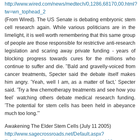
http://www.wired.com/news/medtech/0,1286,68170,00.html?
tw=wn_tophead_2
(From Wired). The US Senate is debating embryonic stem
cell research again. While various politicians are in the
limelight, it is well worth remembering that this same group
of people are those responsible for restrictive anti-research
legislation and scaring away private funding - years of
blocking progress towards cures for the millions who
continue to suffer and die. "Bald and gravelly-voiced from
cancer treatments, Specter said the debate itself makes
him angry. 'Yeah, well I am, as a matter of fact,' Specter
said. 'Try a few chemotherapy treatments and see how you
feel' watching others debate medical research funding.
'The potential for stem cells has been held in abeyance
much too long.'"
Awakening The Elder Stem Cells (July 11 2005)
http://www.sagecrossroads.net/Default.aspx?