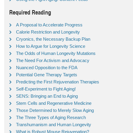
Required Reading
A Proposal to Accelerate Progress
Calorie Restriction and Longevity
Cryonics, the Necessary Backup Plan
How to Argue for Longevity Science
The Odds of Human Longevity Mutations
The Need For Activism and Advocacy
Nuanced Opposition to the FDA
Potential Gene Therapy Targets
Predicting the First Rejuvenation Therapies
Self-Experiment to Fight Aging!
SENS: Bringing an End to Aging
Stem Cells and Regenerative Medicine
Those Determined to Merely Slow Aging
The Three Types of Aging Research
Transhumanism and Human Longevity
What is Robust Mouse Rejuvenation?