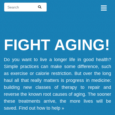
FIGHT AGING!
Do you want to live a longer life in good health?
Simple practices can make some difference, such
as exercise or calorie restriction. But over the long
haul all that really matters is progress in medicine:
building new classes of therapy to repair and
reverse the known root causes of aging. The sooner
these treatments arrive, the more lives will be
saved.
Find out how to help »