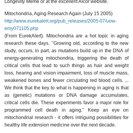
Longevity Meme or at the excellent Alcor website.
Mitochondria, Aging Research Again (July 15 2005)
http://www.eurekalert.org/pub_releases/2005-07/uow-
emy071105.php
(From EurekAlert). Mitochondria are a hot topic in aging
research these days. "Growing old, according to the new
study, occurs, in part, as mutations build up in the DNA of
energy-generating mitochondria, triggering the death of
critical cells that lead to such things as hair and weight
loss, hearing and vision impairment, loss of muscle mass,
weakened bones and fewer circulating red blood cells. ...
We think that the key to what is happening in aging is that
as (genetic) mutations or DNA damage accumulates,
critical cells die. These experiments favor a major role for
programmed cell death in aging." Keep an eye on
mitochondrial research - it offers intriguing possibilities for
healthy life extension medicine over the next decade.