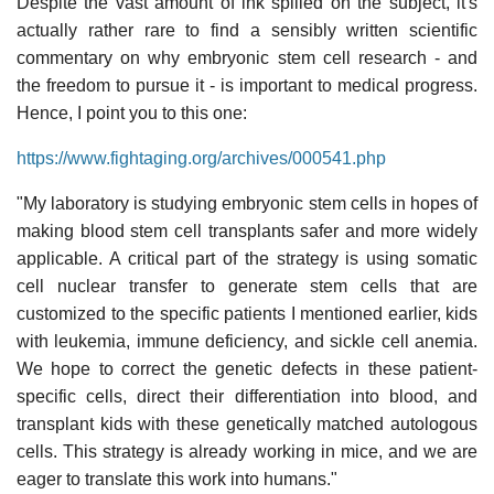
Despite the vast amount of ink spilled on the subject, it's
actually rather rare to find a sensibly written scientific
commentary on why embryonic stem cell research - and
the freedom to pursue it - is important to medical progress.
Hence, I point you to this one:
https://www.fightaging.org/archives/000541.php
"My laboratory is studying embryonic stem cells in hopes of
making blood stem cell transplants safer and more widely
applicable. A critical part of the strategy is using somatic
cell nuclear transfer to generate stem cells that are
customized to the specific patients I mentioned earlier, kids
with leukemia, immune deficiency, and sickle cell anemia.
We hope to correct the genetic defects in these patient-
specific cells, direct their differentiation into blood, and
transplant kids with these genetically matched autologous
cells. This strategy is already working in mice, and we are
eager to translate this work into humans."