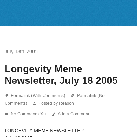
July 18th, 2005
Longevity Meme
Newsletter, July 18 2005
Permalink (With Comments)
Permalink (No
Comments)
Posted by Reason
No Comments Yet
Add a Comment
LONGEVITY MEME NEWSLETTER