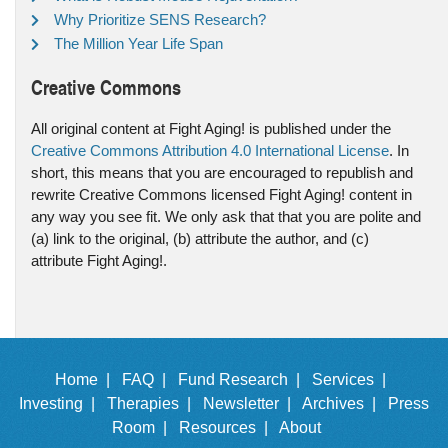
Why Prioritize SENS Research?
The Million Year Life Span
Creative Commons
All original content at Fight Aging! is published under the
Creative Commons Attribution 4.0 International License
. In
short, this means that you are encouraged to republish and
rewrite Creative Commons licensed Fight Aging! content in
any way you see fit. We only ask that that you are polite and
(a) link to the original, (b) attribute the author, and (c)
attribute Fight Aging!.
Home |
FAQ |
Fund Research |
Services |
Investing |
Therapies |
Newsletter |
Archives |
Press
Room |
Resources |
About