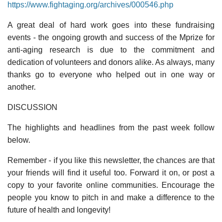
https://www.fightaging.org/archives/000546.php
A great deal of hard work goes into these fundraising
events - the ongoing growth and success of the Mprize for
anti-aging research is due to the commitment and
dedication of volunteers and donors alike. As always, many
thanks go to everyone who helped out in one way or
another.
DISCUSSION
The highlights and headlines from the past week follow
below.
Remember - if you like this newsletter, the chances are that
your friends will find it useful too. Forward it on, or post a
copy to your favorite online communities. Encourage the
people you know to pitch in and make a difference to the
future of health and longevity!