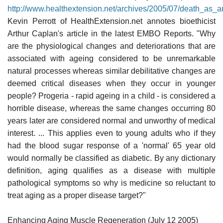
http://www.healthextension.net/archives/2005/07/death_as_
Kevin Perrott of HealthExtension.net annotes bioethicist
Arthur Caplan's article in the latest EMBO Reports. "Why
are the physiological changes and deteriorations that are
associated with ageing considered to be unremarkable
natural processes whereas similar debilitative changes are
deemed critical diseases when they occur in younger
people? Progeria - rapid ageing in a child - is considered a
horrible disease, whereas the same changes occurring 80
years later are considered normal and unworthy of medical
interest. ... This applies even to young adults who if they
had the blood sugar response of a 'normal' 65 year old
would normally be classified as diabetic. By any dictionary
definition, aging qualifies as a disease with multiple
pathological symptoms so why is medicine so reluctant to
treat aging as a proper disease target?"
Enhancing Aging Muscle Regeneration (July 12 2005)