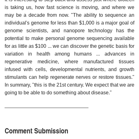
is taking us, how fast science is moving, and where we
may be a decade from now. "The ability to sequence an
individual's genome for less than $1,000 is a major goal of
genome scientists, and nanopore technology has the
potential to make personal genome sequencing available
for as little as $100 ... we can discover the genetic basis for
variation in health among humans ... advances in
regenerative medicine, where manufactured tissues
infused with cells, developmental nutrients, and growth
stimulants can help regenerate nerves or restore tissues."
In summary, "this is the 21st century. We expect that we are
going to be able to do something about disease."
______________________________
Comment Submission