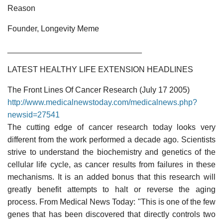
Reason
Founder, Longevity Meme
______________________________
LATEST HEALTHY LIFE EXTENSION HEADLINES
The Front Lines Of Cancer Research (July 17 2005)
http://www.medicalnewstoday.com/medicalnews.php?
newsid=27541
The cutting edge of cancer research today looks very
different from the work performed a decade ago. Scientists
strive to understand the biochemistry and genetics of the
cellular life cycle, as cancer results from failures in these
mechanisms. It is an added bonus that this research will
greatly benefit attempts to halt or reverse the aging
process. From Medical News Today: "This is one of the few
genes that has been discovered that directly controls two