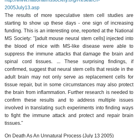
2005July13.asp
The results of more speculative stem cell studies are
starting to show up these days - one sign of increasing
funding. This is an interesting one, reported at the National
MS Society: "[adult mouse neural stem cells] injected into
the blood of mice with MS-like disease were able to
suppress the immune attacks that damage the brain and
spinal cord tissues. ... These surprising findings, if
confirmed, suggest that neural stem cells that reside in the
adult brain may not only serve as replacement cells for
tissue repair, but in some circumstances may also protect
the brain from inflammation. Further research is needed to
confirm these results and to address multiple issues
involved in translating such experiments into finding ways
to fight the immune attack and protect and repair brain
tissues."
On Death As An Unnatural Process (July 13 2005)