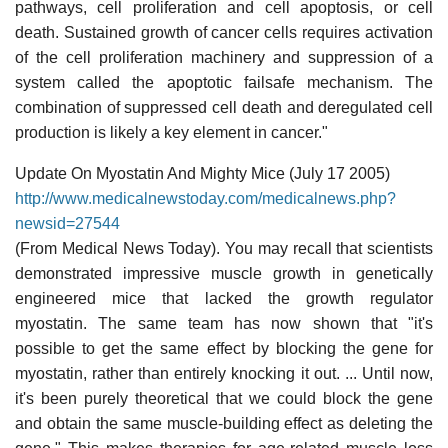
pathways, cell proliferation and cell apoptosis, or cell
death. Sustained growth of cancer cells requires activation
of the cell proliferation machinery and suppression of a
system called the apoptotic failsafe mechanism. The
combination of suppressed cell death and deregulated cell
production is likely a key element in cancer."
Update On Myostatin And Mighty Mice (July 17 2005)
http://www.medicalnewstoday.com/medicalnews.php?
newsid=27544
(From Medical News Today). You may recall that scientists
demonstrated impressive muscle growth in genetically
engineered mice that lacked the growth regulator
myostatin. The same team has now shown that "it's
possible to get the same effect by blocking the gene for
myostatin, rather than entirely knocking it out. ... Until now,
it's been purely theoretical that we could block the gene
and obtain the same muscle-building effect as deleting the