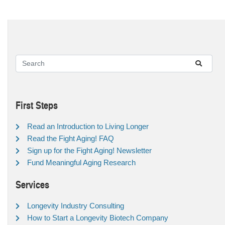
First Steps
Read an Introduction to Living Longer
Read the Fight Aging! FAQ
Sign up for the Fight Aging! Newsletter
Fund Meaningful Aging Research
Services
Longevity Industry Consulting
How to Start a Longevity Biotech Company