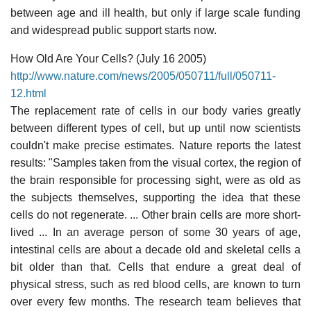
between age and ill health, but only if large scale funding
and widespread public support starts now.
How Old Are Your Cells? (July 16 2005)
http://www.nature.com/news/2005/050711/full/050711-
12.html
The replacement rate of cells in our body varies greatly
between different types of cell, but up until now scientists
couldn't make precise estimates. Nature reports the latest
results: "Samples taken from the visual cortex, the region of
the brain responsible for processing sight, were as old as
the subjects themselves, supporting the idea that these
cells do not regenerate. ... Other brain cells are more short-
lived ... In an average person of some 30 years of age,
intestinal cells are about a decade old and skeletal cells a
bit older than that. Cells that endure a great deal of
physical stress, such as red blood cells, are known to turn
over every few months. The research team believes that