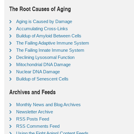
The Root Causes of Aging
Aging is Caused by Damage
Accumulating Cross-Links
Buildup of Amyloid Between Cells
The Failing Adaptive Immune System
The Failing Innate Immune System
Declining Lysosomal Function
Mitochondrial DNA Damage
Nuclear DNA Damage
Buildup of Senescent Cells
Archives and Feeds
Monthly News and Blog Archives
Newsletter Archive
RSS Posts Feed
RSS Comments Feed
Using the Fight Aging! Content Feeds