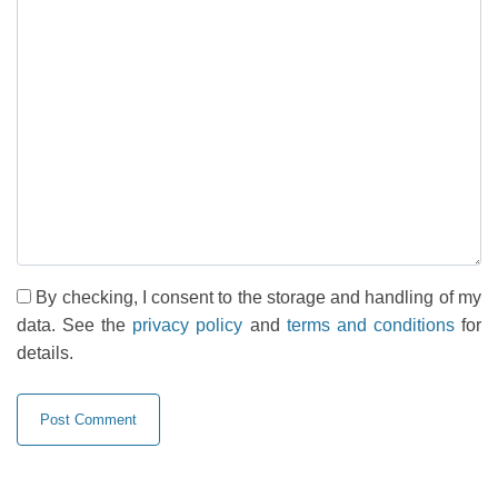
By checking, I consent to the storage and handling of my
data. See the
privacy policy
and
terms and conditions
for
details.