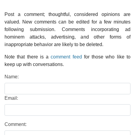
Post a comment; thoughtful, considered opinions are
valued. New comments can be edited for a few minutes
following submission. Comments incorporating ad
hominem attacks, advertising, and other forms of
inappropriate behavior are likely to be deleted.
Note that there is a
comment feed
for those who like to
keep up with conversations.
Name:
Email:
Comment: