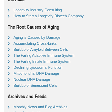
Longevity Industry Consulting
How to Start a Longevity Biotech Company
The Root Causes of Aging
Aging is Caused by Damage
Accumulating Cross-Links
Buildup of Amyloid Between Cells
The Failing Adaptive Immune System
The Failing Innate Immune System
Declining Lysosomal Function
Mitochondrial DNA Damage
Nuclear DNA Damage
Buildup of Senescent Cells
Archives and Feeds
Monthly News and Blog Archives