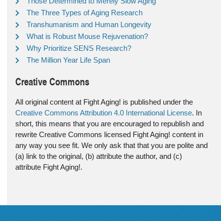
Those Determined to Merely Slow Aging
The Three Types of Aging Research
Transhumanism and Human Longevity
What is Robust Mouse Rejuvenation?
Why Prioritize SENS Research?
The Million Year Life Span
Creative Commons
All original content at Fight Aging! is published under the
Creative Commons Attribution 4.0 International License
. In
short, this means that you are encouraged to republish and
rewrite Creative Commons licensed Fight Aging! content in
any way you see fit. We only ask that that you are polite and
(a) link to the original, (b) attribute the author, and (c)
attribute Fight Aging!.