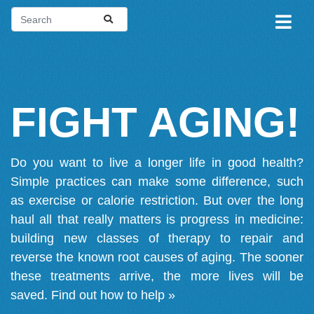
FIGHT AGING!
Do you want to live a longer life in good health?
Simple practices can make some difference, such
as exercise or calorie restriction. But over the long
haul all that really matters is progress in medicine:
building new classes of therapy to repair and
reverse the known root causes of aging. The sooner
these treatments arrive, the more lives will be
saved.
Find out how to help »