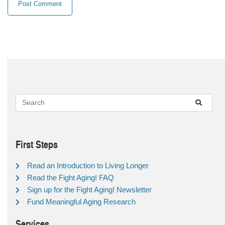
First Steps
Read an Introduction to Living Longer
Read the Fight Aging! FAQ
Sign up for the Fight Aging! Newsletter
Fund Meaningful Aging Research
Services