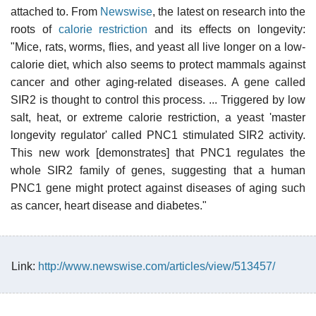
attached to. From
Newswise
, the latest on research into the
roots of
calorie restriction
and its effects on longevity:
"Mice, rats, worms, flies, and yeast all live longer on a low-
calorie diet, which also seems to protect mammals against
cancer and other aging-related diseases. A gene called
SIR2 is thought to control this process. ... Triggered by low
salt, heat, or extreme calorie restriction, a yeast 'master
longevity regulator' called PNC1 stimulated SIR2 activity.
This new work [demonstrates] that PNC1 regulates the
whole SIR2 family of genes, suggesting that a human
PNC1 gene might protect against diseases of aging such
as cancer, heart disease and diabetes."
Link:
http://www.newswise.com/articles/view/513457/