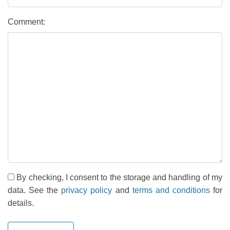
Comment:
By checking, I consent to the storage and handling of my
data. See the
privacy policy
and
terms and conditions
for
details.