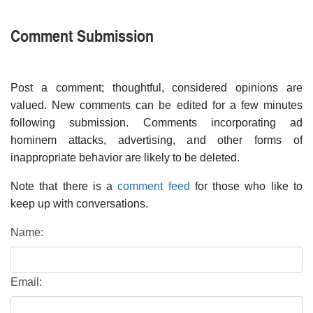
Comment Submission
Post a comment; thoughtful, considered opinions are
valued. New comments can be edited for a few minutes
following submission. Comments incorporating ad
hominem attacks, advertising, and other forms of
inappropriate behavior are likely to be deleted.
Note that there is a
comment feed
for those who like to
keep up with conversations.
Name:
Email: