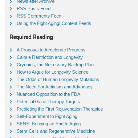
Newsletter Archive
RSS Posts Feed
RSS Comments Feed
Using the Fight Aging! Content Feeds
Required Reading
A Proposal to Accelerate Progress
Calorie Restriction and Longevity
Cryonics, the Necessary Backup Plan
How to Argue for Longevity Science
The Odds of Human Longevity Mutations
The Need For Activism and Advocacy
Nuanced Opposition to the FDA
Potential Gene Therapy Targets
Predicting the First Rejuvenation Therapies
Self-Experiment to Fight Aging!
SENS: Bringing an End to Aging
Stem Cells and Regenerative Medicine