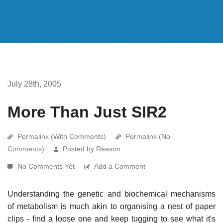
July 28th, 2005
More Than Just SIR2
Permalink (With Comments)
Permalink (No
Comments)
Posted by Reason
No Comments Yet
Add a Comment
Understanding the genetic and biochemical mechanisms
of metabolism is much akin to organising a nest of paper
clips - find a loose one and keep tugging to see what it's