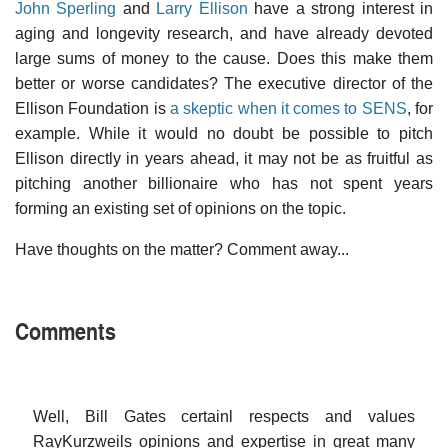
John Sperling
and
Larry Ellison
have a strong interest in
aging and longevity research, and have already devoted
large sums of money to the cause. Does this make them
better or worse candidates? The executive director of the
Ellison Foundation is
a skeptic when it comes to SENS
, for
example. While it would no doubt be possible to pitch
Ellison directly in years ahead, it may not be as fruitful as
pitching another billionaire who has not spent years
forming an existing set of opinions on the topic.
Have thoughts on the matter? Comment away...
Comments
Well, Bill Gates certainl respects and values
RayKurzweils opinions and expertise in great many