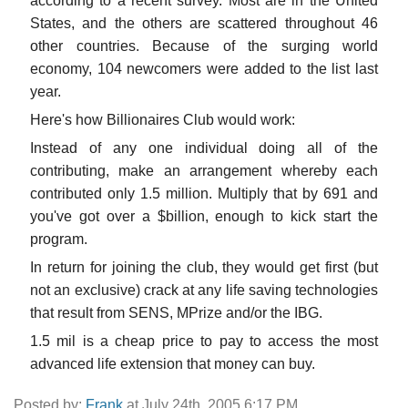
according to a recent survey. Most are in the United
States, and the others are scattered throughout 46
other countries. Because of the surging world
economy, 104 newcomers were added to the list last
year.
Here's how Billionaires Club would work:
Instead of any one individual doing all of the
contributing, make an arrangement whereby each
contributed only 1.5 million. Multiply that by 691 and
you've got over a $billion, enough to kick start the
program.
In return for joining the club, they would get first (but
not an exclusive) crack at any life saving technologies
that result from SENS, MPrize and/or the IBG.
1.5 mil is a cheap price to pay to access the most
advanced life extension that money can buy.
Posted by:
Frank
at July 24th, 2005 6:17 PM