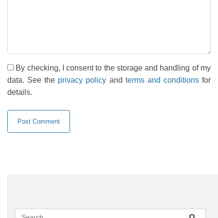
By checking, I consent to the storage and handling of my
data. See the
privacy policy
and
terms and conditions
for
details.