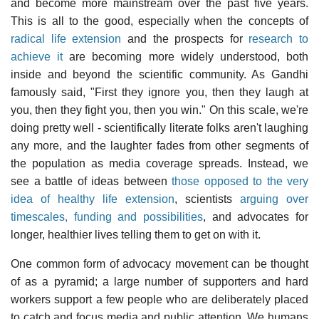
and become more mainstream over the past five years.
This is all to the good, especially when the concepts of
radical life extension
and the prospects for
research to
achieve it
are becoming more widely understood, both
inside and beyond the scientific community. As Gandhi
famously said, "First they ignore you, then they laugh at
you, then they fight you, then you win." On this scale, we're
doing pretty well - scientifically literate folks aren't laughing
any more, and the laughter fades from other segments of
the population as media coverage spreads. Instead, we
see a battle of ideas between
those opposed to the very
idea of healthy life extension
, scientists
arguing over
timescales, funding and possibilities
, and advocates for
longer, healthier lives telling them to get on with it.
One common form of advocacy movement can be thought
of as a pyramid; a large number of supporters and hard
workers support a few people who are deliberately placed
to catch and focus media and public attention. We humans