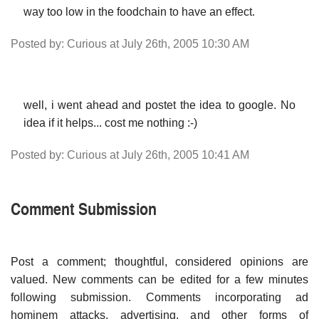
way too low in the foodchain to have an effect.
Posted by: Curious at July 26th, 2005 10:30 AM
well, i went ahead and postet the idea to google. No
idea if it helps... cost me nothing :-)
Posted by: Curious at July 26th, 2005 10:41 AM
Comment Submission
Post a comment; thoughtful, considered opinions are
valued. New comments can be edited for a few minutes
following submission. Comments incorporating ad
hominem attacks, advertising, and other forms of