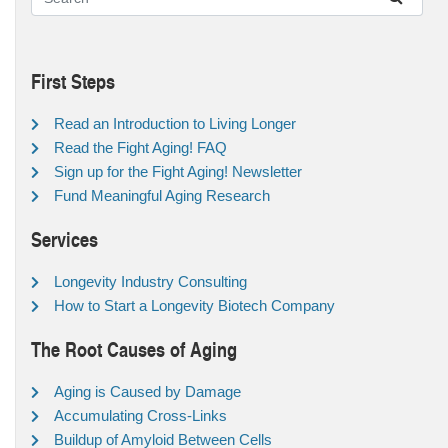
First Steps
Read an Introduction to Living Longer
Read the Fight Aging! FAQ
Sign up for the Fight Aging! Newsletter
Fund Meaningful Aging Research
Services
Longevity Industry Consulting
How to Start a Longevity Biotech Company
The Root Causes of Aging
Aging is Caused by Damage
Accumulating Cross-Links
Buildup of Amyloid Between Cells