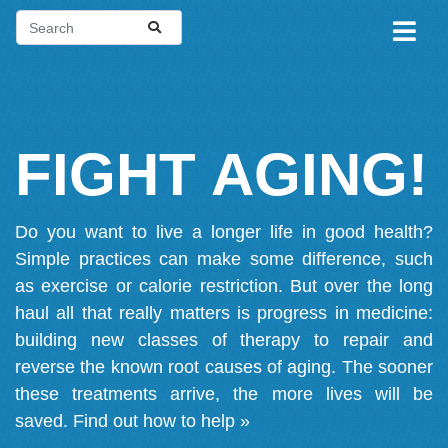
FIGHT AGING!
Do you want to live a longer life in good health?
Simple practices can make some difference, such
as exercise or calorie restriction. But over the long
haul all that really matters is progress in medicine:
building new classes of therapy to repair and
reverse the known root causes of aging. The sooner
these treatments arrive, the more lives will be
saved.
Find out how to help »