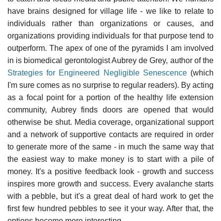
have brains designed for village life - we like to relate to
individuals rather than organizations or causes, and
organizations providing individuals for that purpose tend to
outperform. The apex of one of the pyramids I am involved
in is biomedical gerontologist Aubrey de Grey, author of the
Strategies for Engineered Negligible Senescence
(which
I'm sure comes as no surprise to regular readers). By acting
as a focal point for a portion of the healthy life extension
community, Aubrey finds doors are opened that would
otherwise be shut. Media coverage, organizational support
and a network of supportive contacts are required in order
to generate more of the same - in much the same way that
the easiest way to make money is to start with a pile of
money. It's a positive feedback look - growth and success
inspires more growth and success. Every avalanche starts
with a pebble, but it's a great deal of hard work to get the
first few hundred pebbles to see it your way. After that, the
options become more interesting.