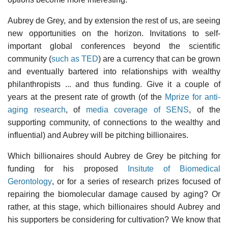
Aubrey de Grey, and by extension the rest of us, are seeing
new opportunities on the horizon. Invitations to self-
important global conferences beyond the scientific
community (
such as TED
) are a currency that can be grown
and eventually bartered into relationships with wealthy
philanthropists ... and thus funding. Give it a couple of
years at the present rate of growth (of the
Mprize for anti-
aging research
, of
media coverage of SENS
, of the
supporting community, of connections to the wealthy and
influential) and Aubrey will be pitching billionaires.
Which billionaires should Aubrey de Grey be pitching for
funding for his proposed
Insitute of Biomedical
Gerontology
, or for a series of research prizes focused of
repairing the biomolecular damage caused by aging? Or
rather, at this stage, which billionaires should Aubrey and
his supporters be considering for cultivation? We know that