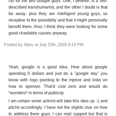
Go for the two Google guys. One, I believe, is a self-
described transhumanist, and the other I doubt is that
far away- plus they are intelligent young guys, so
receptive to the possibility and that it might personally
benefit them. Also, I think they were looking for some
good charitable causes anyway.
Posted by: Maru at July 25th, 2005 8:16 PM
Yeah, google is a good idea. How about google
spending 0 dollars and just do a "google day" you
know with logo pointing to the mprize and links on
how to sponsor. That'd cost zero and would do
*wonders* in terms of publicity.
I am certain some activist will take this idea up :-) and
pitchit accordingly. I have not the slights clue on how
to address there guys. I can mail support but that is