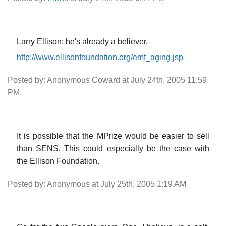
Larry Ellison: he's already a believer.
http://www.ellisonfoundation.org/emf_aging.jsp
Posted by: Anonymous Coward at July 24th, 2005 11:59
PM
It is possible that the MPrize would be easier to sell
than SENS. This could especially be the case with
the Ellison Foundation.
Posted by: Anonymous at July 25th, 2005 1:19 AM