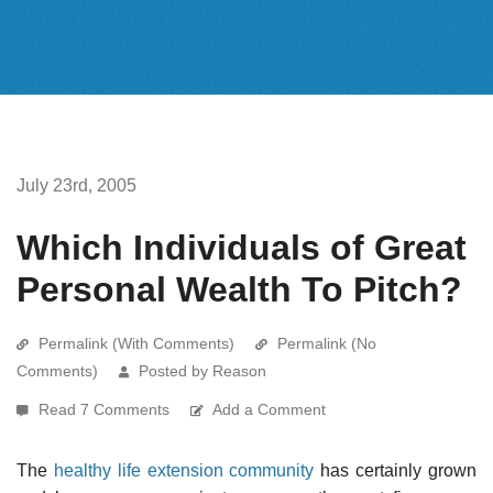
July 23rd, 2005
Which Individuals of Great
Personal Wealth To Pitch?
Permalink (With Comments)
Permalink (No
Comments)
Posted by Reason
Read 7 Comments
Add a Comment
The
healthy life extension community
has certainly grown