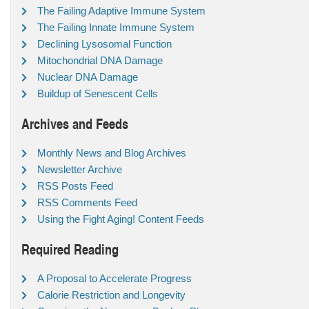
The Failing Adaptive Immune System
The Failing Innate Immune System
Declining Lysosomal Function
Mitochondrial DNA Damage
Nuclear DNA Damage
Buildup of Senescent Cells
Archives and Feeds
Monthly News and Blog Archives
Newsletter Archive
RSS Posts Feed
RSS Comments Feed
Using the Fight Aging! Content Feeds
Required Reading
A Proposal to Accelerate Progress
Calorie Restriction and Longevity