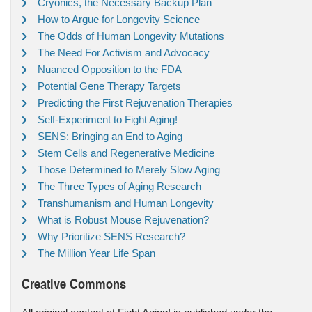
Cryonics, the Necessary Backup Plan
How to Argue for Longevity Science
The Odds of Human Longevity Mutations
The Need For Activism and Advocacy
Nuanced Opposition to the FDA
Potential Gene Therapy Targets
Predicting the First Rejuvenation Therapies
Self-Experiment to Fight Aging!
SENS: Bringing an End to Aging
Stem Cells and Regenerative Medicine
Those Determined to Merely Slow Aging
The Three Types of Aging Research
Transhumanism and Human Longevity
What is Robust Mouse Rejuvenation?
Why Prioritize SENS Research?
The Million Year Life Span
Creative Commons