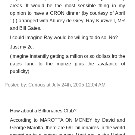
areas. It would be the most sensible thing in my
opinion to have a CRON dinner (by courtesy of April
:-) ) arranged with Aburey de Grey, Ray Kurzweil, MR
and Bill Gates.
I could imagine Ray would be willing to do so. No?
Just my 2c.
(imagine instantily getting a milion or so dollars fro the
gates fund to the mprize plus the avalance of
publicity)
Posted by: Curious at July 24th, 2005 12:04 AM
How about a Billionaires Club?
According to MAROTTA ON MONEY by David and
George Marotta, there are 691 billionaires in the world