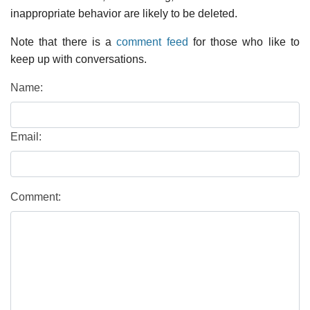
inappropriate behavior are likely to be deleted.
Note that there is a
comment feed
for those who like to
keep up with conversations.
Name:
Email:
Comment: