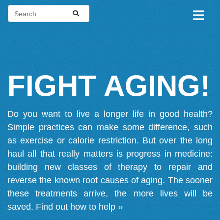
FIGHT AGING!
Do you want to live a longer life in good health?
Simple practices can make some difference, such
as exercise or calorie restriction. But over the long
haul all that really matters is progress in medicine:
building new classes of therapy to repair and
reverse the known root causes of aging. The sooner
these treatments arrive, the more lives will be
saved.
Find out how to help »