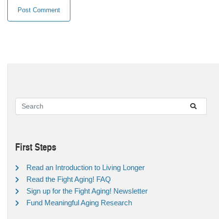
First Steps
Read an Introduction to Living Longer
Read the Fight Aging! FAQ
Sign up for the Fight Aging! Newsletter
Fund Meaningful Aging Research