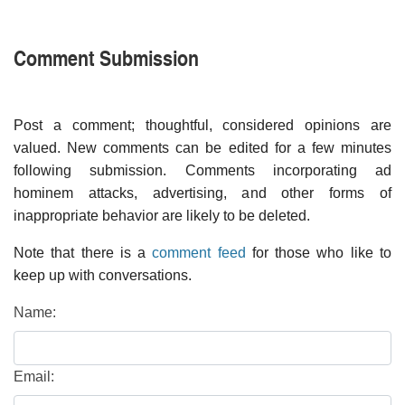
Comment Submission
Post a comment; thoughtful, considered opinions are
valued. New comments can be edited for a few minutes
following submission. Comments incorporating ad
hominem attacks, advertising, and other forms of
inappropriate behavior are likely to be deleted.
Note that there is a
comment feed
for those who like to
keep up with conversations.
Name:
Email: