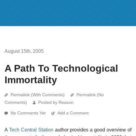
August 15th, 2005
A Path To Technological
Immortality
Permalink (With Comments)
Permalink (No
Comments)
Posted by Reason
No Comments Yet
Add a Comment
A
Tech Central Station
author provides a good overview of