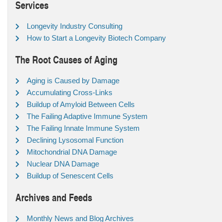
Services
Longevity Industry Consulting
How to Start a Longevity Biotech Company
The Root Causes of Aging
Aging is Caused by Damage
Accumulating Cross-Links
Buildup of Amyloid Between Cells
The Failing Adaptive Immune System
The Failing Innate Immune System
Declining Lysosomal Function
Mitochondrial DNA Damage
Nuclear DNA Damage
Buildup of Senescent Cells
Archives and Feeds
Monthly News and Blog Archives