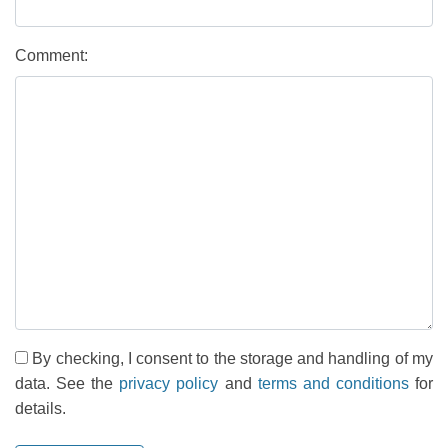
Comment:
By checking, I consent to the storage and handling of my
data. See the
privacy policy
and
terms and conditions
for
details.