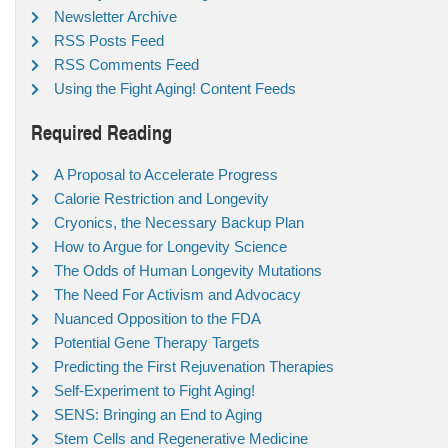
Newsletter Archive
RSS Posts Feed
RSS Comments Feed
Using the Fight Aging! Content Feeds
Required Reading
A Proposal to Accelerate Progress
Calorie Restriction and Longevity
Cryonics, the Necessary Backup Plan
How to Argue for Longevity Science
The Odds of Human Longevity Mutations
The Need For Activism and Advocacy
Nuanced Opposition to the FDA
Potential Gene Therapy Targets
Predicting the First Rejuvenation Therapies
Self-Experiment to Fight Aging!
SENS: Bringing an End to Aging
Stem Cells and Regenerative Medicine