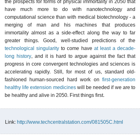
the prospects for forms of physical immortality in 2050 that
have much more to do with nanotechnology and
computational science than with medical biotechnology - a
merging of man and his machines that produces
immortality almost as a side-effect along the way to far
greater things. Good, well-studied predictions of the
technological singularity
to come have
at least a decade-
long history
, and it is hard to argue against the fact that
progress in core convergent technologies and sciences is
accelerating rapidly. Still, for most of us, standard old-
fashioned human-sourced hard work on
first-generation
healthy life extension medicines
will be needed if we are to
be healthy and alive in 2050. First things first.
Link:
http://www.techcentralstation.com/081505C.html