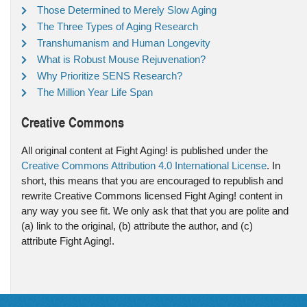
Those Determined to Merely Slow Aging
The Three Types of Aging Research
Transhumanism and Human Longevity
What is Robust Mouse Rejuvenation?
Why Prioritize SENS Research?
The Million Year Life Span
Creative Commons
All original content at Fight Aging! is published under the
Creative Commons Attribution 4.0 International License
. In
short, this means that you are encouraged to republish and
rewrite Creative Commons licensed Fight Aging! content in
any way you see fit. We only ask that that you are polite and
(a) link to the original, (b) attribute the author, and (c)
attribute Fight Aging!.