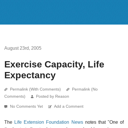
August 23rd, 2005
Exercise Capacity, Life
Expectancy
Permalink (With Comments)
Permalink (No
Comments)
Posted by Reason
No Comments Yet
Add a Comment
The
Life Extension Foundation News
notes that "One of