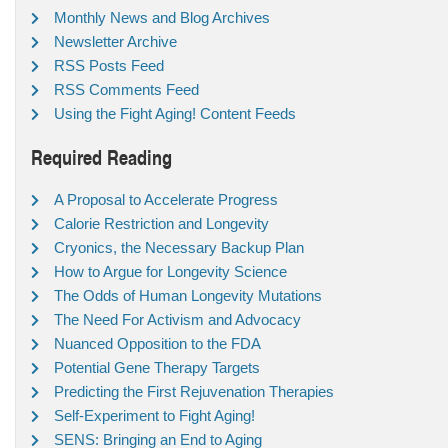
Monthly News and Blog Archives
Newsletter Archive
RSS Posts Feed
RSS Comments Feed
Using the Fight Aging! Content Feeds
Required Reading
A Proposal to Accelerate Progress
Calorie Restriction and Longevity
Cryonics, the Necessary Backup Plan
How to Argue for Longevity Science
The Odds of Human Longevity Mutations
The Need For Activism and Advocacy
Nuanced Opposition to the FDA
Potential Gene Therapy Targets
Predicting the First Rejuvenation Therapies
Self-Experiment to Fight Aging!
SENS: Bringing an End to Aging