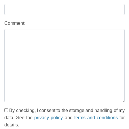
Comment:
By checking, I consent to the storage and handling of my
data. See the
privacy policy
and
terms and conditions
for
details.