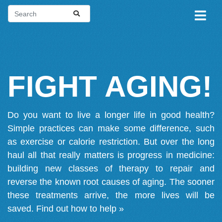
FIGHT AGING!
Do you want to live a longer life in good health?
Simple practices can make some difference, such
as exercise or calorie restriction. But over the long
haul all that really matters is progress in medicine:
building new classes of therapy to repair and
reverse the known root causes of aging. The sooner
these treatments arrive, the more lives will be
saved.
Find out how to help »