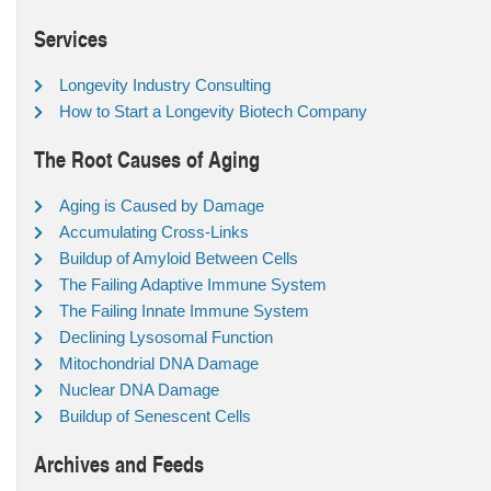
Services
Longevity Industry Consulting
How to Start a Longevity Biotech Company
The Root Causes of Aging
Aging is Caused by Damage
Accumulating Cross-Links
Buildup of Amyloid Between Cells
The Failing Adaptive Immune System
The Failing Innate Immune System
Declining Lysosomal Function
Mitochondrial DNA Damage
Nuclear DNA Damage
Buildup of Senescent Cells
Archives and Feeds