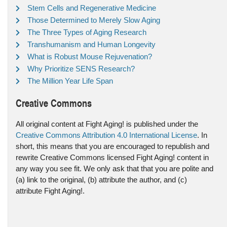
Stem Cells and Regenerative Medicine
Those Determined to Merely Slow Aging
The Three Types of Aging Research
Transhumanism and Human Longevity
What is Robust Mouse Rejuvenation?
Why Prioritize SENS Research?
The Million Year Life Span
Creative Commons
All original content at Fight Aging! is published under the
Creative Commons Attribution 4.0 International License
. In
short, this means that you are encouraged to republish and
rewrite Creative Commons licensed Fight Aging! content in
any way you see fit. We only ask that that you are polite and
(a) link to the original, (b) attribute the author, and (c)
attribute Fight Aging!.