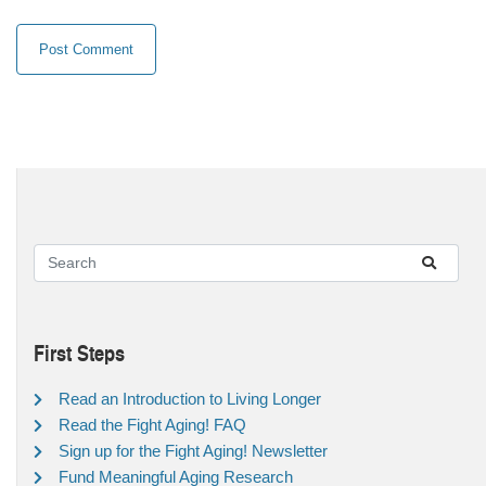
First Steps
Read an Introduction to Living Longer
Read the Fight Aging! FAQ
Sign up for the Fight Aging! Newsletter
Fund Meaningful Aging Research