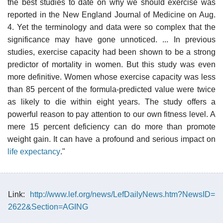
the best studies to date on why we should exercise was
reported in the New England Journal of Medicine on Aug.
4. Yet the terminology and data were so complex that the
significance may have gone unnoticed. ... In previous
studies, exercise capacity had been shown to be a strong
predictor of mortality in women. But this study was even
more definitive. Women whose exercise capacity was less
than 85 percent of the formula-predicted value were twice
as likely to die within eight years. The study offers a
powerful reason to pay attention to our own fitness level. A
mere 15 percent deficiency can do more than promote
weight gain. It can have a profound and serious impact on
life expectancy
."
Link:
http://www.lef.org/news/LefDailyNews.htm?NewsID=
2622&Section=AGING