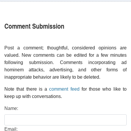
Comment Submission
Post a comment; thoughtful, considered opinions are
valued. New comments can be edited for a few minutes
following submission. Comments incorporating ad
hominem attacks, advertising, and other forms of
inappropriate behavior are likely to be deleted.
Note that there is a
comment feed
for those who like to
keep up with conversations.
Name:
Email: