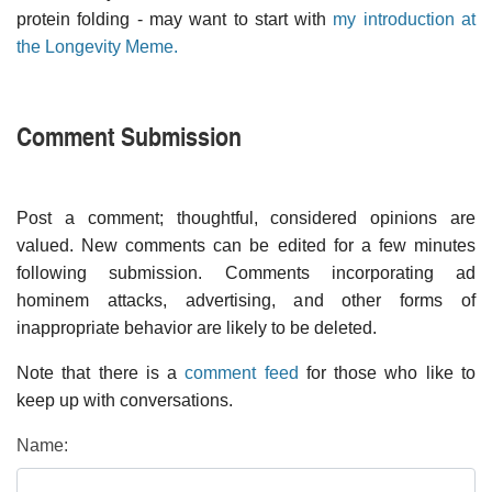
protein folding - may want to start with
my introduction at
the Longevity Meme.
Comment Submission
Post a comment; thoughtful, considered opinions are
valued. New comments can be edited for a few minutes
following submission. Comments incorporating ad
hominem attacks, advertising, and other forms of
inappropriate behavior are likely to be deleted.
Note that there is a
comment feed
for those who like to
keep up with conversations.
Name: