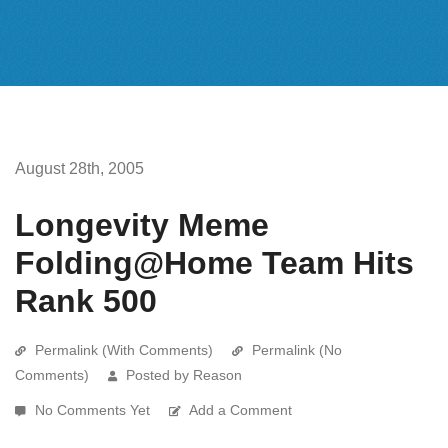
August 28th, 2005
Longevity Meme
Folding@Home Team Hits
Rank 500
Permalink (With Comments)
Permalink (No
Comments)
Posted by Reason
No Comments Yet
Add a Comment