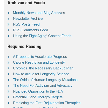
Archives and Feeds
Monthly News and Blog Archives
Newsletter Archive
RSS Posts Feed
RSS Comments Feed
Using the Fight Aging! Content Feeds
Required Reading
A Proposal to Accelerate Progress
Calorie Restriction and Longevity
Cryonics, the Necessary Backup Plan
How to Argue for Longevity Science
The Odds of Human Longevity Mutations
The Need For Activism and Advocacy
Nuanced Opposition to the FDA
Potential Gene Therapy Targets
Predicting the First Rejuvenation Therapies