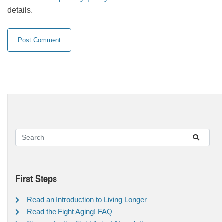
details.
First Steps
Read an Introduction to Living Longer
Read the Fight Aging! FAQ