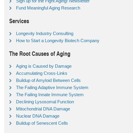
Sign up for the Fight Aging! Newsletter
Fund Meaningful Aging Research
Services
Longevity Industry Consulting
How to Start a Longevity Biotech Company
The Root Causes of Aging
Aging is Caused by Damage
Accumulating Cross-Links
Buildup of Amyloid Between Cells
The Failing Adaptive Immune System
The Failing Innate Immune System
Declining Lysosomal Function
Mitochondrial DNA Damage
Nuclear DNA Damage
Buildup of Senescent Cells