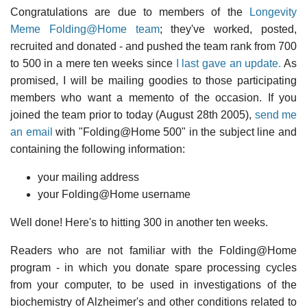
Congratulations are due to members of the
Longevity
Meme Folding@Home team
; they've worked, posted,
recruited and donated - and pushed the team rank from 700
to 500 in a mere ten weeks since
I last gave an update.
As
promised, I will be mailing goodies to those participating
members who want a memento of the occasion. If you
joined the team prior to today (August 28th 2005),
send me
an email
with "Folding@Home 500" in the subject line and
containing the following information:
your mailing address
your Folding@Home username
Well done! Here's to hitting 300 in another ten weeks.
Readers who are not familiar with the Folding@Home
program - in which you donate spare processing cycles
from your computer, to be used in investigations of the
biochemistry of Alzheimer's and other conditions related to