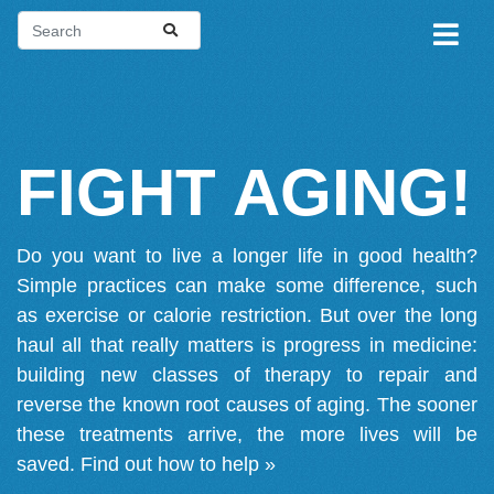
FIGHT AGING!
Do you want to live a longer life in good health?
Simple practices can make some difference, such
as exercise or calorie restriction. But over the long
haul all that really matters is progress in medicine:
building new classes of therapy to repair and
reverse the known root causes of aging. The sooner
these treatments arrive, the more lives will be
saved.
Find out how to help »