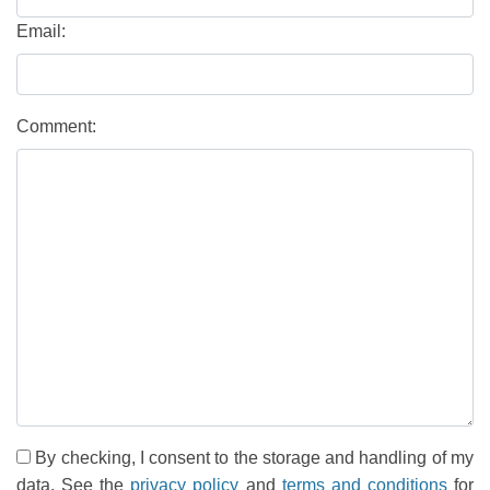
Email:
Comment:
By checking, I consent to the storage and handling of my
data. See the
privacy policy
and
terms and conditions
for