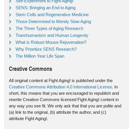
Self-Experiment to Fight Aging!
SENS: Bringing an End to Aging
Stem Cells and Regenerative Medicine
Those Determined to Merely Slow Aging
The Three Types of Aging Research
Transhumanism and Human Longevity
What is Robust Mouse Rejuvenation?
Why Prioritize SENS Research?
The Million Year Life Span
Creative Commons
All original content at Fight Aging! is published under the
Creative Commons Attribution 4.0 International License
. In
short, this means that you are encouraged to republish and
rewrite Creative Commons licensed Fight Aging! content in
any way you see fit. We only ask that that you are polite and
(a) link to the original, (b) attribute the author, and (c)
attribute Fight Aging!.