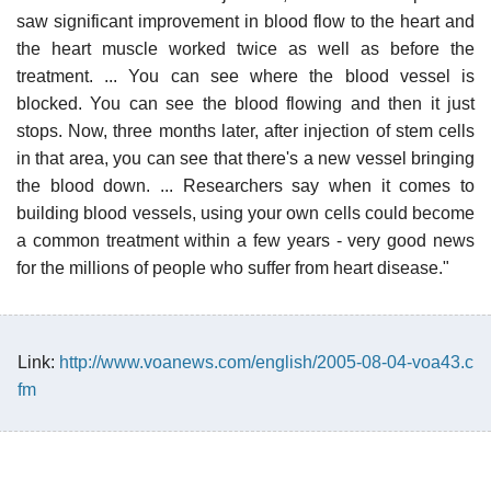
saw significant improvement in blood flow to the heart and
the heart muscle worked twice as well as before the
treatment. ... You can see where the blood vessel is
blocked. You can see the blood flowing and then it just
stops. Now, three months later, after injection of stem cells
in that area, you can see that there's a new vessel bringing
the blood down. ... Researchers say when it comes to
building blood vessels, using your own cells could become
a common treatment within a few years - very good news
for the millions of people who suffer from heart disease."
Link:
http://www.voanews.com/english/2005-08-04-voa43.c
fm