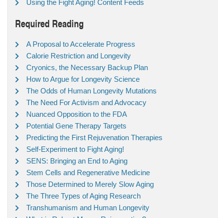
Using the Fight Aging! Content Feeds
Required Reading
A Proposal to Accelerate Progress
Calorie Restriction and Longevity
Cryonics, the Necessary Backup Plan
How to Argue for Longevity Science
The Odds of Human Longevity Mutations
The Need For Activism and Advocacy
Nuanced Opposition to the FDA
Potential Gene Therapy Targets
Predicting the First Rejuvenation Therapies
Self-Experiment to Fight Aging!
SENS: Bringing an End to Aging
Stem Cells and Regenerative Medicine
Those Determined to Merely Slow Aging
The Three Types of Aging Research
Transhumanism and Human Longevity