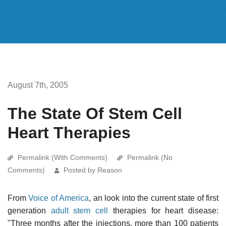
August 7th, 2005
The State Of Stem Cell
Heart Therapies
Permalink (With Comments)
Permalink (No
Comments)
Posted by Reason
From
Voice of America
, an look into the current state of first
generation
adult stem cell
therapies for heart disease:
"Three months after the injections, more than 100 patients