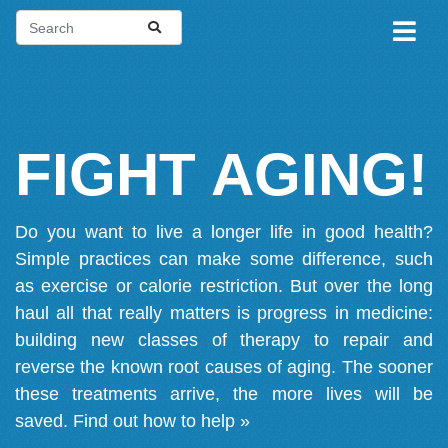
FIGHT AGING!
Do you want to live a longer life in good health?
Simple practices can make some difference, such
as exercise or calorie restriction. But over the long
haul all that really matters is progress in medicine:
building new classes of therapy to repair and
reverse the known root causes of aging. The sooner
these treatments arrive, the more lives will be
saved.
Find out how to help »