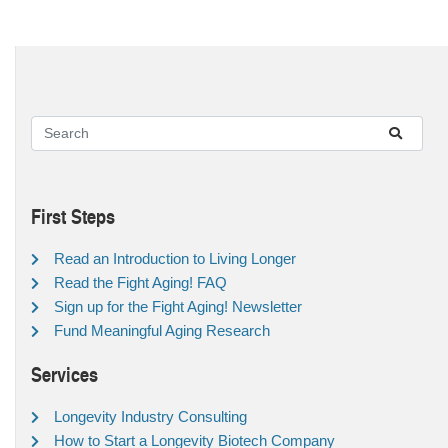
First Steps
Read an Introduction to Living Longer
Read the Fight Aging! FAQ
Sign up for the Fight Aging! Newsletter
Fund Meaningful Aging Research
Services
Longevity Industry Consulting
How to Start a Longevity Biotech Company