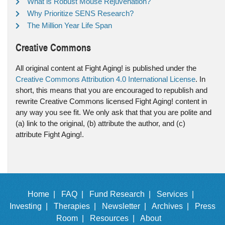
What is Robust Mouse Rejuvenation?
Why Prioritize SENS Research?
The Million Year Life Span
Creative Commons
All original content at Fight Aging! is published under the
Creative Commons Attribution 4.0 International License
. In
short, this means that you are encouraged to republish and
rewrite Creative Commons licensed Fight Aging! content in
any way you see fit. We only ask that that you are polite and
(a) link to the original, (b) attribute the author, and (c)
attribute Fight Aging!.
Home |
FAQ |
Fund Research |
Services |
Investing |
Therapies |
Newsletter |
Archives |
Press
Room |
Resources |
About