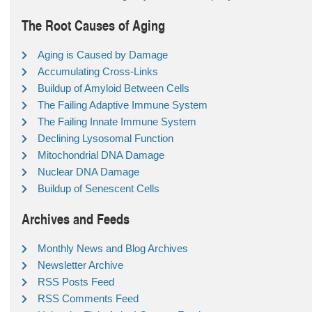
The Root Causes of Aging
Aging is Caused by Damage
Accumulating Cross-Links
Buildup of Amyloid Between Cells
The Failing Adaptive Immune System
The Failing Innate Immune System
Declining Lysosomal Function
Mitochondrial DNA Damage
Nuclear DNA Damage
Buildup of Senescent Cells
Archives and Feeds
Monthly News and Blog Archives
Newsletter Archive
RSS Posts Feed
RSS Comments Feed