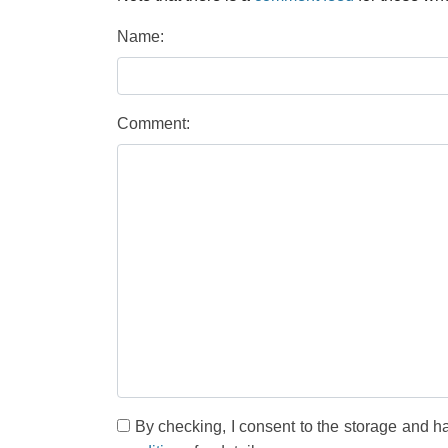
Name:
Comment:
By checking, I consent to the storage and h