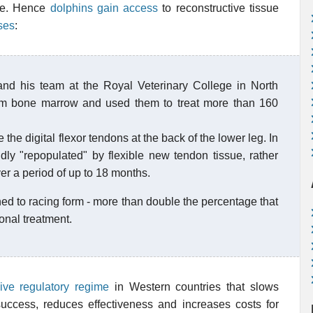
ive. Hence
dolphins gain access
to reconstructive tissue
ses
:
and his team at the Royal Veterinary College in North
om bone marrow and used them to treat more than 160
 the digital flexor tendons at the back of the lower leg. In
ly "repopulated" by flexible new tendon tissue, rather
ver a period of up to 18 months.
ned to racing form - more than double the percentage that
onal treatment.
ive regulatory regime
in Western countries that slows
 success, reduces effectiveness and increases costs for