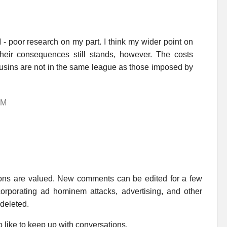
- poor research on my part. I think my wider point on
their consequences still stands, however. The costs
usins are not in the same league as those imposed by
AM
ions are valued. New comments can be edited for a few
rporating ad hominem attacks, advertising, and other
 deleted.
 like to keep up with conversations.