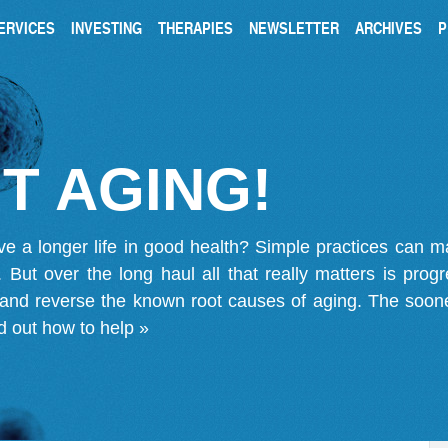
ERVICES
INVESTING
THERAPIES
NEWSLETTER
ARCHIVES
P
T AGING!
ve a longer life in good health? Simple practices can 
on. But over the long haul all that really matters is pro
 and reverse the known root causes of aging. The soone
d out how to help »