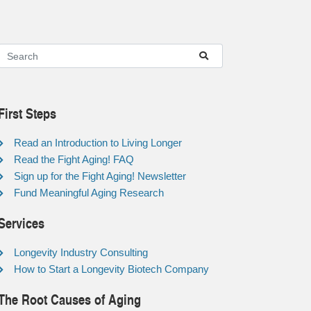
First Steps
Read an Introduction to Living Longer
Read the Fight Aging! FAQ
Sign up for the Fight Aging! Newsletter
Fund Meaningful Aging Research
Services
Longevity Industry Consulting
How to Start a Longevity Biotech Company
The Root Causes of Aging