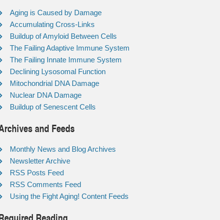
Aging is Caused by Damage
Accumulating Cross-Links
Buildup of Amyloid Between Cells
The Failing Adaptive Immune System
The Failing Innate Immune System
Declining Lysosomal Function
Mitochondrial DNA Damage
Nuclear DNA Damage
Buildup of Senescent Cells
Archives and Feeds
Monthly News and Blog Archives
Newsletter Archive
RSS Posts Feed
RSS Comments Feed
Using the Fight Aging! Content Feeds
Required Reading