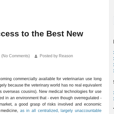
ccess to the Best New
k (No Comments)
Posted by Reason
ming commercially available for veterinarian use long
rgely because the veterinary world has no real equivalent
ts overseas cousins). New medical technologies for use
d in an environment that - even though overregulated -
 market, a good grasp of risks involved and economic
n medicine,
as in all centralized, largely unaccountable