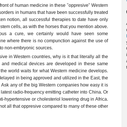
refront of human medicine in these "oppresive" Western
isorders in humans that have been successfully treated
ken notion, all successful therapies to date have only
stem cells, as with the horses that you mention above.
lous a cure, we certainly would have seen some
ine where there is no compunction against the use of
 to non-embryonic sources.
ve in Western countries, why is it that literally all the
 and medical devices are developed in these same
f the world waits for what Western medicine develops.
elayed in being approved and utilized in the East, the
s. Ask any of the big Western companies how easy it is
 latest radio-frequency emitting catheter into China. Or
ti-hypertensive or cholesteriol lowering drug in Africa.
s not all that oppresive compared to many of these other