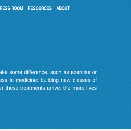
RESS ROOM
RESOURCES
ABOUT
make some difference, such as exercise or
gress in medicine: building new classes of
r these treatments arrive, the more lives