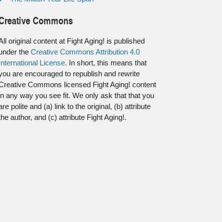
Creative Commons
All original content at Fight Aging! is published
under the
Creative Commons Attribution 4.0
International License
. In short, this means that
you are encouraged to republish and rewrite
Creative Commons licensed Fight Aging! content
in any way you see fit. We only ask that that you
are polite and (a) link to the original, (b) attribute
the author, and (c) attribute Fight Aging!.