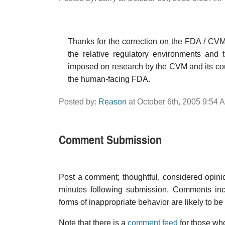
Thanks for the correction on the FDA / CVM 
the relative regulatory environments and 
imposed on research by the CVM and its co
the human-facing FDA.
Posted by:
Reason
at October 6th, 2005 9:54 
Comment Submission
Post a comment; thoughtful, considered opin
minutes following submission. Comments inco
forms of inappropriate behavior are likely to be
Note that there is a
comment feed
for those who