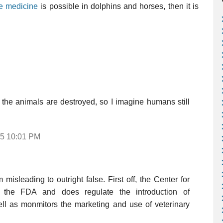
ve medicine
is possible in dolphins and horses, then it is
, the animals are destroyed, so I imagine humans still
05 10:01 PM
isleading to outright false. First off, the Center for
f the FDA and does regulate the introduction of
ell as monmitors the marketing and use of veterinary