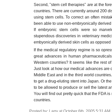
Second, "stem cell therapies" are at the fo
countries. There are currently around 200 d
using stem cells. To correct an often mista
been able to use non-embryonically derived 
If embryonic stem cells were so marve
stupendous discoveries in veterinary medic
embyonically derived skin cells as opposed
If the medical regulatory regime is so opressi
great advances in human pharmaceuticals
Western countries? It seems like the rest o
Just look at how our medical advances are d
Middle East and in the third world countrie
to get a drug-eluting stent into Japan. Or the
to be allowed to produce or sell the latest an
You will find out pretty quick that the FDA i
countries.
Posted by: Larry at October 6th, 2005 5:31 AM