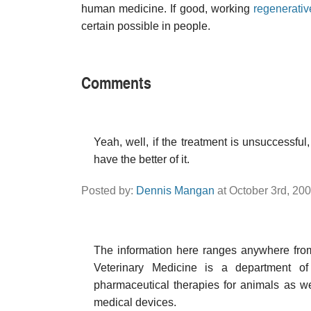
human medicine. If good, working
regenerati
certain possible in people.
Comments
Yeah, well, if the treatment is unsuccessful
have the better of it.
Posted by:
Dennis Mangan
at October 3rd, 20
The information here ranges anywhere from m
Veterinary Medicine is a department o
pharmaceutical therapies for animals as w
medical devices.