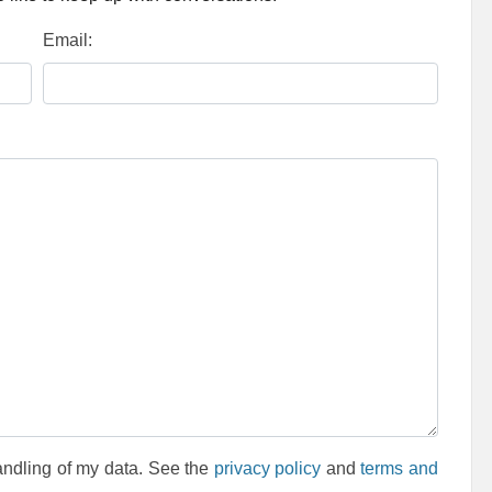
Email:
andling of my data. See the
privacy policy
and
terms and