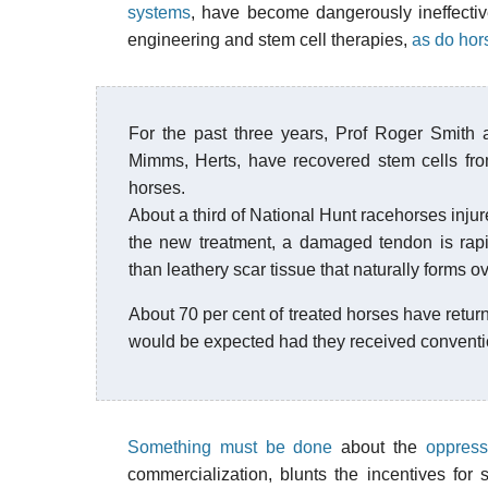
systems
, have become dangerously ineffect
engineering and stem cell therapies,
as do hor
For the past three years, Prof Roger Smith 
Mimms, Herts, have recovered stem cells fr
horses.
About a third of National Hunt racehorses injure
the new treatment, a damaged tendon is rapid
than leathery scar tissue that naturally forms o
About 70 per cent of treated horses have retur
would be expected had they received conventi
Something must be done
about the
oppress
commercialization, blunts the incentives for