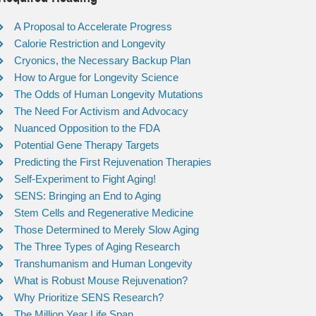
A Proposal to Accelerate Progress
Calorie Restriction and Longevity
Cryonics, the Necessary Backup Plan
How to Argue for Longevity Science
The Odds of Human Longevity Mutations
The Need For Activism and Advocacy
Nuanced Opposition to the FDA
Potential Gene Therapy Targets
Predicting the First Rejuvenation Therapies
Self-Experiment to Fight Aging!
SENS: Bringing an End to Aging
Stem Cells and Regenerative Medicine
Those Determined to Merely Slow Aging
The Three Types of Aging Research
Transhumanism and Human Longevity
What is Robust Mouse Rejuvenation?
Why Prioritize SENS Research?
The Million Year Life Span