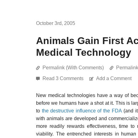
October 3rd, 2005
Animals Gain First A
Medical Technology
Permalink (With Comments)
Permalin
Read 3 Comments
Add a Comment
New medical technologies have a way of beco
before we humans have a shot at it. This is la
to
the destructive influence of the FDA
(and i
with animals are developed and commercialize
more readily rewards effectiveness, time to
viability. The entrenched interests in huma