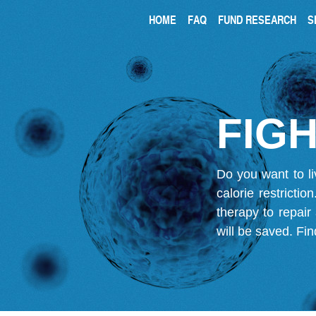
HOME
FAQ
FUND RESEARCH
S
FIGH
Do you want to li
calorie restricti
therapy to repair
will be saved.
Fin