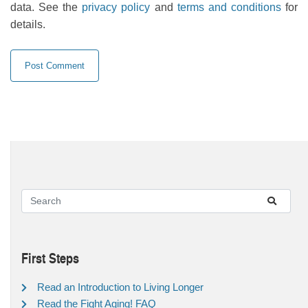
data. See the
privacy policy
and
terms and conditions
for
details.
First Steps
Read an Introduction to Living Longer
Read the Fight Aging! FAQ