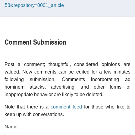
53&repository=0001_article
Comment Submission
Post a comment; thoughtful, considered opinions are
valued. New comments can be edited for a few minutes
following submission. Comments incorporating ad
hominem attacks, advertising, and other forms of
inappropriate behavior are likely to be deleted.
Note that there is a
comment feed
for those who like to
keep up with conversations.
Name: