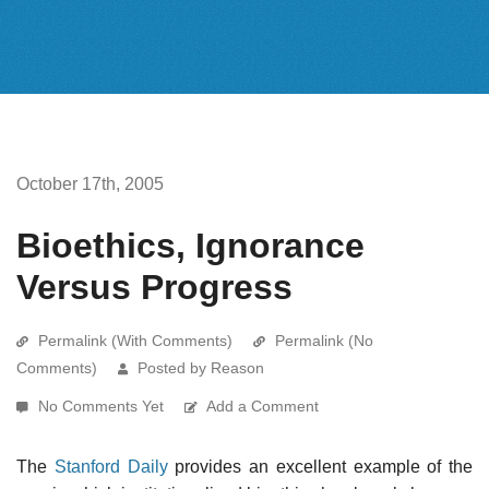
October 17th, 2005
Bioethics, Ignorance
Versus Progress
Permalink (With Comments)
Permalink (No
Comments)
Posted by Reason
No Comments Yet
Add a Comment
The
Stanford Daily
provides an excellent example of the