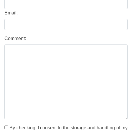
Email:
Comment:
By checking, I consent to the storage and handling of my