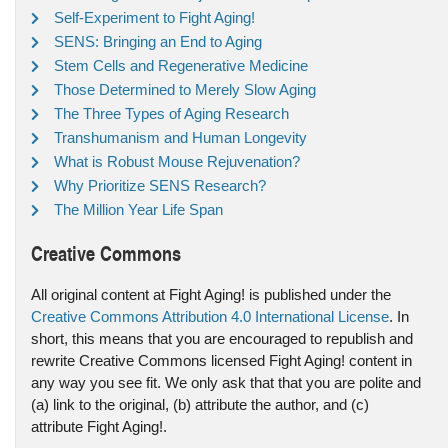
Self-Experiment to Fight Aging!
SENS: Bringing an End to Aging
Stem Cells and Regenerative Medicine
Those Determined to Merely Slow Aging
The Three Types of Aging Research
Transhumanism and Human Longevity
What is Robust Mouse Rejuvenation?
Why Prioritize SENS Research?
The Million Year Life Span
Creative Commons
All original content at Fight Aging! is published under the
Creative Commons Attribution 4.0 International License
. In
short, this means that you are encouraged to republish and
rewrite Creative Commons licensed Fight Aging! content in
any way you see fit. We only ask that that you are polite and
(a) link to the original, (b) attribute the author, and (c)
attribute Fight Aging!.