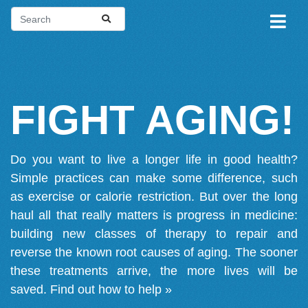
FIGHT AGING!
Do you want to live a longer life in good health?
Simple practices can make some difference, such
as exercise or calorie restriction. But over the long
haul all that really matters is progress in medicine:
building new classes of therapy to repair and
reverse the known root causes of aging. The sooner
these treatments arrive, the more lives will be
saved.
Find out how to help »