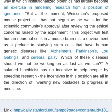
way in which institutionalized bioethics has largely become
an exercise in hindering research from a position of
ignorance
: "But at the moment, Weissman's proposed
mouse project still has not begun as he waits for the
scientific community's approval after reviewing the ethical
concerns raised by the experiment. 'This project will test
human neuronal cells in a mouse brain micro-environment
as a prelude to studying stem cells that have human
genetic diseases like
Alzheimer's
,
Parkinson's
,
Lou
Gehrig's
, and
cerebral palsy
. Which of these diseases
should we not be working on as fast as we can?'" A
salaried bioethicist has no incentive to help people by
speeding research - the incentives in this position are all in
the direction of inventing new obstacles to progress in
medicine.
Link:
http://daily.stanford.edu/tempo?page=content&id=181