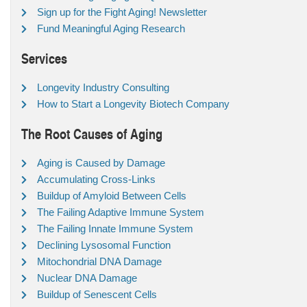
Sign up for the Fight Aging! Newsletter
Fund Meaningful Aging Research
Services
Longevity Industry Consulting
How to Start a Longevity Biotech Company
The Root Causes of Aging
Aging is Caused by Damage
Accumulating Cross-Links
Buildup of Amyloid Between Cells
The Failing Adaptive Immune System
The Failing Innate Immune System
Declining Lysosomal Function
Mitochondrial DNA Damage
Nuclear DNA Damage
Buildup of Senescent Cells