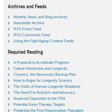
Archives and Feeds
Monthly News and Blog Archives
Newsletter Archive
RSS Posts Feed
RSS Comments Feed
Using the Fight Aging! Content Feeds
Required Reading
A Proposal to Accelerate Progress
Calorie Restriction and Longevity
Cryonics, the Necessary Backup Plan
How to Argue for Longevity Science
The Odds of Human Longevity Mutations
The Need For Activism and Advocacy
Nuanced Opposition to the FDA
Potential Gene Therapy Targets
Predicting the First Rejuvenation Therapies