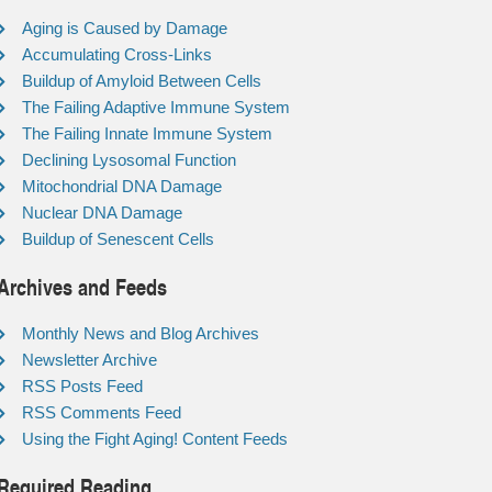
Aging is Caused by Damage
Accumulating Cross-Links
Buildup of Amyloid Between Cells
The Failing Adaptive Immune System
The Failing Innate Immune System
Declining Lysosomal Function
Mitochondrial DNA Damage
Nuclear DNA Damage
Buildup of Senescent Cells
Archives and Feeds
Monthly News and Blog Archives
Newsletter Archive
RSS Posts Feed
RSS Comments Feed
Using the Fight Aging! Content Feeds
Required Reading