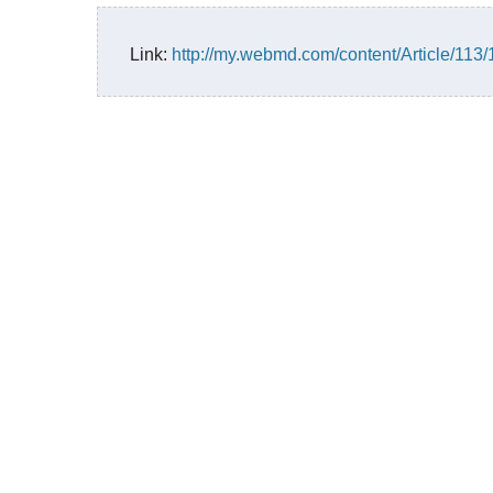
Link:
http://my.webmd.com/content/Article/113