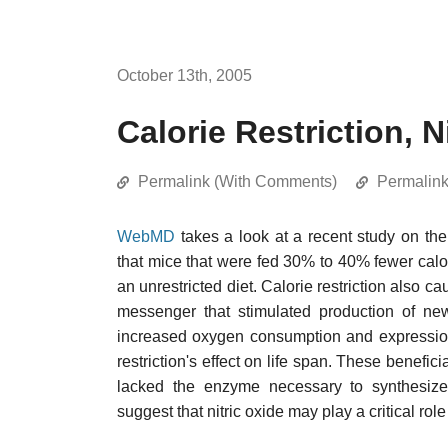
October 13th, 2005
Calorie Restriction, N
Permalink (With Comments)
Permalin
WebMD
takes a look at a recent study on th
that mice that were fed 30% to 40% fewer cal
an unrestricted diet. Calorie restriction also 
messenger that stimulated production of n
increased oxygen consumption and expression 
restriction's effect on life span. These benefici
lacked the enzyme necessary to synthesize n
suggest that nitric oxide may play a critical role