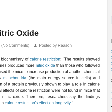
itric Oxide
k (No Comments)
Posted by Reason
e biochemistry of
calorie restriction
: "The results showed
ories produced more
nitric oxide
than those who followed
caused the mice to increase production of another chemical
ew
mitochondria
(the main energy source in cells) and
of a protein previously shown to play a role in calorie
al effects of calorie restriction were not found in mice that
itric oxide. Therefore, researchers say the findings
 in
calorie restriction's effect on longevity
."