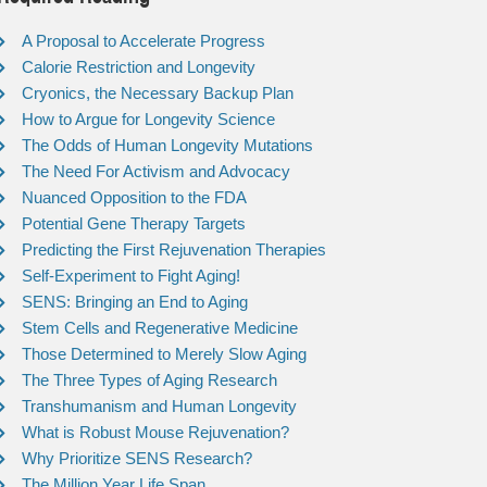
A Proposal to Accelerate Progress
Calorie Restriction and Longevity
Cryonics, the Necessary Backup Plan
How to Argue for Longevity Science
The Odds of Human Longevity Mutations
The Need For Activism and Advocacy
Nuanced Opposition to the FDA
Potential Gene Therapy Targets
Predicting the First Rejuvenation Therapies
Self-Experiment to Fight Aging!
SENS: Bringing an End to Aging
Stem Cells and Regenerative Medicine
Those Determined to Merely Slow Aging
The Three Types of Aging Research
Transhumanism and Human Longevity
What is Robust Mouse Rejuvenation?
Why Prioritize SENS Research?
The Million Year Life Span