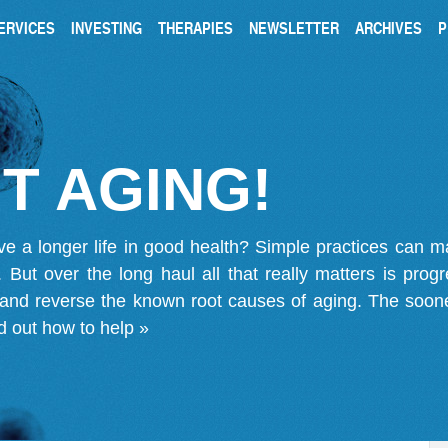
ERVICES
INVESTING
THERAPIES
NEWSLETTER
ARCHIVES
P
T AGING!
ve a longer life in good health? Simple practices can 
on. But over the long haul all that really matters is pro
 and reverse the known root causes of aging. The soone
d out how to help »