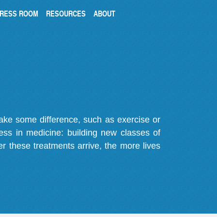
RESS ROOM
RESOURCES
ABOUT
make some difference, such as exercise or
gress in medicine: building new classes of
r these treatments arrive, the more lives