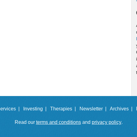
ervices |
Investing |
Therapies |
Newsletter |
Archives |
Read our
terms and conditions
and
privacy policy
.