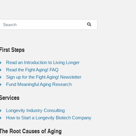
First Steps
Read an Introduction to Living Longer
Read the Fight Aging! FAQ
Sign up for the Fight Aging! Newsletter
Fund Meaningful Aging Research
Services
Longevity Industry Consulting
How to Start a Longevity Biotech Company
The Root Causes of Aging