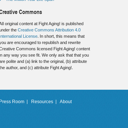
Creative Commons
All original content at Fight Aging! is published
under the
Creative Commons Attribution 4.0
International License
. In short, this means that
you are encouraged to republish and rewrite
Creative Commons licensed Fight Aging! content
in any way you see fit. We only ask that that you
are polite and (a) link to the original, (b) attribute
the author, and (c) attribute Fight Aging!.
Press Room |
Resources |
About