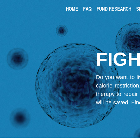
HOME
FAQ
FUND RESEARCH
S
FIGH
Do you want to li
calorie restricti
therapy to repair
will be saved.
Fin