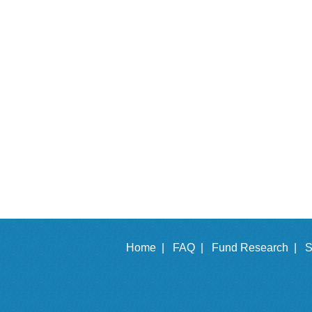
Home |
FAQ |
Fund Research |
S