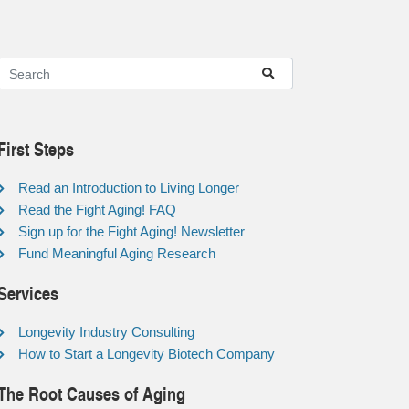
First Steps
Read an Introduction to Living Longer
Read the Fight Aging! FAQ
Sign up for the Fight Aging! Newsletter
Fund Meaningful Aging Research
Services
Longevity Industry Consulting
How to Start a Longevity Biotech Company
The Root Causes of Aging