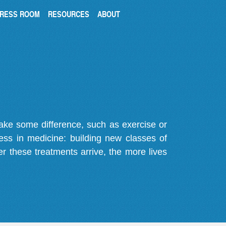
RESS ROOM
RESOURCES
ABOUT
make some difference, such as exercise or
gress in medicine: building new classes of
r these treatments arrive, the more lives