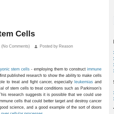
tem Cells
k (No Comments)
Posted by Reason
yonic stem cells
- employing them to construct
immune
first published research to show the ability to make cells
e to treat and fight cancer, especially
leukemias
and
ial of stem cells to treat conditions such as Parkinson's
This research suggests it is possible that we could use
mmune cells that could better target and destroy cancer
is good science, and a good example of the sort of doors
 over cellular processes
.