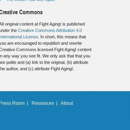
Creative Commons
All original content at Fight Aging! is published
under the
Creative Commons Attribution 4.0
International License
. In short, this means that
you are encouraged to republish and rewrite
Creative Commons licensed Fight Aging! content
in any way you see fit. We only ask that that you
are polite and (a) link to the original, (b) attribute
the author, and (c) attribute Fight Aging!.
Press Room |
Resources |
About