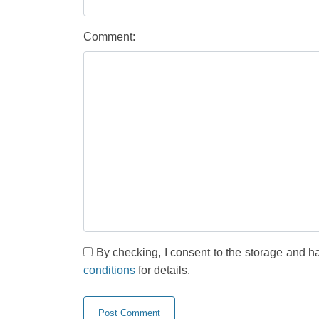
Comment:
By checking, I consent to the storage and h
conditions
for details.