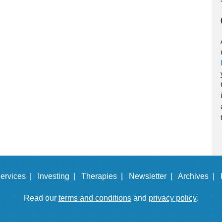
ervices |
Investing |
Therapies |
Newsletter |
Archives |
Read our
terms and conditions
and
privacy policy
.