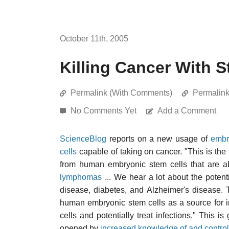
October 11th, 2005
Killing Cancer With S
Permalink (With Comments)
Permalin
No Comments Yet
Add a Comment
ScienceBlog
reports on a new usage of
embr
cells
capable of taking on cancer. "This is the 
from human embryonic stem cells that are abl
lymphomas
... We hear a lot about the potent
disease, diabetes, and Alzheimer's disease. 
human embryonic stem cells as a source for i
cells and potentially treat infections." This 
opened by
increased knowledge of and control