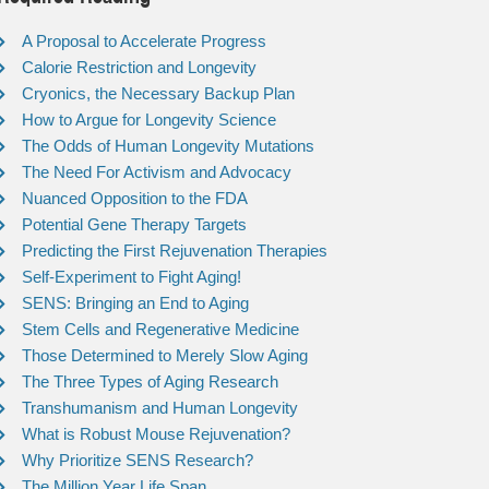
A Proposal to Accelerate Progress
Calorie Restriction and Longevity
Cryonics, the Necessary Backup Plan
How to Argue for Longevity Science
The Odds of Human Longevity Mutations
The Need For Activism and Advocacy
Nuanced Opposition to the FDA
Potential Gene Therapy Targets
Predicting the First Rejuvenation Therapies
Self-Experiment to Fight Aging!
SENS: Bringing an End to Aging
Stem Cells and Regenerative Medicine
Those Determined to Merely Slow Aging
The Three Types of Aging Research
Transhumanism and Human Longevity
What is Robust Mouse Rejuvenation?
Why Prioritize SENS Research?
The Million Year Life Span