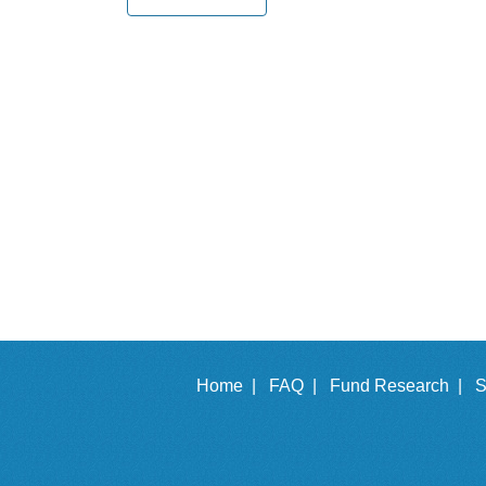
Home |
FAQ |
Fund Research |
S