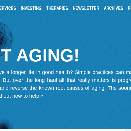
ERVICES
INVESTING
THERAPIES
NEWSLETTER
ARCHIVES
P
T AGING!
ve a longer life in good health? Simple practices can 
on. But over the long haul all that really matters is pro
 and reverse the known root causes of aging. The soone
d out how to help »