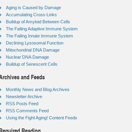
Aging is Caused by Damage
Accumulating Cross-Links
Buildup of Amyloid Between Cells
The Failing Adaptive Immune System
The Failing Innate Immune System
Declining Lysosomal Function
Mitochondrial DNA Damage
Nuclear DNA Damage
Buildup of Senescent Cells
Archives and Feeds
Monthly News and Blog Archives
Newsletter Archive
RSS Posts Feed
RSS Comments Feed
Using the Fight Aging! Content Feeds
Required Reading