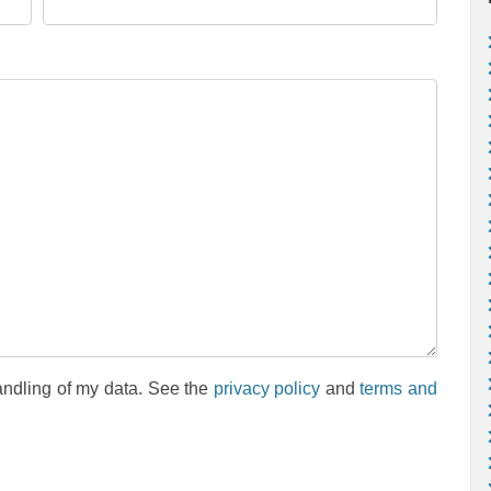
andling of my data. See the
privacy policy
and
terms and