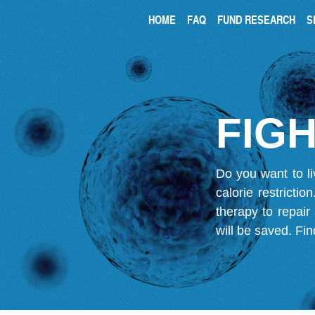
HOME
FAQ
FUND RESEARCH
S
FIGH
Do you want to li
calorie restricti
therapy to repair
will be saved.
Fin