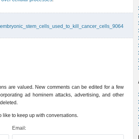
embryonic_stem_cells_used_to_kill_cancer_cells_9064
ions are valued. New comments can be edited for a few
rporating ad hominem attacks, advertising, and other
 deleted.
 like to keep up with conversations.
Email: