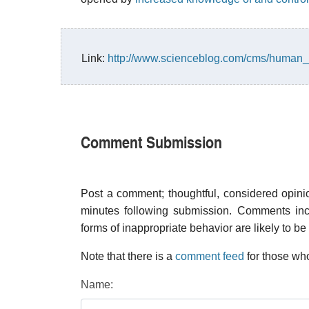
Link:
http://www.scienceblog.com/cms/human_
Comment Submission
Post a comment; thoughtful, considered opin
minutes following submission. Comments inco
forms of inappropriate behavior are likely to be
Note that there is a
comment feed
for those who
Name: