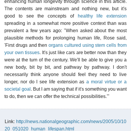
enhancing human longevity through science in this article.
The contents are mainstream and nothing new, but it's
good to see the concepts of
healthy life extension
spreading in a somewhat more positive context than was
prevalent a few years ago: "When asked about the most
plausible methods for prolonging human life, Rose said,
'First drugs and then
organs cultured using stem cells from
your own tissues
. It's just like cars are better now than they
were at the turn of the century. We'll be able to give you a
new body, bit by bit, and pathway by pathway. I don't
necessarily think anyone should feel they need to live
longer, nor do I see life extension as
a moral virtue or a
societal goal
. But I am saying that if it's something you want
to do, then we can offer the technical possibilities.'"
Link:
http://news.nationalgeographic.com/news/2005/10/10
20_051020_human_lifespan.html