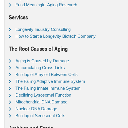
Fund Meaningful Aging Research
Services
Longevity Industry Consulting
How to Start a Longevity Biotech Company
The Root Causes of Aging
Aging is Caused by Damage
Accumulating Cross-Links
Buildup of Amyloid Between Cells
The Failing Adaptive Immune System
The Failing Innate Immune System
Declining Lysosomal Function
Mitochondrial DNA Damage
Nuclear DNA Damage
Buildup of Senescent Cells
Archives and Feeds