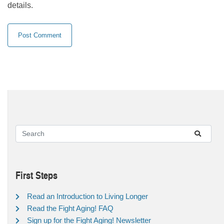
details.
First Steps
Read an Introduction to Living Longer
Read the Fight Aging! FAQ
Sign up for the Fight Aging! Newsletter