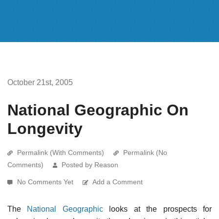
October 21st, 2005
National Geographic On
Longevity
Permalink (With Comments)
Permalink (No
Comments)
Posted by Reason
No Comments Yet
Add a Comment
The
National Geographic
looks at the prospects for