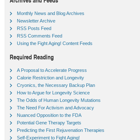
Monthly News and Blog Archives
Newsletter Archive
RSS Posts Feed
RSS Comments Feed
Using the Fight Aging! Content Feeds
Required Reading
A Proposal to Accelerate Progress
Calorie Restriction and Longevity
Cryonics, the Necessary Backup Plan
How to Argue for Longevity Science
The Odds of Human Longevity Mutations
The Need For Activism and Advocacy
Nuanced Opposition to the FDA
Potential Gene Therapy Targets
Predicting the First Rejuvenation Therapies
Self-Experiment to Fight Aging!