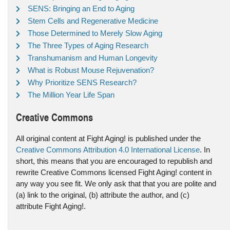
SENS: Bringing an End to Aging
Stem Cells and Regenerative Medicine
Those Determined to Merely Slow Aging
The Three Types of Aging Research
Transhumanism and Human Longevity
What is Robust Mouse Rejuvenation?
Why Prioritize SENS Research?
The Million Year Life Span
Creative Commons
All original content at Fight Aging! is published under the
Creative Commons Attribution 4.0 International License
. In
short, this means that you are encouraged to republish and
rewrite Creative Commons licensed Fight Aging! content in
any way you see fit. We only ask that that you are polite and
(a) link to the original, (b) attribute the author, and (c)
attribute Fight Aging!.