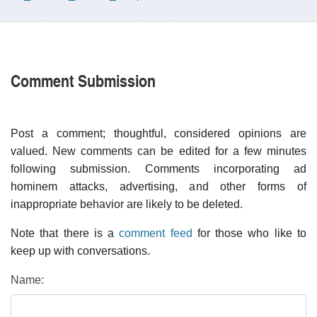
Comment Submission
Post a comment; thoughtful, considered opinions are
valued. New comments can be edited for a few minutes
following submission. Comments incorporating ad
hominem attacks, advertising, and other forms of
inappropriate behavior are likely to be deleted.
Note that there is a
comment feed
for those who like to
keep up with conversations.
Name: