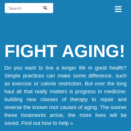
FIGHT AGING!
Do you want to live a longer life in good health?
Simple practices can make some difference, such
as exercise or calorie restriction. But over the long
haul all that really matters is progress in medicine:
building new classes of therapy to repair and
reverse the known root causes of aging. The sooner
these treatments arrive, the more lives will be
saved.
Find out how to help »