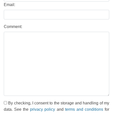
Email:
Comment:
By checking, I consent to the storage and handling of my
data. See the
privacy policy
and
terms and conditions
for