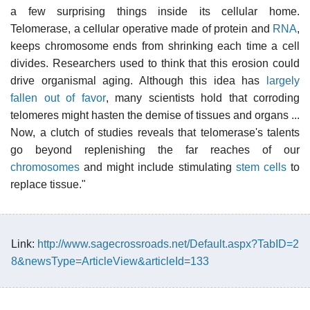
a few surprising things inside its cellular home.
Telomerase, a cellular operative made of protein and
RNA
,
keeps chromosome ends from shrinking each time a cell
divides. Researchers used to think that this erosion could
drive organismal aging. Although this idea has
largely
fallen out of favor
, many scientists hold that corroding
telomeres might hasten the demise of tissues and organs ...
Now, a clutch of studies reveals that telomerase's talents
go beyond replenishing the far reaches of our
chromosomes
and might include stimulating
stem cells
to
replace tissue."
Link:
http://www.sagecrossroads.net/Default.aspx?TabID=2
8&newsType=ArticleView&articleId=133