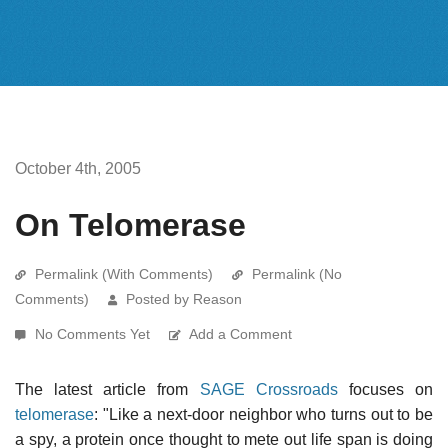
October 4th, 2005
On Telomerase
Permalink (With Comments)
Permalink (No
Comments)
Posted by Reason
No Comments Yet
Add a Comment
The latest article from
SAGE Crossroads
focuses on
telomerase
: "Like a next-door neighbor who turns out to be
a spy, a protein once thought to mete out life span is doing