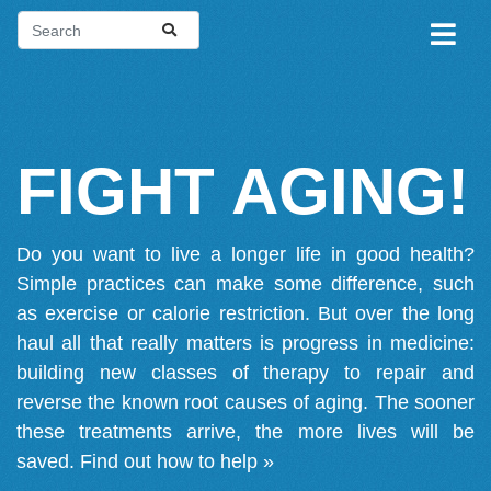
FIGHT AGING!
Do you want to live a longer life in good health?
Simple practices can make some difference, such
as exercise or calorie restriction. But over the long
haul all that really matters is progress in medicine:
building new classes of therapy to repair and
reverse the known root causes of aging. The sooner
these treatments arrive, the more lives will be
saved.
Find out how to help »