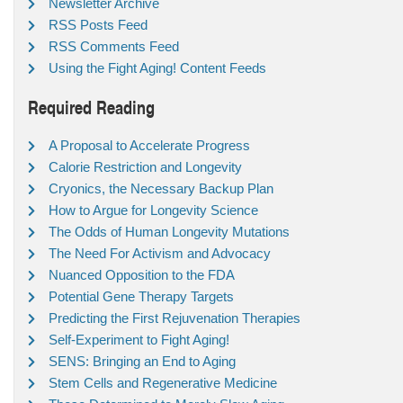
Newsletter Archive
RSS Posts Feed
RSS Comments Feed
Using the Fight Aging! Content Feeds
Required Reading
A Proposal to Accelerate Progress
Calorie Restriction and Longevity
Cryonics, the Necessary Backup Plan
How to Argue for Longevity Science
The Odds of Human Longevity Mutations
The Need For Activism and Advocacy
Nuanced Opposition to the FDA
Potential Gene Therapy Targets
Predicting the First Rejuvenation Therapies
Self-Experiment to Fight Aging!
SENS: Bringing an End to Aging
Stem Cells and Regenerative Medicine