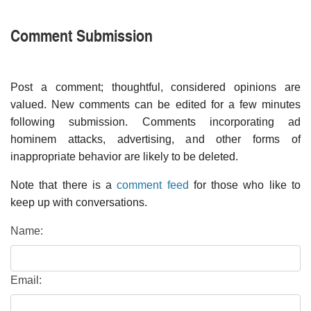
Comment Submission
Post a comment; thoughtful, considered opinions are
valued. New comments can be edited for a few minutes
following submission. Comments incorporating ad
hominem attacks, advertising, and other forms of
inappropriate behavior are likely to be deleted.
Note that there is a
comment feed
for those who like to
keep up with conversations.
Name:
Email: