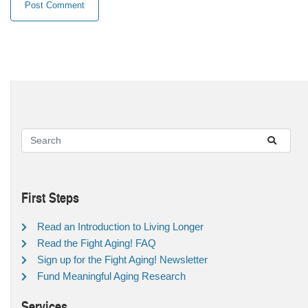
First Steps
Read an Introduction to Living Longer
Read the Fight Aging! FAQ
Sign up for the Fight Aging! Newsletter
Fund Meaningful Aging Research
Services