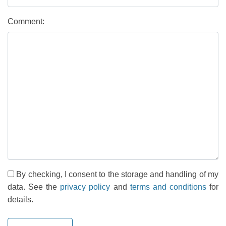
Comment:
By checking, I consent to the storage and handling of my
data. See the
privacy policy
and
terms and conditions
for
details.