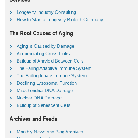
Longevity Industry Consulting
How to Start a Longevity Biotech Company
The Root Causes of Aging
Aging is Caused by Damage
Accumulating Cross-Links
Buildup of Amyloid Between Cells
The Failing Adaptive Immune System
The Failing Innate Immune System
Declining Lysosomal Function
Mitochondrial DNA Damage
Nuclear DNA Damage
Buildup of Senescent Cells
Archives and Feeds
Monthly News and Blog Archives