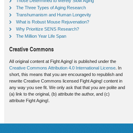
Those Determined to Merely Slow Aging
The Three Types of Aging Research
Transhumanism and Human Longevity
What is Robust Mouse Rejuvenation?
Why Prioritize SENS Research?
The Million Year Life Span
Creative Commons
All original content at Fight Aging! is published under the
Creative Commons Attribution 4.0 International License
. In
short, this means that you are encouraged to republish and
rewrite Creative Commons licensed Fight Aging! content in
any way you see fit. We only ask that that you are polite and
(a) link to the original, (b) attribute the author, and (c)
attribute Fight Aging!.