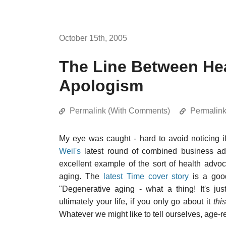
October 15th, 2005
The Line Between He
Apologism
Permalink (With Comments)
Permalin
My eye was caught - hard to avoid noticing 
Weil's
latest round of combined business ad
excellent example of the sort of health advo
aging. The
latest Time cover story
is a good
"Degenerative aging - what a thing! It's just
ultimately your life, if you only go about it
this
Whatever we might like to tell ourselves, age-