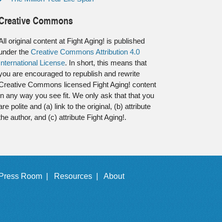
Creative Commons
All original content at Fight Aging! is published
under the
Creative Commons Attribution 4.0
International License
. In short, this means that
you are encouraged to republish and rewrite
Creative Commons licensed Fight Aging! content
in any way you see fit. We only ask that that you
are polite and (a) link to the original, (b) attribute
the author, and (c) attribute Fight Aging!.
Press Room |
Resources |
About