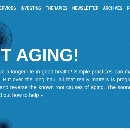
ERVICES
INVESTING
THERAPIES
NEWSLETTER
ARCHIVES
P
T AGING!
ve a longer life in good health? Simple practices can 
on. But over the long haul all that really matters is pro
 and reverse the known root causes of aging. The soone
d out how to help »