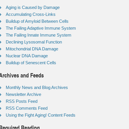
Aging is Caused by Damage
Accumulating Cross-Links
Buildup of Amyloid Between Cells
The Failing Adaptive Immune System
The Failing Innate Immune System
Declining Lysosomal Function
Mitochondrial DNA Damage
Nuclear DNA Damage
Buildup of Senescent Cells
Archives and Feeds
Monthly News and Blog Archives
Newsletter Archive
RSS Posts Feed
RSS Comments Feed
Using the Fight Aging! Content Feeds
Required Reading