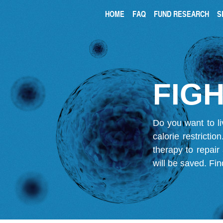
HOME
FAQ
FUND RESEARCH
S
FIGH
Do you want to li
calorie restricti
therapy to repair
will be saved.
Fin