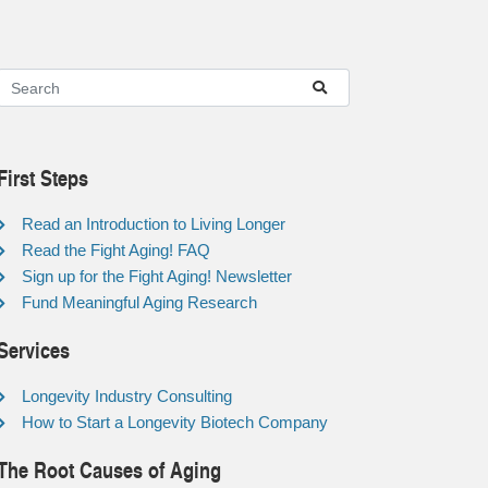
First Steps
Read an Introduction to Living Longer
Read the Fight Aging! FAQ
Sign up for the Fight Aging! Newsletter
Fund Meaningful Aging Research
Services
Longevity Industry Consulting
How to Start a Longevity Biotech Company
The Root Causes of Aging