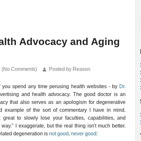
alth Advocacy and Aging
k (No Comments)
Posted by Reason
if you spend any time perusing health websites - by
Dr.
vertising and health advocacy. The good doctor is an
cacy that also serves as an apologism for degenerative
 example of the sort of commentary I have in mind.
 great to slowly lose your faculties, capabilities, and
way." I exaggerate, but the real thing isn't much better.
related degeneration is
not good, never good
: