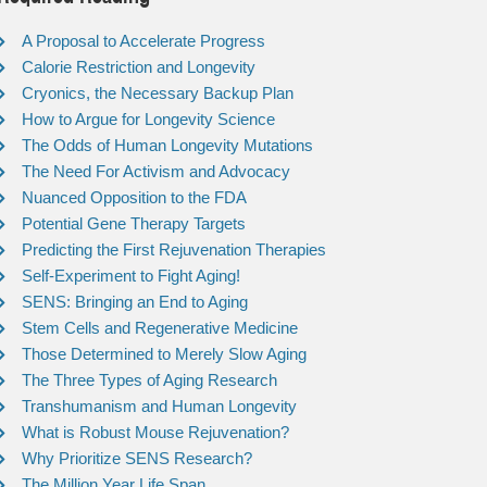
A Proposal to Accelerate Progress
Calorie Restriction and Longevity
Cryonics, the Necessary Backup Plan
How to Argue for Longevity Science
The Odds of Human Longevity Mutations
The Need For Activism and Advocacy
Nuanced Opposition to the FDA
Potential Gene Therapy Targets
Predicting the First Rejuvenation Therapies
Self-Experiment to Fight Aging!
SENS: Bringing an End to Aging
Stem Cells and Regenerative Medicine
Those Determined to Merely Slow Aging
The Three Types of Aging Research
Transhumanism and Human Longevity
What is Robust Mouse Rejuvenation?
Why Prioritize SENS Research?
The Million Year Life Span