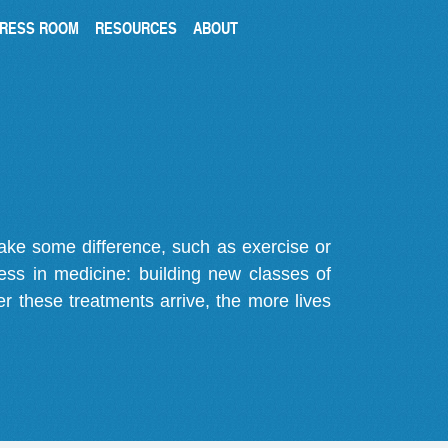
RESS ROOM
RESOURCES
ABOUT
make some difference, such as exercise or
gress in medicine: building new classes of
r these treatments arrive, the more lives