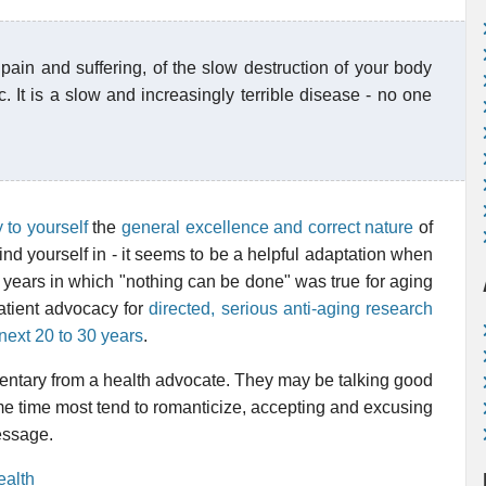
 pain and suffering, of the slow destruction of your body
c. It is a slow and increasingly terrible disease - no one
y to yourself
the
general excellence and correct nature
of
ind yourself in - it seems to be a helpful adaptation when
e years in which "nothing can be done" was true for aging
patient advocacy for
directed, serious anti-aging research
e next 20 to 30 years
.
entary from a health advocate. They may be talking good
me time most tend to romanticize, accepting and excusing
message.
ealth