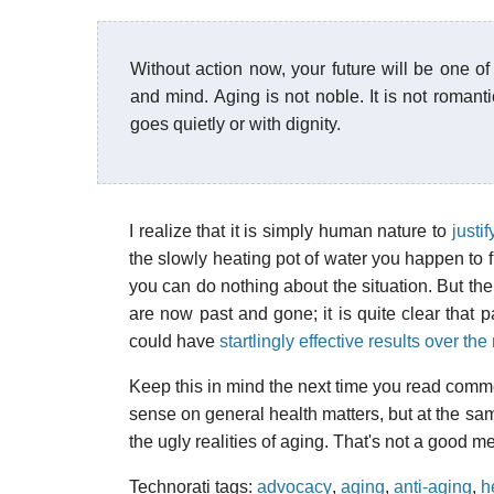
Without action now, your future will be one of
and mind. Aging is not noble. It is not romanti
goes quietly or with dignity.
I realize that it is simply human nature to
justif
the slowly heating pot of water you happen to f
you can do nothing about the situation. But th
are now past and gone; it is quite clear that 
could have
startlingly effective results over th
Keep this in mind the next time you read comm
sense on general health matters, but at the sa
the ugly realities of aging. That's not a good 
Technorati tags:
advocacy
,
aging
,
anti-aging
,
h