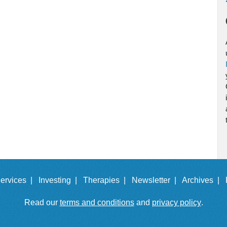
ervices |
Investing |
Therapies |
Newsletter |
Archives |
Read our
terms and conditions
and
privacy policy
.