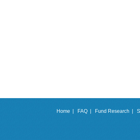
Home |
FAQ |
Fund Research |
S