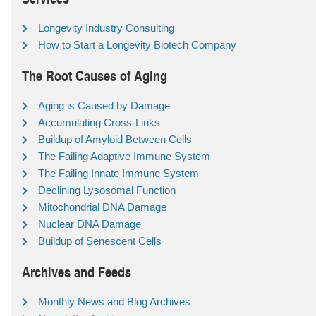
Longevity Industry Consulting
How to Start a Longevity Biotech Company
The Root Causes of Aging
Aging is Caused by Damage
Accumulating Cross-Links
Buildup of Amyloid Between Cells
The Failing Adaptive Immune System
The Failing Innate Immune System
Declining Lysosomal Function
Mitochondrial DNA Damage
Nuclear DNA Damage
Buildup of Senescent Cells
Archives and Feeds
Monthly News and Blog Archives