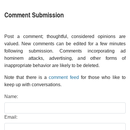
Comment Submission
Post a comment; thoughtful, considered opinions are
valued. New comments can be edited for a few minutes
following submission. Comments incorporating ad
hominem attacks, advertising, and other forms of
inappropriate behavior are likely to be deleted.
Note that there is a
comment feed
for those who like to
keep up with conversations.
Name:
Email: