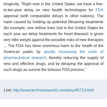
longevity. "Right now in the United States, we have a five-
to-ten-year delay on new health technologies for
FDA
approval (with comparable delays in other nations). The
harm caused by holding up potential lifesaving treatments
(for example, one million lives lost in the United States for
each year we delay treatments for heart disease) is given
very little weight against the possible risks of new therapies
... The FDA has done enormous harm to the health of the
American public by
greatly increasing the costs of
pharmaceutical research
, thereby reducing the supply of
new and effective drugs, and by delaying the approval of
such drugs as survive the tortuous FDA process."
Link:
http://www.technewsworld.com/story/46713.html