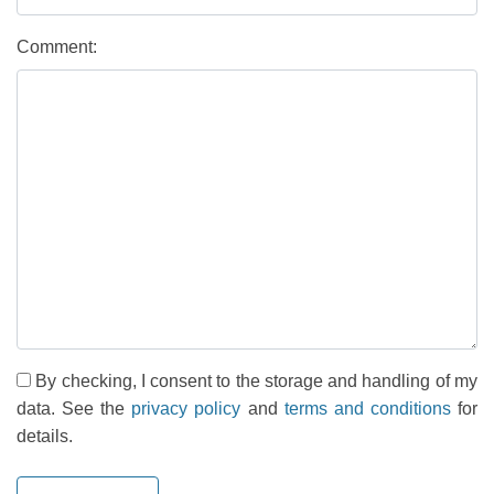
Comment:
By checking, I consent to the storage and handling of my
data. See the
privacy policy
and
terms and conditions
for
details.