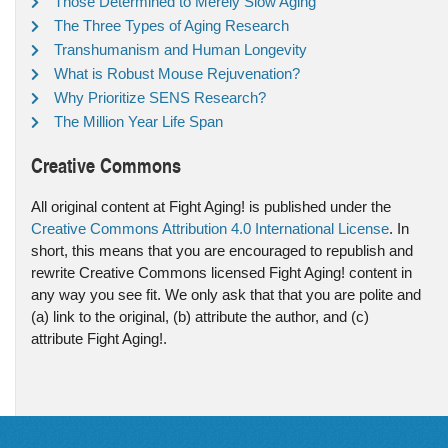
Those Determined to Merely Slow Aging
The Three Types of Aging Research
Transhumanism and Human Longevity
What is Robust Mouse Rejuvenation?
Why Prioritize SENS Research?
The Million Year Life Span
Creative Commons
All original content at Fight Aging! is published under the
Creative Commons Attribution 4.0 International License
. In
short, this means that you are encouraged to republish and
rewrite Creative Commons licensed Fight Aging! content in
any way you see fit. We only ask that that you are polite and
(a) link to the original, (b) attribute the author, and (c)
attribute Fight Aging!.