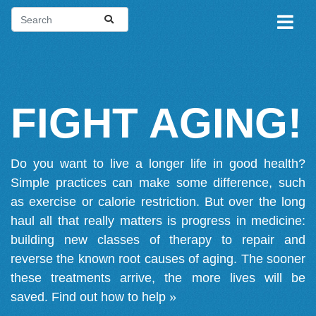
FIGHT AGING!
Do you want to live a longer life in good health?
Simple practices can make some difference, such
as exercise or calorie restriction. But over the long
haul all that really matters is progress in medicine:
building new classes of therapy to repair and
reverse the known root causes of aging. The sooner
these treatments arrive, the more lives will be
saved.
Find out how to help »