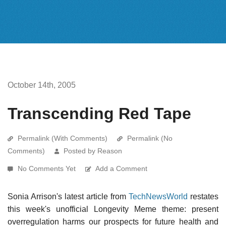
October 14th, 2005
Transcending Red Tape
Permalink (With Comments)
Permalink (No
Comments)
Posted by Reason
No Comments Yet
Add a Comment
Sonia Arrison's latest article from
TechNewsWorld
restates
this week's unofficial Longevity Meme theme: present
overregulation harms our prospects for future health and