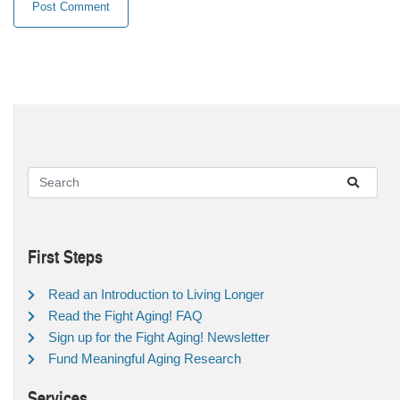
First Steps
Read an Introduction to Living Longer
Read the Fight Aging! FAQ
Sign up for the Fight Aging! Newsletter
Fund Meaningful Aging Research
Services