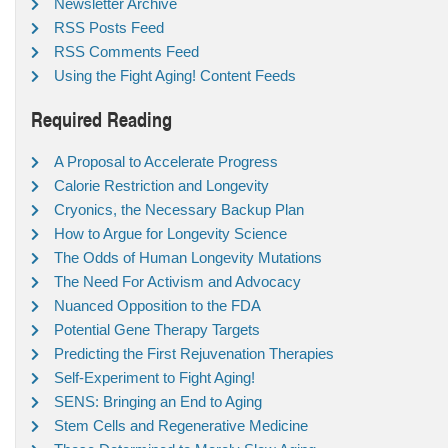
Newsletter Archive
RSS Posts Feed
RSS Comments Feed
Using the Fight Aging! Content Feeds
Required Reading
A Proposal to Accelerate Progress
Calorie Restriction and Longevity
Cryonics, the Necessary Backup Plan
How to Argue for Longevity Science
The Odds of Human Longevity Mutations
The Need For Activism and Advocacy
Nuanced Opposition to the FDA
Potential Gene Therapy Targets
Predicting the First Rejuvenation Therapies
Self-Experiment to Fight Aging!
SENS: Bringing an End to Aging
Stem Cells and Regenerative Medicine