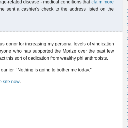
age-related disease - medical conditions that
claim more
he sent a cashier's check to the address listed on the
s donor for increasing my personal levels of vindication
ryone who has supported the Mprize over the past few
tract this sort of dedication from wealthy philanthropists.
earlier, "Nothing is going to bother me today."
e site now
.