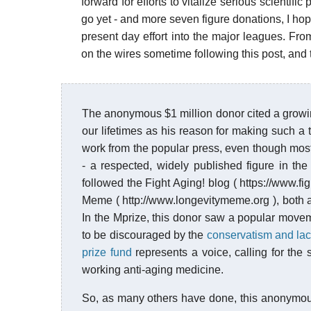
forward for efforts to vitalize serious scientif
go yet - and more seven figure donations, I ho
present day effort into the major leagues. From
on the wires sometime following this post, and
The anonymous $1 million donor cited a growing
our lifetimes as his reason for making such a
work from the popular press, even though most 
- a respected, widely published figure in th
followed the Fight Aging! blog ( https://www.fi
Meme ( http://www.longevitymeme.org ), both a
In the Mprize, this donor saw a popular mov
to be discouraged by the
conservatism and lack
prize fund
represents a voice, calling for the s
working anti-aging medicine.
So, as many others have done, this anonymous