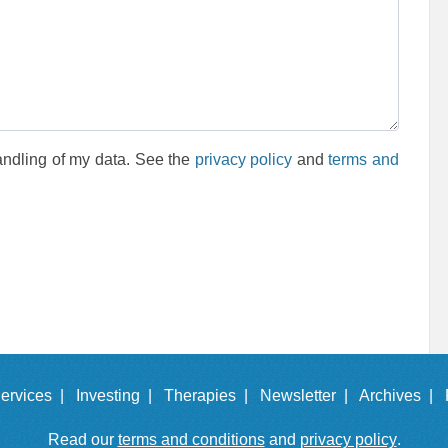
andling of my data. See the
privacy policy
and
terms and
ervices |
Investing |
Therapies |
Newsletter |
Archives |
Read our
terms and conditions
and
privacy policy
.