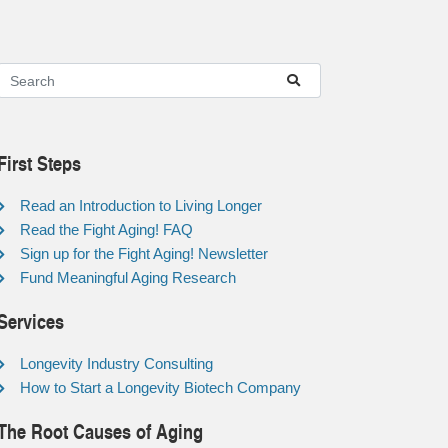
First Steps
Read an Introduction to Living Longer
Read the Fight Aging! FAQ
Sign up for the Fight Aging! Newsletter
Fund Meaningful Aging Research
Services
Longevity Industry Consulting
How to Start a Longevity Biotech Company
The Root Causes of Aging