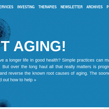
ERVICES
INVESTING
THERAPIES
NEWSLETTER
ARCHIVES
P
T AGING!
ve a longer life in good health? Simple practices can 
on. But over the long haul all that really matters is pro
 and reverse the known root causes of aging. The soone
d out how to help »