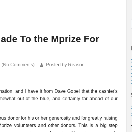
Made To the Mprize For
k (No Comments)
Posted by Reason
onation, and I have it from Dave Gobel that the cashier's
ewhat out of the blue, and certainly far ahead of our
us donor for his or her generosity and for greatly raising
Mprize volunteers and other donors. This is a big step