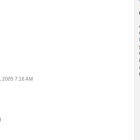
M
, 2005 7:16 AM
M