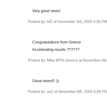
Very good news!
Posted by: ND at November 3rd, 2005 4:36 P
Congratulations from Greece
Accelerating results ??????
Posted by: Mike WTA-Greece at November 4th
Great news!!! :))
Posted by: aa2 at November 6th, 2005 6:06 P