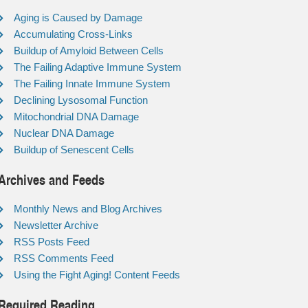
Aging is Caused by Damage
Accumulating Cross-Links
Buildup of Amyloid Between Cells
The Failing Adaptive Immune System
The Failing Innate Immune System
Declining Lysosomal Function
Mitochondrial DNA Damage
Nuclear DNA Damage
Buildup of Senescent Cells
Archives and Feeds
Monthly News and Blog Archives
Newsletter Archive
RSS Posts Feed
RSS Comments Feed
Using the Fight Aging! Content Feeds
Required Reading