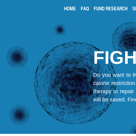
HOME
FAQ
FUND RESEARCH
S
FIGH
Do you want to li
calorie restricti
therapy to repair
will be saved.
Fin