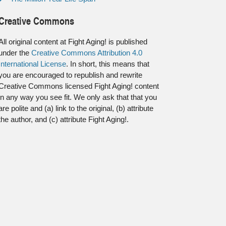
Creative Commons
All original content at Fight Aging! is published
under the
Creative Commons Attribution 4.0
International License
. In short, this means that
you are encouraged to republish and rewrite
Creative Commons licensed Fight Aging! content
in any way you see fit. We only ask that that you
are polite and (a) link to the original, (b) attribute
the author, and (c) attribute Fight Aging!.