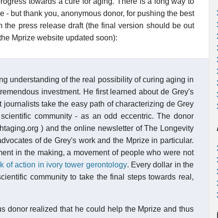
ic progress towards a cure for aging. There is a long way to
pe - but thank you, anonymous donor, for pushing the best
 the press release draft (the final version should be out
 the Mprize website updated soon):
 understanding of the real possibility of curing aging in
 tremendous investment. He first learned about de Grey's
journalists take the easy path of characterizing de Grey
e scientific community - as an odd eccentric. The donor
ghtaging.org ) and the online newsletter of The Longevity
dvocates of de Grey's work and the Mprize in particular.
ement in the making, a movement of people who were not
 of action in ivory tower gerontology
. Every dollar in the
cientific community to take the final steps towards real,
 donor realized that he could help the Mprize and thus