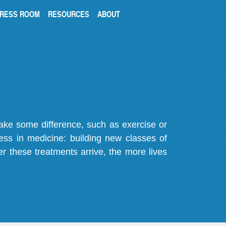
RESS ROOM
RESOURCES
ABOUT
make some difference, such as exercise or
gress in medicine: building new classes of
r these treatments arrive, the more lives