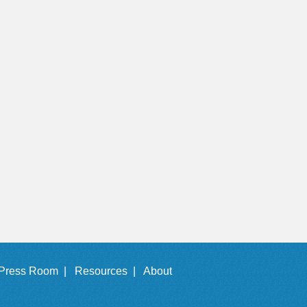
Press Room |
Resources |
About