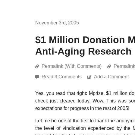
November 3rd, 2005
$1 Million Donation 
Anti-Aging Research
Permalink (With Comments)
Permalin
Read 3 Comments
Add a Comment
Yes, you read that right: Mprize, $1 million d
check just cleared today. Wow. This was som
expectations for progress in the rest of 2005!
Let me be one of the first to thank the anonymo
the level of vindication experienced by the 