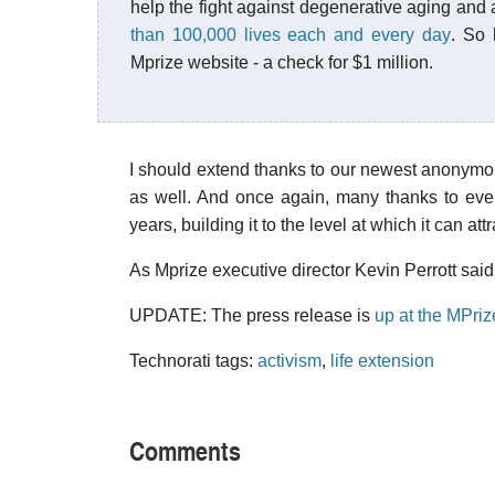
help the fight against degenerative aging and 
than 100,000 lives each and every day
. So 
Mprize website - a check for $1 million.
I should extend thanks to our newest anonymou
as well. And once again, many thanks to eve
years, building it to the level at which it can at
As Mprize executive director Kevin Perrott said 
UPDATE: The press release is
up at the MPriz
Technorati tags:
activism
,
life extension
Comments