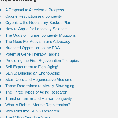
A Proposal to Accelerate Progress
Calorie Restriction and Longevity
Cryonics, the Necessary Backup Plan
How to Argue for Longevity Science
The Odds of Human Longevity Mutations
The Need For Activism and Advocacy
Nuanced Opposition to the FDA
Potential Gene Therapy Targets
Predicting the First Rejuvenation Therapies
Self-Experiment to Fight Aging!
SENS: Bringing an End to Aging
Stem Cells and Regenerative Medicine
Those Determined to Merely Slow Aging
The Three Types of Aging Research
Transhumanism and Human Longevity
What is Robust Mouse Rejuvenation?
Why Prioritize SENS Research?
The Million Year Life Span