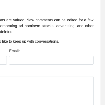
ions are valued. New comments can be edited for a few
rporating ad hominem attacks, advertising, and other
 deleted.
 like to keep up with conversations.
Email: