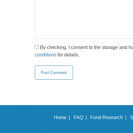
By checking, I consent to the storage and h
conditions
for details.
Home |
FAQ |
Fund Research |
S