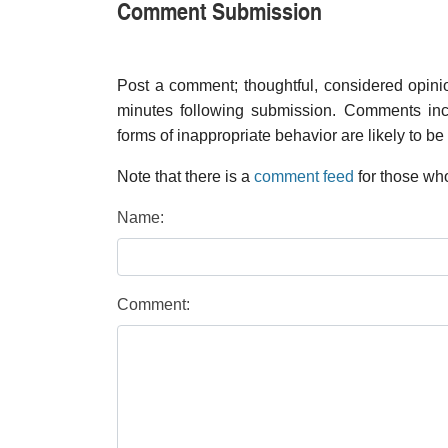
Comment Submission
Post a comment; thoughtful, considered opin
minutes following submission. Comments inco
forms of inappropriate behavior are likely to be
Note that there is a
comment feed
for those who
Name:
Comment: