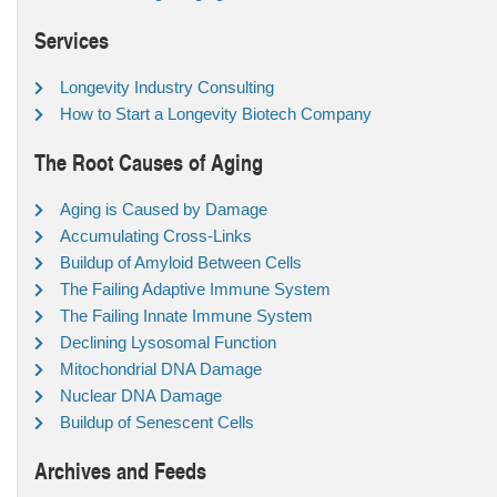
Services
Longevity Industry Consulting
How to Start a Longevity Biotech Company
The Root Causes of Aging
Aging is Caused by Damage
Accumulating Cross-Links
Buildup of Amyloid Between Cells
The Failing Adaptive Immune System
The Failing Innate Immune System
Declining Lysosomal Function
Mitochondrial DNA Damage
Nuclear DNA Damage
Buildup of Senescent Cells
Archives and Feeds