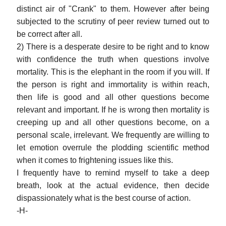
distinct air of "Crank" to them. However after being
subjected to the scrutiny of peer review turned out to
be correct after all.
2) There is a desperate desire to be right and to know
with confidence the truth when questions involve
mortality. This is the elephant in the room if you will. If
the person is right and immortality is within reach,
then life is good and all other questions become
relevant and important. If he is wrong then mortality is
creeping up and all other questions become, on a
personal scale, irrelevant. We frequently are willing to
let emotion overrule the plodding scientific method
when it comes to frightening issues like this.
I frequently have to remind myself to take a deep
breath, look at the actual evidence, then decide
dispassionately what is the best course of action.
-H-