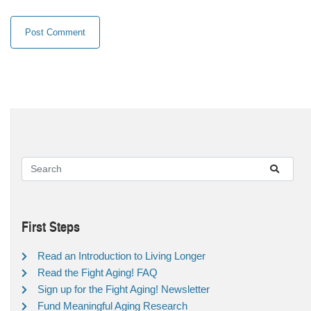
First Steps
Read an Introduction to Living Longer
Read the Fight Aging! FAQ
Sign up for the Fight Aging! Newsletter
Fund Meaningful Aging Research