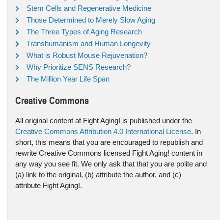
Stem Cells and Regenerative Medicine
Those Determined to Merely Slow Aging
The Three Types of Aging Research
Transhumanism and Human Longevity
What is Robust Mouse Rejuvenation?
Why Prioritize SENS Research?
The Million Year Life Span
Creative Commons
All original content at Fight Aging! is published under the
Creative Commons Attribution 4.0 International License
. In
short, this means that you are encouraged to republish and
rewrite Creative Commons licensed Fight Aging! content in
any way you see fit. We only ask that that you are polite and
(a) link to the original, (b) attribute the author, and (c)
attribute Fight Aging!.