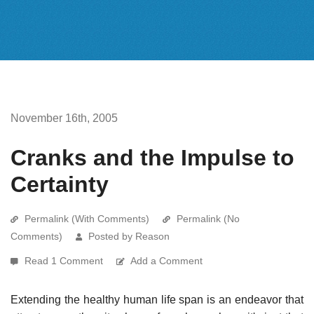
November 16th, 2005
Cranks and the Impulse to
Certainty
Permalink (With Comments)
Permalink (No
Comments)
Posted by Reason
Read 1 Comment
Add a Comment
Extending the healthy human life span is an endeavor that