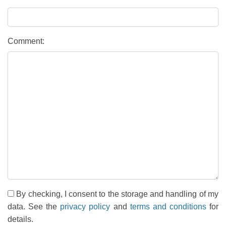
Comment:
By checking, I consent to the storage and handling of my
data. See the
privacy policy
and
terms and conditions
for
details.