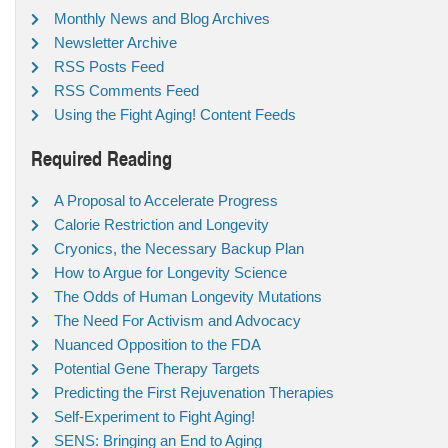
Monthly News and Blog Archives
Newsletter Archive
RSS Posts Feed
RSS Comments Feed
Using the Fight Aging! Content Feeds
Required Reading
A Proposal to Accelerate Progress
Calorie Restriction and Longevity
Cryonics, the Necessary Backup Plan
How to Argue for Longevity Science
The Odds of Human Longevity Mutations
The Need For Activism and Advocacy
Nuanced Opposition to the FDA
Potential Gene Therapy Targets
Predicting the First Rejuvenation Therapies
Self-Experiment to Fight Aging!
SENS: Bringing an End to Aging