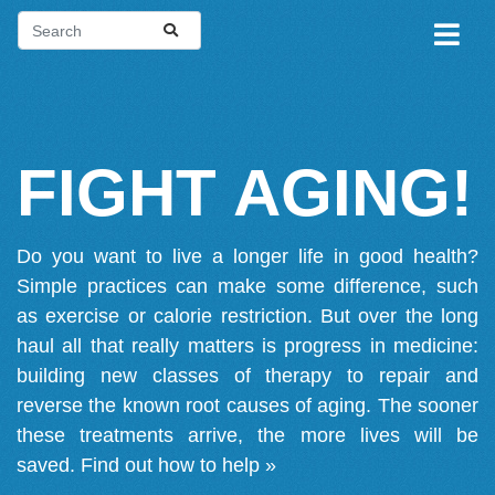
FIGHT AGING!
Do you want to live a longer life in good health?
Simple practices can make some difference, such
as exercise or calorie restriction. But over the long
haul all that really matters is progress in medicine:
building new classes of therapy to repair and
reverse the known root causes of aging. The sooner
these treatments arrive, the more lives will be
saved.
Find out how to help »