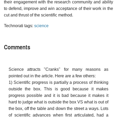
their engagement with the research community and ability
to defend, improve and win acceptance of their work in the
cut and thrust of the scientific method.
Technorati tags:
science
Comments
Science attracts "Cranks" for many reasons as
pointed out in the article. Here are a few others:
1) Scientific progress is partially a process of thinking
outside the box. This is good because it makes
progress possible and it is bad because it makes it
hard to judge what is outside the box VS what is out of
the box, off the table and down the street a ways. Lots
of scientific advances when first articulated, had a