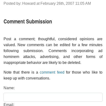
Posted by: Howard at February 26th, 2007 11:05 AM
Comment Submission
Post a comment; thoughtful, considered opinions are
valued. New comments can be edited for a few minutes
following submission. Comments incorporating ad
hominem attacks, advertising, and other forms of
inappropriate behavior are likely to be deleted.
Note that there is a
comment feed
for those who like to
keep up with conversations.
Name:
Email: