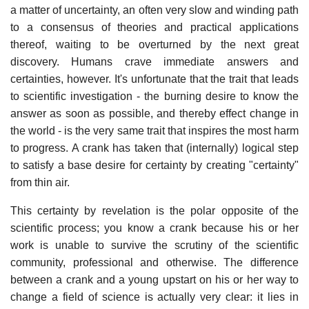
a matter of uncertainty, an often very slow and winding path
to a consensus of theories and practical applications
thereof, waiting to be overturned by the next great
discovery. Humans crave immediate answers and
certainties, however. It's unfortunate that the trait that leads
to scientific investigation - the burning desire to know the
answer as soon as possible, and thereby effect change in
the world - is the very same trait that inspires the most harm
to progress. A crank has taken that (internally) logical step
to satisfy a base desire for certainty by creating "certainty"
from thin air.
This certainty by revelation is the polar opposite of the
scientific process; you know a crank because his or her
work is unable to survive the scrutiny of the scientific
community, professional and otherwise. The difference
between a crank and a young upstart on his or her way to
change a field of science is actually very clear: it lies in