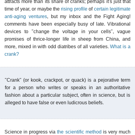
attracts more than its share of cranks; perhaps it's just that
time of year, or maybe the
rising profile
of
certain legitimate
anti-aging ventures
, but my inbox and the Fight Aging!
comments have been especially busy of late. Vibrational
devices to "change the voltage in your cells", vague
promises of thrice-longer life in sheep from China, and
more, mixed in with odd diatribes of all varieties.
What is a
crank?
"Crank" (or kook, crackpot, or quack) is a pejorative term
for a person who writes or speaks in an authoritative
fashion about a particular subject, often in science, but is
alleged to have false or even ludicrous beliefs.
Science in progress via
the scientific method
is very much