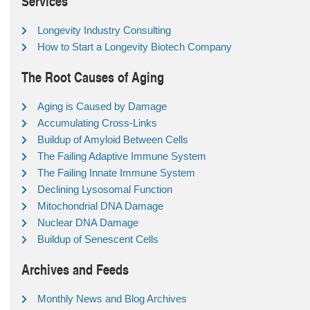
Services
Longevity Industry Consulting
How to Start a Longevity Biotech Company
The Root Causes of Aging
Aging is Caused by Damage
Accumulating Cross-Links
Buildup of Amyloid Between Cells
The Failing Adaptive Immune System
The Failing Innate Immune System
Declining Lysosomal Function
Mitochondrial DNA Damage
Nuclear DNA Damage
Buildup of Senescent Cells
Archives and Feeds
Monthly News and Blog Archives