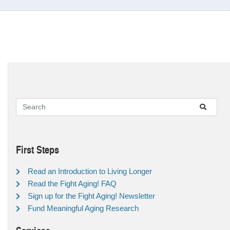
First Steps
Read an Introduction to Living Longer
Read the Fight Aging! FAQ
Sign up for the Fight Aging! Newsletter
Fund Meaningful Aging Research