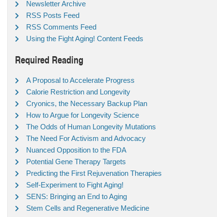
Newsletter Archive
RSS Posts Feed
RSS Comments Feed
Using the Fight Aging! Content Feeds
Required Reading
A Proposal to Accelerate Progress
Calorie Restriction and Longevity
Cryonics, the Necessary Backup Plan
How to Argue for Longevity Science
The Odds of Human Longevity Mutations
The Need For Activism and Advocacy
Nuanced Opposition to the FDA
Potential Gene Therapy Targets
Predicting the First Rejuvenation Therapies
Self-Experiment to Fight Aging!
SENS: Bringing an End to Aging
Stem Cells and Regenerative Medicine