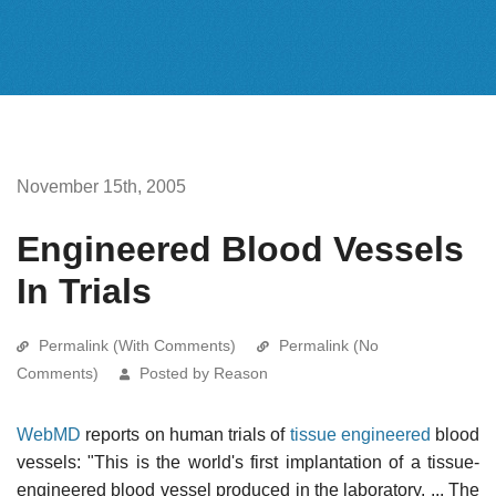
November 15th, 2005
Engineered Blood Vessels
In Trials
Permalink (With Comments)
Permalink (No
Comments)
Posted by Reason
WebMD
reports on human trials of
tissue engineered
blood
vessels: "This is the world's first implantation of a tissue-
engineered blood vessel produced in the laboratory. ... The