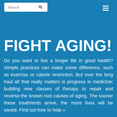
FIGHT AGING!
Do you want to live a longer life in good health?
Simple practices can make some difference, such
as exercise or calorie restriction. But over the long
haul all that really matters is progress in medicine:
building new classes of therapy to repair and
reverse the known root causes of aging. The sooner
these treatments arrive, the more lives will be
saved.
Find out how to help »