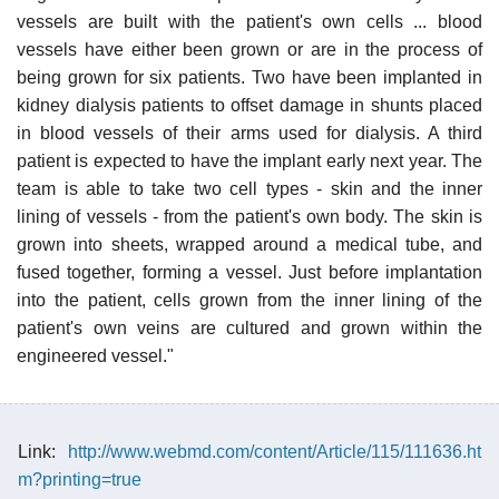
vessels are built with the patient's own cells ... blood
vessels have either been grown or are in the process of
being grown for six patients. Two have been implanted in
kidney dialysis patients to offset damage in shunts placed
in blood vessels of their arms used for dialysis. A third
patient is expected to have the implant early next year. The
team is able to take two cell types - skin and the inner
lining of vessels - from the patient's own body. The skin is
grown into sheets, wrapped around a medical tube, and
fused together, forming a vessel. Just before implantation
into the patient, cells grown from the inner lining of the
patient's own veins are cultured and grown within the
engineered vessel."
Link:
http://www.webmd.com/content/Article/115/111636.ht
m?printing=true