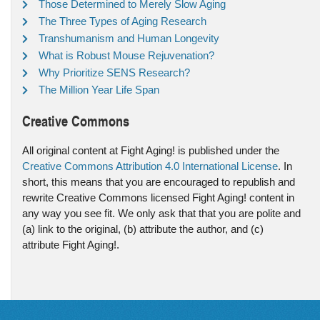
Those Determined to Merely Slow Aging
The Three Types of Aging Research
Transhumanism and Human Longevity
What is Robust Mouse Rejuvenation?
Why Prioritize SENS Research?
The Million Year Life Span
Creative Commons
All original content at Fight Aging! is published under the
Creative Commons Attribution 4.0 International License
. In
short, this means that you are encouraged to republish and
rewrite Creative Commons licensed Fight Aging! content in
any way you see fit. We only ask that that you are polite and
(a) link to the original, (b) attribute the author, and (c)
attribute Fight Aging!.