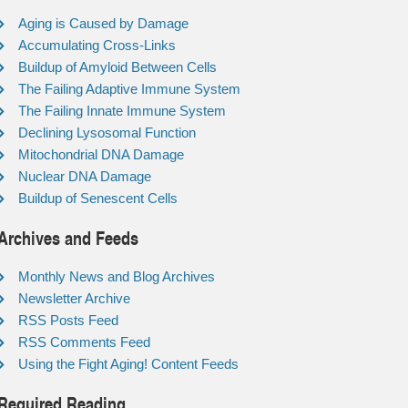
Aging is Caused by Damage
Accumulating Cross-Links
Buildup of Amyloid Between Cells
The Failing Adaptive Immune System
The Failing Innate Immune System
Declining Lysosomal Function
Mitochondrial DNA Damage
Nuclear DNA Damage
Buildup of Senescent Cells
Archives and Feeds
Monthly News and Blog Archives
Newsletter Archive
RSS Posts Feed
RSS Comments Feed
Using the Fight Aging! Content Feeds
Required Reading