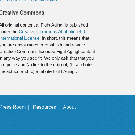
Creative Commons
All original content at Fight Aging! is published
under the
Creative Commons Attribution 4.0
International License
. In short, this means that
you are encouraged to republish and rewrite
Creative Commons licensed Fight Aging! content
in any way you see fit. We only ask that that you
are polite and (a) link to the original, (b) attribute
the author, and (c) attribute Fight Aging!.
Press Room |
Resources |
About