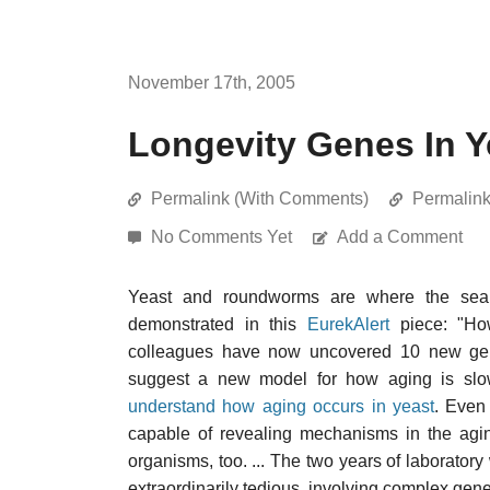
November 17th, 2005
Longevity Genes In Y
Permalink (With Comments)
Permalin
No Comments Yet
Add a Comment
Yeast and roundworms are where the searc
demonstrated in this
EurekAlert
piece: "How
colleagues have now uncovered 10 new genes
suggest a new model for how aging is s
understand how aging occurs in yeast
. Even 
capable of revealing mechanisms in the agin
organisms, too. ... The two years of laborato
extraordinarily tedious, involving complex gene