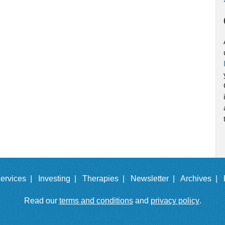
ervices |
Investing |
Therapies |
Newsletter |
Archives |
Read our
terms and conditions
and
privacy policy
.