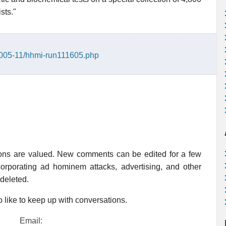
sts."
/2005-11/hhmi-run111605.php
ions are valued. New comments can be edited for a few
rporating ad hominem attacks, advertising, and other
 deleted.
 like to keep up with conversations.
Email: