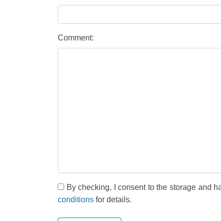
Comment:
By checking, I consent to the storage and h
conditions
for details.