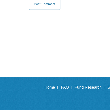
Home |
FAQ |
Fund Research |
S