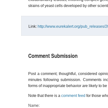
strains of yeast cells developed by other scienti
Link:
http://www.eurekalert.org/pub_releases
Comment Submission
Post a comment; thoughtful, considered opin
minutes following submission. Comments inco
forms of inappropriate behavior are likely to be
Note that there is a
comment feed
for those who
Name: