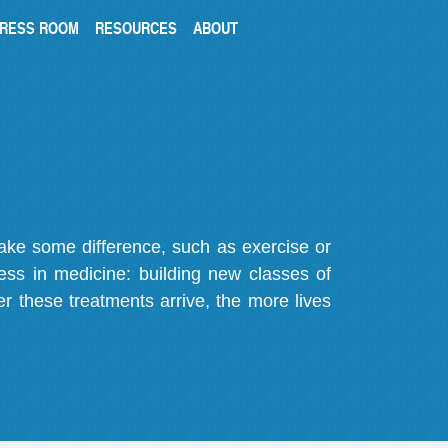
RESS ROOM
RESOURCES
ABOUT
make some difference, such as exercise or
gress in medicine: building new classes of
r these treatments arrive, the more lives