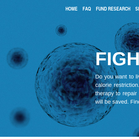
HOME
FAQ
FUND RESEARCH
S
FIGH
Do you want to li
calorie restricti
therapy to repair
will be saved.
Fin