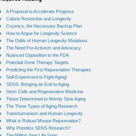
A Proposal to Accelerate Progress
Calorie Restriction and Longevity
Cryonics, the Necessary Backup Plan
How to Argue for Longevity Science
The Odds of Human Longevity Mutations
The Need For Activism and Advocacy
Nuanced Opposition to the FDA
Potential Gene Therapy Targets
Predicting the First Rejuvenation Therapies
Self-Experiment to Fight Aging!
SENS: Bringing an End to Aging
Stem Cells and Regenerative Medicine
Those Determined to Merely Slow Aging
The Three Types of Aging Research
Transhumanism and Human Longevity
What is Robust Mouse Rejuvenation?
Why Prioritize SENS Research?
The Million Year Life Span