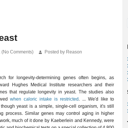
east
k (No Comments)
Posted by Reason
h for longevity-determining genes often begins, as
ard Hughes Medical Institute researchers and their
 that regulate longevity in yeast. The studies also
lowed
when caloric intake is restricted
. ... We'd like to
though yeast is a simple, single-cell organism, it's still
g process. Similar genes may control aging in higher
ry work, much of it done by Kaeberlein and Kennedy, were
tic and biochemical tests on a special collection of 4,800