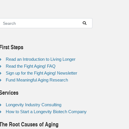
First Steps
Read an Introduction to Living Longer
Read the Fight Aging! FAQ
Sign up for the Fight Aging! Newsletter
Fund Meaningful Aging Research
Services
Longevity Industry Consulting
How to Start a Longevity Biotech Company
The Root Causes of Aging