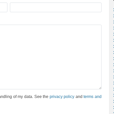
andling of my data. See the
privacy policy
and
terms and