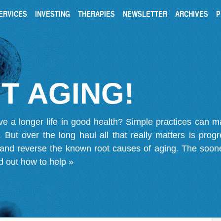
ERVICES
INVESTING
THERAPIES
NEWSLETTER
ARCHIVES
P
T AGING!
ve a longer life in good health? Simple practices can 
on. But over the long haul all that really matters is pro
 and reverse the known root causes of aging. The soone
d out how to help »