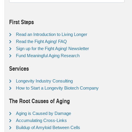
First Steps
Read an Introduction to Living Longer
Read the Fight Aging! FAQ
Sign up for the Fight Aging! Newsletter
Fund Meaningful Aging Research
Services
Longevity Industry Consulting
How to Start a Longevity Biotech Company
The Root Causes of Aging
Aging is Caused by Damage
Accumulating Cross-Links
Buildup of Amyloid Between Cells