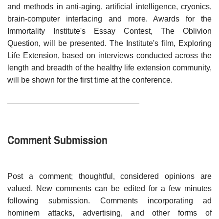
and methods in anti-aging, artificial intelligence, cryonics,
brain-computer interfacing and more. Awards for the
Immortality Institute's Essay Contest, The Oblivion
Question, will be presented. The Institute's film, Exploring
Life Extension, based on interviews conducted across the
length and breadth of the healthy life extension community,
will be shown for the first time at the conference.
______________________________
Comment Submission
Post a comment; thoughtful, considered opinions are
valued. New comments can be edited for a few minutes
following submission. Comments incorporating ad
hominem attacks, advertising, and other forms of