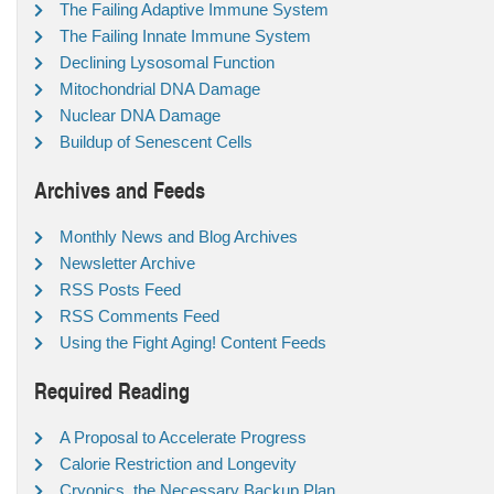
The Failing Adaptive Immune System
The Failing Innate Immune System
Declining Lysosomal Function
Mitochondrial DNA Damage
Nuclear DNA Damage
Buildup of Senescent Cells
Archives and Feeds
Monthly News and Blog Archives
Newsletter Archive
RSS Posts Feed
RSS Comments Feed
Using the Fight Aging! Content Feeds
Required Reading
A Proposal to Accelerate Progress
Calorie Restriction and Longevity
Cryonics, the Necessary Backup Plan