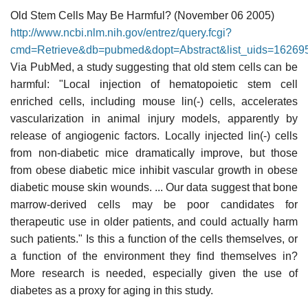
Old Stem Cells May Be Harmful? (November 06 2005)
http://www.ncbi.nlm.nih.gov/entrez/query.fcgi?
cmd=Retrieve&db=pubmed&dopt=Abstract&list_uids=16269
Via PubMed, a study suggesting that old stem cells can be
harmful: "Local injection of hematopoietic stem cell
enriched cells, including mouse lin(-) cells, accelerates
vascularization in animal injury models, apparently by
release of angiogenic factors. Locally injected lin(-) cells
from non-diabetic mice dramatically improve, but those
from obese diabetic mice inhibit vascular growth in obese
diabetic mouse skin wounds. ... Our data suggest that bone
marrow-derived cells may be poor candidates for
therapeutic use in older patients, and could actually harm
such patients." Is this a function of the cells themselves, or
a function of the environment they find themselves in?
More research is needed, especially given the use of
diabetes as a proxy for aging in this study.