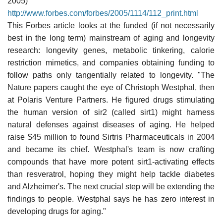
2005)
http://www.forbes.com/forbes/2005/1114/112_print.html
This Forbes article looks at the funded (if not necessarily
best in the long term) mainstream of aging and longevity
research: longevity genes, metabolic tinkering, calorie
restriction mimetics, and companies obtaining funding to
follow paths only tangentially related to longevity. "The
Nature papers caught the eye of Christoph Westphal, then
at Polaris Venture Partners. He figured drugs stimulating
the human version of sir2 (called sirt1) might harness
natural defenses against diseases of aging. He helped
raise $45 million to found Sirtris Pharmaceuticals in 2004
and became its chief. Westphal's team is now crafting
compounds that have more potent sirt1-activating effects
than resveratrol, hoping they might help tackle diabetes
and Alzheimer's. The next crucial step will be extending the
findings to people. Westphal says he has zero interest in
developing drugs for aging."