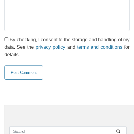
By checking, I consent to the storage and handling of my
data. See the
privacy policy
and
terms and conditions
for
details.