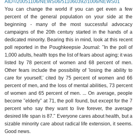
AID=/20051106/NEWS06/511060392/1006/NEWS01
You can change the world if you can get even a few
percent of the general population on your side at the
beginning - many of the most successful advocacy
campaigns of the 20th century started in the hands of a
dedicated minority. Bearing this in mind, look at this recent
poll reported in the Poughkeepsie Journal: "In the poll of
1,000 adults, health tops the list of fears about aging; it was
listed by 78 percent of women and 68 percent of men.
Other fears include the possibility of 'losing the ability to
care for yourself,' cited by 75 percent of women and 66
percent of men, and the loss of mental abilities, 73 percent
of women and 65 percent of men. ... On average, people
become "elderly" at 71, the poll found, but except for the 7
percent who say they want to live forever, the average
desired life span is 87." Everyone cares about health, but a
sizable minority care about radical life extension, it seems.
Good news.