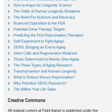
How to Argue for Longevity Science
The Odds of Human Longevity Mutations
The Need For Activism and Advocacy
Nuanced Opposition to the FDA
Potential Gene Therapy Targets
Predicting the First Rejuvenation Therapies
Self-Experiment to Fight Aging!
SENS: Bringing an End to Aging
Stem Cells and Regenerative Medicine
Those Determined to Merely Slow Aging
The Three Types of Aging Research
Transhumanism and Human Longevity
What is Robust Mouse Rejuvenation?
Why Prioritize SENS Research?
The Million Year Life Span
Creative Commons
All original content at Fight Aging! is published under the