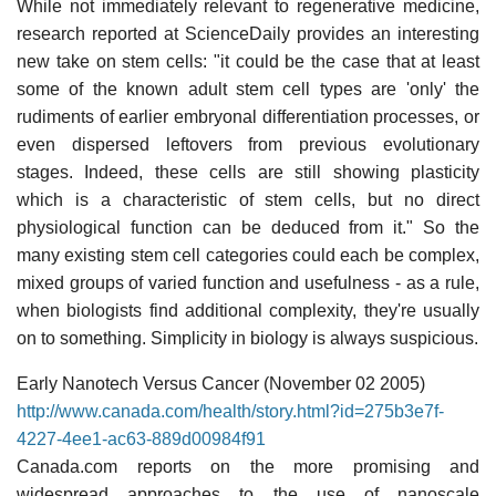
While not immediately relevant to regenerative medicine,
research reported at ScienceDaily provides an interesting
new take on stem cells: "it could be the case that at least
some of the known adult stem cell types are 'only' the
rudiments of earlier embryonal differentiation processes, or
even dispersed leftovers from previous evolutionary
stages. Indeed, these cells are still showing plasticity
which is a characteristic of stem cells, but no direct
physiological function can be deduced from it." So the
many existing stem cell categories could each be complex,
mixed groups of varied function and usefulness - as a rule,
when biologists find additional complexity, they're usually
on to something. Simplicity in biology is always suspicious.
Early Nanotech Versus Cancer (November 02 2005)
http://www.canada.com/health/story.html?id=275b3e7f-
4227-4ee1-ac63-889d00984f91
Canada.com reports on the more promising and
widespread approaches to the use of nanoscale