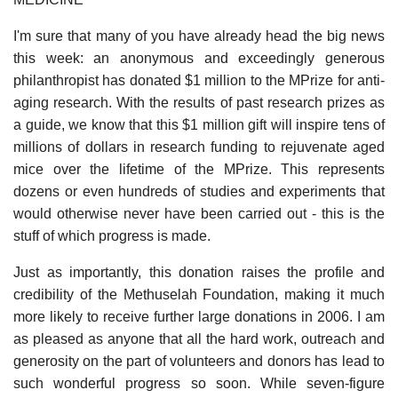
I'm sure that many of you have already head the big news
this week: an anonymous and exceedingly generous
philanthropist has donated $1 million to the MPrize for anti-
aging research. With the results of past research prizes as
a guide, we know that this $1 million gift will inspire tens of
millions of dollars in research funding to rejuvenate aged
mice over the lifetime of the MPrize. This represents
dozens or even hundreds of studies and experiments that
would otherwise never have been carried out - this is the
stuff of which progress is made.
Just as importantly, this donation raises the profile and
credibility of the Methuselah Foundation, making it much
more likely to receive further large donations in 2006. I am
as pleased as anyone that all the hard work, outreach and
generosity on the part of volunteers and donors has lead to
such wonderful progress so soon. While seven-figure