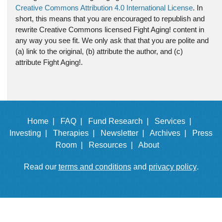
Creative Commons Attribution 4.0 International License
. In
short, this means that you are encouraged to republish and
rewrite Creative Commons licensed Fight Aging! content in
any way you see fit. We only ask that that you are polite and
(a) link to the original, (b) attribute the author, and (c)
attribute Fight Aging!.
Home |
FAQ |
Fund Research |
Services |
Investing |
Therapies |
Newsletter |
Archives |
Press
Room |
Resources |
About
Read our
terms and conditions
and
privacy policy
.