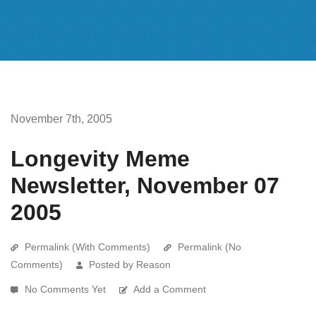
November 7th, 2005
Longevity Meme
Newsletter, November 07
2005
Permalink (With Comments)
Permalink (No
Comments)
Posted by Reason
No Comments Yet
Add a Comment