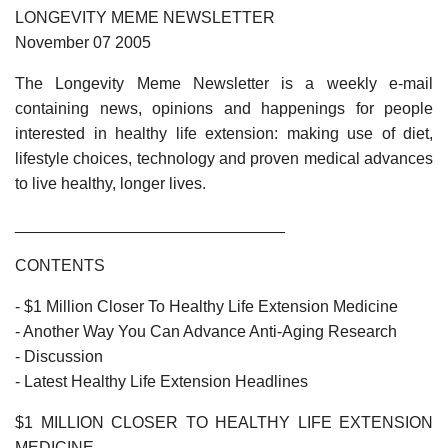
LONGEVITY MEME NEWSLETTER
November 07 2005
The Longevity Meme Newsletter is a weekly e-mail
containing news, opinions and happenings for people
interested in healthy life extension: making use of diet,
lifestyle choices, technology and proven medical advances
to live healthy, longer lives.
______________________________
CONTENTS
- $1 Million Closer To Healthy Life Extension Medicine
- Another Way You Can Advance Anti-Aging Research
- Discussion
- Latest Healthy Life Extension Headlines
$1 MILLION CLOSER TO HEALTHY LIFE EXTENSION
MEDICINE