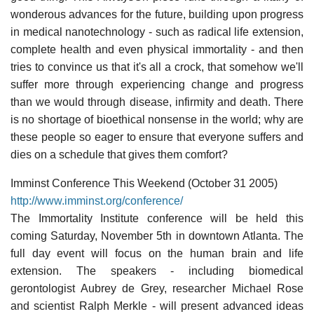
wonderous advances for the future, building upon progress
in medical nanotechnology - such as radical life extension,
complete health and even physical immortality - and then
tries to convince us that it's all a crock, that somehow we'll
suffer more through experiencing change and progress
than we would through disease, infirmity and death. There
is no shortage of bioethical nonsense in the world; why are
these people so eager to ensure that everyone suffers and
dies on a schedule that gives them comfort?
Imminst Conference This Weekend (October 31 2005)
http://www.imminst.org/conference/
The Immortality Institute conference will be held this
coming Saturday, November 5th in downtown Atlanta. The
full day event will focus on the human brain and life
extension. The speakers - including biomedical
gerontologist Aubrey de Grey, researcher Michael Rose
and scientist Ralph Merkle - will present advanced ideas