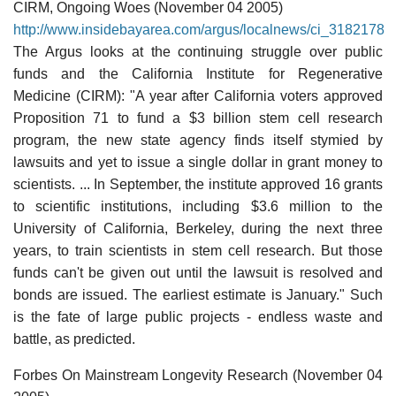
CIRM, Ongoing Woes (November 04 2005)
http://www.insidebayarea.com/argus/localnews/ci_3182178
The Argus looks at the continuing struggle over public
funds and the California Institute for Regenerative
Medicine (CIRM): "A year after California voters approved
Proposition 71 to fund a $3 billion stem cell research
program, the new state agency finds itself stymied by
lawsuits and yet to issue a single dollar in grant money to
scientists. ... In September, the institute approved 16 grants
to scientific institutions, including $3.6 million to the
University of California, Berkeley, during the next three
years, to train scientists in stem cell research. But those
funds can't be given out until the lawsuit is resolved and
bonds are issued. The earliest estimate is January." Such
is the fate of large public projects - endless waste and
battle, as predicted.
Forbes On Mainstream Longevity Research (November 04