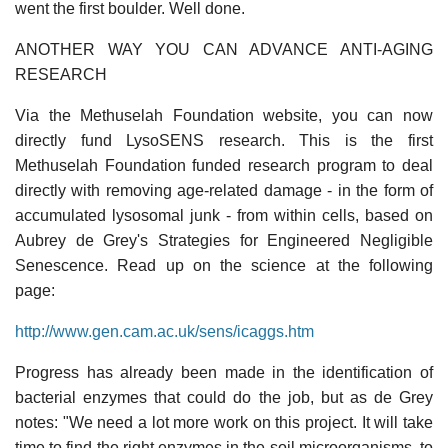
went the first boulder. Well done.
ANOTHER WAY YOU CAN ADVANCE ANTI-AGING
RESEARCH
Via the Methuselah Foundation website, you can now
directly fund LysoSENS research. This is the first
Methuselah Foundation funded research program to deal
directly with removing age-related damage - in the form of
accumulated lysosomal junk - from within cells, based on
Aubrey de Grey's Strategies for Engineered Negligible
Senescence. Read up on the science at the following
page:
http://www.gen.cam.ac.uk/sens/icaggs.htm
Progress has already been made in the identification of
bacterial enzymes that could do the job, but as de Grey
notes: "We need a lot more work on this project. It will take
time to find the right enzymes in the soil microorganisms, to