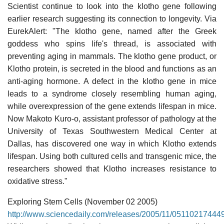
Scientist continue to look into the klotho gene following
earlier research suggesting its connection to longevity. Via
EurekAlert: "The klotho gene, named after the Greek
goddess who spins life's thread, is associated with
preventing aging in mammals. The klotho gene product, or
Klotho protein, is secreted in the blood and functions as an
anti-aging hormone. A defect in the klotho gene in mice
leads to a syndrome closely resembling human aging,
while overexpression of the gene extends lifespan in mice.
Now Makoto Kuro-o, assistant professor of pathology at the
University of Texas Southwestern Medical Center at
Dallas, has discovered one way in which Klotho extends
lifespan. Using both cultured cells and transgenic mice, the
researchers showed that Klotho increases resistance to
oxidative stress."
Exploring Stem Cells (November 02 2005)
http://www.sciencedaily.com/releases/2005/11/05110217444