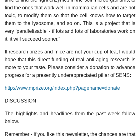
find the ones that work well in mammalian cells and are not
toxic, to modify them so that the cell knows how to target
them to the lysosome, and so on. This is a project that is
very 'parallelisable' - if lots and lots of laboratories work on
it, it will succeed sooner."
If research prizes and mice are not your cup of tea, I would
hope that this direct funding of real anti-aging research is
more to your taste. Please consider a donation to advance
progress for a presently underappreciated pillar of SENS:
http://www.mprize.org/index.php?pagename=donate
DISCUSSION
The highlights and headlines from the past week follow
below.
Remember - if you like this newsletter, the chances are that