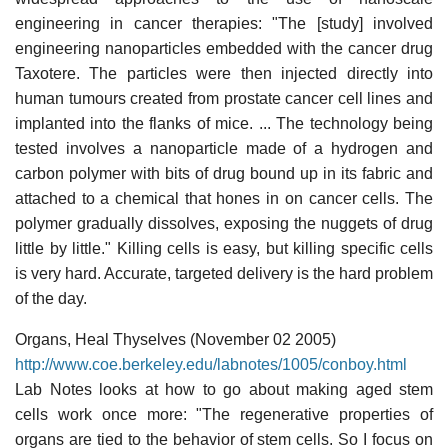
engineering in cancer therapies: "The [study] involved
engineering nanoparticles embedded with the cancer drug
Taxotere. The particles were then injected directly into
human tumours created from prostate cancer cell lines and
implanted into the flanks of mice. ... The technology being
tested involves a nanoparticle made of a hydrogen and
carbon polymer with bits of drug bound up in its fabric and
attached to a chemical that hones in on cancer cells. The
polymer gradually dissolves, exposing the nuggets of drug
little by little." Killing cells is easy, but killing specific cells
is very hard. Accurate, targeted delivery is the hard problem
of the day.
Organs, Heal Thyselves (November 02 2005)
http://www.coe.berkeley.edu/labnotes/1005/conboy.html
Lab Notes looks at how to go about making aged stem
cells work once more: "The regenerative properties of
organs are tied to the behavior of stem cells. So I focus on