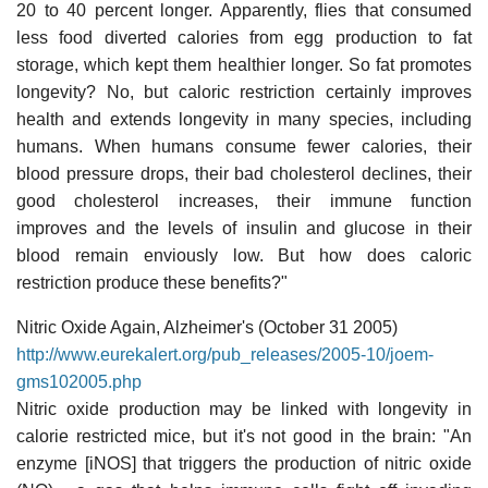
20 to 40 percent longer. Apparently, flies that consumed
less food diverted calories from egg production to fat
storage, which kept them healthier longer. So fat promotes
longevity? No, but caloric restriction certainly improves
health and extends longevity in many species, including
humans. When humans consume fewer calories, their
blood pressure drops, their bad cholesterol declines, their
good cholesterol increases, their immune function
improves and the levels of insulin and glucose in their
blood remain enviously low. But how does caloric
restriction produce these benefits?"
Nitric Oxide Again, Alzheimer's (October 31 2005)
http://www.eurekalert.org/pub_releases/2005-10/joem-
gms102005.php
Nitric oxide production may be linked with longevity in
calorie restricted mice, but it's not good in the brain: "An
enzyme [iNOS] that triggers the production of nitric oxide