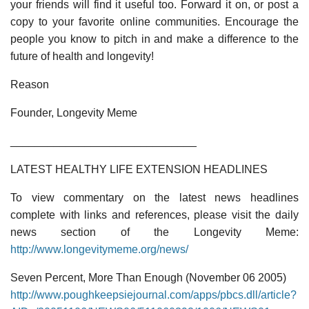
your friends will find it useful too. Forward it on, or post a
copy to your favorite online communities. Encourage the
people you know to pitch in and make a difference to the
future of health and longevity!
Reason
Founder, Longevity Meme
______________________________
LATEST HEALTHY LIFE EXTENSION HEADLINES
To view commentary on the latest news headlines
complete with links and references, please visit the daily
news section of the Longevity Meme:
http://www.longevitymeme.org/news/
Seven Percent, More Than Enough (November 06 2005)
http://www.poughkeepsiejournal.com/apps/pbcs.dll/article?