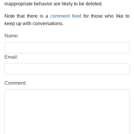
inappropriate behavior are likely to be deleted.
Note that there is a
comment feed
for those who like to
keep up with conversations.
Name:
Email:
Comment: