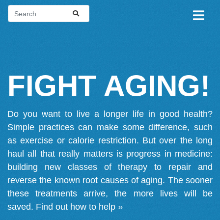
FIGHT AGING!
Do you want to live a longer life in good health?
Simple practices can make some difference, such
as exercise or calorie restriction. But over the long
haul all that really matters is progress in medicine:
building new classes of therapy to repair and
reverse the known root causes of aging. The sooner
these treatments arrive, the more lives will be
saved.
Find out how to help »