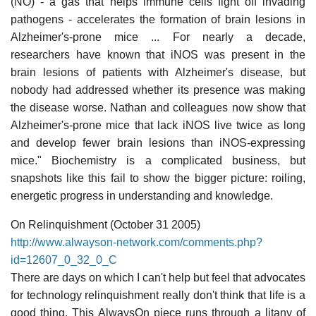
(NO) - a gas that helps immune cells fight off invading
pathogens - accelerates the formation of brain lesions in
Alzheimer's-prone mice ... For nearly a decade,
researchers have known that iNOS was present in the
brain lesions of patients with Alzheimer's disease, but
nobody had addressed whether its presence was making
the disease worse. Nathan and colleagues now show that
Alzheimer's-prone mice that lack iNOS live twice as long
and develop fewer brain lesions than iNOS-expressing
mice." Biochemistry is a complicated business, but
snapshots like this fail to show the bigger picture: roiling,
energetic progress in understanding and knowledge.
On Relinquishment (October 31 2005)
http://www.alwayson-network.com/comments.php?
id=12607_0_32_0_C
There are days on which I can't help but feel that advocates
for technology relinquishment really don't think that life is a
good thing. This AlwaysOn piece runs through a litany of