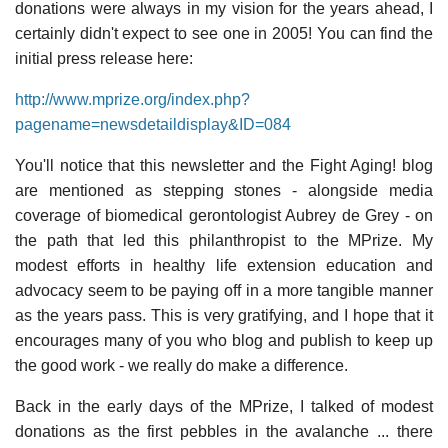
donations were always in my vision for the years ahead, I
certainly didn't expect to see one in 2005! You can find the
initial press release here:
http://www.mprize.org/index.php?
pagename=newsdetaildisplay&ID=084
You'll notice that this newsletter and the Fight Aging! blog
are mentioned as stepping stones - alongside media
coverage of biomedical gerontologist Aubrey de Grey - on
the path that led this philanthropist to the MPrize. My
modest efforts in healthy life extension education and
advocacy seem to be paying off in a more tangible manner
as the years pass. This is very gratifying, and I hope that it
encourages many of you who blog and publish to keep up
the good work - we really do make a difference.
Back in the early days of the MPrize, I talked of modest
donations as the first pebbles in the avalanche ... there