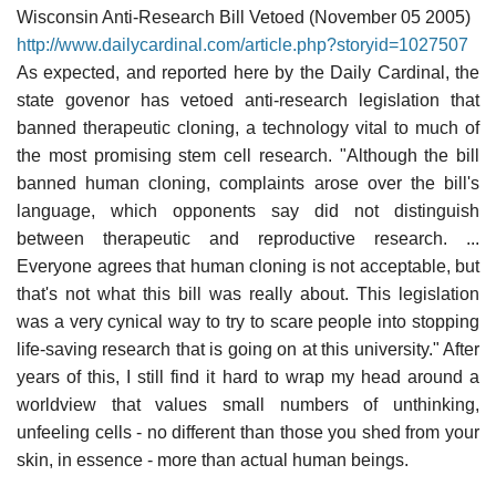
Wisconsin Anti-Research Bill Vetoed (November 05 2005)
http://www.dailycardinal.com/article.php?storyid=1027507
As expected, and reported here by the Daily Cardinal, the
state govenor has vetoed anti-research legislation that
banned therapeutic cloning, a technology vital to much of
the most promising stem cell research. "Although the bill
banned human cloning, complaints arose over the bill's
language, which opponents say did not distinguish
between therapeutic and reproductive research. ...
Everyone agrees that human cloning is not acceptable, but
that's not what this bill was really about. This legislation
was a very cynical way to try to scare people into stopping
life-saving research that is going on at this university." After
years of this, I still find it hard to wrap my head around a
worldview that values small numbers of unthinking,
unfeeling cells - no different than those you shed from your
skin, in essence - more than actual human beings.