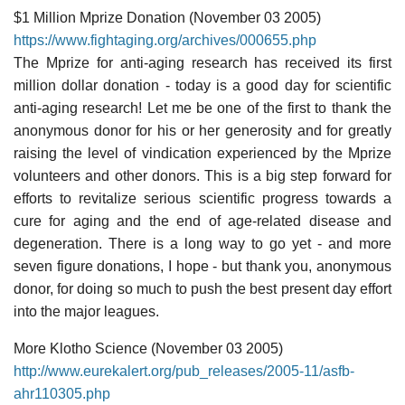
$1 Million Mprize Donation (November 03 2005)
https://www.fightaging.org/archives/000655.php
The Mprize for anti-aging research has received its first
million dollar donation - today is a good day for scientific
anti-aging research! Let me be one of the first to thank the
anonymous donor for his or her generosity and for greatly
raising the level of vindication experienced by the Mprize
volunteers and other donors. This is a big step forward for
efforts to revitalize serious scientific progress towards a
cure for aging and the end of age-related disease and
degeneration. There is a long way to go yet - and more
seven figure donations, I hope - but thank you, anonymous
donor, for doing so much to push the best present day effort
into the major leagues.
More Klotho Science (November 03 2005)
http://www.eurekalert.org/pub_releases/2005-11/asfb-
ahr110305.php