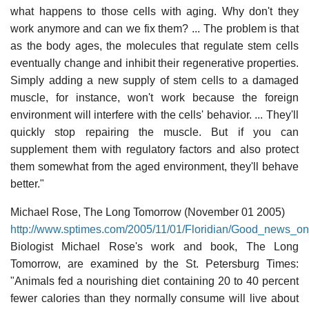
what happens to those cells with aging. Why don't they
work anymore and can we fix them? ... The problem is that
as the body ages, the molecules that regulate stem cells
eventually change and inhibit their regenerative properties.
Simply adding a new supply of stem cells to a damaged
muscle, for instance, won't work because the foreign
environment will interfere with the cells' behavior. ... They'll
quickly stop repairing the muscle. But if you can
supplement them with regulatory factors and also protect
them somewhat from the aged environment, they'll behave
better."
Michael Rose, The Long Tomorrow (November 01 2005)
http://www.sptimes.com/2005/11/01/Floridian/Good_news_o
Biologist Michael Rose's work and book, The Long
Tomorrow, are examined by the St. Petersburg Times:
"Animals fed a nourishing diet containing 20 to 40 percent
fewer calories than they normally consume will live about