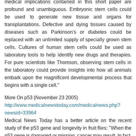
medical implications contained in this short paper are
profound and unambiguous. Embryonic stem cells could
be used to generate new tissue and organs for
transplantations. Defective and dying tissues caused by
diseases such as Parkinson's or diabetes could be
replaced with an unlimited supply of specially grown stem
cells. Cultures of human stem cells could be used as
laboratory tools to help identify new drugs and therapies.
For pure scientists like Thomson, observing stem cells in
the laboratory could provide insights into how all animals
embark upon the magnificent developmental process that
begins with a single cell."
More On p53 (November 23 2005)
http://www.medicalnewstoday.com/medicalnews.php?
newsid=33964
Medical News Today has a better article on the recent
study of the p53 gene and longevity in fruit flies: "When the
p53 gene is damaged or missing, cancer may result. In fact,