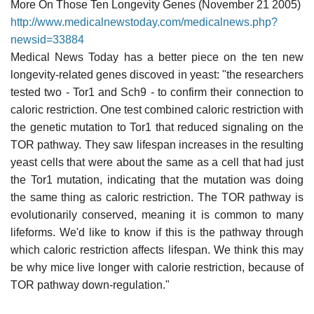
More On Those Ten Longevity Genes (November 21 2005)
http://www.medicalnewstoday.com/medicalnews.php?
newsid=33884
Medical News Today has a better piece on the ten new
longevity-related genes discoved in yeast: "the researchers
tested two - Tor1 and Sch9 - to confirm their connection to
caloric restriction. One test combined caloric restriction with
the genetic mutation to Tor1 that reduced signaling on the
TOR pathway. They saw lifespan increases in the resulting
yeast cells that were about the same as a cell that had just
the Tor1 mutation, indicating that the mutation was doing
the same thing as caloric restriction. The TOR pathway is
evolutionarily conserved, meaning it is common to many
lifeforms. We'd like to know if this is the pathway through
which caloric restriction affects lifespan. We think this may
be why mice live longer with calorie restriction, because of
TOR pathway down-regulation."
______________________________