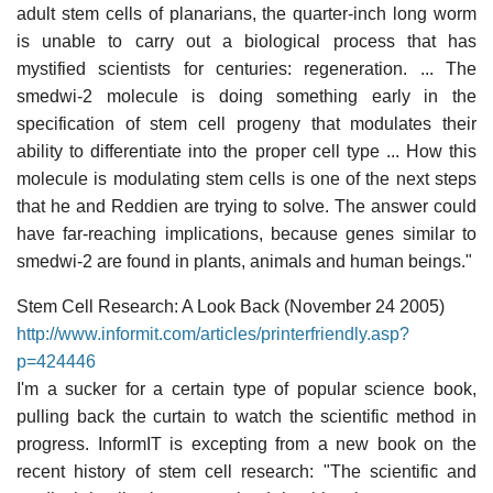
adult stem cells of planarians, the quarter-inch long worm
is unable to carry out a biological process that has
mystified scientists for centuries: regeneration. ... The
smedwi-2 molecule is doing something early in the
specification of stem cell progeny that modulates their
ability to differentiate into the proper cell type ... How this
molecule is modulating stem cells is one of the next steps
that he and Reddien are trying to solve. The answer could
have far-reaching implications, because genes similar to
smedwi-2 are found in plants, animals and human beings."
Stem Cell Research: A Look Back (November 24 2005)
http://www.informit.com/articles/printerfriendly.asp?
p=424446
I'm a sucker for a certain type of popular science book,
pulling back the curtain to watch the scientific method in
progress. InformIT is excepting from a new book on the
recent history of stem cell research: "The scientific and