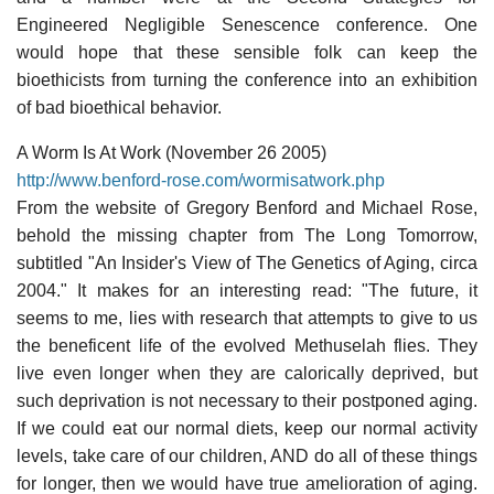
Engineered Negligible Senescence conference. One
would hope that these sensible folk can keep the
bioethicists from turning the conference into an exhibition
of bad bioethical behavior.
A Worm Is At Work (November 26 2005)
http://www.benford-rose.com/wormisatwork.php
From the website of Gregory Benford and Michael Rose,
behold the missing chapter from The Long Tomorrow,
subtitled "An Insider's View of The Genetics of Aging, circa
2004." It makes for an interesting read: "The future, it
seems to me, lies with research that attempts to give to us
the beneficent life of the evolved Methuselah flies. They
live even longer when they are calorically deprived, but
such deprivation is not necessary to their postponed aging.
If we could eat our normal diets, keep our normal activity
levels, take care of our children, AND do all of these things
for longer, then we would have true amelioration of aging.