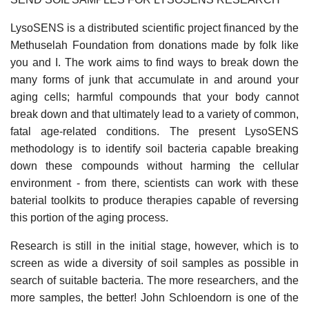
LysoSENS is a distributed scientific project financed by the
Methuselah Foundation from donations made by folk like
you and I. The work aims to find ways to break down the
many forms of junk that accumulate in and around your
aging cells; harmful compounds that your body cannot
break down and that ultimately lead to a variety of common,
fatal age-related conditions. The present LysoSENS
methodology is to identify soil bacteria capable breaking
down these compounds without harming the cellular
environment - from there, scientists can work with these
baterial toolkits to produce therapies capable of reversing
this portion of the aging process.
Research is still in the initial stage, however, which is to
screen as wide a diversity of soil samples as possible in
search of suitable bacteria. The more researchers, and the
more samples, the better! John Schloendorn is one of the