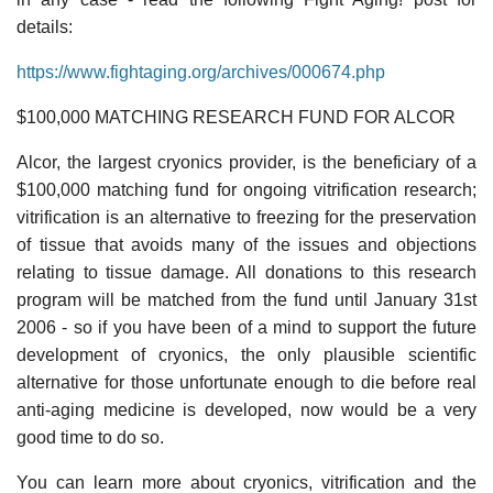
details:
https://www.fightaging.org/archives/000674.php
$100,000 MATCHING RESEARCH FUND FOR ALCOR
Alcor, the largest cryonics provider, is the beneficiary of a
$100,000 matching fund for ongoing vitrification research;
vitrification is an alternative to freezing for the preservation
of tissue that avoids many of the issues and objections
relating to tissue damage. All donations to this research
program will be matched from the fund until January 31st
2006 - so if you have been of a mind to support the future
development of cryonics, the only plausible scientific
alternative for those unfortunate enough to die before real
anti-aging medicine is developed, now would be a very
good time to do so.
You can learn more about cryonics, vitrification and the