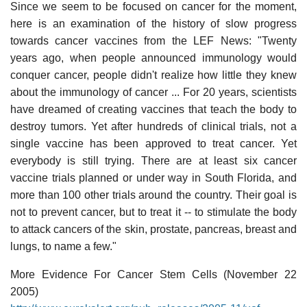
Since we seem to be focused on cancer for the moment,
here is an examination of the history of slow progress
towards cancer vaccines from the LEF News: "Twenty
years ago, when people announced immunology would
conquer cancer, people didn't realize how little they knew
about the immunology of cancer ... For 20 years, scientists
have dreamed of creating vaccines that teach the body to
destroy tumors. Yet after hundreds of clinical trials, not a
single vaccine has been approved to treat cancer. Yet
everybody is still trying. There are at least six cancer
vaccine trials planned or under way in South Florida, and
more than 100 other trials around the country. Their goal is
not to prevent cancer, but to treat it -- to stimulate the body
to attack cancers of the skin, prostate, pancreas, breast and
lungs, to name a few."
More Evidence For Cancer Stem Cells (November 22
2005)