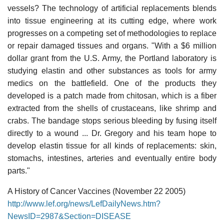
vessels? The technology of artificial replacements blends
into tissue engineering at its cutting edge, where work
progresses on a competing set of methodologies to replace
or repair damaged tissues and organs. "With a $6 million
dollar grant from the U.S. Army, the Portland laboratory is
studying elastin and other substances as tools for army
medics on the battlefield. One of the products they
developed is a patch made from chitosan, which is a fiber
extracted from the shells of crustaceans, like shrimp and
crabs. The bandage stops serious bleeding by fusing itself
directly to a wound ... Dr. Gregory and his team hope to
develop elastin tissue for all kinds of replacements: skin,
stomachs, intestines, arteries and eventually entire body
parts."
A History of Cancer Vaccines (November 22 2005)
http://www.lef.org/news/LefDailyNews.htm?
NewsID=2987&Section=DISEASE