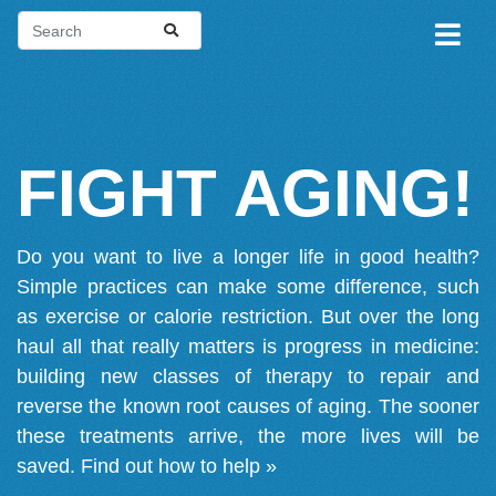
FIGHT AGING!
Do you want to live a longer life in good health?
Simple practices can make some difference, such
as exercise or calorie restriction. But over the long
haul all that really matters is progress in medicine:
building new classes of therapy to repair and
reverse the known root causes of aging. The sooner
these treatments arrive, the more lives will be
saved.
Find out how to help »