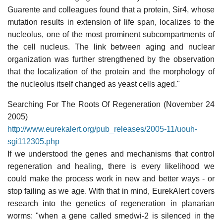
Guarente and colleagues found that a protein, Sir4, whose
mutation results in extension of life span, localizes to the
nucleolus, one of the most prominent subcompartments of
the cell nucleus. The link between aging and nuclear
organization was further strengthened by the observation
that the localization of the protein and the morphology of
the nucleolus itself changed as yeast cells aged."
Searching For The Roots Of Regeneration (November 24
2005)
http://www.eurekalert.org/pub_releases/2005-11/uouh-
sgi112305.php
If we understood the genes and mechanisms that control
regeneration and healing, there is every likelihood we
could make the process work in new and better ways - or
stop failing as we age. With that in mind, EurekAlert covers
research into the genetics of regeneration in planarian
worms: "when a gene called smedwi-2 is silenced in the