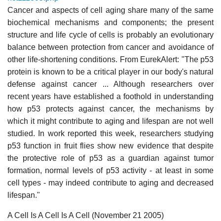
Cancer and aspects of cell aging share many of the same
biochemical mechanisms and components; the present
structure and life cycle of cells is probably an evolutionary
balance between protection from cancer and avoidance of
other life-shortening conditions. From EurekAlert: "The p53
protein is known to be a critical player in our body's natural
defense against cancer ... Although researchers over
recent years have established a foothold in understanding
how p53 protects against cancer, the mechanisms by
which it might contribute to aging and lifespan are not well
studied. In work reported this week, researchers studying
p53 function in fruit flies show new evidence that despite
the protective role of p53 as a guardian against tumor
formation, normal levels of p53 activity - at least in some
cell types - may indeed contribute to aging and decreased
lifespan."
A Cell Is A Cell Is A Cell (November 21 2005)