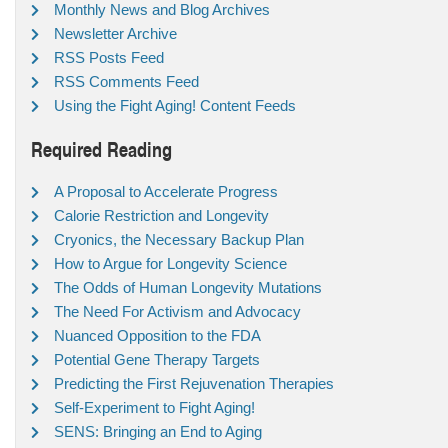
Monthly News and Blog Archives
Newsletter Archive
RSS Posts Feed
RSS Comments Feed
Using the Fight Aging! Content Feeds
Required Reading
A Proposal to Accelerate Progress
Calorie Restriction and Longevity
Cryonics, the Necessary Backup Plan
How to Argue for Longevity Science
The Odds of Human Longevity Mutations
The Need For Activism and Advocacy
Nuanced Opposition to the FDA
Potential Gene Therapy Targets
Predicting the First Rejuvenation Therapies
Self-Experiment to Fight Aging!
SENS: Bringing an End to Aging