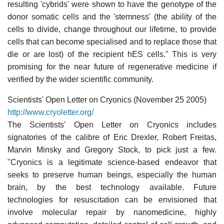
resulting 'cybrids' were shown to have the genotype of the
donor somatic cells and the 'stemness' (the ability of the
cells to divide, change throughout our lifetime, to provide
cells that can become specialised and to replace those that
die or are lost) of the recipient hES cells." This is very
promising for the near future of regenerative medicine if
verified by the wider scientific community.
Scientists' Open Letter on Cryonics (November 25 2005)
http://www.cryoletter.org/
The Scientists' Open Letter on Cryonics includes
signatories of the calibre of Eric Drexler, Robert Freitas,
Marvin Minsky and Gregory Stock, to pick just a few.
"Cryonics is a legitimate science-based endeavor that
seeks to preserve human beings, especially the human
brain, by the best technology available. Future
technologies for resuscitation can be envisioned that
involve molecular repair by nanomedicine, highly