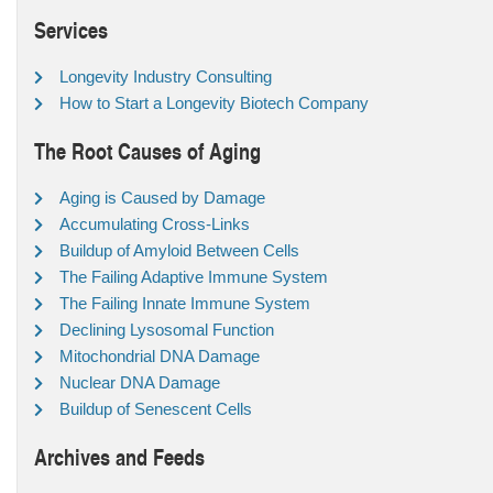
Services
Longevity Industry Consulting
How to Start a Longevity Biotech Company
The Root Causes of Aging
Aging is Caused by Damage
Accumulating Cross-Links
Buildup of Amyloid Between Cells
The Failing Adaptive Immune System
The Failing Innate Immune System
Declining Lysosomal Function
Mitochondrial DNA Damage
Nuclear DNA Damage
Buildup of Senescent Cells
Archives and Feeds