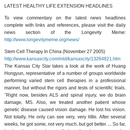
LATEST HEALTHY LIFE EXTENSION HEADLINES
To view commentary on the latest news headlines
complete with links and references, please visit the daily
news section of the Longevity Meme:
http://www.longevitymeme.org/news/
Stem Cell Therapy In China (November 27 2005)
http://www.kansascity.com/mld/kansascity/13264821.htm
The Kansas City Star takes a look at the work of Huang
Hongyun, representative of a number of groups worldwide
performing varied stem cell therapies in a professional
manner, but without the rigors and tests of scientific trials.
"Right now, besides ALS and spinal injury, we do brain
damage, MS. Also, we treated another patient whose
genetic disease caused vision damage. He lost his vision.
Not totally. He only can see very, very little. After several
weeks, he got some, not very much, but got better. ... So far,