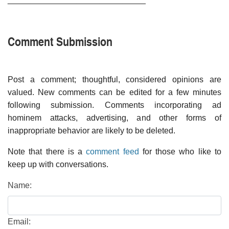
Comment Submission
Post a comment; thoughtful, considered opinions are
valued. New comments can be edited for a few minutes
following submission. Comments incorporating ad
hominem attacks, advertising, and other forms of
inappropriate behavior are likely to be deleted.
Note that there is a
comment feed
for those who like to
keep up with conversations.
Name:
Email: