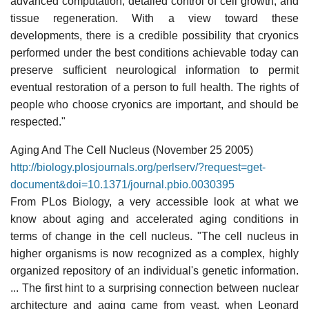
advanced computation, detailed control of cell growth, and
tissue regeneration. With a view toward these
developments, there is a credible possibility that cryonics
performed under the best conditions achievable today can
preserve sufficient neurological information to permit
eventual restoration of a person to full health. The rights of
people who choose cryonics are important, and should be
respected."
Aging And The Cell Nucleus (November 25 2005)
http://biology.plosjournals.org/perlserv/?request=get-
document&doi=10.1371/journal.pbio.0030395
From PLos Biology, a very accessible look at what we
know about aging and accelerated aging conditions in
terms of change in the cell nucleus. "The cell nucleus in
higher organisms is now recognized as a complex, highly
organized repository of an individual's genetic information.
... The first hint to a surprising connection between nuclear
architecture and aging came from yeast, when Leonard