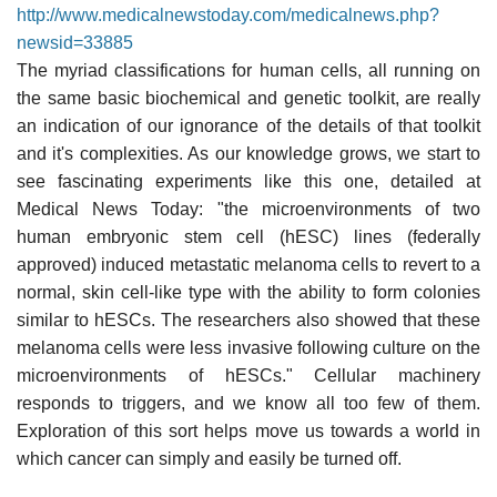
http://www.medicalnewstoday.com/medicalnews.php?
newsid=33885
The myriad classifications for human cells, all running on
the same basic biochemical and genetic toolkit, are really
an indication of our ignorance of the details of that toolkit
and it's complexities. As our knowledge grows, we start to
see fascinating experiments like this one, detailed at
Medical News Today: "the microenvironments of two
human embryonic stem cell (hESC) lines (federally
approved) induced metastatic melanoma cells to revert to a
normal, skin cell-like type with the ability to form colonies
similar to hESCs. The researchers also showed that these
melanoma cells were less invasive following culture on the
microenvironments of hESCs." Cellular machinery
responds to triggers, and we know all too few of them.
Exploration of this sort helps move us towards a world in
which cancer can simply and easily be turned off.