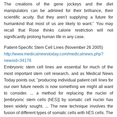
The creations of the gene jockeys and the diet
manipulators can be admired for their brilliance, their
scientific acuity. But they aren't supplying a future for
humankind that most of us are likely to want." You may
recall that Rose thinks calorie restriction will not
significantly prolong human life in any case.
Patient-Specific Stem Cell Lines (November 26 2005)
http://www.medicalnewstoday.com/medicalnews.php?
newsid=34176
Embryonic stem cell lines are essential for much of the
most important stem cell research, and as Medical News
Today points out, "producing individual patient cell lines for
our own future needs is now something we might all want
to consider. ... a method for replacing the nuclei of
[embryonic stem cells (hES)] by somatic cell nuclei has
been widely sought. ... The new technique involves the
fusion of different types of somatic cells with hES cells. The