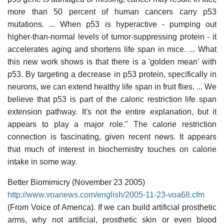
more than 50 percent of human cancers carry p53
mutations. ... When p53 is hyperactive - pumping out
higher-than-normal levels of tumor-suppressing protein - it
accelerates aging and shortens life span in mice. ... What
this new work shows is that there is a 'golden mean' with
p53. By targeting a decrease in p53 protein, specifically in
neurons, we can extend healthy life span in fruit flies. ... We
believe that p53 is part of the caloric restriction life span
extension pathway. It's not the entire explanation, but it
appears to play a major role." The calorie restriction
connection is fascinating, given recent news. It appears
that much of interest in biochemistry touches on calorie
intake in some way.
Better Biomimicry (November 23 2005)
http://www.voanews.com/english/2005-11-23-voa68.cfm
(From Voice of America). If we can build artificial prosthetic
arms, why not artificial, prosthetic skin or even blood