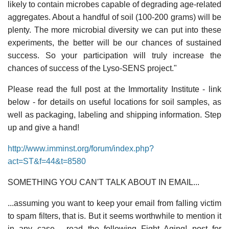
likely to contain microbes capable of degrading age-related
aggregates. About a handful of soil (100-200 grams) will be
plenty. The more microbial diversity we can put into these
experiments, the better will be our chances of sustained
success. So your participation will truly increase the
chances of success of the Lyso-SENS project."
Please read the full post at the Immortality Institute - link
below - for details on useful locations for soil samples, as
well as packaging, labeling and shipping information. Step
up and give a hand!
http://www.imminst.org/forum/index.php?
act=ST&f=44&t=8580
SOMETHING YOU CAN'T TALK ABOUT IN EMAIL...
...assuming you want to keep your email from falling victim
to spam filters, that is. But it seems worthwhile to mention it
in any case - read the following Fight Aging! post for