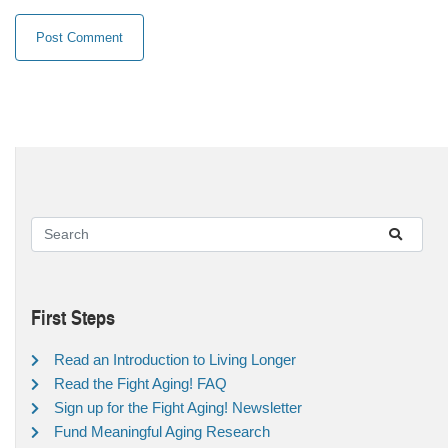
First Steps
Read an Introduction to Living Longer
Read the Fight Aging! FAQ
Sign up for the Fight Aging! Newsletter
Fund Meaningful Aging Research