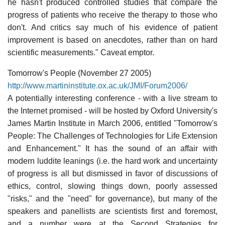
he hasn't produced controlled studies that compare the
progress of patients who receive the therapy to those who
don't. And critics say much of his evidence of patient
improvement is based on anecdotes, rather than on hard
scientific measurements." Caveat emptor.
Tomorrow's People (November 27 2005)
http://www.martininstitute.ox.ac.uk/JMI/Forum2006/
A potentially interesting conference - with a live stream to
the Internet promised - will be hosted by Oxford University's
James Martin Institute in March 2006, entitled "Tomorrow's
People: The Challenges of Technologies for Life Extension
and Enhancement." It has the sound of an affair with
modern luddite leanings (i.e. the hard work and uncertainty
of progress is all but dismissed in favor of discussions of
ethics, control, slowing things down, poorly assessed
"risks," and the "need" for governance), but many of the
speakers and panellists are scientists first and foremost,
and a number were at the Second Strategies for