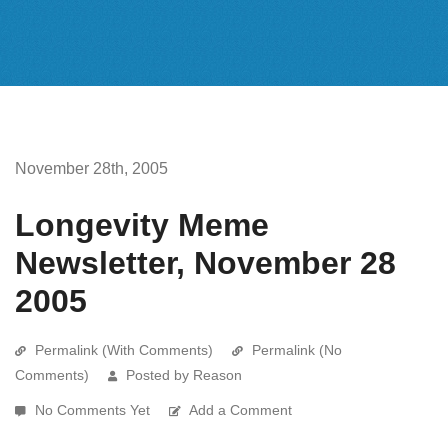
November 28th, 2005
Longevity Meme
Newsletter, November 28
2005
Permalink (With Comments)
Permalink (No
Comments)
Posted by Reason
No Comments Yet
Add a Comment