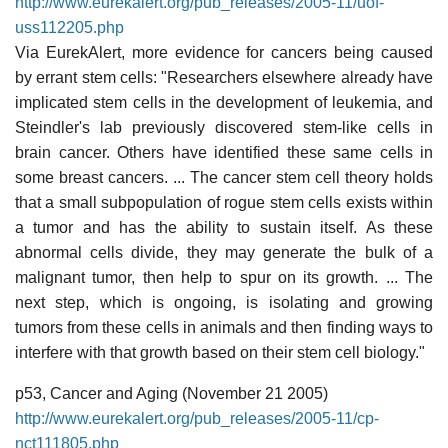
http://www.eurekalert.org/pub_releases/2005-11/uof-
uss112205.php
Via EurekAlert, more evidence for cancers being caused
by errant stem cells: "Researchers elsewhere already have
implicated stem cells in the development of leukemia, and
Steindler's lab previously discovered stem-like cells in
brain cancer. Others have identified these same cells in
some breast cancers. ... The cancer stem cell theory holds
that a small subpopulation of rogue stem cells exists within
a tumor and has the ability to sustain itself. As these
abnormal cells divide, they may generate the bulk of a
malignant tumor, then help to spur on its growth. ... The
next step, which is ongoing, is isolating and growing
tumors from these cells in animals and then finding ways to
interfere with that growth based on their stem cell biology."
p53, Cancer and Aging (November 21 2005)
http://www.eurekalert.org/pub_releases/2005-11/cp-
nct111805.php