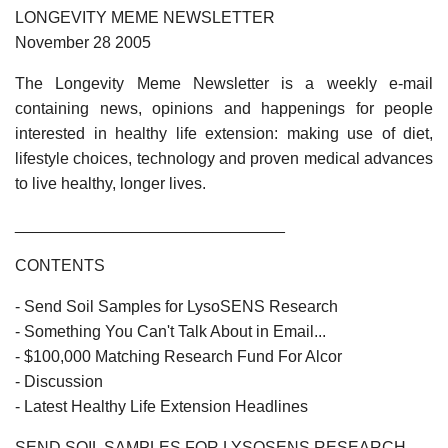
LONGEVITY MEME NEWSLETTER
November 28 2005
The Longevity Meme Newsletter is a weekly e-mail
containing news, opinions and happenings for people
interested in healthy life extension: making use of diet,
lifestyle choices, technology and proven medical advances
to live healthy, longer lives.
______________________________
CONTENTS
- Send Soil Samples for LysoSENS Research
- Something You Can't Talk About in Email...
- $100,000 Matching Research Fund For Alcor
- Discussion
- Latest Healthy Life Extension Headlines
SEND SOIL SAMPLES FOR LYSOSENS RESEARCH