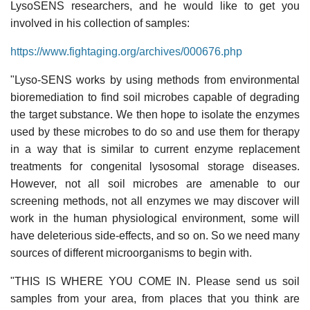
LysoSENS researchers, and he would like to get you
involved in his collection of samples:
https://www.fightaging.org/archives/000676.php
"Lyso-SENS works by using methods from environmental
bioremediation to find soil microbes capable of degrading
the target substance. We then hope to isolate the enzymes
used by these microbes to do so and use them for therapy
in a way that is similar to current enzyme replacement
treatments for congenital lysosomal storage diseases.
However, not all soil microbes are amenable to our
screening methods, not all enzymes we may discover will
work in the human physiological environment, some will
have deleterious side-effects, and so on. So we need many
sources of different microorganisms to begin with.
"THIS IS WHERE YOU COME IN. Please send us soil
samples from your area, from places that you think are