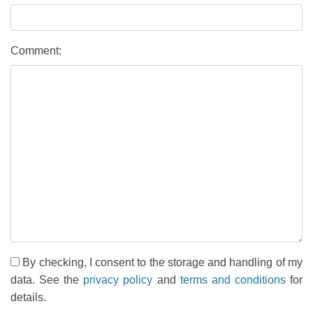
Comment:
By checking, I consent to the storage and handling of my
data. See the
privacy policy
and
terms and conditions
for
details.