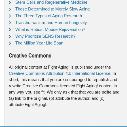
Stem Cells and Regenerative Medicine
Those Determined to Merely Slow Aging
The Three Types of Aging Research
Transhumanism and Human Longevity
What is Robust Mouse Rejuvenation?
Why Prioritize SENS Research?
The Million Year Life Span
Creative Commons
All original content at Fight Aging! is published under the
Creative Commons Attribution 4.0 International License
. In
short, this means that you are encouraged to republish and
rewrite Creative Commons licensed Fight Aging! content in
any way you see fit. We only ask that that you are polite and
(a) link to the original, (b) attribute the author, and (c)
attribute Fight Aging!.