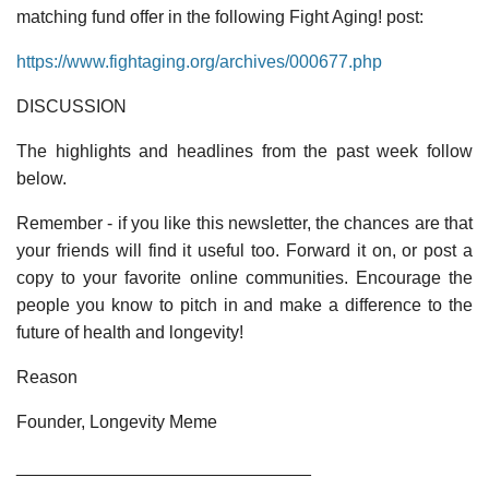
matching fund offer in the following Fight Aging! post:
https://www.fightaging.org/archives/000677.php
DISCUSSION
The highlights and headlines from the past week follow
below.
Remember - if you like this newsletter, the chances are that
your friends will find it useful too. Forward it on, or post a
copy to your favorite online communities. Encourage the
people you know to pitch in and make a difference to the
future of health and longevity!
Reason
Founder, Longevity Meme
______________________________